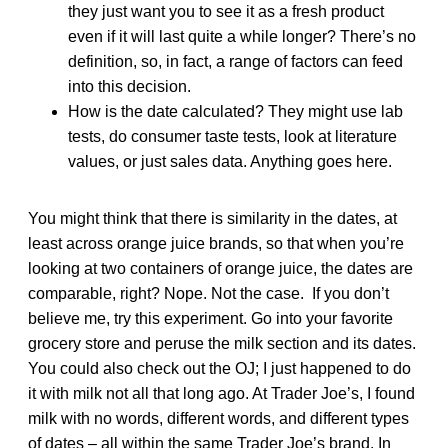
they just want you to see it as a fresh product
even if it will last quite a while longer? There’s no
definition, so, in fact, a range of factors can feed
into this decision.
How is the date calculated? They might use lab
tests, do consumer taste tests, look at literature
values, or just sales data. Anything goes here.
You might think that there is similarity in the dates, at
least across orange juice brands, so that when you’re
looking at two containers of orange juice, the dates are
comparable, right? Nope. Not the case. If you don’t
believe me, try this experiment. Go into your favorite
grocery store and peruse the milk section and its dates.
You could also check out the OJ; I just happened to do
it with milk not all that long ago. At Trader Joe’s, I found
milk with no words, different words, and different types
of dates – all within the same Trader Joe’s brand. In