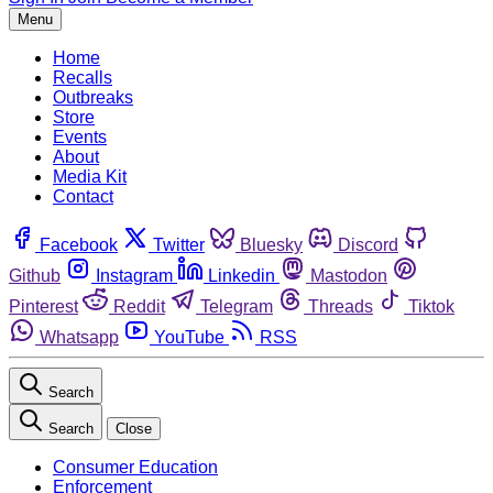
Menu
Home
Recalls
Outbreaks
Store
Events
About
Media Kit
Contact
Facebook
Twitter
Bluesky
Discord
Github
Instagram
Linkedin
Mastodon
Pinterest
Reddit
Telegram
Threads
Tiktok
Whatsapp
YouTube
RSS
Search
Search
Close
Consumer Education
Enforcement