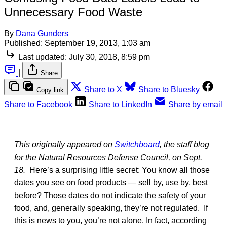
Unnecessary Food Waste
By
Dana Gunders
Published:
September 19, 2013, 1:03 am
Last updated:
July 30, 2018, 8:59 pm
|
Share
Share to X
Share to Bluesky
Copy link
Share to Facebook
Share to LinkedIn
Share by email
This originally appeared on
Switchboard
, the staff blog
for the Natural Resources Defense Council, on Sept.
18.
Here’s a surprising little secret: You know all those
dates you see on food products — sell by, use by, best
before? Those dates do not indicate the safety of your
food, and, generally speaking, they’re not regulated. If
this is news to you, you’re not alone. In fact, according