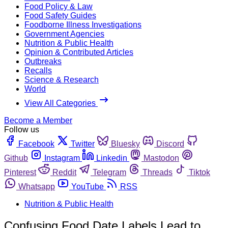
Food Policy & Law
Food Safety Guides
Foodborne Illness Investigations
Government Agencies
Nutrition & Public Health
Opinion & Contributed Articles
Outbreaks
Recalls
Science & Research
World
View All Categories
Become a Member
Follow us
Facebook
Twitter
Bluesky
Discord
Github
Instagram
Linkedin
Mastodon
Pinterest
Reddit
Telegram
Threads
Tiktok
Whatsapp
YouTube
RSS
Nutrition & Public Health
Confusing Food Date Labels Lead to