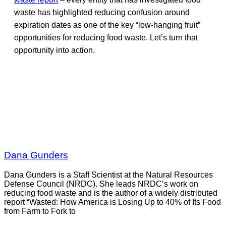
waste has highlighted reducing confusion around
expiration dates as one of the key “low-hanging fruit”
opportunities for reducing food waste. Let’s turn that
opportunity into action.
Dana Gunders
Dana Gunders is a Staff Scientist at the Natural Resources
Defense Council (NRDC). She leads NRDC’s work on
reducing food waste and is the author of a widely distributed
report “Wasted: How America is Losing Up to 40% of Its Food
from Farm to Fork to