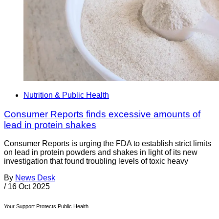
Nutrition & Public Health
Consumer Reports finds excessive amounts of
lead in protein shakes
Consumer Reports is urging the FDA to establish strict limits
on lead in protein powders and shakes in light of its new
investigation that found troubling levels of toxic heavy
By
News Desk
/
16 Oct 2025
Your Support Protects Public Health