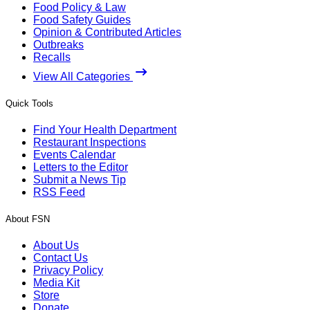
Food Policy & Law
Food Safety Guides
Opinion & Contributed Articles
Outbreaks
Recalls
View All Categories
Quick Tools
Find Your Health Department
Restaurant Inspections
Events Calendar
Letters to the Editor
Submit a News Tip
RSS Feed
About FSN
About Us
Contact Us
Privacy Policy
Media Kit
Store
Donate