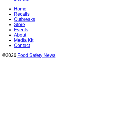
Home
Recalls
Outbreaks
Store
Events
About
Media Kit
Contact
©2026
Food Safety News
.