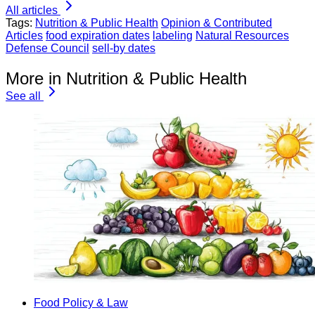
All articles
Tags:
Nutrition & Public Health
Opinion & Contributed
Articles
food expiration dates
labeling
Natural Resources
Defense Council
sell-by dates
More in Nutrition & Public Health
See all
Food Policy & Law