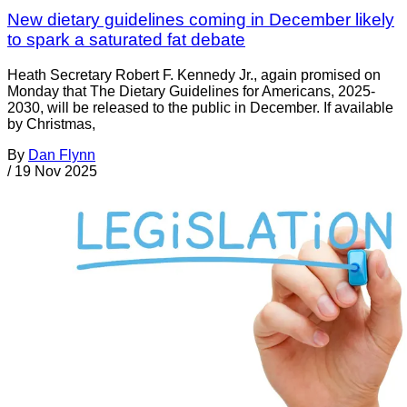
New dietary guidelines coming in December likely
to spark a saturated fat debate
Heath Secretary Robert F. Kennedy Jr., again promised on
Monday that The Dietary Guidelines for Americans, 2025-
2030, will be released to the public in December. If available
by Christmas,
By
Dan Flynn
/
19 Nov 2025