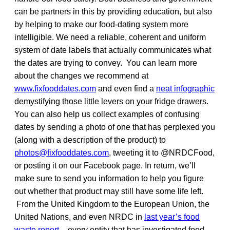
can be partners in this by providing education, but also
by helping to make our food-dating system more
intelligible. We need a reliable, coherent and uniform
system of date labels that actually communicates what
the dates are trying to convey. You can learn more
about the changes we recommend at
www.fixfooddates.com
and even find a
neat infographic
demystifying those little levers on your fridge drawers.
You can also help us collect examples of confusing
dates by sending a photo of one that has perplexed you
(along with a description of the product) to
photos@fixfooddates.com
, tweeting it to @NRDCFood,
or posting it on our Facebook page. In return, we’ll
make sure to send you information to help you figure
out whether that product may still have some life left.
From the United Kingdom to the European Union, the
United Nations, and even NRDC in
last year’s food
waste report
– every entity that has investigated food