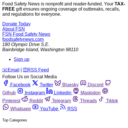
Food Safety News is nonprofit and reader-funded. Your
TAX-
FREE
gift ensures ongoing coverage of outbreaks, recalls,
and regulations for everyone.
Donate Today
About FSN
FSN
Food Safety News
foodsafetynews.com
180 Olympic Drive S.E.
Bainbridge Island
,
Washington
98110
Sign up
️✉️
Email
|
🛜
RSS Feed
Follow Us on Social Media
Facebook
Twitter
Bluesky
Discord
Github
Instagram
Linkedin
Mastodon
Pinterest
Reddit
Telegram
Threads
Tiktok
Whatsapp
YouTube
RSS
Top Categories