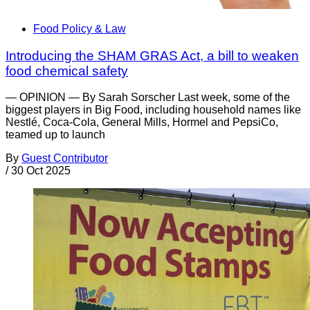
Food Policy & Law
Introducing the SHAM GRAS Act, a bill to weaken
food chemical safety
— OPINION — By Sarah Sorscher Last week, some of the
biggest players in Big Food, including household names like
Nestlé, Coca-Cola, General Mills, Hormel and PepsiCo,
teamed up to launch
By
Guest Contributor
/
30 Oct 2025