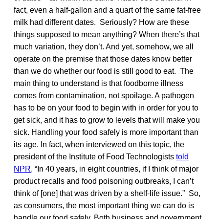
fact, even a half-gallon and a quart of the same fat-free
milk had different dates. Seriously? How are these
things supposed to mean anything? When there’s that
much variation, they don’t. And yet, somehow, we all
operate on the premise that those dates know better
than we do whether our food is still good to eat. The
main thing to understand is that foodborne illness
comes from contamination, not spoilage. A pathogen
has to be on your food to begin with in order for you to
get sick, and it has to grow to levels that will make you
sick. Handling your food safely is more important than
its age. In fact, when interviewed on this topic, the
president of the Institute of Food Technologists
told
NPR
, “In 40 years, in eight countries, if I think of major
product recalls and food poisoning outbreaks, I can’t
think of [one] that was driven by a shelf-life issue.” So,
as consumers, the most important thing we can do is
handle our food safely. Both business and government