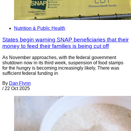
Nutrition & Public Health
States begin warning SNAP beneficiaries that their
money to feed their families is being cut off
As November approaches, with the federal government
shutdown now in its third week, suspension of food stamps
for the hungry is becoming increasingly likely. There was
sufficient federal funding in
By
Dan Flynn
/
22 Oct 2025