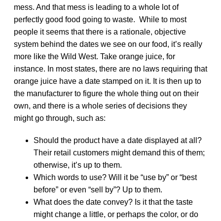
mess. And that mess is leading to a whole lot of
perfectly good food going to waste. While to most
people it seems that there is a rationale, objective
system behind the dates we see on our food, it’s really
more like the Wild West. Take orange juice, for
instance. In most states, there are no laws requiring that
orange juice have a date stamped on it. It is then up to
the manufacturer to figure the whole thing out on their
own, and there is a whole series of decisions they
might go through, such as:
Should the product have a date displayed at all?
Their retail customers might demand this of them;
otherwise, it’s up to them.
Which words to use? Will it be “use by” or “best
before” or even “sell by”? Up to them.
What does the date convey? Is it that the taste
might change a little, or perhaps the color, or do