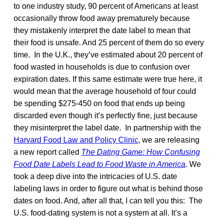
to one industry study, 90 percent of Americans at least
occasionally throw food away prematurely because
they mistakenly interpret the date label to mean that
their food is unsafe. And 25 percent of them do so every
time. In the U.K., they’ve estimated about 20 percent of
food wasted in households is due to confusion over
expiration dates. If this same estimate were true here, it
would mean that the average household of four could
be spending $275-450 on food that ends up being
discarded even though it’s perfectly fine, just because
they misinterpret the label date. In partnership with the
Harvard Food Law and Policy Clinic
, we are releasing
a new report called
The Dating Game: How Confusing
Food Date Labels Lead to Food Waste in America
.
We
took a deep dive into the intricacies of U.S. date
labeling laws in order to figure out what is behind those
dates on food. And, after all that, I can tell you this: The
U.S. food-dating system is not a system at all. It’s a