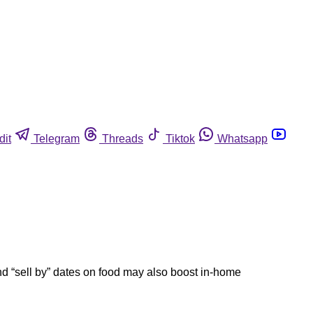
dit
Telegram
Threads
Tiktok
Whatsapp
d “sell by” dates on food may also boost in-home