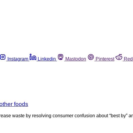
Instagram
Linkedin
Mastodon
Pinterest
Red
other foods
ease waste by resolving consumer confusion about “best by” an