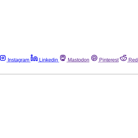
Instagram
Linkedin
Mastodon
Pinterest
Red