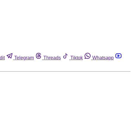
dit
Telegram
Threads
Tiktok
Whatsapp