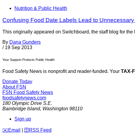
Nutrition & Public Health
Confusing Food Date Labels Lead to Unnecessar
This originally appeared on Switchboard, the staff blog for th
By
Dana Gunders
/
19 Sep 2013
Your Support Protects Public Health
Food Safety News is nonprofit and reader-funded. Your
TAX-
Donate Today
About FSN
FSN
Food Safety News
foodsafetynews.com
180 Olympic Drive S.E.
Bainbridge Island
,
Washington
98110
Sign up
️✉️
Email
|
🛜
RSS Feed