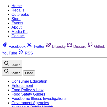
Home
Recalls
Outbreaks
Store
Events
About
Media Kit
Contact
Facebook
Twitter
Bluesky
Discord
Github
YouTube
RSS
Search
Search
Close
Consumer Education
Enforcement
Food Policy & Law
Food Safety Guides
Foodborne Illness Investigations
Government Agencies