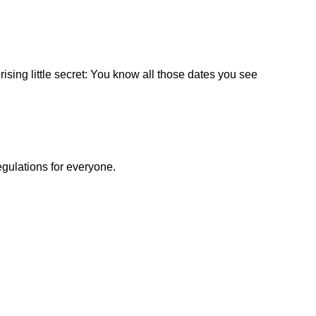
ising little secret: You know all those dates you see
egulations for everyone.