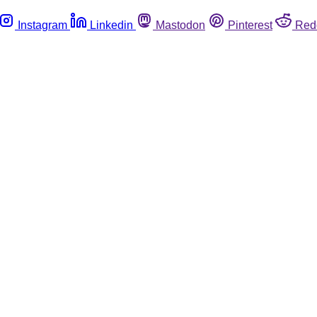
Instagram
Linkedin
Mastodon
Pinterest
Red