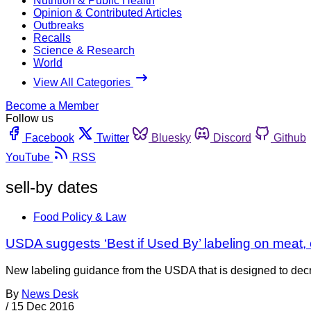
Nutrition & Public Health
Opinion & Contributed Articles
Outbreaks
Recalls
Science & Research
World
View All Categories
Become a Member
Follow us
Facebook
Twitter
Bluesky
Discord
Github
YouTube
RSS
sell-by dates
Food Policy & Law
USDA suggests ‘Best if Used By’ labeling on meat, 
New labeling guidance from the USDA that is designed to decr
By
News Desk
/
15 Dec 2016