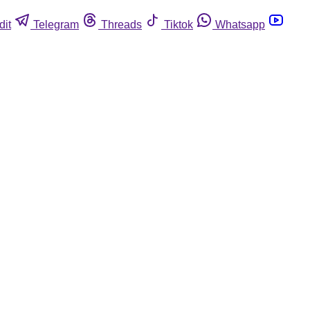
dit
Telegram
Threads
Tiktok
Whatsapp