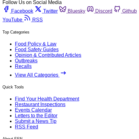
Follow Us on Social Media
Facebook
Twitter
Bluesky
Discord
Github
YouTube
RSS
Top Categories
Food Policy & Law
Food Safety Guides
Opinion & Contributed Articles
Outbreaks
Recalls
View All Categories
Quick Tools
Find Your Health Department
Restaurant Inspections
Events Calendar
Letters to the Editor
Submit a News Tip
RSS Feed
About FSN