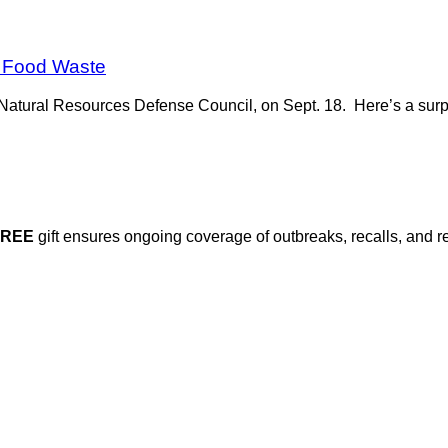
y Food Waste
e Natural Resources Defense Council, on Sept. 18. Here’s a surpr
FREE
gift ensures ongoing coverage of outbreaks, recalls, and r