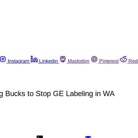
Instagram
Linkedin
Mastodon
Pinterest
Red
g Bucks to Stop GE Labeling in WA