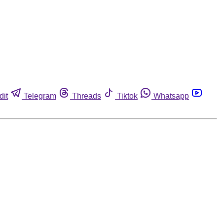
dit
Telegram
Threads
Tiktok
Whatsapp