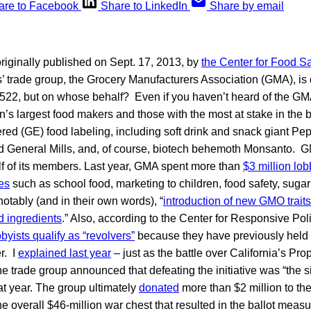
are to Facebook
Share to LinkedIn
Share by email
originally published on Sept. 17, 2013, by
the Center for Food Sa
’ trade group, the Grocery Manufacturers Association (GMA), is
522, but on whose behalf? Even if you haven’t heard of the GM
’s largest food makers and those with the most at stake in the b
red (GE) food labeling, including soft drink and snack giant Pe
 General Mills, and, of course, biotech behemoth Monsanto. G
lf of its members. Last year, GMA spent more than
$3 million lob
es
such as school food, marketing to children, food safety, sugar
otably (and in their own words), “
introduction of new GMO traits
d ingredients
.” Also, according to the Center for Responsive Poli
byists qualify as “revolvers”
because they have previously held
r. I
explained last year
– just as the battle over California’s Pr
e trade group announced that defeating the initiative was “the s
hat year. The group ultimately
donated
more than $2 million to th
he overall $46-million war chest that resulted in the ballot meas