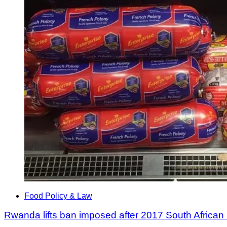
Food Policy & Law
Rwanda lifts ban imposed after 2017 South African 