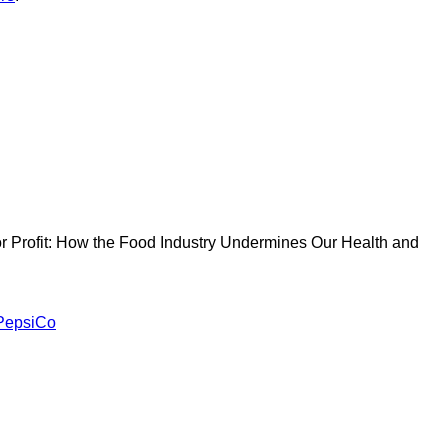
 for Profit: How the Food Industry Undermines Our Health and
PepsiCo