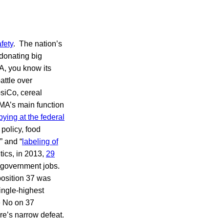
fety
. The nation’s
 donating big
A, you know its
attle over
psiCo, cereal
MA’s main function
bying at the federal
 policy, food
” and “
labeling of
tics, in 2013,
29
 government jobs.
oposition 37 was
ingle-highest
e No on 37
ure’s narrow defeat.