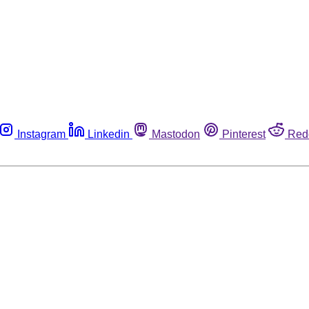
Instagram
Linkedin
Mastodon
Pinterest
Red