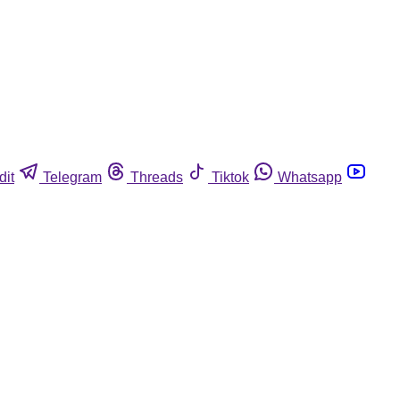
dit
Telegram
Threads
Tiktok
Whatsapp