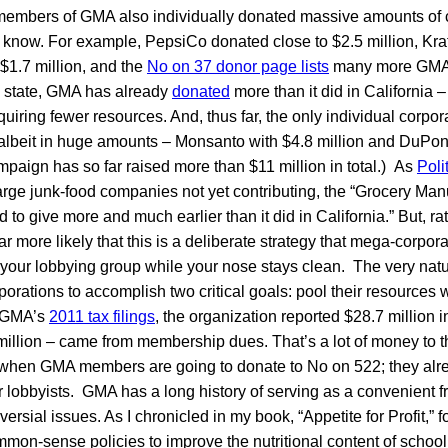
p members of GMA also individually donated massive amounts of c
o know. For example, PepsiCo donated close to $2.5 million, Kra
$1.7 million, and the
No on 37 donor page lists
many more GMA
 state, GMA has already
donated
more than it did in California –
equiring fewer resources. And, thus far, the only individual corpor
 albeit in huge amounts – Monsanto with $4.8 million and DuPont
paign has so far raised more than $11 million in total.) As
Poli
large junk-food companies not yet contributing, the “Grocery Man
 to give more and much earlier than it did in California.” But, r
’s far more likely that this is a deliberate strategy that mega-corpo
 your lobbying group while your nose stays clean. The very natu
rations to accomplish two critical goals: pool their resources w
o GMA’s
2011 tax filings
, the organization reported $28.7 million 
illion – came from membership dues. That’s a lot of money to 
t when GMA members are going to donate to No on 522; they alre
r lobbyists. GMA has a long history of serving as a convenient fro
rsial issues. As I chronicled in my book, “Appetite for Profit,” 
mon-sense policies to improve the nutritional content of school