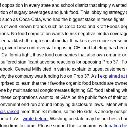
of opposition in every state and school district that simply wante
tion of sugary beverages and junk food. This lobbying strateg
uch as Coca-Cola, who had the biggest stake in these fights, 
ss of well-known brands such as Coca-Cola and Kraft Foods de
ations. No food corporation wants to risk negative media coverage 
er backlash through social media. It makes even more sense n
ng, given how controversial opposing GE food labeling has beco
e California fight, those food companies that also own organic or
) suffered significant adverse reactions for opposing Prop 37. Fo
book, General Mills tried in vain to explain to upset customers 
hy the company was funding No on Prop 37. As I
explained at 
rised to learn that their favorite organic food brands are owne
lone by multinational conglomerates fighting GE food labeling wit
these corporations want to let GMA be the public face of their op
 convenient end-run around lobbying disclosure laws. Meanwhile
as raised
more than $3 million, so the No side is already outs
r to 1. As I
wrote before
, Washington state may be our best cha
a long time to come. Please support the campaign by
donating he