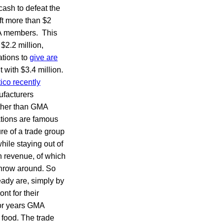
ash to defeat the
ft more than $2
 members. This
 $2.2 million,
ations to
give are
 with $3.4 million.
tico recently
ufacturers
ather than GMA
rations are famous
re of a trade group
hile staying out of
in revenue, of which
throw around. So
ady are, simply by
nt for their
for years GMA
 food. The trade