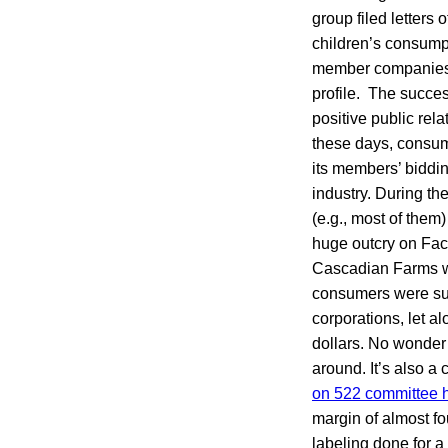
group filed letters 
children’s consump
member companies s
profile. The succe
positive public rel
these days, consum
its members’ biddi
industry. During th
(e.g., most of them
huge outcry on Face
Cascadian Farms w
consumers were surp
corporations, let a
dollars. No wonder 
around. It’s also a
on 522 committee h
margin of almost fou
labeling done for 