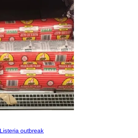
Listeria outbreak