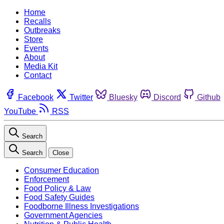
Home
Recalls
Outbreaks
Store
Events
About
Media Kit
Contact
Facebook
Twitter
Bluesky
Discord
Github
YouTube
RSS
Search
Search
Close
Consumer Education
Enforcement
Food Policy & Law
Food Safety Guides
Foodborne Illness Investigations
Government Agencies