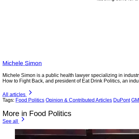
Michele Simon
Michele Simon is a public health lawyer specializing in indust
How to Fight Back, and president of Eat Drink Politics, an indu
All articles
Tags:
Food Politics
Opinion & Contributed Articles
DuPont
GMO
More in Food Politics
See all