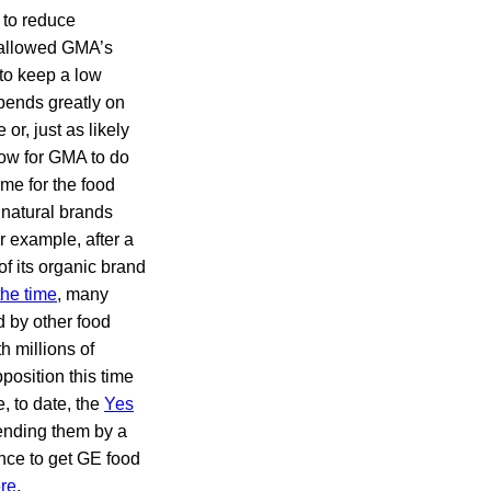
d to reduce
y allowed GMA’s
to keep a low
pends greatly on
or, just as likely
ow for GMA to do
me for the food
 natural brands
r example, after a
of its organic brand
the time
, many
d by other food
h millions of
position this time
, to date, the
Yes
pending them by a
nce to get GE food
re
.