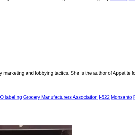
ry marketing and lobbying tactics. She is the author of Appetite
 labeling
Grocery Manufacturers Association
I-522
Monsanto