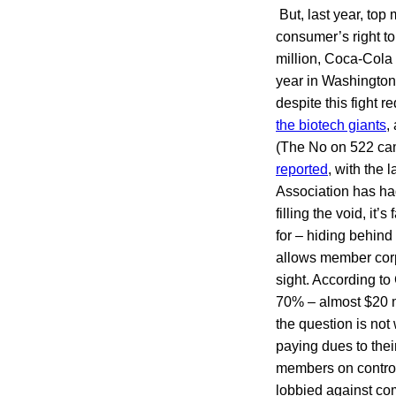
But, last year, to
consumer’s right t
million, Coca-Cola 
year in Washington
despite this fight r
the biotech giants
,
(The No on 522 cam
reported
, with the 
Association has had
filling the void, it
for – hiding behind
allows member corpo
sight. According t
70% – almost $20 m
the question is no
paying dues to thei
members on controve
lobbied against com