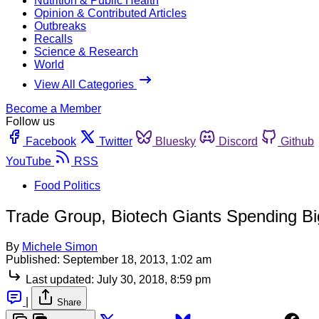
Nutrition & Public Health
Opinion & Contributed Articles
Outbreaks
Recalls
Science & Research
World
View All Categories
Become a Member
Follow us
Facebook
Twitter
Bluesky
Discord
Github
YouTube
RSS
Food Politics
Trade Group, Biotech Giants Spending Bi
By
Michele Simon
Published:
September 18, 2013, 1:02 am
Last updated:
July 30, 2018, 8:59 pm
|
Share