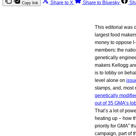
Share to X
Share to Bluesky
Sh
Copy link
This editorial was 
largest food makers
money to oppose I-
members: the nation
genetically enginee
makers Kellogg and
is to lobby on beha
level alone on
issu
stamps, and, most n
genetically modifie
out of 35 GMA’s lob
That’s a lot of powe
heating up – how th
priority for GMA” t
campaign, part of t