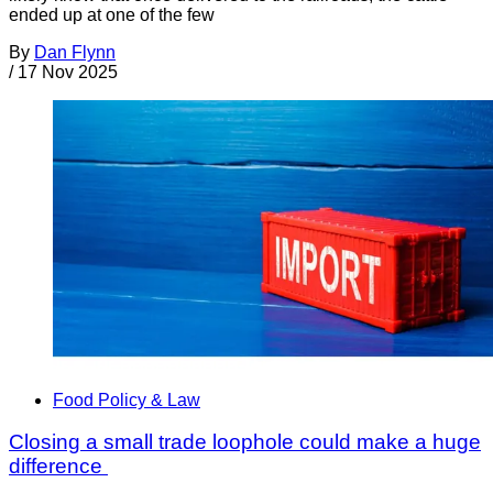
ended up at one of the few
By
Dan Flynn
/
17 Nov 2025
Food Policy & Law
Closing a small trade loophole could make a huge
difference