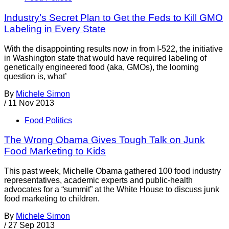
Industry’s Secret Plan to Get the Feds to Kill GMO
Labeling in Every State
With the disappointing results now in from I-522, the initiative
in Washington state that would have required labeling of
genetically engineered food (aka, GMOs), the looming
question is, what’
By
Michele Simon
/
11 Nov 2013
Food Politics
The Wrong Obama Gives Tough Talk on Junk
Food Marketing to Kids
This past week, Michelle Obama gathered 100 food industry
representatives, academic experts and public-health
advocates for a “summit” at the White House to discuss junk
food marketing to children.
By
Michele Simon
/
27 Sep 2013