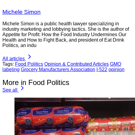
Michele Simon
Michele Simon is a public health lawyer specializing in
industry marketing and lobbying tactics. She is the author of
Appetite for Profit: How the Food Industry Undermines Our
Health and How to Fight Back, and president of Eat Drink
Politics, an indu
All articles
Tags:
Food Politics
Opinion & Contributed Articles
GMO
labeling
Grocery Manufacturers Association
I-522
opinion
More in Food Politics
See all