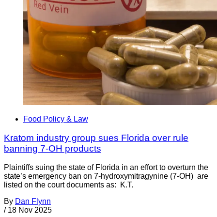
Food Policy & Law
Kratom industry group sues Florida over rule
banning 7-OH products
Plaintiffs suing the state of Florida in an effort to overturn the
state’s emergency ban on 7-hydroxymitragynine (7-OH) are
listed on the court documents as: K.T.
By
Dan Flynn
/
18 Nov 2025