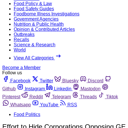
Food Policy & Law
Food Safety Guides
Foodborne Illness Investigations
Government Agencies
Nutrition & Public Health
Opinion & Contributed Articles
Outbreaks
Recalls
Science & Research
World
View All Categories
Become a Member
Follow us
Facebook
Twitter
Bluesky
Discord
Github
Instagram
Linkedin
Mastodon
Pinterest
Reddit
Telegram
Threads
Tiktok
Whatsapp
YouTube
RSS
Food Politics
Effort to Hide Corporations Opposing GE