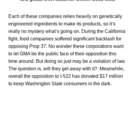
Each of these companies relies heavily on genetically
engineered ingredients to make its products, so it’s
really no mystery what’s going on. During the California
fight, food companies suffered significant backlash for
opposing Prop 37. No wonder these corporations want
to let GMA be the public face of their opposition this
time around. But doing so just may be a violation of law.
The question is, will they get away with it? Meanwhile,
overall the opposition to I-522 has donated $17 million
to keep Washington State consumers in the dark.