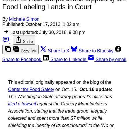
Food Labeling Lands in Court
By
Michele Simon
Published:
October 17, 2013, 1:02 am
Last updated:
July 30, 2018, 9:08 pm
|
Share
Share to X
Share to Bluesky
Copy link
Share to Facebook
Share to LinkedIn
Share by email
This editorial originally appeared on the blog of the
Center for Food Safety
on Oct. 15.
Oct. 16 update:
The Washington State attorney general’s office has
filed a lawsuit
against the Grocery Manufacturers
Association, stating that the trade group “illegally
collected and spent more than $7 million while
shielding the identity of its contributors” to the “No on