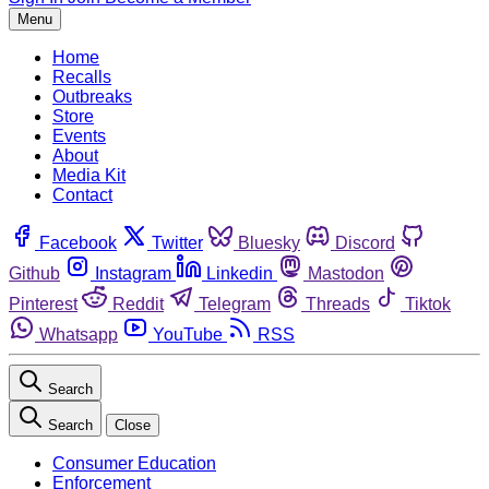
Menu
Home
Recalls
Outbreaks
Store
Events
About
Media Kit
Contact
Facebook
Twitter
Bluesky
Discord
Github
Instagram
Linkedin
Mastodon
Pinterest
Reddit
Telegram
Threads
Tiktok
Whatsapp
YouTube
RSS
Search
Search
Close
Consumer Education
Enforcement