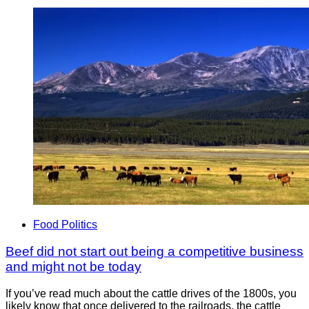
Food Politics
Beef did not start out being a competitive business
and might not be today
If you’ve read much about the cattle drives of the 1800s, you
likely know that once delivered to the railroads, the cattle