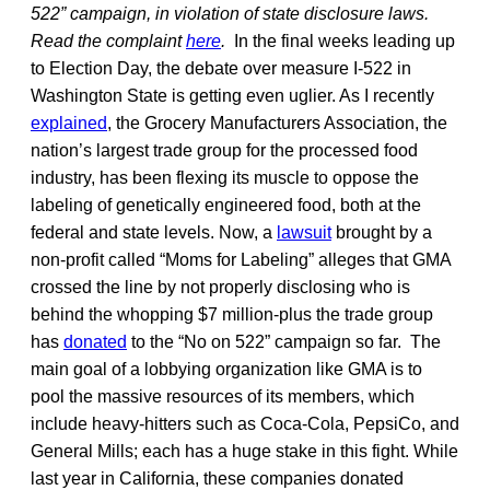
522” campaign, in violation of state disclosure laws.
Read the complaint
here
.
In the final weeks leading up
to Election Day, the debate over measure I-522 in
Washington State is getting even uglier. As I recently
explained
, the Grocery Manufacturers Association, the
nation’s largest trade group for the processed food
industry, has been flexing its muscle to oppose the
labeling of genetically engineered food, both at the
federal and state levels. Now, a
lawsuit
brought by a
non-profit called “Moms for Labeling” alleges that GMA
crossed the line by not properly disclosing who is
behind the whopping $7 million-plus the trade group
has
donated
to the “No on 522” campaign so far. The
main goal of a lobbying organization like GMA is to
pool the massive resources of its members, which
include heavy-hitters such as Coca-Cola, PepsiCo, and
General Mills; each has a huge stake in this fight. While
last year in California, these companies donated