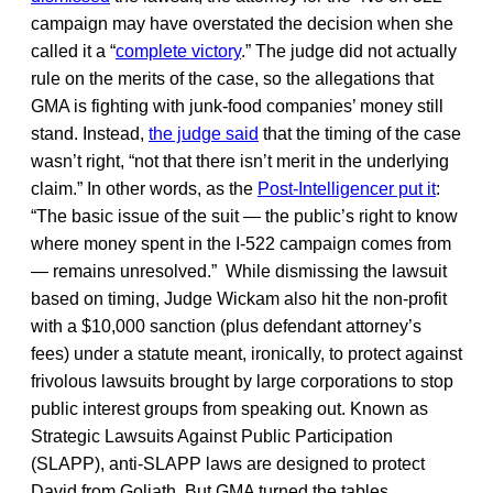
campaign may have overstated the decision when she
called it a “
complete victory
.” The judge did not actually
rule on the merits of the case, so the allegations that
GMA is fighting with junk-food companies’ money still
stand. Instead,
the judge said
that the timing of the case
wasn’t right, “not that there isn’t merit in the underlying
claim.” In other words, as the
Post-Intelligencer put it
:
“The basic issue of the suit — the public’s right to know
where money spent in the I-522 campaign comes from
— remains unresolved.” While dismissing the lawsuit
based on timing, Judge Wickam also hit the non-profit
with a $10,000 sanction (plus defendant attorney’s
fees) under a statute meant, ironically, to protect against
frivolous lawsuits brought by large corporations to stop
public interest groups from speaking out. Known as
Strategic Lawsuits Against Public Participation
(SLAPP), anti-SLAPP laws are designed to protect
David from Goliath. But GMA turned the tables,