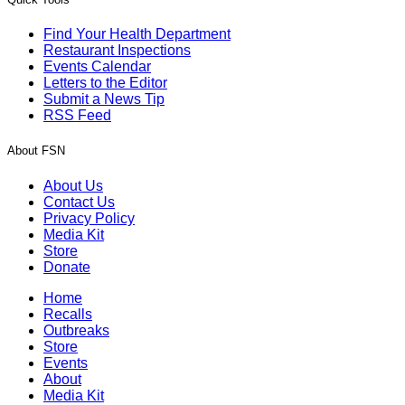
Find Your Health Department
Restaurant Inspections
Events Calendar
Letters to the Editor
Submit a News Tip
RSS Feed
About FSN
About Us
Contact Us
Privacy Policy
Media Kit
Store
Donate
Home
Recalls
Outbreaks
Store
Events
About
Media Kit