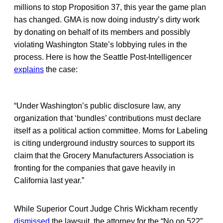
millions to stop Proposition 37, this year the game plan
has changed. GMA is now doing industry’s dirty work
by donating on behalf of its members and possibly
violating Washington State’s lobbying rules in the
process. Here is how the Seattle Post-Intelligencer
explains
the case:
“Under Washington’s public disclosure law, any
organization that ‘bundles’ contributions must declare
itself as a political action committee. Moms for Labeling
is citing underground industry sources to support its
claim that the Grocery Manufacturers Association is
fronting for the companies that gave heavily in
California last year.”
While Superior Court Judge Chris Wickham recently
dismissed
the lawsuit, the attorney for the “No on 522”