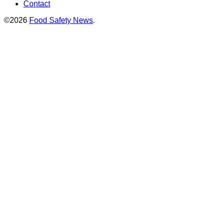
Contact
©2026
Food Safety News
.