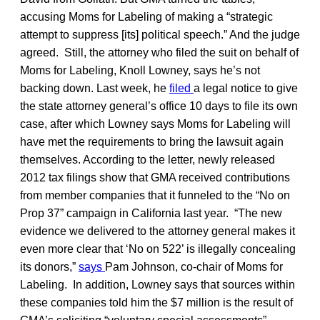
accusing Moms for Labeling of making a “strategic
attempt to suppress [its] political speech.” And the judge
agreed. Still, the attorney who filed the suit on behalf of
Moms for Labeling, Knoll Lowney, says he’s not
backing down. Last week, he
filed
a legal notice to give
the state attorney general’s office 10 days to file its own
case, after which Lowney says Moms for Labeling will
have met the requirements to bring the lawsuit again
themselves. According to the letter, newly released
2012 tax filings show that GMA received contributions
from member companies that it funneled to the “No on
Prop 37” campaign in California last year. “The new
evidence we delivered to the attorney general makes it
even more clear that ‘No on 522’ is illegally concealing
its donors,”
says
Pam Johnson, co-chair of Moms for
Labeling. In addition, Lowney says that sources within
these companies told him the $7 million is the result of