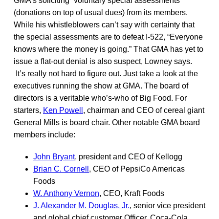
GMA’s soliciting “voluntary special assessments”
(donations on top of usual dues) from its members.
While his whistleblowers can’t say with certainty that
the special assessments are to defeat I-522, “Everyone
knows where the money is going.” That GMA has yet to
issue a flat-out denial is also suspect, Lowney says.
It’s really not hard to figure out. Just take a look at the
executives running the show at GMA. The board of
directors is a veritable who’s-who of Big Food. For
starters,
Ken Powell
, chairman and CEO of cereal giant
General Mills is board chair. Other notable GMA board
members include:
John Bryant
, president and CEO of Kellogg
Brian C. Cornell
, CEO of PepsiCo Americas
Foods
W. Anthony Vernon
, CEO, Kraft Foods
J. Alexander M. Douglas, Jr.
, senior vice president
and global chief customer Officer, Coca-Cola