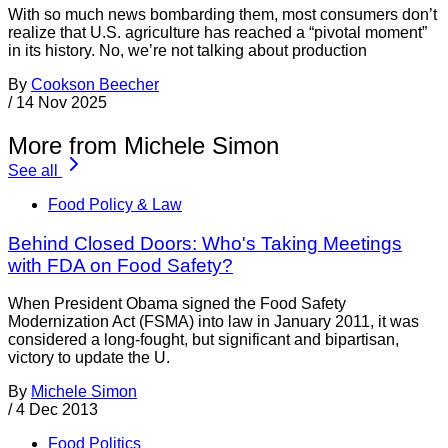
With so much news bombarding them, most consumers don’t
realize that U.S. agriculture has reached a “pivotal moment”
in its history. No, we’re not talking about production
By
Cookson Beecher
/
14 Nov 2025
More from Michele Simon
See all
Food Policy & Law
Behind Closed Doors: Who's Taking Meetings
with FDA on Food Safety?
When President Obama signed the Food Safety
Modernization Act (FSMA) into law in January 2011, it was
considered a long-fought, but significant and bipartisan,
victory to update the U.
By
Michele Simon
/
4 Dec 2013
Food Politics