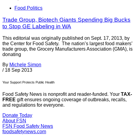
Food Politics
Trade Group, Biotech Giants Spending Big Bucks
to Stop GE Labeling in WA
This editorial was originally published on Sept. 17, 2013, by
the Center for Food Safety. The nation’s largest food makers’
trade group, the Grocery Manufacturers Association (GMA), is
donating
By
Michele Simon
/
18 Sep 2013
Your Support Protects Public Health
Food Safety News is nonprofit and reader-funded. Your
TAX-
FREE
gift ensures ongoing coverage of outbreaks, recalls,
and regulations for everyone.
Donate Today
About FSN
FSN
Food Safety News
foodsafetynews.com