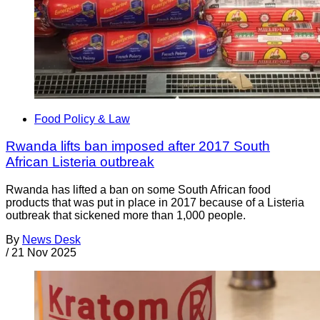
Food Policy & Law
Rwanda lifts ban imposed after 2017 South
African Listeria outbreak
Rwanda has lifted a ban on some South African food
products that was put in place in 2017 because of a Listeria
outbreak that sickened more than 1,000 people.
By
News Desk
/
21 Nov 2025