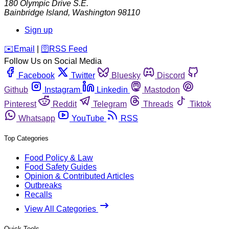
180 Olympic Drive S.E.
Bainbridge Island
,
Washington
98110
Sign up
️✉️
Email
|
🛜
RSS Feed
Follow Us on Social Media
Facebook
Twitter
Bluesky
Discord
Github
Instagram
Linkedin
Mastodon
Pinterest
Reddit
Telegram
Threads
Tiktok
Whatsapp
YouTube
RSS
Top Categories
Food Policy & Law
Food Safety Guides
Opinion & Contributed Articles
Outbreaks
Recalls
View All Categories
Quick Tools