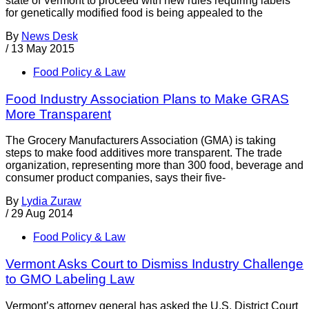
state of Vermont to proceed with new rules requiring labels
for genetically modified food is being appealed to the
By
News Desk
/
13 May 2015
Food Policy & Law
Food Industry Association Plans to Make GRAS
More Transparent
The Grocery Manufacturers Association (GMA) is taking
steps to make food additives more transparent. The trade
organization, representing more than 300 food, beverage and
consumer product companies, says their five-
By
Lydia Zuraw
/
29 Aug 2014
Food Policy & Law
Vermont Asks Court to Dismiss Industry Challenge
to GMO Labeling Law
Vermont’s attorney general has asked the U.S. District Court