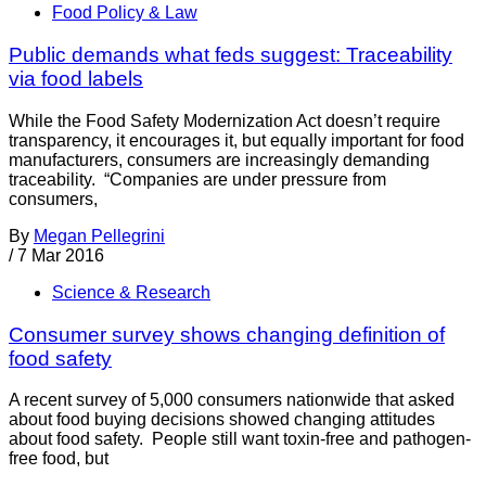
Food Policy & Law
Public demands what feds suggest: Traceability
via food labels
While the Food Safety Modernization Act doesn’t require
transparency, it encourages it, but equally important for food
manufacturers, consumers are increasingly demanding
traceability. “Companies are under pressure from
consumers,
By
Megan Pellegrini
/
7 Mar 2016
Science & Research
Consumer survey shows changing definition of
food safety
A recent survey of 5,000 consumers nationwide that asked
about food buying decisions showed changing attitudes
about food safety. People still want toxin-free and pathogen-
free food, but