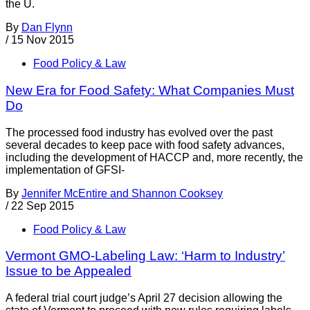
the U.
By
Dan Flynn
/
15 Nov 2015
Food Policy & Law
New Era for Food Safety: What Companies Must
Do
The processed food industry has evolved over the past
several decades to keep pace with food safety advances,
including the development of HACCP and, more recently, the
implementation of GFSI-
By
Jennifer McEntire and Shannon Cooksey
/
22 Sep 2015
Food Policy & Law
Vermont GMO-Labeling Law: ‘Harm to Industry’
Issue to be Appealed
A federal trial court judge’s April 27 decision allowing the