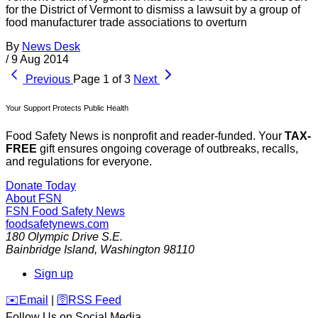
for the District of Vermont to dismiss a lawsuit by a group of
food manufacturer trade associations to overturn
By
News Desk
/
9 Aug 2014
Previous
Page 1 of 3
Next
Your Support Protects Public Health
Food Safety News is nonprofit and reader-funded. Your
TAX-
FREE
gift ensures ongoing coverage of outbreaks, recalls,
and regulations for everyone.
Donate Today
About FSN
FSN
Food Safety News
foodsafetynews.com
180 Olympic Drive S.E.
Bainbridge Island
,
Washington
98110
Sign up
️✉️
Email
|
🛜
RSS Feed
Follow Us on Social Media