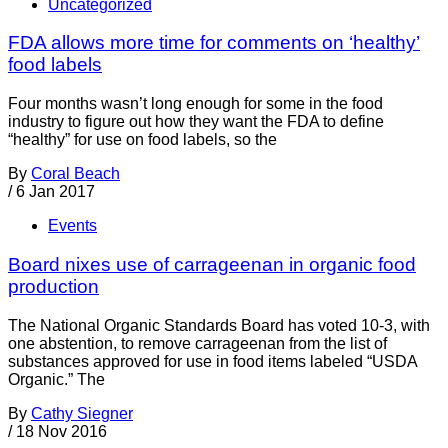
Uncategorized
FDA allows more time for comments on ‘healthy’
food labels
Four months wasn’t long enough for some in the food
industry to figure out how they want the FDA to define
“healthy” for use on food labels, so the
By
Coral Beach
/
6 Jan 2017
Events
Board nixes use of carrageenan in organic food
production
The National Organic Standards Board has voted 10-3, with
one abstention, to remove carrageenan from the list of
substances approved for use in food items labeled “USDA
Organic.” The
By
Cathy Siegner
/
18 Nov 2016