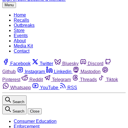
Menu
Home
Recalls
Outbreaks
Store
Events
About
Media Kit
Contact
Facebook
Twitter
Bluesky
Discord
Github
Instagram
Linkedin
Mastodon
Pinterest
Reddit
Telegram
Threads
Tiktok
Whatsapp
YouTube
RSS
Search
Search
Close
Consumer Education
Enforcement