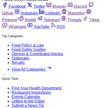
Facebook
Twitter
Bluesky
Discord
Github
Instagram
Linkedin
Mastodon
Pinterest
Reddit
Telegram
Threads
Tiktok
Whatsapp
YouTube
RSS
Top Categories
Food Policy & Law
Food Safety Guides
Opinion & Contributed Articles
Outbreaks
Recalls
View All Categories
Quick Tools
Find Your Health Department
Restaurant Inspections
Events Calendar
Letters to the Editor
Submit a News Tip