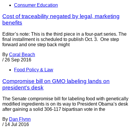
Consumer Education
Cost of traceability negated by legal, marketing
benefits
Editor’s note: This is the third piece in a four-part series. The
final installment is scheduled to publish Oct. 3. One step
forward and one step back might
By
Coral Beach
/
26 Sep 2016
Food Policy & Law
Compromise bill on GMO labeling lands on
president’s desk
The Senate compromise bill for labeling food with genetically
modified ingredients is on its way to President Obama’s desk
after gaining a solid 306-117 bipartisan vote in the
By
Dan Flynn
/
14 Jul 2016