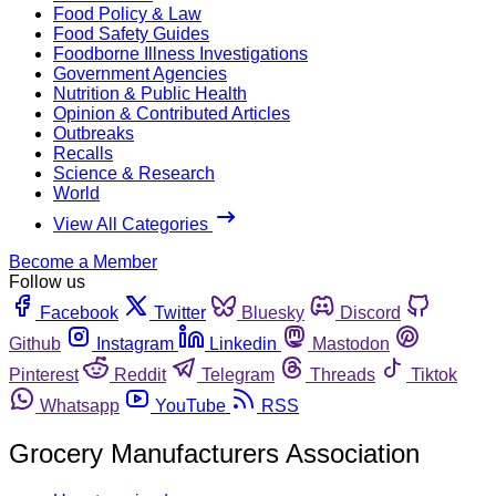
Food Policy & Law
Food Safety Guides
Foodborne Illness Investigations
Government Agencies
Nutrition & Public Health
Opinion & Contributed Articles
Outbreaks
Recalls
Science & Research
World
View All Categories
Become a Member
Follow us
Facebook
Twitter
Bluesky
Discord
Github
Instagram
Linkedin
Mastodon
Pinterest
Reddit
Telegram
Threads
Tiktok
Whatsapp
YouTube
RSS
Grocery Manufacturers Association