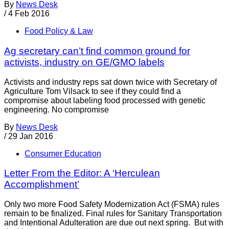
By
News Desk
/
4 Feb 2016
Food Policy & Law
Ag secretary can’t find common ground for
activists, industry on GE/GMO labels
Activists and industry reps sat down twice with Secretary of
Agriculture Tom Vilsack to see if they could find a
compromise about labeling food processed with genetic
engineering. No compromise
By
News Desk
/
29 Jan 2016
Consumer Education
Letter From the Editor: A ‘Herculean
Accomplishment’
Only two more Food Safety Modernization Act (FSMA) rules
remain to be finalized. Final rules for Sanitary Transportation
and Intentional Adulteration are due out next spring. But with