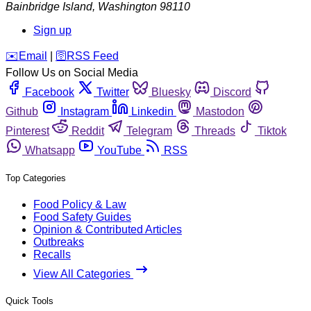
Bainbridge Island
,
Washington
98110
Sign up
️✉️
Email
|
🛜
RSS Feed
Follow Us on Social Media
Facebook
Twitter
Bluesky
Discord
Github
Instagram
Linkedin
Mastodon
Pinterest
Reddit
Telegram
Threads
Tiktok
Whatsapp
YouTube
RSS
Top Categories
Food Policy & Law
Food Safety Guides
Opinion & Contributed Articles
Outbreaks
Recalls
View All Categories
Quick Tools