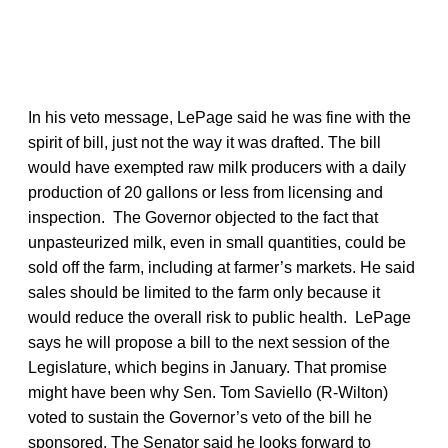
In his veto message, LePage said he was fine with the
spirit of bill, just not the way it was drafted. The bill
would have exempted raw milk producers with a daily
production of 20 gallons or less from licensing and
inspection. The Governor objected to the fact that
unpasteurized milk, even in small quantities, could be
sold off the farm, including at farmer’s markets. He said
sales should be limited to the farm only because it
would reduce the overall risk to public health. LePage
says he will propose a bill to the next session of the
Legislature, which begins in January. That promise
might have been why Sen. Tom Saviello (R-Wilton)
voted to sustain the Governor’s veto of the bill he
sponsored. The Senator said he looks forward to