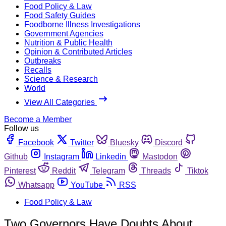
Food Policy & Law
Food Safety Guides
Foodborne Illness Investigations
Government Agencies
Nutrition & Public Health
Opinion & Contributed Articles
Outbreaks
Recalls
Science & Research
World
View All Categories
Become a Member
Follow us
Facebook
Twitter
Bluesky
Discord
Github
Instagram
Linkedin
Mastodon
Pinterest
Reddit
Telegram
Threads
Tiktok
Whatsapp
YouTube
RSS
Food Policy & Law
Two Governors Have Doubts About