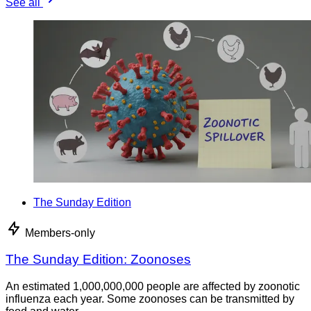
See all
The Sunday Edition
Members-only
The Sunday Edition: Zoonoses
An estimated 1,000,000,000 people are affected by zoonotic
influenza each year. Some zoonoses can be transmitted by