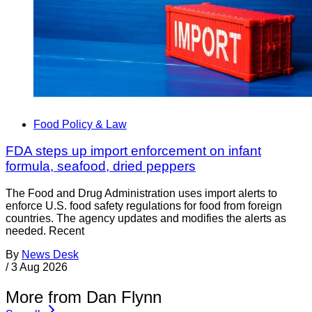
Food Policy & Law
FDA steps up import enforcement on infant
formula, seafood, dried peppers
The Food and Drug Administration uses import alerts to
enforce U.S. food safety regulations for food from foreign
countries. The agency updates and modifies the alerts as
needed. Recent
By
News Desk
/
3 Aug 2026
More from Dan Flynn