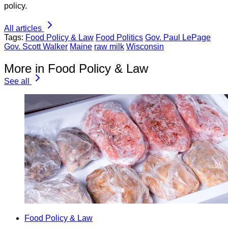
policy.
All articles
Tags:
Food Policy & Law
Food Politics
Gov. Paul LePage
Gov. Scott Walker
Maine
raw milk
Wisconsin
More in Food Policy & Law
See all
Food Policy & Law