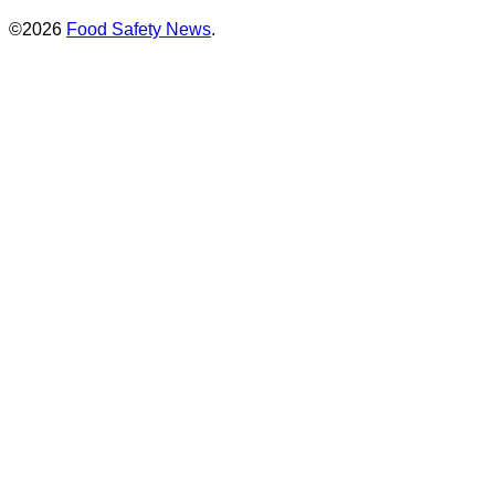
©2026
Food Safety News
.