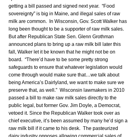
getting a bill passed and signed next year. “Food
sovereignty” is big in Maine, and illegal sales of raw
milk are common. In Wisconsin, Gov. Scott Walker has
long been thought to be a supporter of raw milk sales.
But after Republican State Sen. Glenn Grothman
announced plans to bring up a raw milk bill later this
fall, Walker let it be known that he might not be on
board. “There’d have to be some pretty strong
safeguards to ensure that whatever legislation would
come through would make sure that…we talk about
being America’s Dairlyland, we want to make sure we
preserve that, as well.” Wisconsin lawmakers in 2010
passed a bill to make raw milk sales directly to the
public legal, but former Gov. Jim Doyle, a Democrat,
vetoed it. Since the Republican Walker took over as
chief executive, it’s been assumed by many he’d sign a
raw milk bill if it came to his desk. The pasteurized
dairy industry opposes allowing commercial sales of