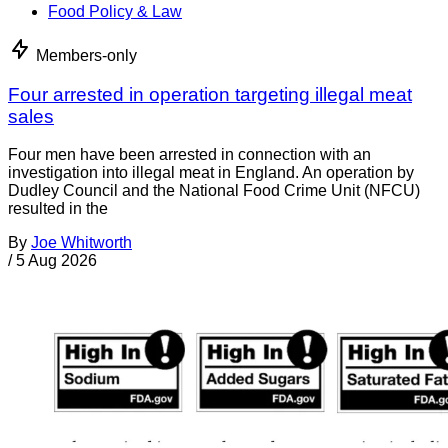
Food Policy & Law
Members-only
Four arrested in operation targeting illegal meat
sales
Four men have been arrested in connection with an
investigation into illegal meat in England. An operation by
Dudley Council and the National Food Crime Unit (NFCU)
resulted in the
By
Joe Whitworth
/
5 Aug 2026