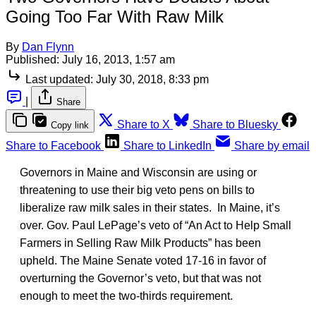
Going Too Far With Raw Milk
By
Dan Flynn
Published:
July 16, 2013, 1:57 am
Last updated:
July 30, 2018, 8:33 pm
|
Share
Share to X
Share to Bluesky
Copy link
Share to Facebook
Share to LinkedIn
Share by email
Governors in Maine and Wisconsin are using or
threatening to use their big veto pens on bills to
liberalize raw milk sales in their states. In Maine, it’s
over. Gov. Paul LePage’s veto of “An Act to Help Small
Farmers in Selling Raw Milk Products” has been
upheld. The Maine Senate voted 17-16 in favor of
overturning the Governor’s veto, but that was not
enough to meet the two-thirds requirement.