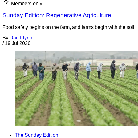
Members-only
Sunday Edition: Regenerative Agriculture
Food safety begins on the farm, and farms begin with the soil.
By
Dan Flynn
/
19 Jul 2026
The Sunday Edition