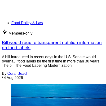
Food Policy & Law
Members-only
Bill would require transparent nutrition information
on food labels
A bill introduced in recent days in the U.S. Senate would
overhaul food labels for the first time in more than 30 years.
The bill, the Food Labeling Modernization
By
Coral Beach
/
4 Aug 2026