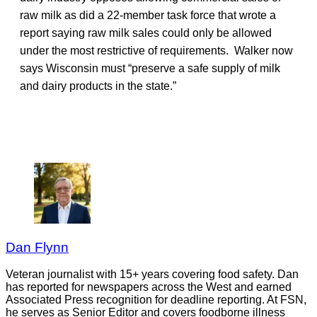
raw milk as did a 22-member task force that wrote a
report saying raw milk sales could only be allowed
under the most restrictive of requirements. Walker now
says Wisconsin must “preserve a safe supply of milk
and dairy products in the state.”
Dan Flynn
Veteran journalist with 15+ years covering food safety. Dan
has reported for newspapers across the West and earned
Associated Press recognition for deadline reporting. At FSN,
he serves as Senior Editor and covers foodborne illness