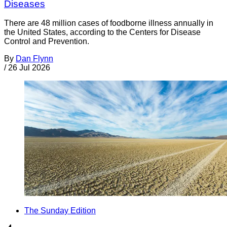
Diseases
There are 48 million cases of foodborne illness annually in
the United States, according to the Centers for Disease
Control and Prevention.
By
Dan Flynn
/
26 Jul 2026
The Sunday Edition