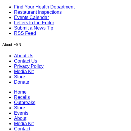
Find Your Health Department
Restaurant Inspections
Events Calendar
Letters to the Editor
Submit a News Tip
RSS Feed
About FSN
About Us
Contact Us
Privacy Policy
Media Kit
Store
Donate
Home
Recalls
Outbreaks
Store
Events
About
Media Kit
Contact