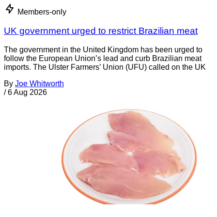
Members-only
UK government urged to restrict Brazilian meat
The government in the United Kingdom has been urged to
follow the European Union’s lead and curb Brazilian meat
imports. The Ulster Farmers’ Union (UFU) called on the UK
By
Joe Whitworth
/
6 Aug 2026