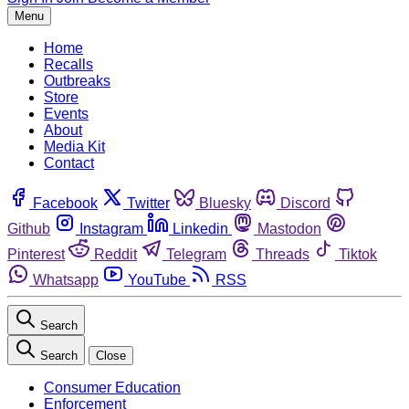
Menu
Home
Recalls
Outbreaks
Store
Events
About
Media Kit
Contact
Facebook
Twitter
Bluesky
Discord
Github
Instagram
Linkedin
Mastodon
Pinterest
Reddit
Telegram
Threads
Tiktok
Whatsapp
YouTube
RSS
Search
Search
Close
Consumer Education
Enforcement