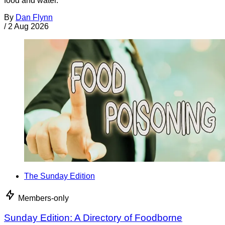
food and water.
By
Dan Flynn
/
2 Aug 2026
The Sunday Edition
Members-only
Sunday Edition: A Directory of Foodborne