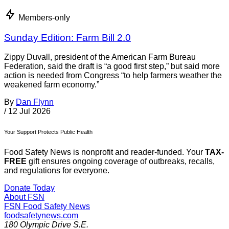
Members-only
Sunday Edition: Farm Bill 2.0
Zippy Duvall, president of the American Farm Bureau
Federation, said the draft is “a good first step,” but said more
action is needed from Congress “to help farmers weather the
weakened farm economy.”
By
Dan Flynn
/
12 Jul 2026
Your Support Protects Public Health
Food Safety News is nonprofit and reader-funded. Your
TAX-
FREE
gift ensures ongoing coverage of outbreaks, recalls,
and regulations for everyone.
Donate Today
About FSN
FSN
Food Safety News
foodsafetynews.com
180 Olympic Drive S.E.