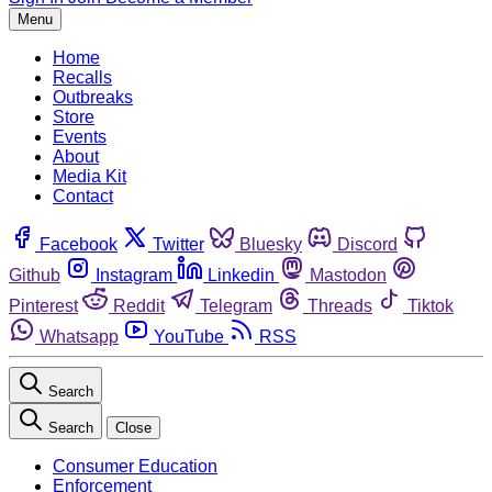
Menu
Home
Recalls
Outbreaks
Store
Events
About
Media Kit
Contact
Facebook
Twitter
Bluesky
Discord
Github
Instagram
Linkedin
Mastodon
Pinterest
Reddit
Telegram
Threads
Tiktok
Whatsapp
YouTube
RSS
Search
Search
Close
Consumer Education
Enforcement