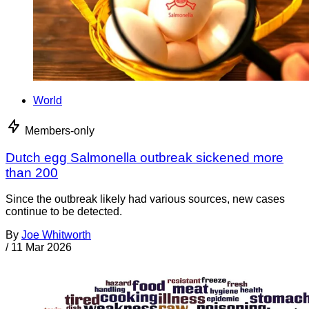
World
Members-only
Dutch egg Salmonella outbreak sickened more
than 200
Since the outbreak likely had various sources, new cases
continue to be detected.
By
Joe Whitworth
/
11 Mar 2026