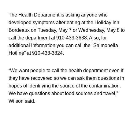
The Health Department is asking anyone who
developed symptoms after eating at the Holiday Inn
Bordeaux on Tuesday, May 7 or Wednesday, May 8 to
call the department at 910-433-3638. Also, for
additional information you can call the “Salmonella
Hotline” at 910-433-3824.
“We want people to call the health department even if
they have recovered so we can ask them questions in
hopes of identifying the source of the contamination.
We have questions about food sources and travel,”
Wilson said.