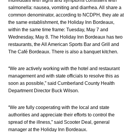
individuals with signs and symptoms consistent with
salmonella: nausea, vomiting and diarrhea. All share a
common denominator, according to NCDPH, they ate at
the same establishment, the Holiday Inn Bordeaux,
within the same time frame: Tuesday, May 7 and
Wednesday, May 8. The Holiday Inn Bordeaux has two
restaurants, the All American Sports Bar and Grill and
The Café Bordeaux. There is also a banquet kitchen.
“We are actively working with the hotel and restaurant
management and with state officials to resolve this as
soon as possible,” said Cumberland County Health
Department Director Buck Wilson.
“We are fully cooperating with the local and state
authorities and appreciate their efforts to control the
spread of the illness,” said Scooter Deal, general
manager at the Holiday Inn Bordeaux.