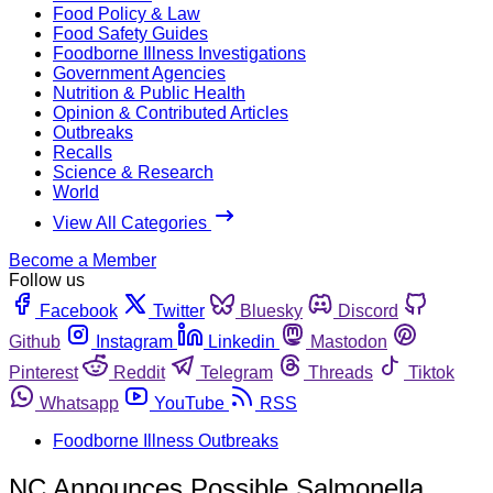
Food Policy & Law
Food Safety Guides
Foodborne Illness Investigations
Government Agencies
Nutrition & Public Health
Opinion & Contributed Articles
Outbreaks
Recalls
Science & Research
World
View All Categories
Become a Member
Follow us
Facebook
Twitter
Bluesky
Discord
Github
Instagram
Linkedin
Mastodon
Pinterest
Reddit
Telegram
Threads
Tiktok
Whatsapp
YouTube
RSS
Foodborne Illness Outbreaks
NC Announces Possible Salmonella