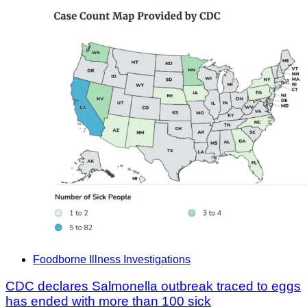
Foodborne Illness Investigations
CDC declares Salmonella outbreak traced to eggs
has ended with more than 100 sick