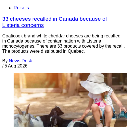
Recalls
33 cheeses recalled in Canada because of
Listeria concerns
Coaticook brand white cheddar cheeses are being recalled
in Canada because of contamination with Listeria
monocytogenes. There are 33 products covered by the recall.
The products were distributed in Quebec.
By
News Desk
/
5 Aug 2026