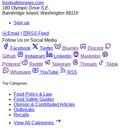
foodsafetynews.com
180 Olympic Drive S.E.
Bainbridge Island
,
Washington
98110
Sign up
️✉️
Email
|
🛜
RSS Feed
Follow Us on Social Media
Facebook
Twitter
Bluesky
Discord
Github
Instagram
Linkedin
Mastodon
Pinterest
Reddit
Telegram
Threads
Tiktok
Whatsapp
YouTube
RSS
Top Categories
Food Policy & Law
Food Safety Guides
Opinion & Contributed Articles
Outbreaks
Recalls
View All Categories