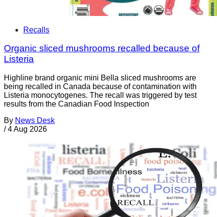
Recalls
Organic sliced mushrooms recalled because of
Listeria
Highline brand organic mini Bella sliced mushrooms are
being recalled in Canada because of contamination with
Listeria monocytogenes. The recall was triggered by test
results from the Canadian Food Inspection
By
News Desk
/
4 Aug 2026