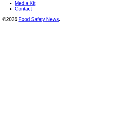
Media Kit
Contact
©2026
Food Safety News
.