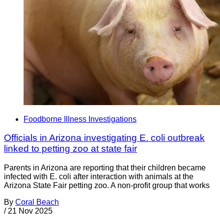
Foodborne Illness Investigations
Officials in Arizona investigating E. coli outbreak
linked to petting zoo at state fair
Parents in Arizona are reporting that their children became
infected with E. coli after interaction with animals at the
Arizona State Fair petting zoo. A non-profit group that works
By
Coral Beach
/
21 Nov 2025