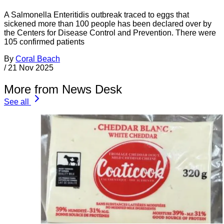
A Salmonella Enteritidis outbreak traced to eggs that
sickened more than 100 people has been declared over by
the Centers for Disease Control and Prevention. There were
105 confirmed patients
By
Coral Beach
/
21 Nov 2025
More from News Desk
See all