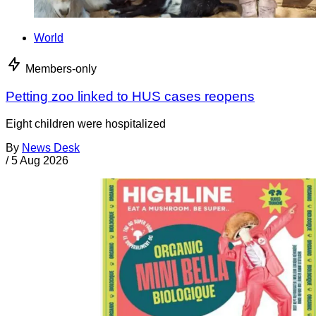
World
Members-only
Petting zoo linked to HUS cases reopens
Eight children were hospitalized
By
News Desk
/
5 Aug 2026