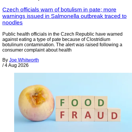
Czech officials warn of botulism in pate; more
warnings issued in Salmonella outbreak traced to
noodles
Public health officials in the Czech Republic have warned
against eating a type of pate because of Clostridium
botulinum contamination. The alert was raised following a
consumer complaint about health
By
Joe Whitworth
/
4 Aug 2026