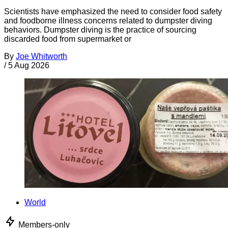
Scientists have emphasized the need to consider food safety
and foodborne illness concerns related to dumpster diving
behaviors. Dumpster diving is the practice of sourcing
discarded food from supermarket or
By
Joe Whitworth
/
5 Aug 2026
World
Members-only