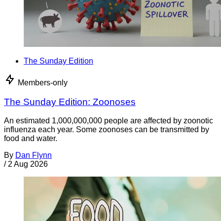
The Sunday Edition
Members-only
The Sunday Edition: Zoonoses
An estimated 1,000,000,000 people are affected by zoonotic
influenza each year. Some zoonoses can be transmitted by
food and water.
By
Dan Flynn
/
2 Aug 2026