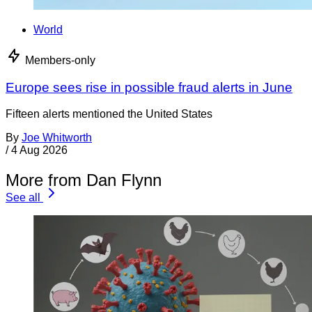
World
Members-only
Europe sees rise in possible fraud alerts in June
Fifteen alerts mentioned the United States
By
Joe Whitworth
/
4 Aug 2026
More from Dan Flynn
See all