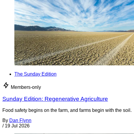
The Sunday Edition
Members-only
Sunday Edition: Regenerative Agriculture
Food safety begins on the farm, and farms begin with the soil.
By
Dan Flynn
/
19 Jul 2026