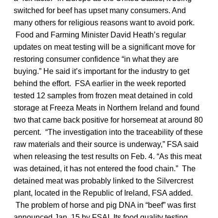
switched for beef has upset many consumers. And
many others for religious reasons want to avoid pork.
Food and Farming Minister David Heath’s regular
updates on meat testing will be a significant move for
restoring consumer confidence “in what they are
buying.” He said it’s important for the industry to get
behind the effort. FSA earlier in the week reported
tested 12 samples from frozen meat detained in cold
storage at Freeza Meats in Northern Ireland and found
two that came back positive for horsemeat at around 80
percent. “The investigation into the traceability of these
raw materials and their source is underway,” FSA said
when releasing the test results on Feb. 4. “As this meat
was detained, it has not entered the food chain.” The
detained meat was probably linked to the Silvercrest
plant, located in the Republic of Ireland, FSA added.
The problem of horse and pig DNA in “beef” was first
announced Jan. 15 by FSAI. Its food quality testing