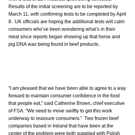
Results of the initial screening are to be reported by
March 11, with confirming tests to be completed by April
8. UK officials are hoping the additional tests will calm
consumers who’ve been wondering what’s in their
meat since reports began showing up that horse and
pig DNA was being found in beef products.
“I am pleased that we have been able to agree to a way
forward to maintain consumer confidence in the food
that people eat,” said Catherine Brown, chief executive
of FSA. “We need to move swiftly to get this work
underway to reassure consumers.” Two frozen beef
companies based in Ireland that have been at the
center of the problem were both supplied with Polish