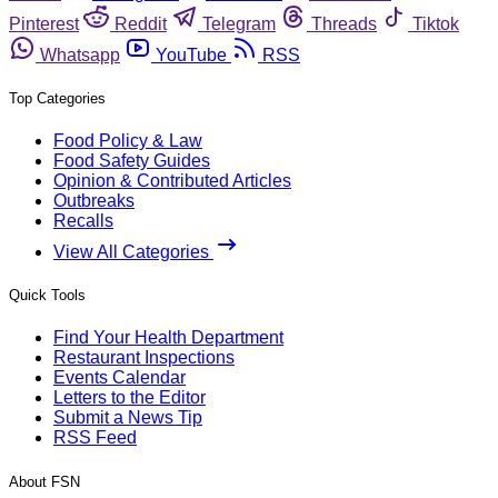
Pinterest
Reddit
Telegram
Threads
Tiktok
Whatsapp
YouTube
RSS
Top Categories
Food Policy & Law
Food Safety Guides
Opinion & Contributed Articles
Outbreaks
Recalls
View All Categories
Quick Tools
Find Your Health Department
Restaurant Inspections
Events Calendar
Letters to the Editor
Submit a News Tip
RSS Feed
About FSN