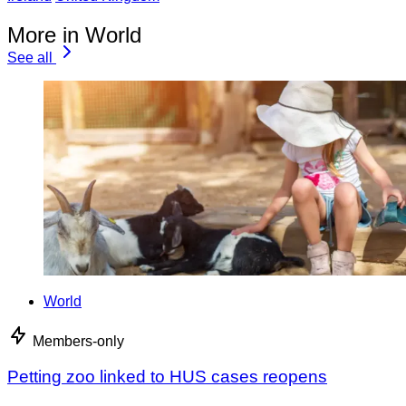
More in World
See all
World
Members-only
Petting zoo linked to HUS cases reopens