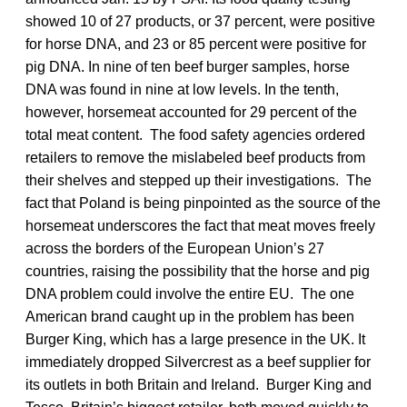
showed 10 of 27 products, or 37 percent, were positive
for horse DNA, and 23 or 85 percent were positive for
pig DNA. In nine of ten beef burger samples, horse
DNA was found in nine at low levels. In the tenth,
however, horsemeat accounted for 29 percent of the
total meat content. The food safety agencies ordered
retailers to remove the mislabeled beef products from
their shelves and stepped up their investigations. The
fact that Poland is being pinpointed as the source of the
horsemeat underscores the fact that meat moves freely
across the borders of the European Union’s 27
countries, raising the possibility that the horse and pig
DNA problem could involve the entire EU. The one
American brand caught up in the problem has been
Burger King, which has a large presence in the UK. It
immediately dropped Silvercrest as a beef supplier for
its outlets in both Britain and Ireland. Burger King and