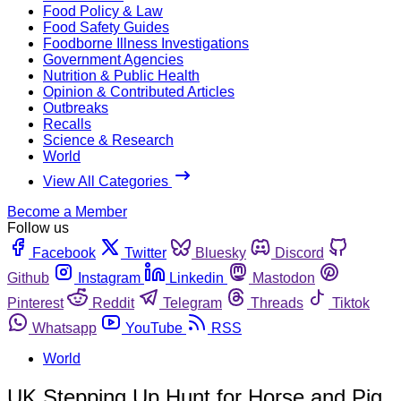
Food Policy & Law
Food Safety Guides
Foodborne Illness Investigations
Government Agencies
Nutrition & Public Health
Opinion & Contributed Articles
Outbreaks
Recalls
Science & Research
World
View All Categories
Become a Member
Follow us
Facebook
Twitter
Bluesky
Discord
Github
Instagram
Linkedin
Mastodon
Pinterest
Reddit
Telegram
Threads
Tiktok
Whatsapp
YouTube
RSS
World
UK Stepping Up Hunt for Horse and Pig