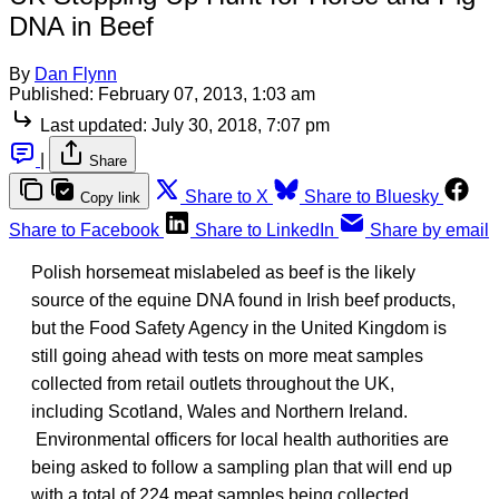
DNA in Beef
By
Dan Flynn
Published:
February 07, 2013, 1:03 am
Last updated:
July 30, 2018, 7:07 pm
|
Share
Share to X
Share to Bluesky
Copy link
Share to Facebook
Share to LinkedIn
Share by email
Polish horsemeat mislabeled as beef is the likely
source of the equine DNA found in Irish beef products,
but the Food Safety Agency in the United Kingdom is
still going ahead with tests on more meat samples
collected from retail outlets throughout the UK,
including Scotland, Wales and Northern Ireland.
Environmental officers for local health authorities are
being asked to follow a sampling plan that will end up
with a total of 224 meat samples being collected.