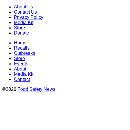
About Us
Contact Us
Privacy Policy
Media Kit
Store
Donate
Home
Recalls
Outbreaks
Store
Events
About
Media Kit
Contact
©2026
Food Safety News
.