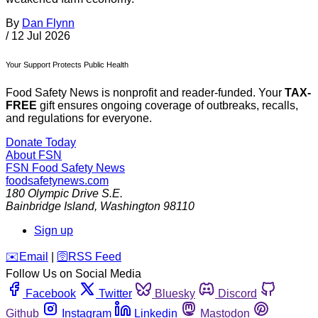
By
Dan Flynn
/
12 Jul 2026
Your Support Protects Public Health
Food Safety News is nonprofit and reader-funded. Your
TAX-
FREE
gift ensures ongoing coverage of outbreaks, recalls,
and regulations for everyone.
Donate Today
About FSN
FSN
Food Safety News
foodsafetynews.com
180 Olympic Drive S.E.
Bainbridge Island
,
Washington
98110
Sign up
️✉️
Email
|
🛜
RSS Feed
Follow Us on Social Media
Facebook
Twitter
Bluesky
Discord
Github
Instagram
Linkedin
Mastodon