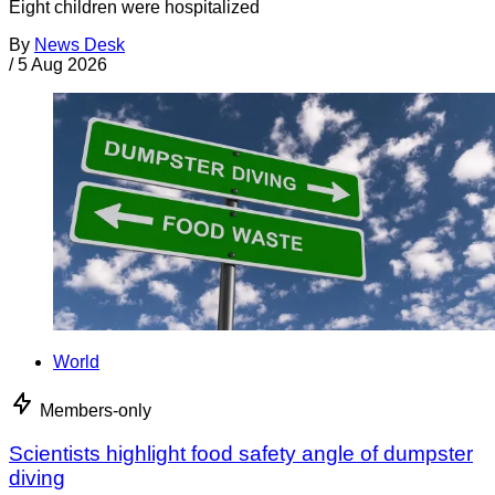
Eight children were hospitalized
By
News Desk
/
5 Aug 2026
World
Members-only
Scientists highlight food safety angle of dumpster
diving