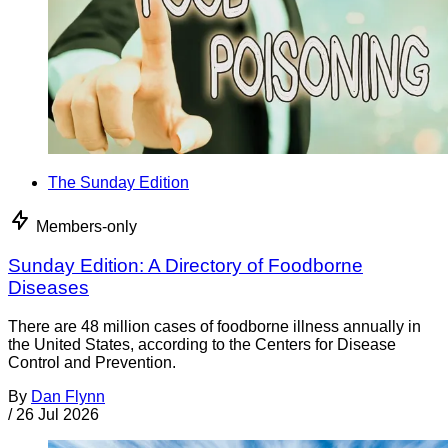
The Sunday Edition
Members-only
Sunday Edition: A Directory of Foodborne
Diseases
There are 48 million cases of foodborne illness annually in
the United States, according to the Centers for Disease
Control and Prevention.
By
Dan Flynn
/
26 Jul 2026