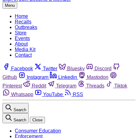
Menu
Home
Recalls
Outbreaks
Store
Events
About
Media Kit
Contact
Facebook
Twitter
Bluesky
Discord
Github
Instagram
Linkedin
Mastodon
Pinterest
Reddit
Telegram
Threads
Tiktok
Whatsapp
YouTube
RSS
Search
Search
Close
Consumer Education
Enforcement