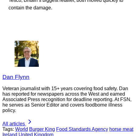
Tesco, Britain’s biggest retailer, both moved quickly to
contain the damage.
Dan Flynn
Veteran journalist with 15+ years covering food safety. Dan
has reported for newspapers across the West and earned
Associated Press recognition for deadline reporting. At FSN,
he serves as Senior Editor and covers foodborne illness
policy.
All articles
Tags:
World
Burger King
Food Standards Agency
horse meat
Ireland
United Kingdom