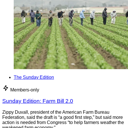
The Sunday Edition
Members-only
Sunday Edition: Farm Bill 2.0
Zippy Duvall, president of the American Farm Bureau
Federation, said the draft is “a good first step,” but said more
action is needed from Congress “to help farmers weather the
weakened farm economy.”