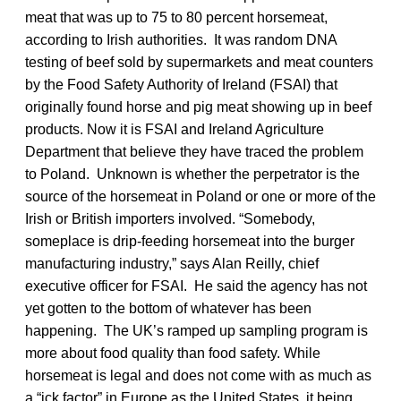
meat that was up to 75 to 80 percent horsemeat,
according to Irish authorities. It was random DNA
testing of beef sold by supermarkets and meat counters
by the Food Safety Authority of Ireland (FSAI) that
originally found horse and pig meat showing up in beef
products. Now it is FSAI and Ireland Agriculture
Department that believe they have traced the problem
to Poland. Unknown is whether the perpetrator is the
source of the horsemeat in Poland or one or more of the
Irish or British importers involved. “Somebody,
someplace is drip-feeding horsemeat into the burger
manufacturing industry,” says Alan Reilly, chief
executive officer for FSAI. He said the agency has not
yet gotten to the bottom of whatever has been
happening. The UK’s ramped up sampling program is
more about food quality than food safety. While
horsemeat is legal and does not come with as much as
a “ick factor” in Europe as the United States, it being