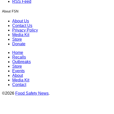
RSS Feed
About FSN
About Us
Contact Us
Privacy Policy
Media Kit
Store
Donate
Home
Recalls
Outbreaks
Store
Events
About
Media Kit
Contact
©2026
Food Safety News
.