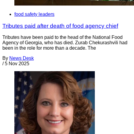
food safety leaders
Tributes paid after death of food agency chief
Tributes have been paid to the head of the National Food
Agency of Georgia, who has died. Zurab Chekurashvili had
been in the role for more than a decade. The
By
News Desk
/
5 Nov 2025