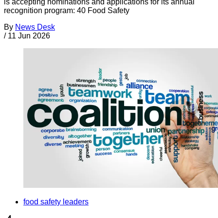
is accepting nominations and applications for its annual
recognition program: 40 Food Safety
By
News Desk
/
11 Jun 2026
food safety leaders