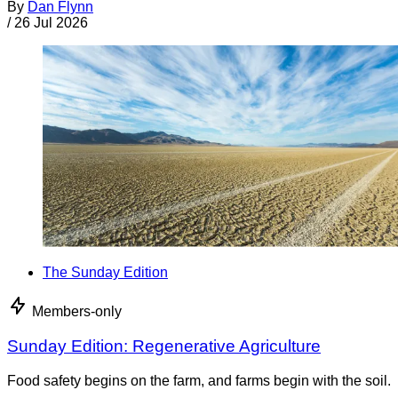
By
Dan Flynn
/
26 Jul 2026
The Sunday Edition
Members-only
Sunday Edition: Regenerative Agriculture
Food safety begins on the farm, and farms begin with the soil.