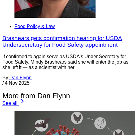
Food Policy & Law
Brashears gets confirmation hearing for USDA
Undersecretary for Food Safety appointment
If confirmed to again serve as USDA’s Under Secretary for
Food Safety, Mindy Brashears said she will enter the job as
she left it — as a scientist with her
By
Dan Flynn
/
4 Nov 2025
More from Dan Flynn
See all