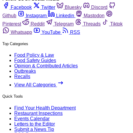
Facebook
Twitter
Bluesky
Discord
Github
Instagram
Linkedin
Mastodon
Pinterest
Reddit
Telegram
Threads
Tiktok
Whatsapp
YouTube
RSS
Top Categories
Food Policy & Law
Food Safety Guides
Opinion & Contributed Articles
Outbreaks
Recalls
View All Categories
Quick Tools
Find Your Health Department
Restaurant Inspections
Events Calendar
Letters to the Editor
Submit a News Tip