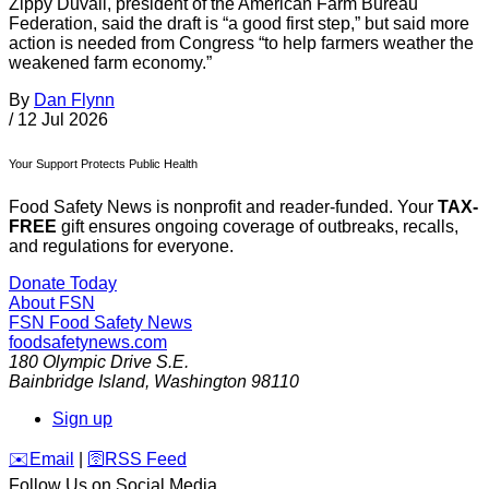
Zippy Duvall, president of the American Farm Bureau
Federation, said the draft is “a good first step,” but said more
action is needed from Congress “to help farmers weather the
weakened farm economy.”
By
Dan Flynn
/
12 Jul 2026
Your Support Protects Public Health
Food Safety News is nonprofit and reader-funded. Your
TAX-
FREE
gift ensures ongoing coverage of outbreaks, recalls,
and regulations for everyone.
Donate Today
About FSN
FSN
Food Safety News
foodsafetynews.com
180 Olympic Drive S.E.
Bainbridge Island
,
Washington
98110
Sign up
️✉️
Email
|
🛜
RSS Feed
Follow Us on Social Media