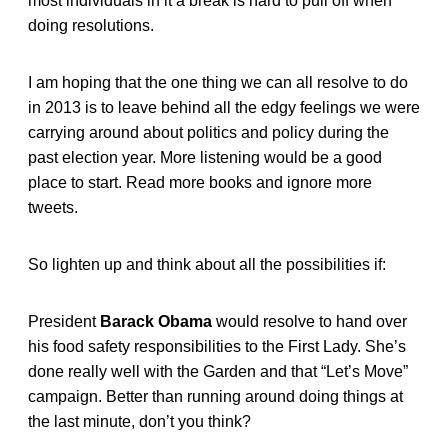
most individuals in it a break is hard to pull off when
doing resolutions.
I am hoping that the one thing we can all resolve to do
in 2013 is to leave behind all the edgy feelings we were
carrying around about politics and policy during the
past election year. More listening would be a good
place to start. Read more books and ignore more
tweets.
So lighten up and think about all the possibilities if:
President
Barack Obama
would resolve to hand over
his food safety responsibilities to the First Lady. She’s
done really well with the Garden and that “Let’s Move”
campaign. Better than running around doing things at
the last minute, don’t you think?