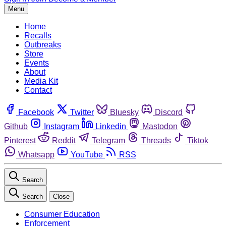
Menu
Home
Recalls
Outbreaks
Store
Events
About
Media Kit
Contact
Facebook
Twitter
Bluesky
Discord
Github
Instagram
Linkedin
Mastodon
Pinterest
Reddit
Telegram
Threads
Tiktok
Whatsapp
YouTube
RSS
Search
Search
Close
Consumer Education
Enforcement