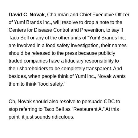
David C. Novak
, Chairman and Chief Executive Officer
of Yum! Brands Inc., will resolve to drop a note to the
Centers for Disease Control and Prevention, to say if
Taco Bell or any of the other units of “Yum! Brands Inc.
are involved in a food safety investigation, their names
should be released to the press because publicly
traded companies have a fiduciary responsibility to
their shareholders to be completely transparent. And
besides, when people think of Yum! Inc., Novak wants
them to think “food safety.”
Oh, Novak should also resolve to persuade CDC to
stop referring to Taco Bell as “Restaurant A.” At this
point, it just sounds ridiculous.