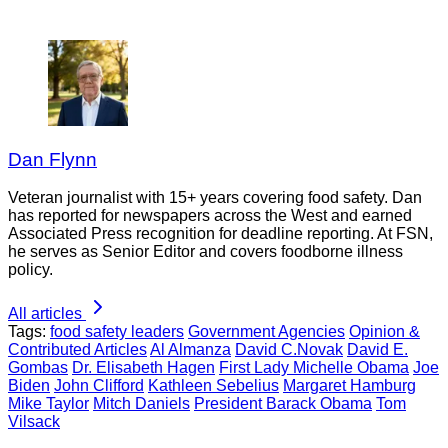
Dan Flynn
Veteran journalist with 15+ years covering food safety. Dan
has reported for newspapers across the West and earned
Associated Press recognition for deadline reporting. At FSN,
he serves as Senior Editor and covers foodborne illness
policy.
All articles
Tags:
food safety leaders
Government Agencies
Opinion &
Contributed Articles
Al Almanza
David C.Novak
David E.
Gombas
Dr. Elisabeth Hagen
First Lady Michelle Obama
Joe
Biden
John Clifford
Kathleen Sebelius
Margaret Hamburg
Mike Taylor
Mitch Daniels
President Barack Obama
Tom
Vilsack