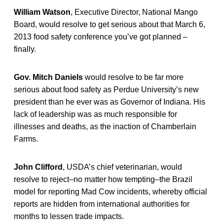
William Watson
, Executive Director, National Mango
Board, would resolve to get serious about that March 6,
2013 food safety conference you’ve got planned –
finally.
Gov. Mitch Daniels
would resolve to be far more
serious about food safety as Perdue University’s new
president than he ever was as Governor of Indiana. His
lack of leadership was as much responsible for
illnesses and deaths, as the inaction of Chamberlain
Farms.
John Clifford
, USDA’s chief veterinarian, would
resolve to reject–no matter how tempting–the Brazil
model for reporting Mad Cow incidents, whereby official
reports are hidden from international authorities for
months to lessen trade impacts.