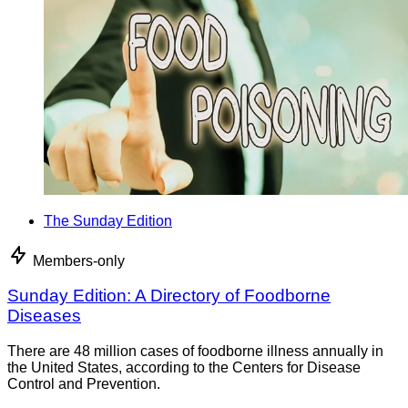
The Sunday Edition
Members-only
Sunday Edition: A Directory of Foodborne
Diseases
There are 48 million cases of foodborne illness annually in
the United States, according to the Centers for Disease
Control and Prevention.