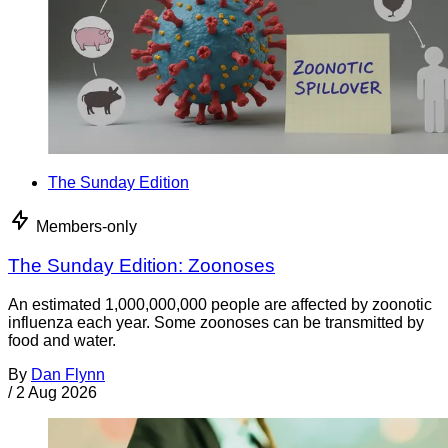
The Sunday Edition
Members-only
The Sunday Edition: Zoonoses
An estimated 1,000,000,000 people are affected by zoonotic
influenza each year. Some zoonoses can be transmitted by
food and water.
By
Dan Flynn
/
2 Aug 2026