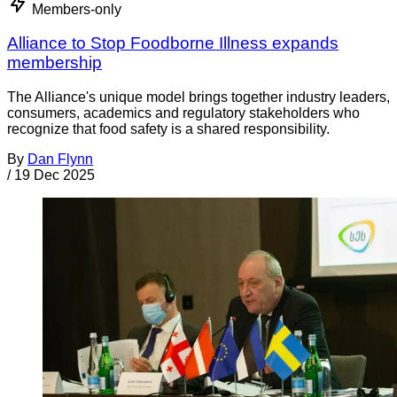
Members-only
Alliance to Stop Foodborne Illness expands
membership
The Alliance's unique model brings together industry leaders,
consumers, academics and regulatory stakeholders who
recognize that food safety is a shared responsibility.
By
Dan Flynn
/
19 Dec 2025