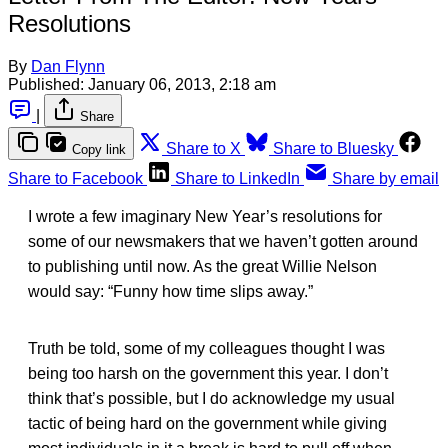
Resolutions
By
Dan Flynn
Published:
January 06, 2013, 2:18 am
|
Share
Share to X
Share to Bluesky
Copy link
Share to Facebook
Share to LinkedIn
Share by email
I wrote a few imaginary New Year’s resolutions for
some of our newsmakers that we haven’t gotten around
to publishing until now. As the great Willie Nelson
would say: “Funny how time slips away.”
Truth be told, some of my colleagues thought I was
being too harsh on the government this year. I don’t
think that’s possible, but I do acknowledge my usual
tactic of being hard on the government while giving