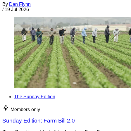
By
Dan Flynn
/
19 Jul 2026
The Sunday Edition
Members-only
Sunday Edition: Farm Bill 2.0