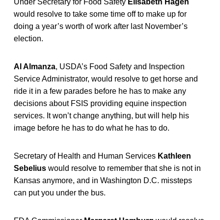
Under Secretary for Food Safety
Elisabeth Hagen
would resolve to take some time off to make up for
doing a year’s worth of work after last November’s
election.
Al Almanza
, USDA’s Food Safety and Inspection
Service Administrator, would resolve to get horse and
ride it in a few parades before he has to make any
decisions about FSIS providing equine inspection
services. It won’t change anything, but will help his
image before he has to do what he has to do.
Secretary of Health and Human Services
Kathleen
Sebelius
would resolve to remember that she is not in
Kansas anymore, and in Washington D.C. missteps
can put you under the bus.