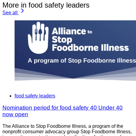
More in food safety leaders
See all
food safety leaders
Nomination period for food safety 40 Under 40
now open
The Alliance to Stop Foodborne Illness, a program of the
nonprofit consumer advocacy group Stop Foodborne Illness,