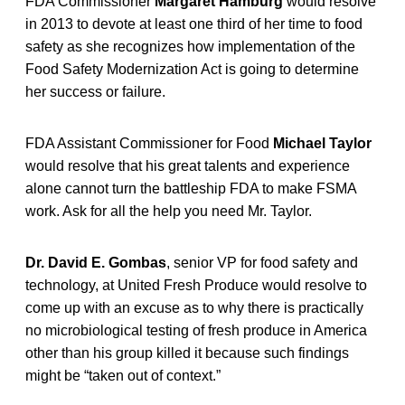
FDA Commissioner
Margaret Hamburg
would resolve
in 2013 to devote at least one third of her time to food
safety as she recognizes how implementation of the
Food Safety Modernization Act is going to determine
her success or failure.
FDA Assistant Commissioner for Food
Michael Taylor
would resolve that his great talents and experience
alone cannot turn the battleship FDA to make FSMA
work. Ask for all the help you need Mr. Taylor.
Dr. David E. Gombas
, senior VP for food safety and
technology, at United Fresh Produce would resolve to
come up with an excuse as to why there is practically
no microbiological testing of fresh produce in America
other than his group killed it because such findings
might be “taken out of context.”