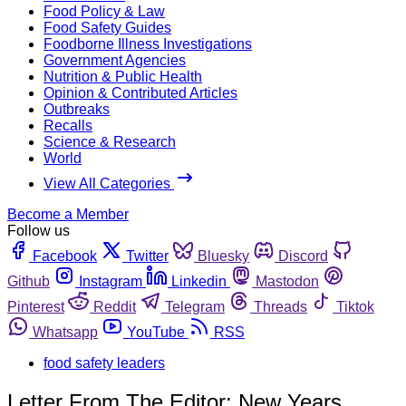
Food Policy & Law
Food Safety Guides
Foodborne Illness Investigations
Government Agencies
Nutrition & Public Health
Opinion & Contributed Articles
Outbreaks
Recalls
Science & Research
World
View All Categories
Become a Member
Follow us
Facebook
Twitter
Bluesky
Discord
Github
Instagram
Linkedin
Mastodon
Pinterest
Reddit
Telegram
Threads
Tiktok
Whatsapp
YouTube
RSS
food safety leaders
Letter From The Editor: New Years