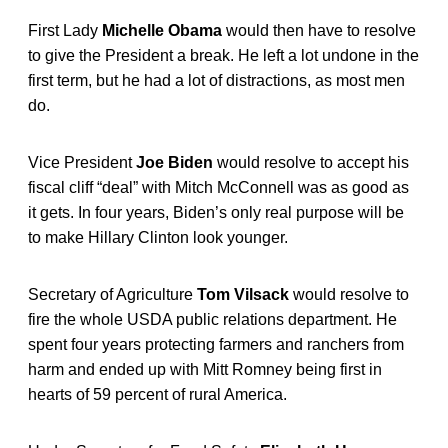
First Lady
Michelle Obama
would then have to resolve
to give the President a break. He left a lot undone in the
first term, but he had a lot of distractions, as most men
do.
Vice President
Joe Biden
would resolve to accept his
fiscal cliff “deal” with Mitch McConnell was as good as
it gets. In four years, Biden’s only real purpose will be
to make Hillary Clinton look younger.
Secretary of Agriculture
Tom Vilsack
would resolve to
fire the whole USDA public relations department. He
spent four years protecting farmers and ranchers from
harm and ended up with Mitt Romney being first in
hearts of 59 percent of rural America.