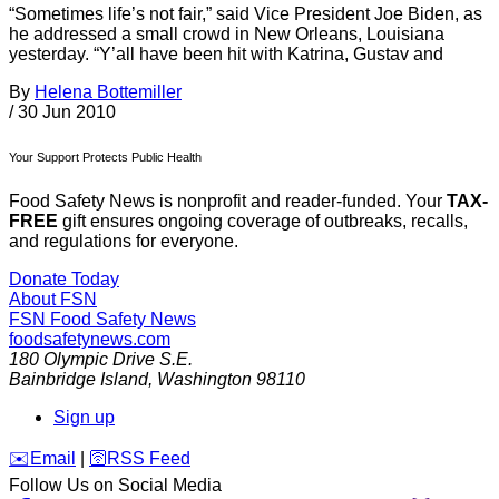
“Sometimes life’s not fair,” said Vice President Joe Biden, as
he addressed a small crowd in New Orleans, Louisiana
yesterday. “Y’all have been hit with Katrina, Gustav and
By
Helena Bottemiller
/
30 Jun 2010
Your Support Protects Public Health
Food Safety News is nonprofit and reader-funded. Your
TAX-
FREE
gift ensures ongoing coverage of outbreaks, recalls,
and regulations for everyone.
Donate Today
About FSN
FSN
Food Safety News
foodsafetynews.com
180 Olympic Drive S.E.
Bainbridge Island
,
Washington
98110
Sign up
️✉️
Email
|
🛜
RSS Feed
Follow Us on Social Media