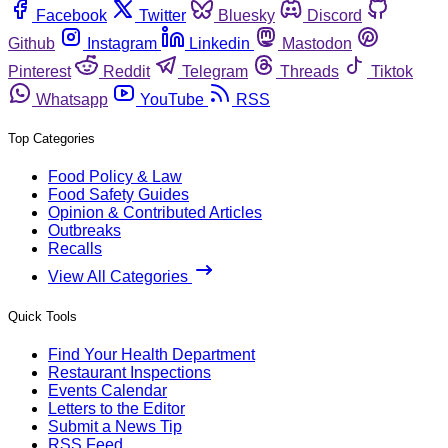
Facebook
Twitter
Bluesky
Discord
Github
Instagram
Linkedin
Mastodon
Pinterest
Reddit
Telegram
Threads
Tiktok
Whatsapp
YouTube
RSS
Top Categories
Food Policy & Law
Food Safety Guides
Opinion & Contributed Articles
Outbreaks
Recalls
View All Categories
Quick Tools
Find Your Health Department
Restaurant Inspections
Events Calendar
Letters to the Editor
Submit a News Tip
RSS Feed