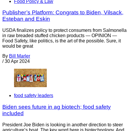
Food Policy & Law
Publisher’s Platform: Congrats to Biden, Vilsack,
Esteban and Eskin
USDA finalizes policy to protect consumers from Salmonella
in raw breaded stuffed chicken products — OPINION —
Food Safety, like politics, is the art of the possible. Sure, it
would be great
By
Bill Marler
/
30 Apr 2024
food safety leaders
Biden sees future in ag biotech; food safety
included
President Joe Biden is looking in another direction to steer
agriculture’s boat. The key word here is biotechnology. And