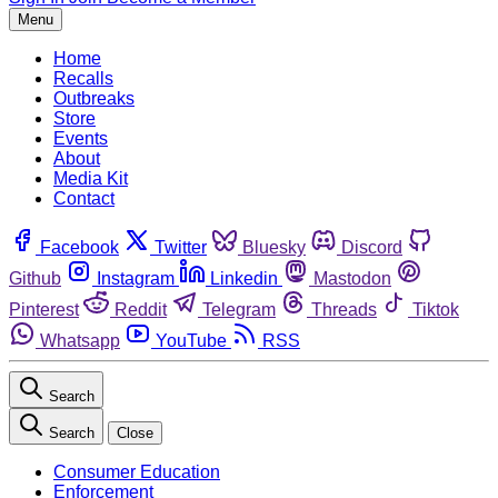
Menu
Home
Recalls
Outbreaks
Store
Events
About
Media Kit
Contact
Facebook
Twitter
Bluesky
Discord
Github
Instagram
Linkedin
Mastodon
Pinterest
Reddit
Telegram
Threads
Tiktok
Whatsapp
YouTube
RSS
Search
Search
Close
Consumer Education
Enforcement