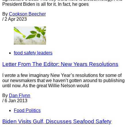
President Biden is all for it. In fact, he goes
By
Cookson Beecher
/
2 Apr 2023
food safety leaders
Letter From The Editor: New Years Resolutions
I wrote a few imaginary New Year’s resolutions for some of
our newsmakers that we haven’t gotten around to publishing
until now. As the great Willie Nelson would
By
Dan Flynn
/
6 Jan 2013
Food Politics
Biden Visits Gulf, Discusses Seafood Safety