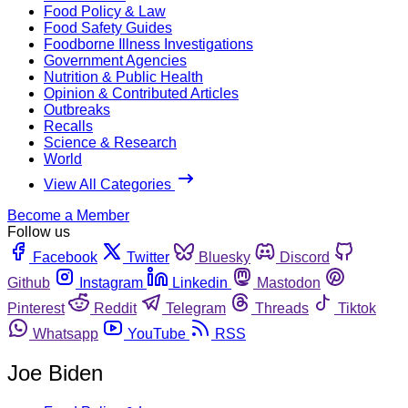
Food Policy & Law
Food Safety Guides
Foodborne Illness Investigations
Government Agencies
Nutrition & Public Health
Opinion & Contributed Articles
Outbreaks
Recalls
Science & Research
World
View All Categories
Become a Member
Follow us
Facebook
Twitter
Bluesky
Discord
Github
Instagram
Linkedin
Mastodon
Pinterest
Reddit
Telegram
Threads
Tiktok
Whatsapp
YouTube
RSS
Joe Biden