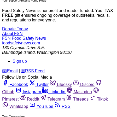
Your Support Protects Public Health
Food Safety News is nonprofit and reader-funded. Your
TAX-
FREE
gift ensures ongoing coverage of outbreaks, recalls,
and regulations for everyone.
Donate Today
About FSN
FSN
Food Safety News
foodsafetynews.com
180 Olympic Drive S.E.
Bainbridge Island
,
Washington
98110
Sign up
️✉️
Email
|
🛜
RSS Feed
Follow Us on Social Media
Facebook
Twitter
Bluesky
Discord
Github
Instagram
Linkedin
Mastodon
Pinterest
Reddit
Telegram
Threads
Tiktok
Whatsapp
YouTube
RSS
Top Categories