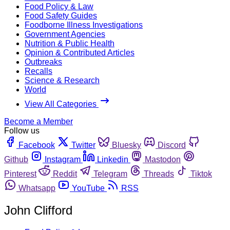
Food Policy & Law
Food Safety Guides
Foodborne Illness Investigations
Government Agencies
Nutrition & Public Health
Opinion & Contributed Articles
Outbreaks
Recalls
Science & Research
World
View All Categories
Become a Member
Follow us
Facebook
Twitter
Bluesky
Discord
Github
Instagram
Linkedin
Mastodon
Pinterest
Reddit
Telegram
Threads
Tiktok
Whatsapp
YouTube
RSS
John Clifford