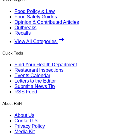
Food Policy & Law
Food Safety Guides
Opinion & Contributed Articles
Outbreaks
Recalls
View All Categories
Quick Tools
Find Your Health Department
Restaurant Inspections
Events Calendar
Letters to the Editor
Submit a News Tip
RSS Feed
About FSN
About Us
Contact Us
Privacy Policy
Media Kit