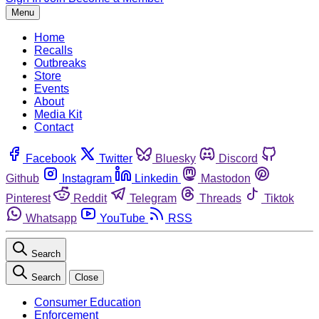
Menu
Home
Recalls
Outbreaks
Store
Events
About
Media Kit
Contact
Facebook
Twitter
Bluesky
Discord
Github
Instagram
Linkedin
Mastodon
Pinterest
Reddit
Telegram
Threads
Tiktok
Whatsapp
YouTube
RSS
Search
Search
Close
Consumer Education
Enforcement