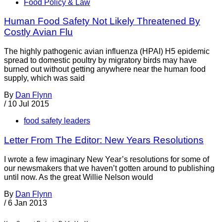
Food Policy & Law
Human Food Safety Not Likely Threatened By
Costly Avian Flu
The highly pathogenic avian influenza (HPAI) H5 epidemic
spread to domestic poultry by migratory birds may have
burned out without getting anywhere near the human food
supply, which was said
By
Dan Flynn
/
10 Jul 2015
food safety leaders
Letter From The Editor: New Years Resolutions
I wrote a few imaginary New Year’s resolutions for some of
our newsmakers that we haven’t gotten around to publishing
until now. As the great Willie Nelson would
By
Dan Flynn
/
6 Jan 2013