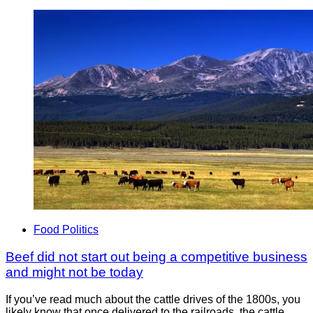
Food Politics
Beef did not start out being a competitive business
and might not be today
If you’ve read much about the cattle drives of the 1800s, you
likely know that once delivered to the railroads, the cattle