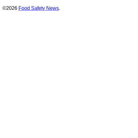
©2026
Food Safety News
.