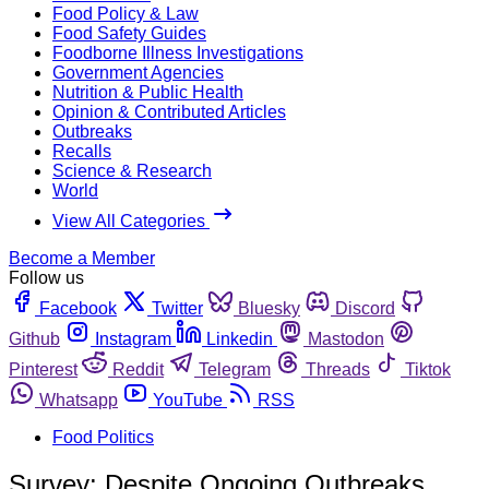
Food Policy & Law
Food Safety Guides
Foodborne Illness Investigations
Government Agencies
Nutrition & Public Health
Opinion & Contributed Articles
Outbreaks
Recalls
Science & Research
World
View All Categories
Become a Member
Follow us
Facebook
Twitter
Bluesky
Discord
Github
Instagram
Linkedin
Mastodon
Pinterest
Reddit
Telegram
Threads
Tiktok
Whatsapp
YouTube
RSS
Food Politics
Survey: Despite Ongoing Outbreaks,