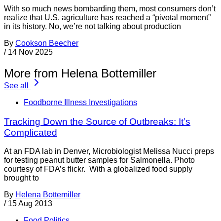
With so much news bombarding them, most consumers don’t
realize that U.S. agriculture has reached a “pivotal moment”
in its history. No, we’re not talking about production
By
Cookson Beecher
/
14 Nov 2025
More from Helena Bottemiller
See all
Foodborne Illness Investigations
Tracking Down the Source of Outbreaks: It’s
Complicated
At an FDA lab in Denver, Microbiologist Melissa Nucci preps
for testing peanut butter samples for Salmonella. Photo
courtesy of FDA’s flickr. With a globalized food supply
brought to
By
Helena Bottemiller
/
15 Aug 2013
Food Politics