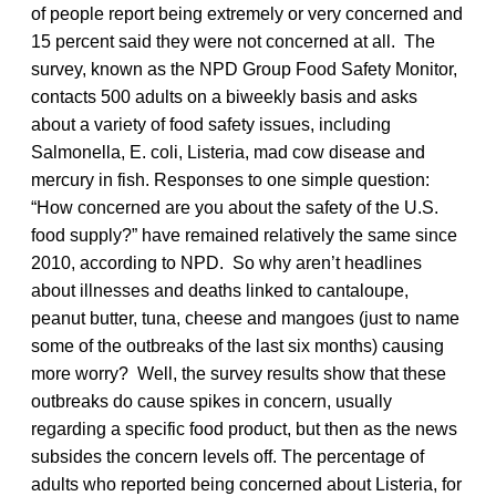
of people report being extremely or very concerned and
15 percent said they were not concerned at all. The
survey, known as the NPD Group Food Safety Monitor,
contacts 500 adults on a biweekly basis and asks
about a variety of food safety issues, including
Salmonella, E. coli, Listeria, mad cow disease and
mercury in fish. Responses to one simple question:
“How concerned are you about the safety of the U.S.
food supply?” have remained relatively the same since
2010, according to NPD. So why aren’t headlines
about illnesses and deaths linked to cantaloupe,
peanut butter, tuna, cheese and mangoes (just to name
some of the outbreaks of the last six months) causing
more worry? Well, the survey results show that these
outbreaks do cause spikes in concern, usually
regarding a specific food product, but then as the news
subsides the concern levels off. The percentage of
adults who reported being concerned about Listeria, for