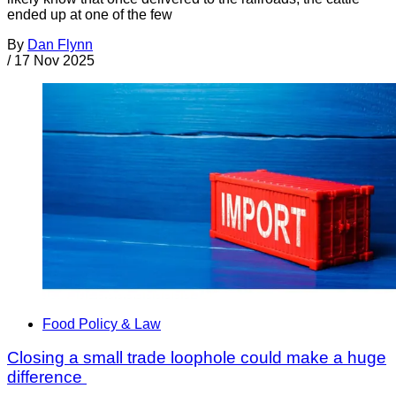
ended up at one of the few
By
Dan Flynn
/
17 Nov 2025
Food Policy & Law
Closing a small trade loophole could make a huge
difference