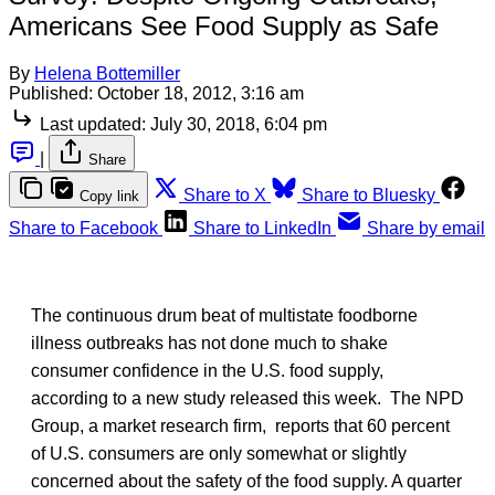
Americans See Food Supply as Safe
By
Helena Bottemiller
Published:
October 18, 2012, 3:16 am
Last updated:
July 30, 2018, 6:04 pm
|
Share
Share to X
Share to Bluesky
Copy link
Share to Facebook
Share to LinkedIn
Share by email
The continuous drum beat of multistate foodborne
illness outbreaks has not done much to shake
consumer confidence in the U.S. food supply,
according to a new study released this week. The NPD
Group, a market research firm, reports that 60 percent
of U.S. consumers are only somewhat or slightly
concerned about the safety of the food supply. A quarter