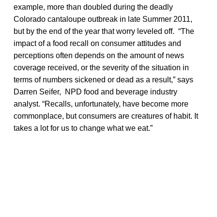
example, more than doubled during the deadly
Colorado cantaloupe outbreak in late Summer 2011,
but by the end of the year that worry leveled off. “The
impact of a food recall on consumer attitudes and
perceptions often depends on the amount of news
coverage received, or the severity of the situation in
terms of numbers sickened or dead as a result,” says
Darren Seifer, NPD food and beverage industry
analyst. “Recalls, unfortunately, have become more
commonplace, but consumers are creatures of habit. It
takes a lot for us to change what we eat.”