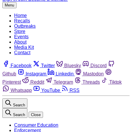
Menu
Home
Recalls
Outbreaks
Store
Events
About
Media Kit
Contact
Facebook
Twitter
Bluesky
Discord
Github
Instagram
Linkedin
Mastodon
Pinterest
Reddit
Telegram
Threads
Tiktok
Whatsapp
YouTube
RSS
Search
Search
Close
Consumer Education
Enforcement