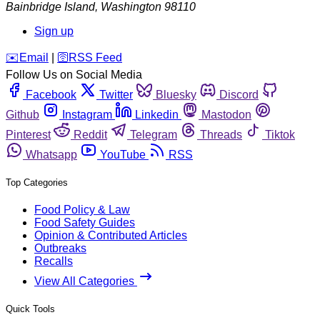
Bainbridge Island
,
Washington
98110
Sign up
️✉️
Email
|
🛜
RSS Feed
Follow Us on Social Media
Facebook
Twitter
Bluesky
Discord
Github
Instagram
Linkedin
Mastodon
Pinterest
Reddit
Telegram
Threads
Tiktok
Whatsapp
YouTube
RSS
Top Categories
Food Policy & Law
Food Safety Guides
Opinion & Contributed Articles
Outbreaks
Recalls
View All Categories
Quick Tools