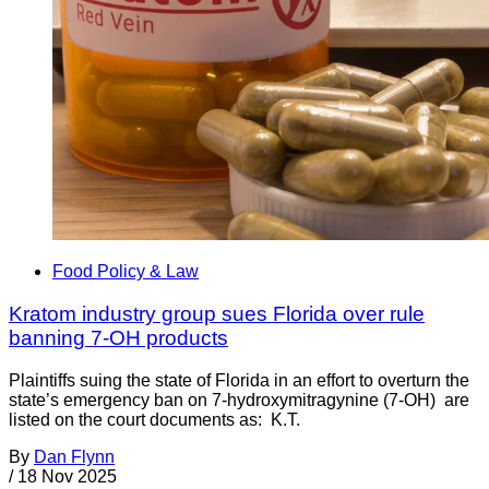
Food Policy & Law
Kratom industry group sues Florida over rule
banning 7-OH products
Plaintiffs suing the state of Florida in an effort to overturn the
state’s emergency ban on 7-hydroxymitragynine (7-OH) are
listed on the court documents as: K.T.
By
Dan Flynn
/
18 Nov 2025