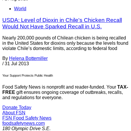
World
USDA: Level of Dioxin in Chile's Chicken Recall
Would Not Have Sparked Recall in U.S.
Nearly 200,000 pounds of Chilean chicken is being recalled
in the United States for dioxins only because the levels found
violate Chile’s domestic limits, according to federal food
By
Helena Bottemiller
/
31 Jul 2013
Your Support Protects Public Health
Food Safety News is nonprofit and reader-funded. Your
TAX-
FREE
gift ensures ongoing coverage of outbreaks, recalls,
and regulations for everyone.
Donate Today
About FSN
FSN
Food Safety News
foodsafetynews.com
180 Olympic Drive S.E.