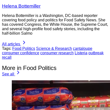
Helena Bottemiller
Helena Bottemiller is a Washington, DC-based reporter
covering food policy and politics for Food Safety News. She
has covered Congress, the White House, the Supreme Court,
and several high-profile food safety stories, including the
half-billion Salmo
All articles
Tags:
Food Politics
Science & Research
cantaloupe
consumer confidence
consumer research
Listeria
outbreak
recall
More in Food Politics
See all