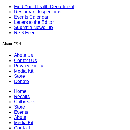
Find Your Health Department
Restaurant Inspections
Events Calendar
Letters to the Editor
Submit a News Tip
RSS Feed
About FSN
About Us
Contact Us
Privacy Policy
Media Kit
Store
Donate
Home
Recalls
Outbreaks
Store
Events
About
Media Kit
Contact