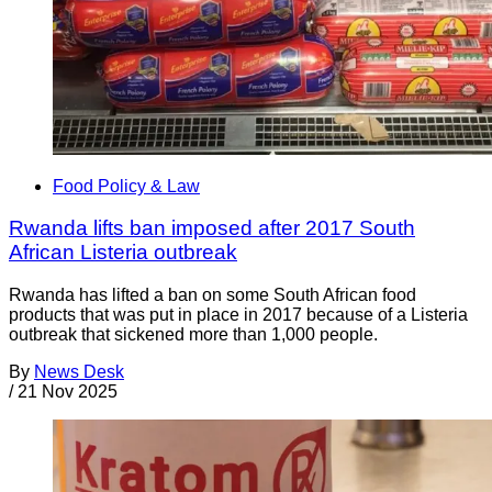
Food Policy & Law
Rwanda lifts ban imposed after 2017 South
African Listeria outbreak
Rwanda has lifted a ban on some South African food
products that was put in place in 2017 because of a Listeria
outbreak that sickened more than 1,000 people.
By
News Desk
/
21 Nov 2025