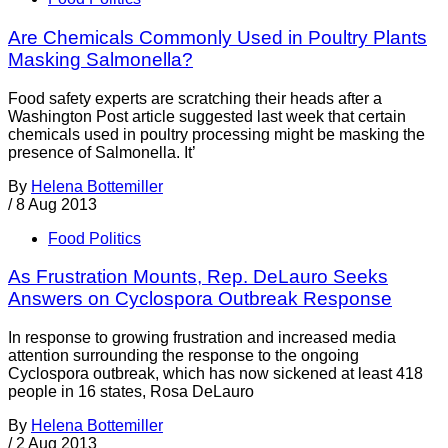
Are Chemicals Commonly Used in Poultry Plants
Masking Salmonella?
Food safety experts are scratching their heads after a
Washington Post article suggested last week that certain
chemicals used in poultry processing might be masking the
presence of Salmonella. It’
By
Helena Bottemiller
/
8 Aug 2013
Food Politics
As Frustration Mounts, Rep. DeLauro Seeks
Answers on Cyclospora Outbreak Response
In response to growing frustration and increased media
attention surrounding the response to the ongoing
Cyclospora outbreak, which has now sickened at least 418
people in 16 states, Rosa DeLauro
By
Helena Bottemiller
/
2 Aug 2013