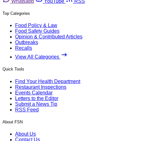
Whatsapp
YouTube
RSS
Top Categories
Food Policy & Law
Food Safety Guides
Opinion & Contributed Articles
Outbreaks
Recalls
View All Categories
Quick Tools
Find Your Health Department
Restaurant Inspections
Events Calendar
Letters to the Editor
Submit a News Tip
RSS Feed
About FSN
About Us
Contact Us