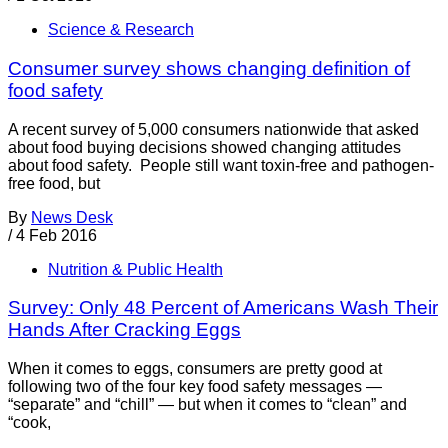
Science & Research
Consumer survey shows changing definition of
food safety
A recent survey of 5,000 consumers nationwide that asked
about food buying decisions showed changing attitudes
about food safety. People still want toxin-free and pathogen-
free food, but
By
News Desk
/
4 Feb 2016
Nutrition & Public Health
Survey: Only 48 Percent of Americans Wash Their
Hands After Cracking Eggs
When it comes to eggs, consumers are pretty good at
following two of the four key food safety messages —
“separate” and “chill” — but when it comes to “clean” and
“cook,