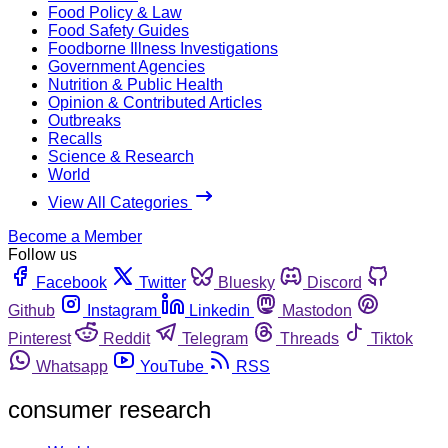
Food Policy & Law
Food Safety Guides
Foodborne Illness Investigations
Government Agencies
Nutrition & Public Health
Opinion & Contributed Articles
Outbreaks
Recalls
Science & Research
World
View All Categories
Become a Member
Follow us
Facebook
Twitter
Bluesky
Discord
Github
Instagram
Linkedin
Mastodon
Pinterest
Reddit
Telegram
Threads
Tiktok
Whatsapp
YouTube
RSS
consumer research