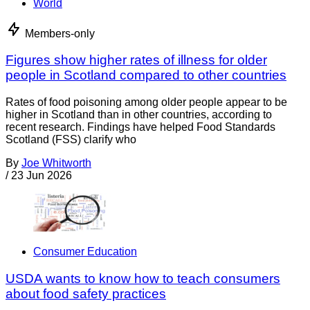
World
Members-only
Figures show higher rates of illness for older
people in Scotland compared to other countries
Rates of food poisoning among older people appear to be
higher in Scotland than in other countries, according to
recent research. Findings have helped Food Standards
Scotland (FSS) clarify who
By
Joe Whitworth
/
23 Jun 2026
Consumer Education
USDA wants to know how to teach consumers
about food safety practices