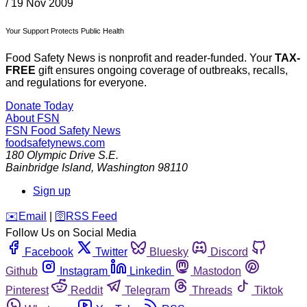
/
19 Nov 2009
Your Support Protects Public Health
Food Safety News is nonprofit and reader-funded. Your
TAX-
FREE
gift ensures ongoing coverage of outbreaks, recalls,
and regulations for everyone.
Donate Today
About FSN
FSN
Food Safety News
foodsafetynews.com
180 Olympic Drive S.E.
Bainbridge Island
,
Washington
98110
Sign up
️✉️
Email
|
🛜
RSS Feed
Follow Us on Social Media
Facebook
Twitter
Bluesky
Discord
Github
Instagram
Linkedin
Mastodon
Pinterest
Reddit
Telegram
Threads
Tiktok