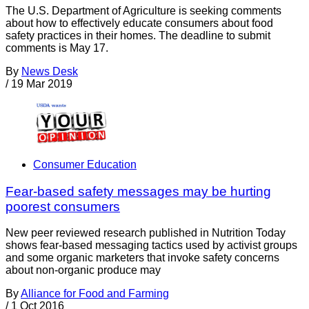
The U.S. Department of Agriculture is seeking comments
about how to effectively educate consumers about food
safety practices in their homes. The deadline to submit
comments is May 17.
By
News Desk
/
19 Mar 2019
Consumer Education
Fear-based safety messages may be hurting
poorest consumers
New peer reviewed research published in Nutrition Today
shows fear-based messaging tactics used by activist groups
and some organic marketers that invoke safety concerns
about non-organic produce may
By
Alliance for Food and Farming
/
1 Oct 2016