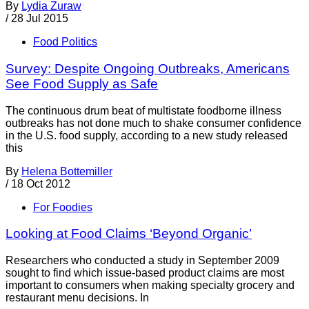
By
Lydia Zuraw
/
28 Jul 2015
Food Politics
Survey: Despite Ongoing Outbreaks, Americans
See Food Supply as Safe
The continuous drum beat of multistate foodborne illness
outbreaks has not done much to shake consumer confidence
in the U.S. food supply, according to a new study released
this
By
Helena Bottemiller
/
18 Oct 2012
For Foodies
Looking at Food Claims ‘Beyond Organic’
Researchers who conducted a study in September 2009
sought to find which issue-based product claims are most
important to consumers when making specialty grocery and
restaurant menu decisions. In