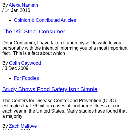
By
Alexa Nameth
/
14 Jan 2010
Opinion & Contributed Articles
The “Kill Step” Consumer
Dear Consumer, I have taken it upon myself to write to you
personally with the intent of informing you of a most important
fact. This is a fact about which
By
Colin Caywood
/
3 Dec 2009
For Foodies
Study Shows Food Safety Isn't Simple
The Centers for Disease Control and Prevention (CDC)
estimates that 76 million cases of foodborne illness occur
each year in the United States. Many studies have found that
a majority
By
Zach Mallove