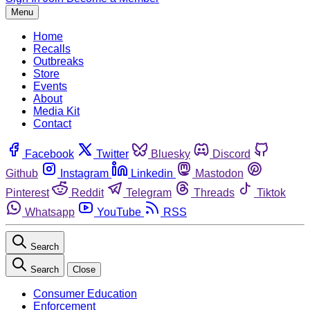
Menu
Home
Recalls
Outbreaks
Store
Events
About
Media Kit
Contact
Facebook
Twitter
Bluesky
Discord
Github
Instagram
Linkedin
Mastodon
Pinterest
Reddit
Telegram
Threads
Tiktok
Whatsapp
YouTube
RSS
Search
Search
Close
Consumer Education
Enforcement