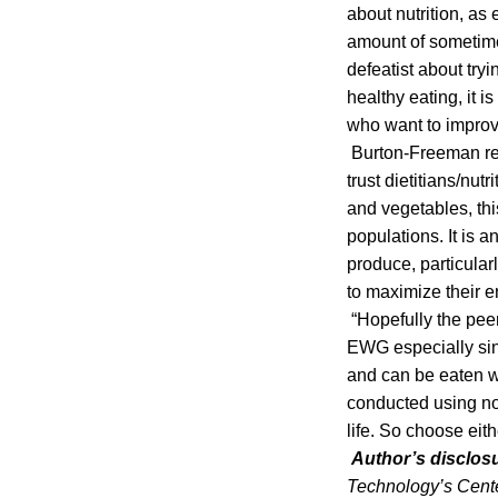
about nutrition, as
amount of sometime
defeatist about try
healthy eating, it 
who want to improve
Burton-Freeman reac
trust dietitians/nut
and vegetables, thi
populations. It is 
produce, particular
to maximize their e
“Hopefully the pee
EWG especially sin
and can be eaten wi
conducted using non
life. So choose eit
Author’s disclos
Technology’s Cente