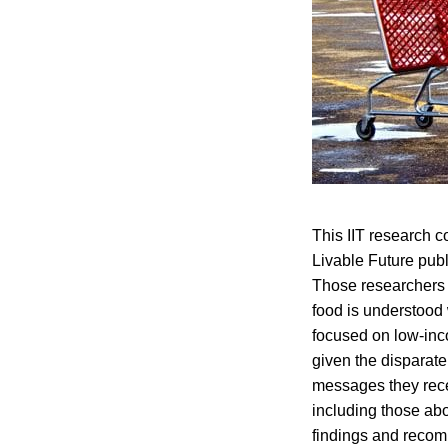
This IIT research 
Livable Future pub
Those researchers 
food is understood 
focused on low-inc
given the disparate
messages they rece
including those ab
findings and recom