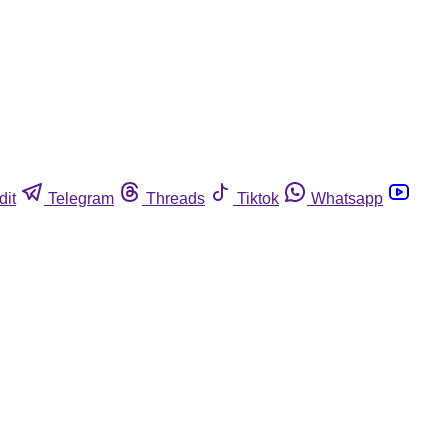
dit
Telegram
Threads
Tiktok
Whatsapp