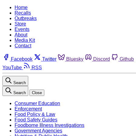
Home
Recalls
Outbreaks
Store
Events
About
Media Kit
Contact
Facebook
Twitter
Bluesky
Discord
Github
YouTube
RSS
Search
Search
Close
Consumer Education
Enforcement
Food Policy & Law
Food Safety Guides
Foodborne Illness Investigations
Government Agencies