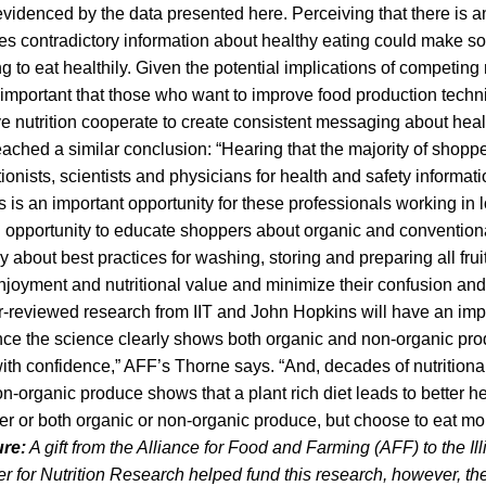
 evidenced by the data presented here. Perceiving that there is
s contradictory information about healthy eating could make 
ing to eat healthily. Given the potential implications of competi
is important that those who want to improve food production tech
 nutrition cooperate to create consistent messaging about healt
hed a similar conclusion: “Hearing that the majority of shopper
ritionists, scientists and physicians for health and safety informati
s is an important opportunity for these professionals working in
an opportunity to educate shoppers about organic and convention
ly about best practices for washing, storing and preparing all fru
njoyment and nutritional value and minimize their confusion and
r-reviewed research from IIT and John Hopkins will have an imp
ce the science clearly shows both organic and non-organic prod
th confidence,” AFF’s Thorne says. “And, decades of nutritional
-organic produce shows that a plant rich diet leads to better h
her or both organic or non-organic produce, but choose to eat mo
ure:
A gift from the Alliance for Food and Farming (AFF) to the Illi
r for Nutrition Research helped fund this research, however, t