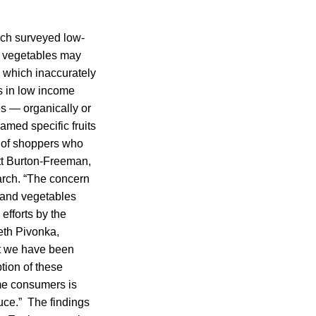
arch surveyed low-
d vegetables may
 which inaccurately
ts in low income
es — organically or
amed specific fruits
e of shoppers who
itt Burton-Freeman,
earch. “The concern
s and vegetables
efforts by the
eth Pivonka,
at we have been
tion of these
me consumers is
uce.” The findings