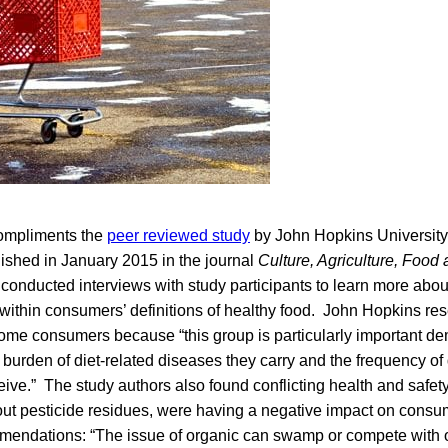
compliments the
peer reviewed study
by John Hopkins University’
lished in January 2015 in the journal
Culture, Agriculture, Food
conducted interviews with study participants to learn more abou
within consumers’ definitions of healthy food. John Hopkins re
ome consumers because “this group is particularly important d
 burden of diet-related diseases they carry and the frequency of 
ive.” The study authors also found conflicting health and safe
out pesticide residues, were having a negative impact on cons
mendations: “The issue of organic can swamp or compete with