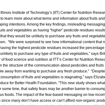
Illinois Institute of Technology’s (IIT) Center for Nutrition Rese
o learn more about what terms and information about fruits an
opping intentions. Among the key findings, misleading messaging
ruits and vegetables as having “higher” pesticide residues resul
that they would be unlikely to purchase any fruits and vegetabl
wn. “We were surprised to see how informational content that n
having the highest pesticide residues increased the percentag
unlikely to purchase any type of fruits and vegetables,” says Br
 of food science and nutrition at ITT’s Center for Nutrition Res
n the structure of the communication about pesticides and fruit
ple away from wanting to purchase any fresh produce.” “Despite 
onsumption of fruits and vegetables is stagnating,” says Elizab
roduce for Better Health Foundation. “This new study shows wh
 some time, that safety fears may be another barrier to consump
ious foods. The impact of the fear-based messaging on low-inco
g since many don’t have access or can’t afford non-organic prod