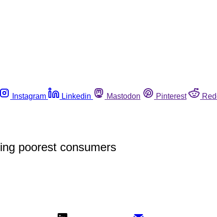
Instagram
Linkedin
Mastodon
Pinterest
Red
ing poorest consumers