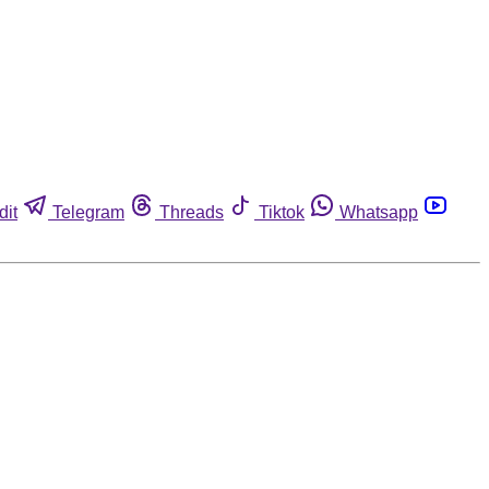
dit
Telegram
Threads
Tiktok
Whatsapp