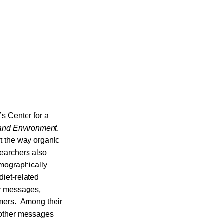
s Center for a
 and Environment
.
t the way organic
searchers also
emographically
diet-related
ty messages,
umers. Among their
 other messages