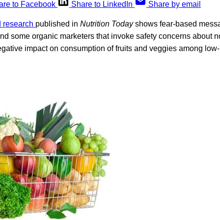
are to Facebook
Share to LinkedIn
Share by email
d research
published in
Nutrition Today
shows fear-based messag
 and some organic marketers that invoke safety concerns about 
gative impact on consumption of fruits and veggies among low