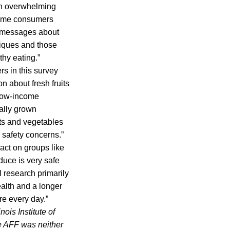
 an overwhelming
some consumers
ng messages about
niques and those
hy eating.”
s in this survey
on about fresh fruits
 low-income
ally grown
its and vegetables
 safety concerns.”
act on groups like
uce is very safe
 research primarily
ealth and a longer
re every day.”
nois Institute of
he AFF was neither