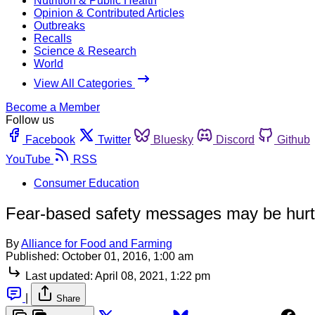
Nutrition & Public Health
Opinion & Contributed Articles
Outbreaks
Recalls
Science & Research
World
View All Categories
Become a Member
Follow us
Facebook
Twitter
Bluesky
Discord
Github
YouTube
RSS
Consumer Education
Fear-based safety messages may be hurt
By
Alliance for Food and Farming
Published:
October 01, 2016, 1:00 am
Last updated:
April 08, 2021, 1:22 pm
|
Share