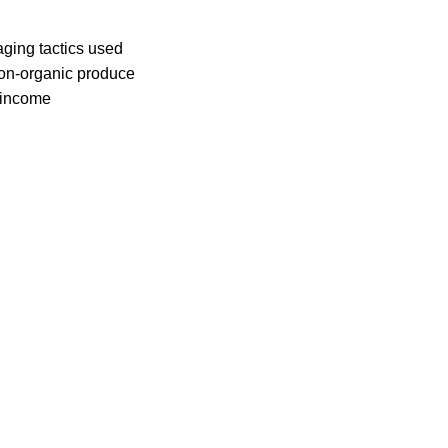
ing tactics used
non-organic produce
-income