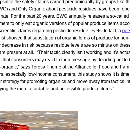
 since the safety claims carried predominantly by groups like 
G) and Only Organic about pesticide residues have been repea
curate. For the past 20 years, EWG annually releases a so-called “
ers to only eat organic versions of popular produce items ac
ientific claims regarding pesticide residue levels. In fact, a
pee
ist showed that substitution of organic forms of produce for no
ny decrease in risk because residue levels are so minute on these
are present at all. “Their tactic clearly isn’t working and it’s actu
s that consumers may react to their message by deciding not to
n-organic,” says Teresa Thorne of the Alliance for Food and Farm
s, especially low-income consumers, this study shows it is time 
r strategy for promoting organics and move away from tactics in
ing the more affordable and accessible produce items.”