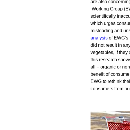
are also concerning
Working Group (EW
scientifically inac
which urges consum
misleading and unsc
analysis
of EWG’s l
did not result in a
vegetables, if they 
this research show
all – organic or no
benefit of consumer
EWG to rethink thei
consumers from buy