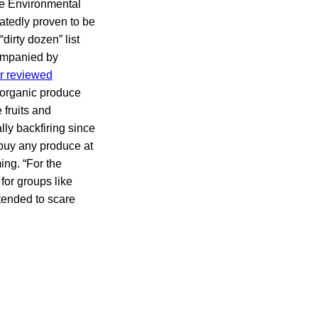
the Environmental
tedly proven to be
dirty dozen” list
companied by
r reviewed
n-organic produce
 fruits and
ally backfiring since
 buy any produce at
ing. “For the
for groups like
tended to scare