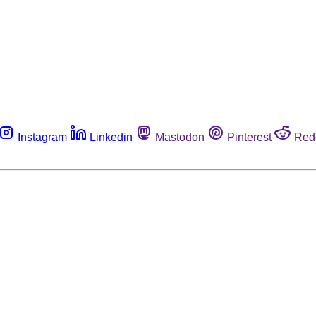
Instagram
Linkedin
Mastodon
Pinterest
Red