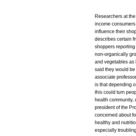
Researchers at the 
income consumers t
influence their sh
describes certain f
shoppers reporting 
non-organically gro
and vegetables as 
said they would be 
associate professor
is that depending o
this could turn peo
health community, c
president of the P
concerned about for
healthy and nutrit
especially troublin