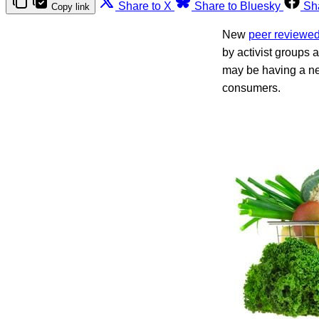
Share to X
Share to Bluesky
Sh
Copy link
New
peer reviewe
by activist groups
may be having a ne
consumers.