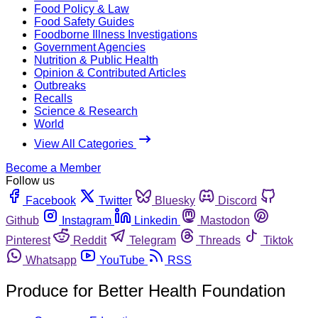
Food Policy & Law
Food Safety Guides
Foodborne Illness Investigations
Government Agencies
Nutrition & Public Health
Opinion & Contributed Articles
Outbreaks
Recalls
Science & Research
World
View All Categories
Become a Member
Follow us
Facebook
Twitter
Bluesky
Discord
Github
Instagram
Linkedin
Mastodon
Pinterest
Reddit
Telegram
Threads
Tiktok
Whatsapp
YouTube
RSS
Produce for Better Health Foundation