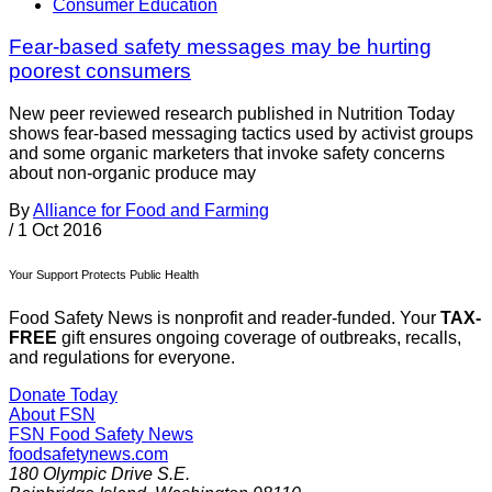
Consumer Education
Fear-based safety messages may be hurting
poorest consumers
New peer reviewed research published in Nutrition Today
shows fear-based messaging tactics used by activist groups
and some organic marketers that invoke safety concerns
about non-organic produce may
By
Alliance for Food and Farming
/
1 Oct 2016
Your Support Protects Public Health
Food Safety News is nonprofit and reader-funded. Your
TAX-
FREE
gift ensures ongoing coverage of outbreaks, recalls,
and regulations for everyone.
Donate Today
About FSN
FSN
Food Safety News
foodsafetynews.com
180 Olympic Drive S.E.