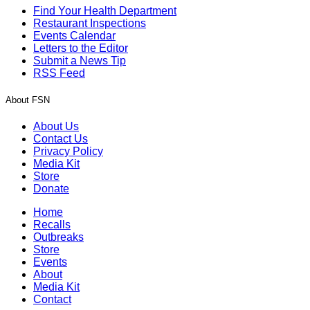
Find Your Health Department
Restaurant Inspections
Events Calendar
Letters to the Editor
Submit a News Tip
RSS Feed
About FSN
About Us
Contact Us
Privacy Policy
Media Kit
Store
Donate
Home
Recalls
Outbreaks
Store
Events
About
Media Kit
Contact