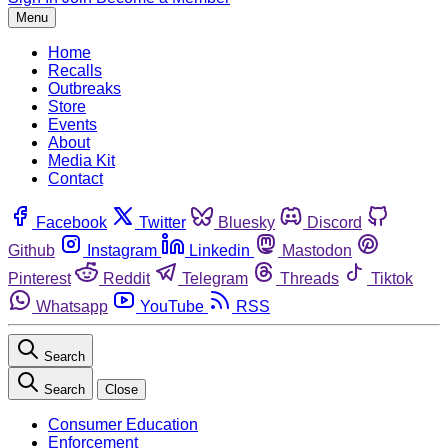
Menu
Home
Recalls
Outbreaks
Store
Events
About
Media Kit
Contact
Facebook
Twitter
Bluesky
Discord
Github
Instagram
Linkedin
Mastodon
Pinterest
Reddit
Telegram
Threads
Tiktok
Whatsapp
YouTube
RSS
Search
Search
Close
Consumer Education
Enforcement