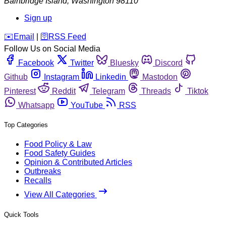
Bainbridge Island
,
Washington
98110
Sign up
️✉️
Email
|
🛜
RSS Feed
Follow Us on Social Media
Facebook
Twitter
Bluesky
Discord
Github
Instagram
Linkedin
Mastodon
Pinterest
Reddit
Telegram
Threads
Tiktok
Whatsapp
YouTube
RSS
Top Categories
Food Policy & Law
Food Safety Guides
Opinion & Contributed Articles
Outbreaks
Recalls
View All Categories
Quick Tools