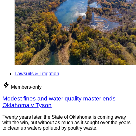
Lawsuits & Litigation
Members-only
Modest fines and water quality master ends
Oklahoma v Tyson
Twenty years later, the State of Oklahoma is coming away
with the win, but without as much as it sought over the years
to clean up waters polluted by poultry waste.