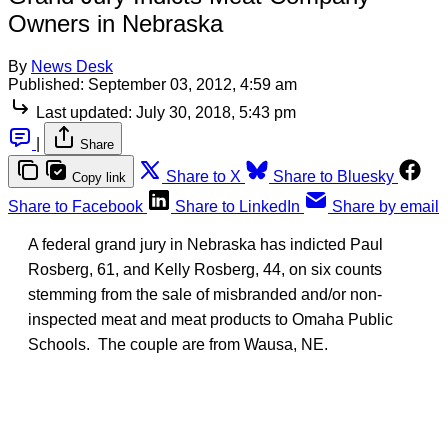
Owners in Nebraska
By
News Desk
Published:
September 03, 2012, 4:59 am
Last updated:
July 30, 2018, 5:43 pm
|
Share
Share to X
Share to Bluesky
Copy link
Share to Facebook
Share to LinkedIn
Share by email
A federal grand jury in Nebraska has indicted Paul
Rosberg, 61, and Kelly Rosberg, 44, on six counts
stemming from the sale of misbranded and/or non-
inspected meat and meat products to Omaha Public
Schools. The couple are from Wausa, NE.