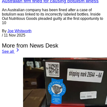
Australian firm fined for causing botulism illness
An Australian company has been fined after a case of
botulism was linked to its incorrectly labeled bottles. Inside
Out Nutritious Goods pleaded guilty at the first opportunity to
10
By
Joe Whitworth
/
11 Nov 2025
More from News Desk
See all