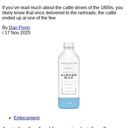
If you’ve read much about the cattle drives of the 1800s, you
likely know that once delivered to the railroads, the cattle
ended up at one of the few
By
Dan Flynn
/
17 Nov 2025
Enforcement