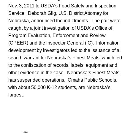
Nov. 3, 2011 to USDA’s Food Safety and Inspection
Service. Deborah Gilg, U.S. District Attorney for
Nebraska, announced the indictments. The pair were
caught by a joint investigation of USDA’s Office of
Program Evaluation, Enforcement and Review
(OPEER) and the Inspector General (IG). Information
development by investigators led to the issuance of a
search warrant for Nebraska’s Finest Meats, which led
to the confiscation of records, labels, equipment and
other evidence in the case. Nebraska’s Finest Meats
has suspended operations. Omaha Public Schools,
with about 50,000 K-12 students, are Nebraska’s
largest.