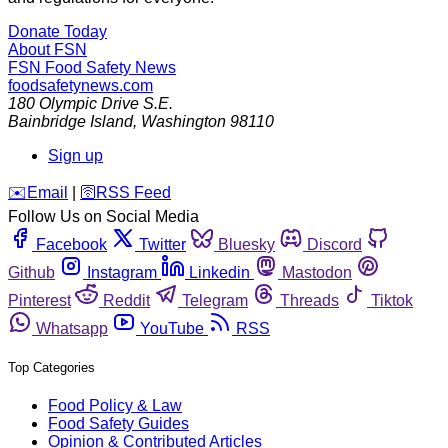
Donate Today
About FSN
FSN
Food Safety News
foodsafetynews.com
180 Olympic Drive S.E.
Bainbridge Island
,
Washington
98110
Sign up
️✉️
Email
|
🛜
RSS Feed
Follow Us on Social Media
Facebook
Twitter
Bluesky
Discord
Github
Instagram
Linkedin
Mastodon
Pinterest
Reddit
Telegram
Threads
Tiktok
Whatsapp
YouTube
RSS
Top Categories
Food Policy & Law
Food Safety Guides
Opinion & Contributed Articles