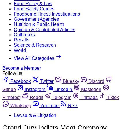
Food Policy & Law
Food Safety Guides
Foodborne Illness Investigations
Government Agencies
Nutrition & Public Health
Opinion & Contributed Articles
Outbreaks
Recalls
Science & Research
World
View All Categories
Become a Member
Follow us
Facebook
Twitter
Bluesky
Discord
Github
Instagram
Linkedin
Mastodon
Pinterest
Reddit
Telegram
Threads
Tiktok
Whatsapp
YouTube
RSS
Lawsuits & Litigation
Grand Jury Indicts Meat Company