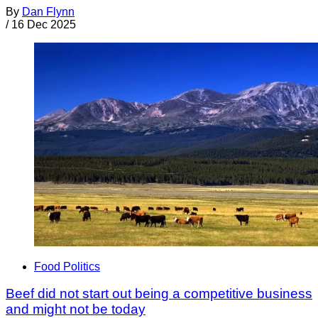
By
Dan Flynn
/
16 Dec 2025
Food Politics
Beef did not start out being a competitive business
and might not be today