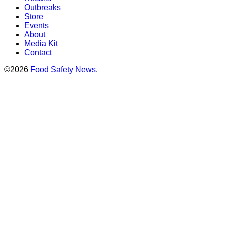
Outbreaks
Store
Events
About
Media Kit
Contact
©2026
Food Safety News
.