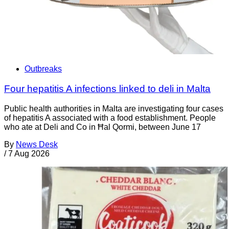
Outbreaks
Four hepatitis A infections linked to deli in Malta
Public health authorities in Malta are investigating four cases
of hepatitis A associated with a food establishment. People
who ate at Deli and Co in Ħal Qormi, between June 17
By
News Desk
/
7 Aug 2026