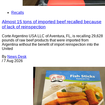
Recalls
Almost 15 tons of imported beef recalled because
of lack of reinspection
Corte Argentino USA LLC of Aventura, FL, is recalling 29,628
pounds of raw beef products that were imported from
Argentina without the benefit of import reinspection into the
United
By
News Desk
/
7 Aug 2026