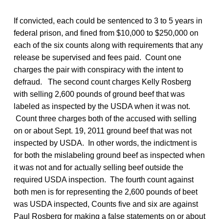
If convicted, each could be sentenced to 3 to 5 years in
federal prison, and fined from $10,000 to $250,000 on
each of the six counts along with requirements that any
release be supervised and fees paid. Count one
charges the pair with conspiracy with the intent to
defraud. The second count charges Kelly Rosberg
with selling 2,600 pounds of ground beef that was
labeled as inspected by the USDA when it was not.
Count three charges both of the accused with selling
on or about Sept. 19, 2011 ground beef that was not
inspected by USDA. In other words, the indictment is
for both the mislabeling ground beef as inspected when
it was not and for actually selling beef outside the
required USDA inspection. The fourth count against
both men is for representing the 2,600 pounds of beet
was USDA inspected, Counts five and six are against
Paul Rosberg for making a false statements on or about