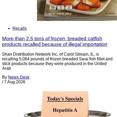
Recalls
More than 2.5 tons of frozen, breaded catfish
products recalled because of illegal importation
Shan Distribution Network Inc. of Carol Stream, IL, is
recalling 5,084 pounds of frozen breaded Swai fish fillet and
stick products because they were produced in the United
Arab
By
News Desk
/
7 Aug 2026