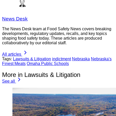
News Desk
The News Desk team at Food Safety News covers breaking
developments, regulatory updates, recalls, and key topics
shaping food safety today. These articles are produced
collaboratively by our editorial staff.
All articles
Tags:
Lawsuits & Litigation
indictment
Nebraska
Nebraska's
Finest Meats
Omaha Public Schools
More in Lawsuits & Litigation
See all