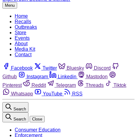
Menu
Home
Recalls
Outbreaks
Store
Events
About
Media Kit
Contact
Facebook
Twitter
Bluesky
Discord
Github
Instagram
Linkedin
Mastodon
Pinterest
Reddit
Telegram
Threads
Tiktok
Whatsapp
YouTube
RSS
Search
Search
Close
Consumer Education
Enforcement