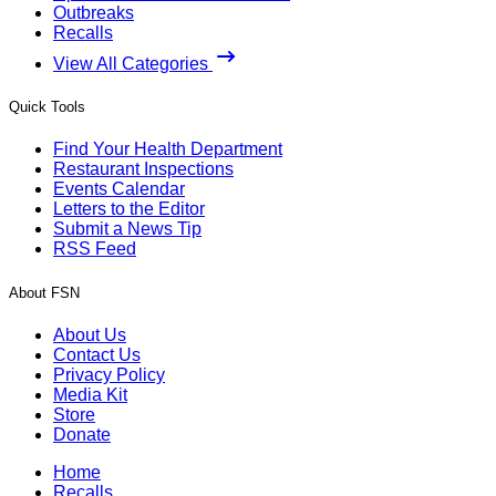
Outbreaks
Recalls
View All Categories
Quick Tools
Find Your Health Department
Restaurant Inspections
Events Calendar
Letters to the Editor
Submit a News Tip
RSS Feed
About FSN
About Us
Contact Us
Privacy Policy
Media Kit
Store
Donate
Home
Recalls