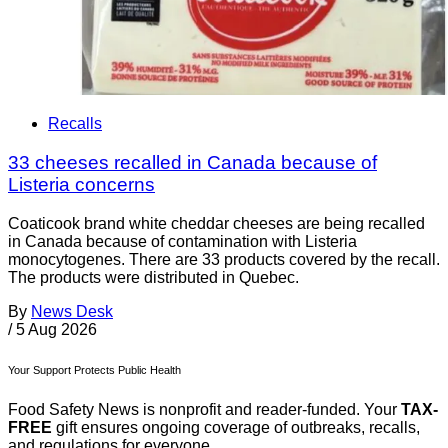
Recalls
33 cheeses recalled in Canada because of
Listeria concerns
Coaticook brand white cheddar cheeses are being recalled
in Canada because of contamination with Listeria
monocytogenes. There are 33 products covered by the recall.
The products were distributed in Quebec.
By
News Desk
/
5 Aug 2026
Your Support Protects Public Health
Food Safety News is nonprofit and reader-funded. Your
TAX-
FREE
gift ensures ongoing coverage of outbreaks, recalls,
and regulations for everyone.