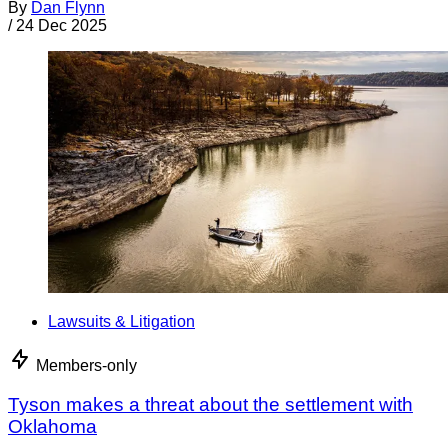
By
Dan Flynn
/
24 Dec 2025
Lawsuits & Litigation
Members-only
Tyson makes a threat about the settlement with
Oklahoma