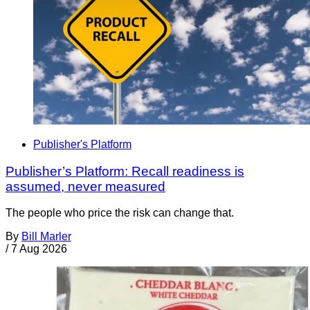
Publisher's Platform
Publisher’s Platform: Recall readiness is
assumed, never measured
The people who price the risk can change that.
By
Bill Marler
/
7 Aug 2026