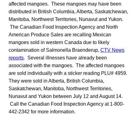
affected mangoes. These mangoes may have been
distributed in British Columbia, Alberta, Saskatchewan,
Manitoba, Northwest Territories, Nunavut and Yukon.
The Canadian Food Inspection Agency and North
American Produce Sales are recalling Mexican
mangoes sold in western Canada due to likely
contamination of Salmonella Braenderup,
CTV News
reports
. Several illnesses have already been
associated with the mangoes. The affected mangoes
are sold individually with a sticker reading PLU# 4959.
They were sold in Alberta, British Columbia,
Saskatchewan, Manitoba, Northwest Territories,
Nunavut and Yukon between July 12 and August 14.
Call the Canadian Food Inspection Agency at 1-800-
442-2342 for more information.