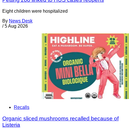
Eight children were hospitalized
By
News Desk
/
5 Aug 2026
Recalls
Organic sliced mushrooms recalled because of
Listeria