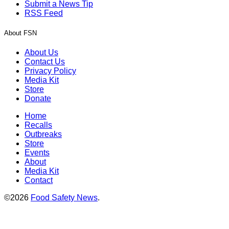
Submit a News Tip
RSS Feed
About FSN
About Us
Contact Us
Privacy Policy
Media Kit
Store
Donate
Home
Recalls
Outbreaks
Store
Events
About
Media Kit
Contact
©2026
Food Safety News
.