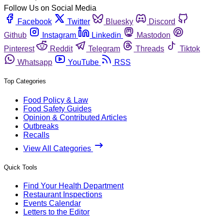
Follow Us on Social Media
Facebook
Twitter
Bluesky
Discord
Github
Instagram
Linkedin
Mastodon
Pinterest
Reddit
Telegram
Threads
Tiktok
Whatsapp
YouTube
RSS
Top Categories
Food Policy & Law
Food Safety Guides
Opinion & Contributed Articles
Outbreaks
Recalls
View All Categories
Quick Tools
Find Your Health Department
Restaurant Inspections
Events Calendar
Letters to the Editor