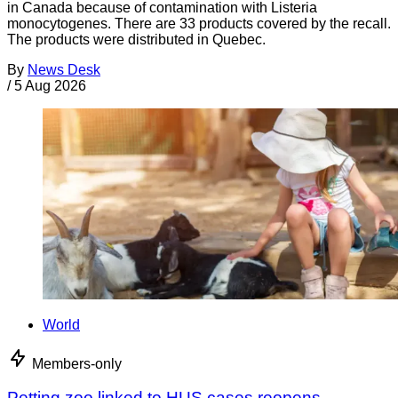
in Canada because of contamination with Listeria
monocytogenes. There are 33 products covered by the recall.
The products were distributed in Quebec.
By
News Desk
/
5 Aug 2026
World
Members-only
Petting zoo linked to HUS cases reopens