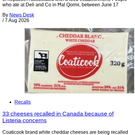
who ate at Deli and Co in Ħal Qormi, between June 17
By
News Desk
/
7 Aug 2026
Recalls
33 cheeses recalled in Canada because of
Listeria concerns
Coaticook brand white cheddar cheeses are being recalled