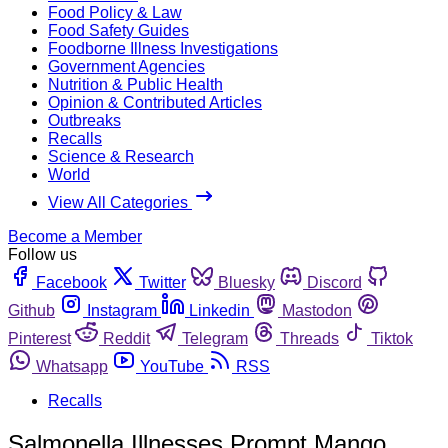
Food Policy & Law
Food Safety Guides
Foodborne Illness Investigations
Government Agencies
Nutrition & Public Health
Opinion & Contributed Articles
Outbreaks
Recalls
Science & Research
World
View All Categories
Become a Member
Follow us
Facebook
Twitter
Bluesky
Discord
Github
Instagram
Linkedin
Mastodon
Pinterest
Reddit
Telegram
Threads
Tiktok
Whatsapp
YouTube
RSS
Recalls
Salmonella Illnesses Prompt Mango