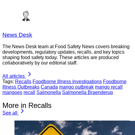
News Desk
The News Desk team at Food Safety News covers breaking
developments, regulatory updates, recalls, and key topics
shaping food safety today. These articles are produced
collaboratively by our editorial staff.
All articles
Tags:
Recalls
Foodborne Illness Investigations
Foodborne
Illness Outbreaks
Canada
mango outbreak
mango recall
mangoes
recall
Salmonella
Salmonella Braenderup
More in Recalls
See all