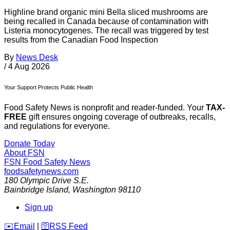
Highline brand organic mini Bella sliced mushrooms are
being recalled in Canada because of contamination with
Listeria monocytogenes. The recall was triggered by test
results from the Canadian Food Inspection
By
News Desk
/
4 Aug 2026
Your Support Protects Public Health
Food Safety News is nonprofit and reader-funded. Your
TAX-
FREE
gift ensures ongoing coverage of outbreaks, recalls,
and regulations for everyone.
Donate Today
About FSN
FSN
Food Safety News
foodsafetynews.com
180 Olympic Drive S.E.
Bainbridge Island
,
Washington
98110
Sign up
️✉️
Email
|
🛜
RSS Feed