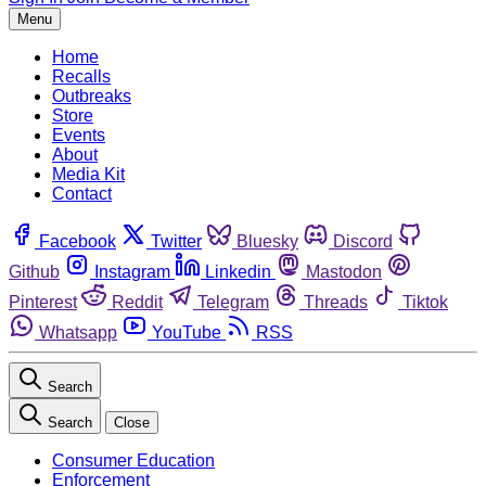
Menu
Home
Recalls
Outbreaks
Store
Events
About
Media Kit
Contact
Facebook
Twitter
Bluesky
Discord
Github
Instagram
Linkedin
Mastodon
Pinterest
Reddit
Telegram
Threads
Tiktok
Whatsapp
YouTube
RSS
Search
Search
Close
Consumer Education
Enforcement