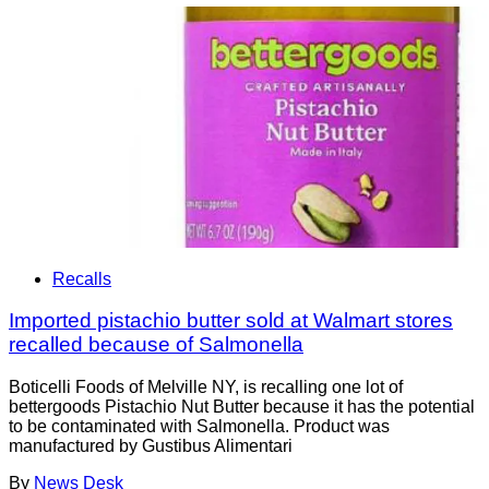
Recalls
Imported pistachio butter sold at Walmart stores
recalled because of Salmonella
Boticelli Foods of Melville NY, is recalling one lot of
bettergoods Pistachio Nut Butter because it has the potential
to be contaminated with Salmonella. Product was
manufactured by Gustibus Alimentari
By
News Desk