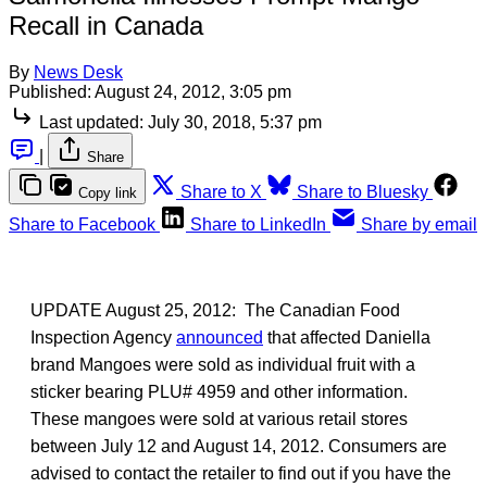
Recall in Canada
By
News Desk
Published:
August 24, 2012, 3:05 pm
Last updated:
July 30, 2018, 5:37 pm
|
Share
Share to X
Share to Bluesky
Copy link
Share to Facebook
Share to LinkedIn
Share by email
UPDATE August 25, 2012: The Canadian Food
Inspection Agency
announced
that affected Daniella
brand Mangoes were sold as individual fruit with a
sticker bearing PLU# 4959 and other information.
These mangoes were sold at various retail stores
between July 12 and August 14, 2012. Consumers are
advised to contact the retailer to find out if you have the