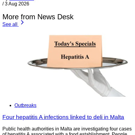
/
3 Aug 2026
More from News Desk
See all
Outbreaks
Four hepatitis A infections linked to deli in Malta
Public health authorities in Malta are investigating four cases
of hepatitis A associated with a food establishment. People