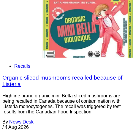
Recalls
Organic sliced mushrooms recalled because of
Listeria
Highline brand organic mini Bella sliced mushrooms are
being recalled in Canada because of contamination with
Listeria monocytogenes. The recall was triggered by test
results from the Canadian Food Inspection
By
News Desk
/
4 Aug 2026