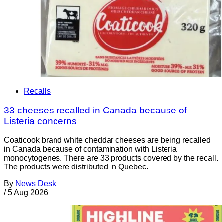
Recalls
33 cheeses recalled in Canada because of
Listeria concerns
Coaticook brand white cheddar cheeses are being recalled
in Canada because of contamination with Listeria
monocytogenes. There are 33 products covered by the recall.
The products were distributed in Quebec.
By
News Desk
/
5 Aug 2026