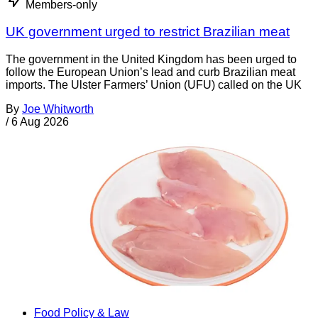
Members-only
UK government urged to restrict Brazilian meat
The government in the United Kingdom has been urged to
follow the European Union’s lead and curb Brazilian meat
imports. The Ulster Farmers’ Union (UFU) called on the UK
By
Joe Whitworth
/
6 Aug 2026
Food Policy & Law