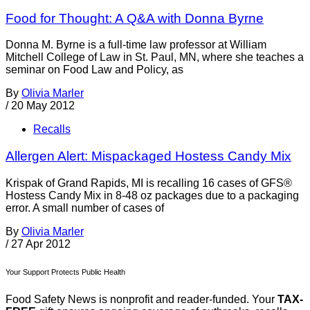
Food for Thought: A Q&A with Donna Byrne
Donna M. Byrne is a full-time law professor at William
Mitchell College of Law in St. Paul, MN, where she teaches a
seminar on Food Law and Policy, as
By
Olivia Marler
/
20 May 2012
Recalls
Allergen Alert: Mispackaged Hostess Candy Mix
Krispak of Grand Rapids, MI is recalling 16 cases of GFS®
Hostess Candy Mix in 8-48 oz packages due to a packaging
error. A small number of cases of
By
Olivia Marler
/
27 Apr 2012
Your Support Protects Public Health
Food Safety News is nonprofit and reader-funded. Your
TAX-