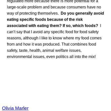
regulated more because there is more potential for a
large-scale problem and because consumers have no
way of protecting themselves.
Do you generally avoid
eating specific foods because of the risk
associated with eating them? If so, which foods?
I
can’t say that I avoid any specific food for food safety
reasons, although I like to know where my food comes
from and how it was produced. That combines food
safety, taste, health, animal welfare issues,
environmental issues, even politics all into the mix!
Olivia Marler