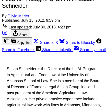
Schneider
By
Olivia Marler
Published:
July 15, 2012, 9:59 pm
Last updated:
July 30, 2018, 4:23 pm
|
Share
Share to X
Share to Bluesky
Copy link
Share to Facebook
Share to LinkedIn
Share by email
Susan Schneider is the Director of the LL.M. Program
in Agricultural and Food Law at the University of
Arkansas School of Law. She is a member of the Board
of Directors of Farmers Legal Action Group, Inc. and
past president of the American Agricultural Law
Association. Her private practice experience includes
agricultural law work with firms in Arkansas, Minnesota,