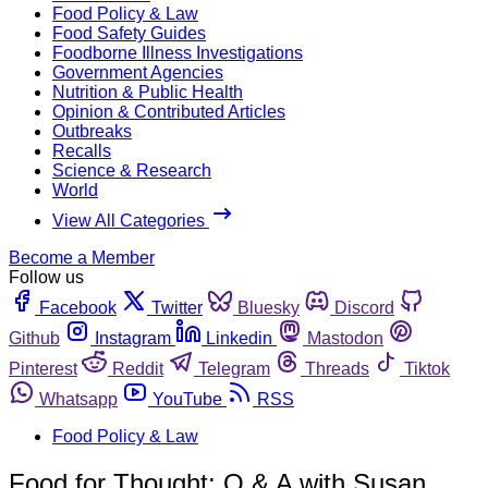
Food Policy & Law
Food Safety Guides
Foodborne Illness Investigations
Government Agencies
Nutrition & Public Health
Opinion & Contributed Articles
Outbreaks
Recalls
Science & Research
World
View All Categories
Become a Member
Follow us
Facebook
Twitter
Bluesky
Discord
Github
Instagram
Linkedin
Mastodon
Pinterest
Reddit
Telegram
Threads
Tiktok
Whatsapp
YouTube
RSS
Food Policy & Law
Food for Thought: Q & A with Susan