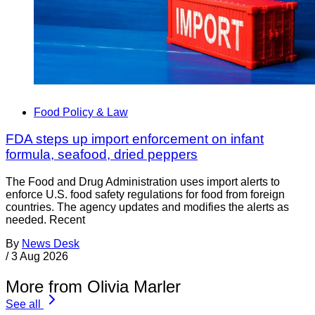
Food Policy & Law
FDA steps up import enforcement on infant
formula, seafood, dried peppers
The Food and Drug Administration uses import alerts to
enforce U.S. food safety regulations for food from foreign
countries. The agency updates and modifies the alerts as
needed. Recent
By
News Desk
/
3 Aug 2026
More from Olivia Marler
See all