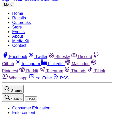
Menu
Home
Recalls
Outbreaks
Store
Events
About
Media Kit
Contact
Facebook
Twitter
Bluesky
Discord
Github
Instagram
Linkedin
Mastodon
Pinterest
Reddit
Telegram
Threads
Tiktok
Whatsapp
YouTube
RSS
Search
Search
Close
Consumer Education
Enforcement