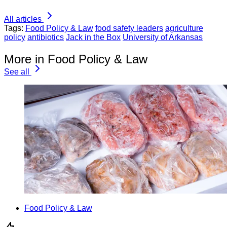
All articles
Tags:
Food Policy & Law
food safety leaders
agriculture
policy
antibiotics
Jack in the Box
University of Arkansas
More in Food Policy & Law
See all
Food Policy & Law