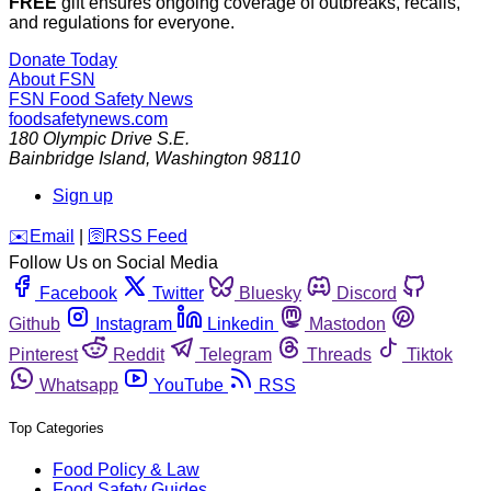
FREE
gift ensures ongoing coverage of outbreaks, recalls,
and regulations for everyone.
Donate Today
About FSN
FSN
Food Safety News
foodsafetynews.com
180 Olympic Drive S.E.
Bainbridge Island
,
Washington
98110
Sign up
️✉️
Email
|
🛜
RSS Feed
Follow Us on Social Media
Facebook
Twitter
Bluesky
Discord
Github
Instagram
Linkedin
Mastodon
Pinterest
Reddit
Telegram
Threads
Tiktok
Whatsapp
YouTube
RSS
Top Categories
Food Policy & Law
Food Safety Guides