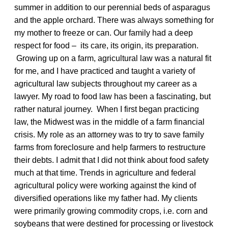
summer in addition to our perennial beds of asparagus
and the apple orchard. There was always something for
my mother to freeze or can. Our family had a deep
respect for food – its care, its origin, its preparation.
Growing up on a farm, agricultural law was a natural fit
for me, and I have practiced and taught a variety of
agricultural law subjects throughout my career as a
lawyer. My road to food law has been a fascinating, but
rather natural journey. When I first began practicing
law, the Midwest was in the middle of a farm financial
crisis. My role as an attorney was to try to save family
farms from foreclosure and help farmers to restructure
their debts. I admit that I did not think about food safety
much at that time. Trends in agriculture and federal
agricultural policy were working against the kind of
diversified operations like my father had. My clients
were primarily growing commodity crops, i.e. corn and
soybeans that were destined for processing or livestock