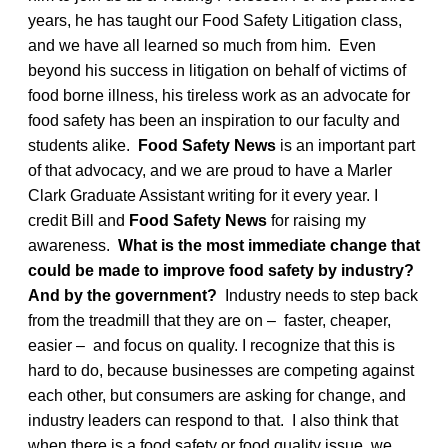
years, he has taught our Food Safety Litigation class,
and we have all learned so much from him. Even
beyond his success in litigation on behalf of victims of
food borne illness, his tireless work as an advocate for
food safety has been an inspiration to our faculty and
students alike.
Food Safety News
is an important part
of that advocacy, and we are proud to have a Marler
Clark Graduate Assistant writing for it every year. I
credit Bill and
Food Safety News
for raising my
awareness.
What is the most immediate change that
could be made to improve food safety by industry?
And by the government?
Industry needs to step back
from the treadmill that they are on – faster, cheaper,
easier – and focus on quality. I recognize that this is
hard to do, because businesses are competing against
each other, but consumers are asking for change, and
industry leaders can respond to that. I also think that
when there is a food safety or food quality issue, we