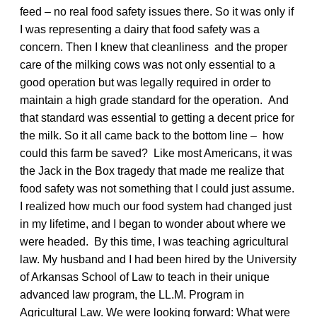
feed – no real food safety issues there. So it was only if
I was representing a dairy that food safety was a
concern. Then I knew that cleanliness and the proper
care of the milking cows was not only essential to a
good operation but was legally required in order to
maintain a high grade standard for the operation. And
that standard was essential to getting a decent price for
the milk. So it all came back to the bottom line – how
could this farm be saved? Like most Americans, it was
the Jack in the Box tragedy that made me realize that
food safety was not something that I could just assume.
I realized how much our food system had changed just
in my lifetime, and I began to wonder about where we
were headed. By this time, I was teaching agricultural
law. My husband and I had been hired by the University
of Arkansas School of Law to teach in their unique
advanced law program, the LL.M. Program in
Agricultural Law. We were looking forward: What were