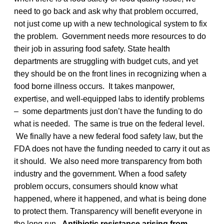
need to go back and ask why that problem occurred,
not just come up with a new technological system to fix
the problem. Government needs more resources to do
their job in assuring food safety. State health
departments are struggling with budget cuts, and yet
they should be on the front lines in recognizing when a
food borne illness occurs. It takes manpower,
expertise, and well-equipped labs to identify problems
– some departments just don’t have the funding to do
what is needed. The same is true on the federal level.
We finally have a new federal food safety law, but the
FDA does not have the funding needed to carry it out as
it should. We also need more transparency from both
industry and the government. When a food safety
problem occurs, consumers should know what
happened, where it happened, and what is being done
to protect them. Transparency will benefit everyone in
the long run.
Antibiotic resistance arising from