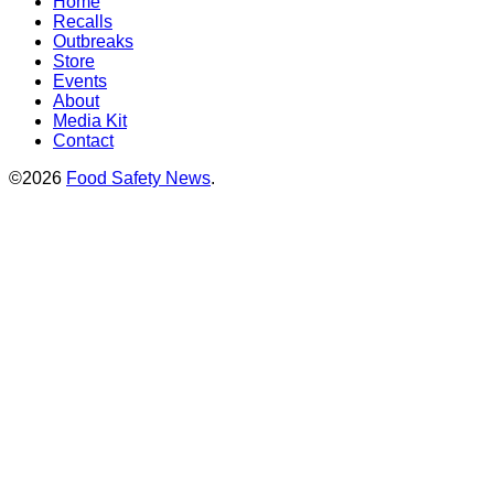
Home
Recalls
Outbreaks
Store
Events
About
Media Kit
Contact
©2026
Food Safety News
.