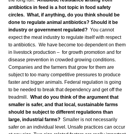
antibiotics in feed is a hot topic in food safety
circles. What, if anything, do you think should be
done to regulate animal antibiotics? Should it be
industry or government regulated?
You cannot
expect the meat industry to regulate itself with respect
to antibiotics. We have become too dependent on them
in livestock production – for growth promotion and for
disease prevention in crowded growing conditions.
Companies and the farmers that grow for them are
subject to too many competitive pressures to produce
faster and bigger animals. Federal regulation is going
to be needed to break that dependency and get off the
treadmill.
What do you think of the argument that
smaller is safer, and that local, sustainable farms
should be subject to different regulations than
large, industrial farms?
Smaller is not necessarily
safer on an individual level. Unsafe practices can occur