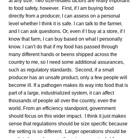
at any size. Two size-related factors are really important
to food safety, however. First, if I am buying food
directly from a producer, I can assess on a personal
level whether I think it is safe. I can talk to the farmer,
and I can ask questions. Or, even if I buy at a store, if I
know that farm, I can buy based on what I personally
know. I can’t do that if my food has passed through
many different hands or beens shipped across the
country to me, so I need some additional assurances,
such as regulatory standards. Second, if a small
producer has an unsafe product, only a few people will
become ill. If a pathogen makes its way into food that is
part of a large, industrialized system, it can affect
thousands of people all over the country, even the
world. From an efficiency standpoint, government
should focus on this wider impact. I think it just makes
sense that regulations should be size specific because
the setting is so different. Larger operations should be