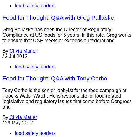
food safety leaders
Food for Thought: Q&A with Greg Pallaske
Greg Pallaske has been the Director of Regulatory
Compliance at US foods for 5 years. In this role, Greg works
to ensure that USF meets or exceeds all federal and
By
Olivia Marler
/
2 Jul 2012
food safety leaders
Food for Thought: Q&A with Tony Corbo
Tony Corbo is the senior lobbyist for the food campaign at
Food & Water Watch. He is responsible for food-related
legislative and regulatory issues that come before Congress
and
By
Olivia Marler
/
29 May 2012
food safety leaders