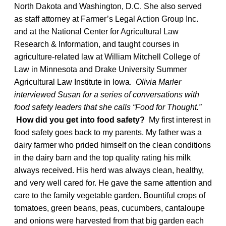
North Dakota and Washington, D.C. She also served
as staff attorney at Farmer’s Legal Action Group Inc.
and at the National Center for Agricultural Law
Research & Information, and taught courses in
agriculture-related law at William Mitchell College of
Law in Minnesota and Drake University Summer
Agricultural Law Institute in Iowa.
Olivia Marler
interviewed Susan for a series of conversations with
food safety leaders that she calls “Food for Thought.”
How did you get into food safety?
My first interest in
food safety goes back to my parents. My father was a
dairy farmer who prided himself on the clean conditions
in the dairy barn and the top quality rating his milk
always received. His herd was always clean, healthy,
and very well cared for. He gave the same attention and
care to the family vegetable garden. Bountiful crops of
tomatoes, green beans, peas, cucumbers, cantaloupe
and onions were harvested from that big garden each