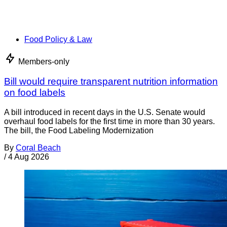
Food Policy & Law
Members-only
Bill would require transparent nutrition information
on food labels
A bill introduced in recent days in the U.S. Senate would
overhaul food labels for the first time in more than 30 years.
The bill, the Food Labeling Modernization
By
Coral Beach
/
4 Aug 2026