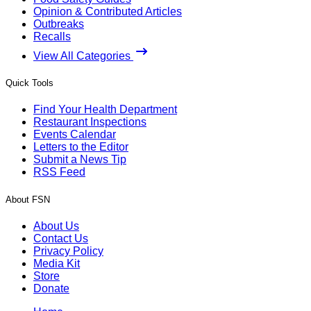
Opinion & Contributed Articles
Outbreaks
Recalls
View All Categories
Quick Tools
Find Your Health Department
Restaurant Inspections
Events Calendar
Letters to the Editor
Submit a News Tip
RSS Feed
About FSN
About Us
Contact Us
Privacy Policy
Media Kit
Store
Donate