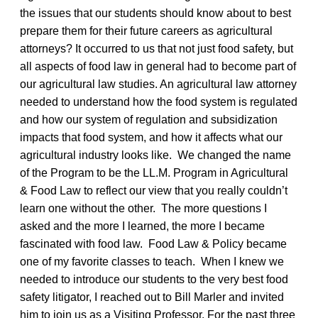
the issues that our students should know about to best
prepare them for their future careers as agricultural
attorneys? It occurred to us that not just food safety, but
all aspects of food law in general had to become part of
our agricultural law studies. An agricultural law attorney
needed to understand how the food system is regulated
and how our system of regulation and subsidization
impacts that food system, and how it affects what our
agricultural industry looks like. We changed the name
of the Program to be the LL.M. Program in Agricultural
& Food Law to reflect our view that you really couldn’t
learn one without the other. The more questions I
asked and the more I learned, the more I became
fascinated with food law. Food Law & Policy became
one of my favorite classes to teach. When I knew we
needed to introduce our students to the very best food
safety litigator, I reached out to Bill Marler and invited
him to join us as a Visiting Professor. For the past three