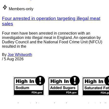
Members-only
Four arrested in operation targeting illegal meat
sales
Four men have been arrested in connection with an
investigation into illegal meat in England. An operation by
Dudley Council and the National Food Crime Unit (NFCU)
resulted in the
By
Joe Whitworth
/
5 Aug 2026