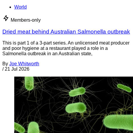
World
Members-only
Dried meat behind Australian Salmonella outbreak
This is part 1 of a 3-part series. An unlicensed meat producer
and poor hygiene at a restaurant played a role in a
Salmonella outbreak in an Australian state,
By
Joe Whitworth
/
21 Jul 2026