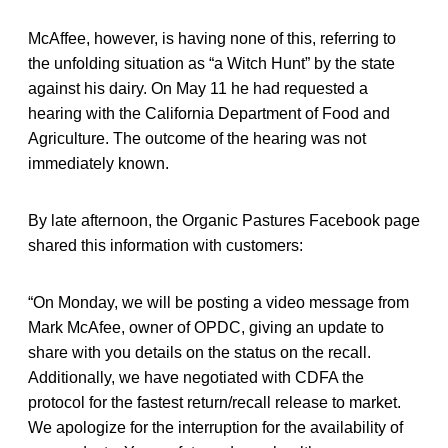
McAffee, however, is having none of this, referring to
the unfolding situation as “a Witch Hunt” by the state
against his dairy. On May 11 he had requested a
hearing with the California Department of Food and
Agriculture. The outcome of the hearing was not
immediately known.
By late afternoon, the Organic Pastures Facebook page
shared this information with customers:
“On Monday, we will be posting a video message from
Mark McAfee, owner of OPDC, giving an update to
share with you details on the status on the recall.
Additionally, we have negotiated with CDFA the
protocol for the fastest return/recall release to market.
We apologize for the interruption for the availability of