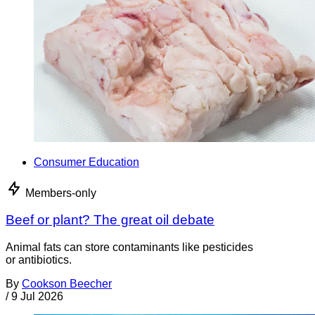
Consumer Education
Members-only
Beef or plant? The great oil debate
Animal fats can store contaminants like pesticides
or antibiotics.
By
Cookson Beecher
/
9 Jul 2026