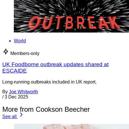
World
Members-only
UK Foodborne outbreak updates shared at
ESCAIDE
Long-running outbreaks included in UK report.
By
Joe Whitworth
/
3 Dec 2025
More from Cookson Beecher
See all