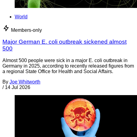
World
Members-only
Major German E. coli outbreak sickened almost
500
Almost 500 people were sick in a major E. coli outbreak in
Germany in 2025, according to recently released figures from
a regional State Office for Health and Social Affairs.
By
Joe Whitworth
/
14 Jul 2026