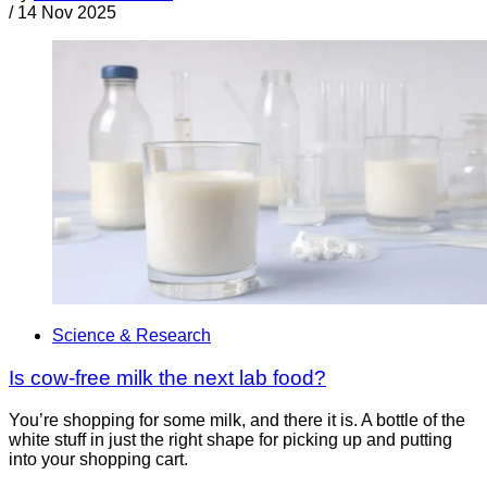
/
14 Nov 2025
Science & Research
Is cow-free milk the next lab food?
You’re shopping for some milk, and there it is. A bottle of the
white stuff in just the right shape for picking up and putting
into your shopping cart.