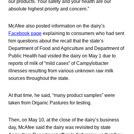
our products. Your safety and your health are our
absolute highest priority and concern.”
McAfee also posted information on the dairy’s
Facebook page
explaining to consumers who had sent
him questions about the recall that the state’s
Department of Food and Agriculture and Department of
Public Health had visited the dairy on May 1 due to
reports of milk of “mild cases” of Campylobacter
illnesses resulting from various unknown raw milk
sources throughout the state.
At that time, he said, “many product samples” were
taken from Organic Pastures for testing.
Then, on May 10, at the close of the dairy’s business
day, McAfee said the dairy was revisited by state