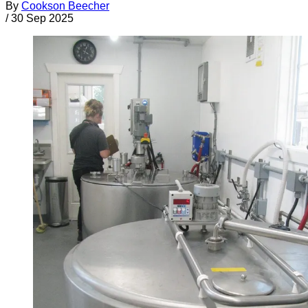
By
Cookson Beecher
/
30 Sep 2025