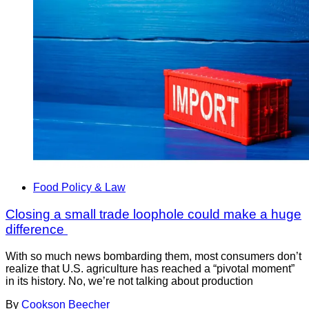
Food Policy & Law
Closing a small trade loophole could make a huge
difference
With so much news bombarding them, most consumers don’t
realize that U.S. agriculture has reached a “pivotal moment”
in its history. No, we’re not talking about production
By
Cookson Beecher