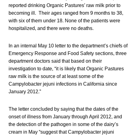
reported drinking Organic Pastures’ raw milk prior to
becoming ill. Their ages ranged from 9 months to 38,
with six of them under 18. None of the patients were
hospitalized, and there were no deaths.
In an internal May 10 letter to the department’s chiefs of
Emergency Response and Food Safety sections, three
department doctors said that based on their
investigation to date, “it is likely that Organic Pastures
raw milk is the source of at least some of the
Campylobacter jejuni infections in California since
January 2012.”
The letter concluded by saying that the dates of the
onset of illness from January through April 2012, and
the detection of the pathogen in some of the dairy’s
cream in May “suggest that Campylobacter jejuni