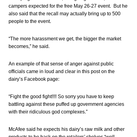
campers expected for the free May 26-27 event. But he
also said that the recall may actually bring up to 500
people to the event.
“The more harassment we get, the bigger the market
becomes,” he said.
An example of that sense of anger against public
officials came in loud and clear in this post on the
dairy’s Facebook page:
“Fight the good fight!!!! So sorry you have to keep
battling against these puffed up government agencies
with their ridiculous god complexes.”
McAfee said he expects his dairy’s raw milk and other
products to be back on the retailers’ shelves “well