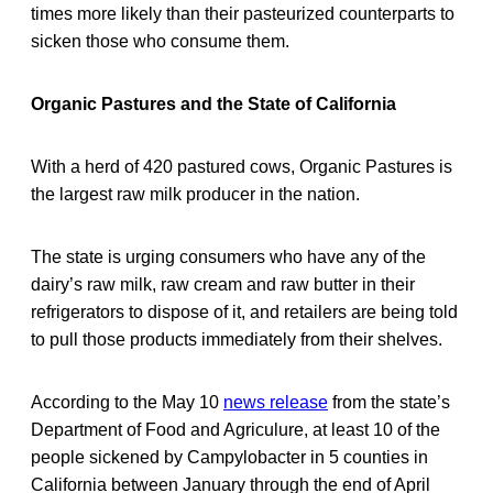
times more likely than their pasteurized counterparts to
sicken those who consume them.
Organic Pastures and the State of California
With a herd of 420 pastured cows, Organic Pastures is
the largest raw milk producer in the nation.
The state is urging consumers who have any of the
dairy’s raw milk, raw cream and raw butter in their
refrigerators to dispose of it, and retailers are being told
to pull those products immediately from their shelves.
According to the May 10
news release
from the state’s
Department of Food and Agriculure, at least 10 of the
people sickened by Campylobacter in 5 counties in
California between January through the end of April