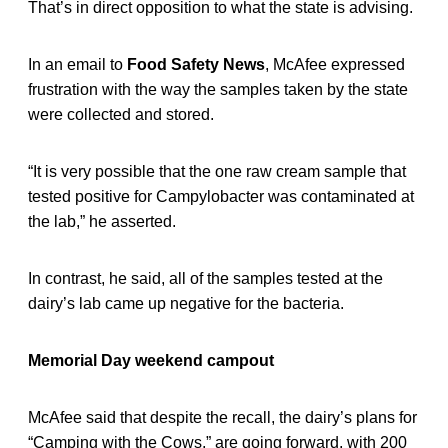
That’s in direct opposition to what the state is advising.
In an email to
Food Safety News
, McAfee expressed
frustration with the way the samples taken by the state
were collected and stored.
“It is very possible that the one raw cream sample that
tested positive for Campylobacter was contaminated at
the lab,” he asserted.
In contrast, he said, all of the samples tested at the
dairy’s lab came up negative for the bacteria.
Memorial Day weekend campout
McAfee said that despite the recall, the dairy’s plans for
“Camping with the Cows,” are going forward, with 200