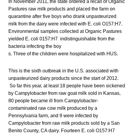
In November 2011, the state ordered a recall of Organic
Pastures raw milk products and placed the farm on
quarantine after five boys who drank unpasteurized
milk from the dairy were infected with E. coli O157:H7.
Environmental samples collected at Organic Pastures
yielded E. coli 0157:H7 indistinguishable from the
bacteria infecting the boy
s. Three of the children were hospitalized with HUS.
This is the sixth outbreak in the U.S. associated with
unpasteurized dairy products since the start of 2012.
So far this year, at least 18 people have been sickened
by Campylobacter from raw goat milk sold in Kansas,
80 people became ill from Campylobacter-
contaminated raw cow milk produced by a
Pennsylvania farm, and 9 were infected by
Campylobacter from raw milk products sold by a San
Benito County, CA dairy. Fourteen E. coli O157:H7