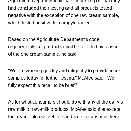
Agriculture Department officials “informing us that they
had concluded their testing and all products tested
negative with the exception of one raw cream sample,
which tested positive for campylobacter.”
Based on the Agriculture Department’s code
requirements, all products must be recalled by reason
of the one cream sample, he said.
“We are working quickly and diligently to provide more
samples today for further testing,” McAfee said. “We
fully expect this recall to be brief.”
As for what consumers should do with any of the dairy’s
raw milk or raw-milk products, McAfee said that except
for cream, “please feel free and safe to consume them.”