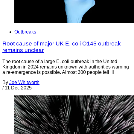
Outbreaks
Root cause of major UK E. coli O145 outbreak
remains unclear
The root cause of a large E. coli outbreak in the United
Kingdom in 2024 remains unknown with authorities warning
a re-emergence is possible. Almost 300 people fell ill
By
Joe Whitworth
/
11 Dec 2025