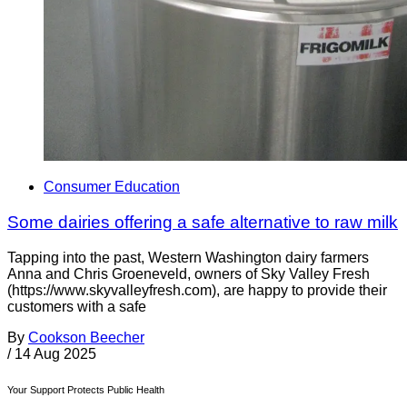
Consumer Education
Some dairies offering a safe alternative to raw milk
Tapping into the past, Western Washington dairy farmers
Anna and Chris Groeneveld, owners of Sky Valley Fresh
(https://www.skyvalleyfresh.com), are happy to provide their
customers with a safe
By
Cookson Beecher
/
14 Aug 2025
Your Support Protects Public Health