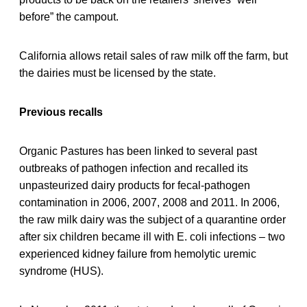
before” the campout.
California allows retail sales of raw milk off the farm, but
the dairies must be licensed by the state.
Previous recalls
Organic Pastures has been linked to several past
outbreaks of pathogen infection and recalled its
unpasteurized dairy products for fecal-pathogen
contamination in 2006, 2007, 2008 and 2011. In 2006,
the raw milk dairy was the subject of a quarantine order
after six children became ill with E. coli infections – two
experienced kidney failure from hemolytic uremic
syndrome (HUS).