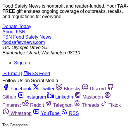
Food Safety News is nonprofit and reader-funded. Your
TAX-
FREE
gift ensures ongoing coverage of outbreaks, recalls,
and regulations for everyone.
Donate Today
About FSN
FSN
Food Safety News
foodsafetynews.com
180 Olympic Drive S.E.
Bainbridge Island
,
Washington
98110
Sign up
️✉️
Email
|
🛜
RSS Feed
Follow Us on Social Media
Facebook
Twitter
Bluesky
Discord
Github
Instagram
Linkedin
Mastodon
Pinterest
Reddit
Telegram
Threads
Tiktok
Whatsapp
YouTube
RSS
Top Categories