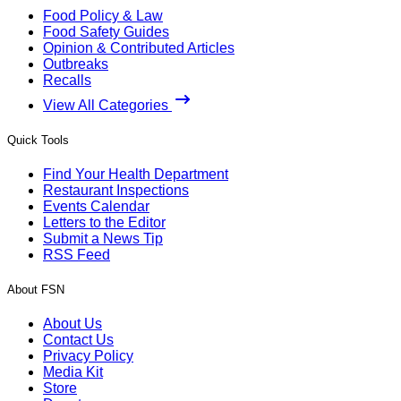
Food Policy & Law
Food Safety Guides
Opinion & Contributed Articles
Outbreaks
Recalls
View All Categories
Quick Tools
Find Your Health Department
Restaurant Inspections
Events Calendar
Letters to the Editor
Submit a News Tip
RSS Feed
About FSN
About Us
Contact Us
Privacy Policy
Media Kit
Store