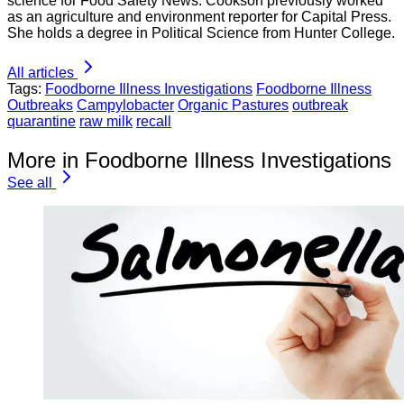
science for Food Safety News. Cookson previously worked
as an agriculture and environment reporter for Capital Press.
She holds a degree in Political Science from Hunter College.
All articles
Tags:
Foodborne Illness Investigations
Foodborne Illness
Outbreaks
Campylobacter
Organic Pastures
outbreak
quarantine
raw milk
recall
More in Foodborne Illness Investigations
See all