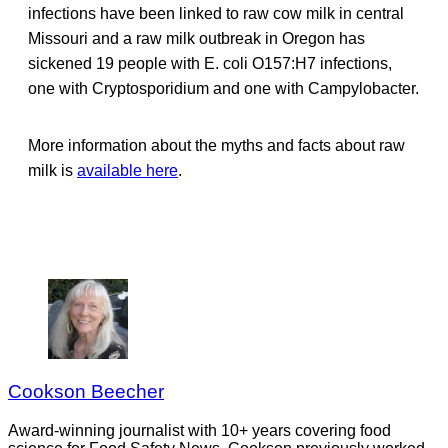
infections have been linked to raw cow milk in central
Missouri and a raw milk outbreak in Oregon has
sickened 19 people with E. coli O157:H7 infections,
one with Cryptosporidium and one with Campylobacter.
More information about the myths and facts about raw
milk is
available here
.
Cookson Beecher
Award-winning journalist with 10+ years covering food