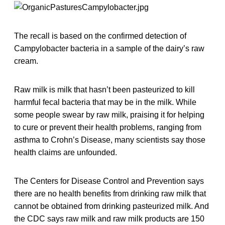
The recall is based on the confirmed detection of
Campylobacter bacteria in a sample of the dairy’s raw
cream.
Raw milk is milk that hasn’t been pasteurized to kill
harmful fecal bacteria that may be in the milk. While
some people swear by raw milk, praising it for helping
to cure or prevent their health problems, ranging from
asthma to Crohn’s Disease, many scientists say those
health claims are unfounded.
The Centers for Disease Control and Prevention says
there are no health benefits from drinking raw milk that
cannot be obtained from drinking pasteurized milk. And
the CDC says raw milk and raw milk products are 150