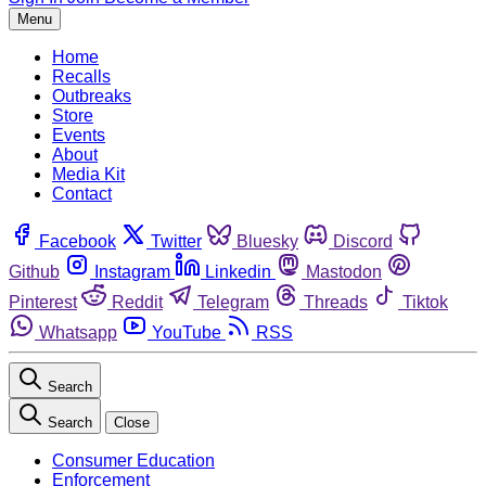
Menu
Home
Recalls
Outbreaks
Store
Events
About
Media Kit
Contact
Facebook
Twitter
Bluesky
Discord
Github
Instagram
Linkedin
Mastodon
Pinterest
Reddit
Telegram
Threads
Tiktok
Whatsapp
YouTube
RSS
Search
Search
Close
Consumer Education
Enforcement