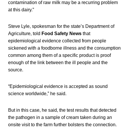
contamination of raw milk may be a recurring problem
at this dairy.”
Steve Lyle, spokesman for the state’s Department of
Agriculture, told
Food Safety News
that
epidemiological evidence collected from people
sickened with a foodborne illness and the consumption
common among them of a specific product is proof
enough of the link between the ill people and the
source.
“Epidemiological evidence is accepted as sound
science worldwide,” he said.
But in this case, he said, the test results that detected
the pathogen in a sample of cream taken during an
onsite visit to the farm further bolsters the connection.