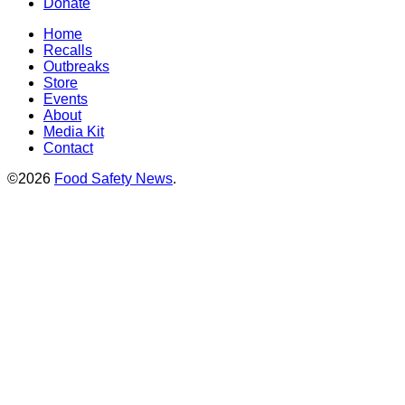
Donate
Home
Recalls
Outbreaks
Store
Events
About
Media Kit
Contact
©2026
Food Safety News
.