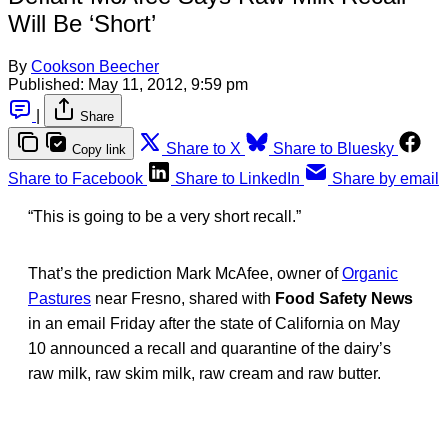
Will Be ‘Short’
By
Cookson Beecher
Published:
May 11, 2012, 9:59 pm
|
Share
Share to X
Share to Bluesky
Copy link
Share to Facebook
Share to LinkedIn
Share by email
“This is going to be a very short recall.”
That’s the prediction Mark McAfee, owner of
Organic
Pastures
near Fresno, shared with
Food Safety News
in an email Friday after the state of California on May
10 announced a recall and quarantine of the dairy’s
raw milk, raw skim milk, raw cream and raw butter.