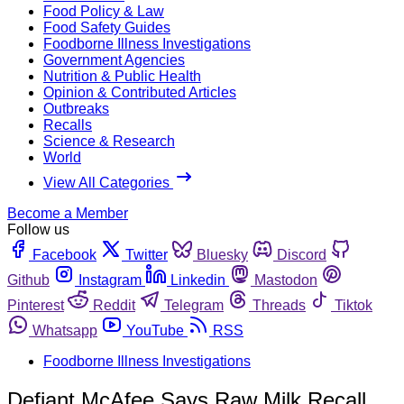
Food Policy & Law
Food Safety Guides
Foodborne Illness Investigations
Government Agencies
Nutrition & Public Health
Opinion & Contributed Articles
Outbreaks
Recalls
Science & Research
World
View All Categories
Become a Member
Follow us
Facebook
Twitter
Bluesky
Discord
Github
Instagram
Linkedin
Mastodon
Pinterest
Reddit
Telegram
Threads
Tiktok
Whatsapp
YouTube
RSS
Foodborne Illness Investigations
Defiant McAfee Says Raw Milk Recall