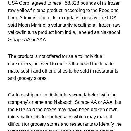
USA Corp. agreed to recall 58,828 pounds of its frozen
raw yellowfin tuna product, according to the Food and
Drug Administration. In an update Tuesday, the FDA
said Moon Marine is voluntarily recalling all frozen raw
yellowfin tuna product from India, labeled as Nakaochi
Scrape AA or AAA.
The product is not offered for sale to individual
consumers, but went to outlets that used the tuna to
make sushi and other dishes to be sold in restaurants
and grocery stores.
Cartons shipped to distributors were labeled with the
company’s name and Nakaochi Scrape AA or AAA, but
the FDA said the boxes may have been broken down
into smaller lots for further sale, which may make it
difficult for grocery stores and restaurants to identify the