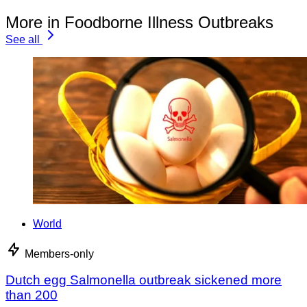
More in Foodborne Illness Outbreaks
See all
World
Members-only
Dutch egg Salmonella outbreak sickened more
than 200