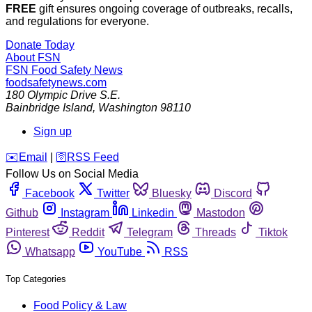
FREE
gift ensures ongoing coverage of outbreaks, recalls,
and regulations for everyone.
Donate Today
About FSN
FSN
Food Safety News
foodsafetynews.com
180 Olympic Drive S.E.
Bainbridge Island
,
Washington
98110
Sign up
️✉️
Email
|
🛜
RSS Feed
Follow Us on Social Media
Facebook
Twitter
Bluesky
Discord
Github
Instagram
Linkedin
Mastodon
Pinterest
Reddit
Telegram
Threads
Tiktok
Whatsapp
YouTube
RSS
Top Categories
Food Policy & Law