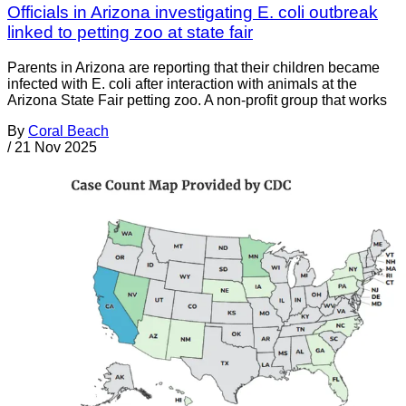
Officials in Arizona investigating E. coli outbreak
linked to petting zoo at state fair
Parents in Arizona are reporting that their children became
infected with E. coli after interaction with animals at the
Arizona State Fair petting zoo. A non-profit group that works
By
Coral Beach
/
21 Nov 2025