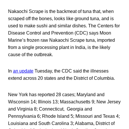
Nakaochi Scrape is the backmeat of tuna that, when
scraped off the bones, looks like ground tuna, and is
used to make sushi and similar dishes. The Centers for
Disease Control and Prevention (CDC) says Moon
Marine’s frozen raw Nakaochi Scrape tuna, imported
from a single processing plant in India, is the likely
cause of the outbreak.
In
an update
Tuesday, the CDC said the illnesses
extend across 20 states and the District of Columbia.
New York has reported 28 cases; Maryland and
Wisconsin 14; Illinois 13; Massachusetts 9; New Jersey
and Virginia 8; Connecticut, Georgia and
Pennsylvania 6; Rhode Island 5; Missouri and Texas 4;
Louisiana and South Carolina 3; Alabama, District of