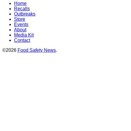
Home
Recalls
Outbreaks
Store
Events
About
Media Kit
Contact
©2026
Food Safety News
.