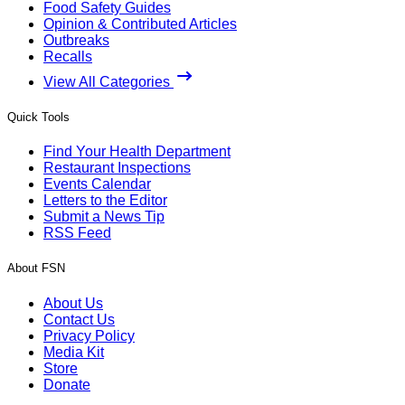
Food Safety Guides
Opinion & Contributed Articles
Outbreaks
Recalls
View All Categories
Quick Tools
Find Your Health Department
Restaurant Inspections
Events Calendar
Letters to the Editor
Submit a News Tip
RSS Feed
About FSN
About Us
Contact Us
Privacy Policy
Media Kit
Store
Donate