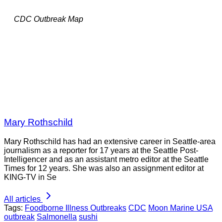
CDC Outbreak Map
Mary Rothschild
Mary Rothschild has had an extensive career in Seattle-area
journalism as a reporter for 17 years at the Seattle Post-
Intelligencer and as an assistant metro editor at the Seattle
Times for 12 years. She was also an assignment editor at
KING-TV in Se
All articles
Tags:
Foodborne Illness Outbreaks
CDC
Moon Marine USA
outbreak
Salmonella
sushi