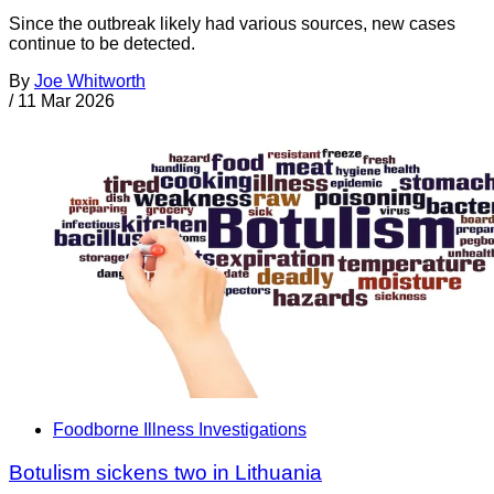
Since the outbreak likely had various sources, new cases
continue to be detected.
By
Joe Whitworth
/
11 Mar 2026
Foodborne Illness Investigations
Botulism sickens two in Lithuania