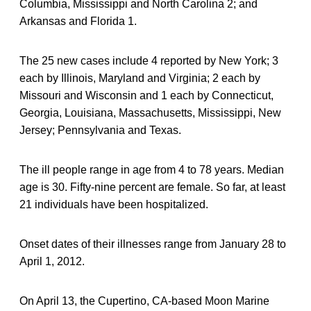
Columbia, Mississippi and North Carolina 2; and
Arkansas and Florida 1.
The 25 new cases include 4 reported by New York; 3
each by Illinois, Maryland and Virginia; 2 each by
Missouri and Wisconsin and 1 each by Connecticut,
Georgia, Louisiana, Massachusetts, Mississippi, New
Jersey; Pennsylvania and Texas.
The ill people range in age from 4 to 78 years. Median
age is 30. Fifty-nine percent are female. So far, at least
21 individuals have been hospitalized.
Onset dates of their illnesses range from January 28 to
April 1, 2012.
On April 13, the Cupertino, CA-based Moon Marine