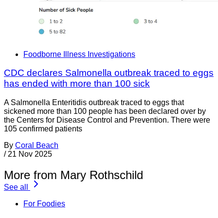
Foodborne Illness Investigations
CDC declares Salmonella outbreak traced to eggs
has ended with more than 100 sick
A Salmonella Enteritidis outbreak traced to eggs that
sickened more than 100 people has been declared over by
the Centers for Disease Control and Prevention. There were
105 confirmed patients
By
Coral Beach
/
21 Nov 2025
More from Mary Rothschild
See all
For Foodies