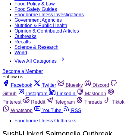
Food Policy & Law
Food Safety Guides
Foodborne Illness Investigations
Government Agencies
Nutrition & Public Health
Opinion & Contributed Articles
Outbreaks
Recalls
Science & Research
World
View All Categories
Become a Member
Follow us
Facebook
Twitter
Bluesky
Discord
Github
Instagram
Linkedin
Mastodon
Pinterest
Reddit
Telegram
Threads
Tiktok
Whatsapp
YouTube
RSS
Foodborne Illness Outbreaks
Sushi-Linked Salmonella Outbreak