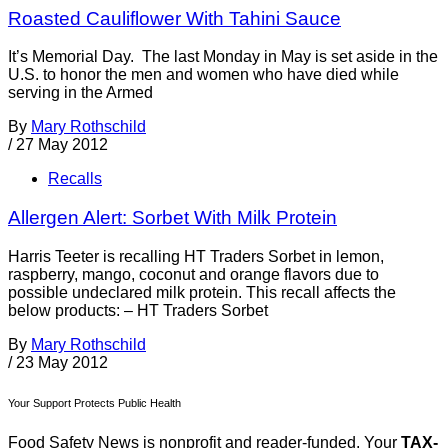
Roasted Cauliflower With Tahini Sauce
It’s Memorial Day. The last Monday in May is set aside in the
U.S. to honor the men and women who have died while
serving in the Armed
By
Mary Rothschild
/
27 May 2012
Recalls
Allergen Alert: Sorbet With Milk Protein
Harris Teeter is recalling HT Traders Sorbet in lemon,
raspberry, mango, coconut and orange flavors due to
possible undeclared milk protein. This recall affects the
below products: – HT Traders Sorbet
By
Mary Rothschild
/
23 May 2012
Your Support Protects Public Health
Food Safety News is nonprofit and reader-funded. Your
TAX-