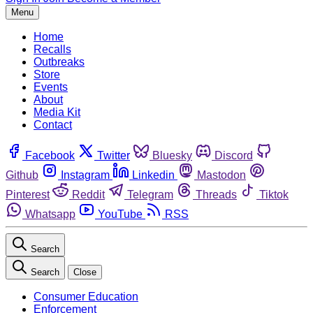
Menu
Home
Recalls
Outbreaks
Store
Events
About
Media Kit
Contact
Facebook
Twitter
Bluesky
Discord
Github
Instagram
Linkedin
Mastodon
Pinterest
Reddit
Telegram
Threads
Tiktok
Whatsapp
YouTube
RSS
Search
Search
Close
Consumer Education
Enforcement