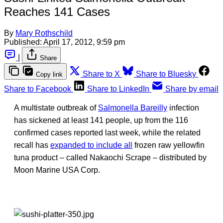
Reaches 141 Cases
By
Mary Rothschild
Published:
April 17, 2012, 9:59 pm
|
Share
Share to X
Share to Bluesky
Copy link
Share to Facebook
Share to LinkedIn
Share by email
A multistate outbreak of
Salmonella Bareilly
infection
has sickened at least 141 people, up from the 116
confirmed cases reported last week, while the related
recall has
expanded to include all
frozen raw yellowfin
tuna product – called Nakaochi Scrape – distributed by
Moon Marine USA Corp.