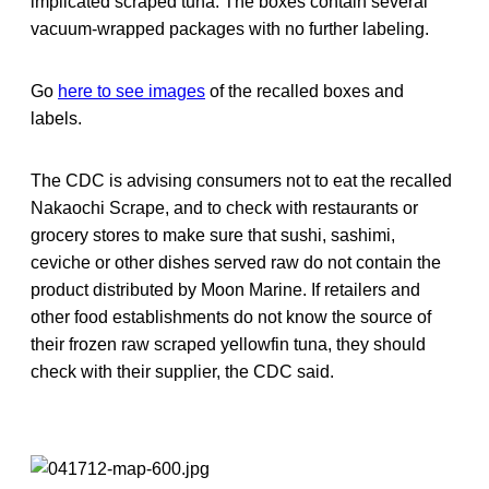
implicated scraped tuna. The boxes contain several
vacuum-wrapped packages with no further labeling.
Go
here to see images
of the recalled boxes and
labels.
The CDC is advising consumers not to eat the recalled
Nakaochi Scrape, and to check with restaurants or
grocery stores to make sure that sushi, sashimi,
ceviche or other dishes served raw do not contain the
product distributed by Moon Marine. If retailers and
other food establishments do not know the source of
their frozen raw scraped yellowfin tuna, they should
check with their supplier, the CDC said.