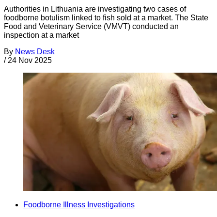
Authorities in Lithuania are investigating two cases of
foodborne botulism linked to fish sold at a market. The State
Food and Veterinary Service (VMVT) conducted an
inspection at a market
By
News Desk
/
24 Nov 2025
Foodborne Illness Investigations