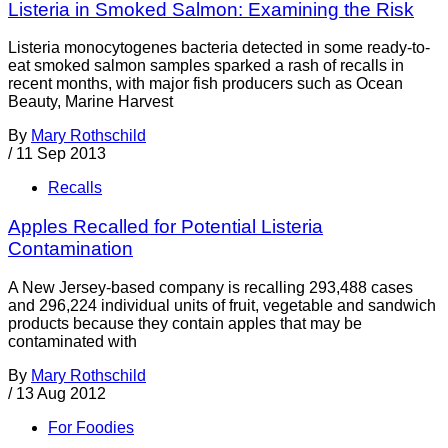
Listeria in Smoked Salmon: Examining the Risk
Listeria monocytogenes bacteria detected in some ready-to-
eat smoked salmon samples sparked a rash of recalls in
recent months, with major fish producers such as Ocean
Beauty, Marine Harvest
By
Mary Rothschild
/
11 Sep 2013
Recalls
Apples Recalled for Potential Listeria
Contamination
A New Jersey-based company is recalling 293,488 cases
and 296,224 individual units of fruit, vegetable and sandwich
products because they contain apples that may be
contaminated with
By
Mary Rothschild
/
13 Aug 2012
For Foodies