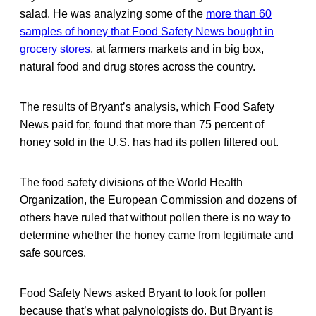
salad. He was analyzing some of the
more than 60
samples of honey that Food Safety News bought in
grocery stores
, at farmers markets and in big box,
natural food and drug stores across the country.
The results of Bryant’s analysis, which Food Safety
News paid for, found that more than 75 percent of
honey sold in the U.S. has had its pollen filtered out.
The food safety divisions of the World Health
Organization, the European Commission and dozens of
others have ruled that without pollen there is no way to
determine whether the honey came from legitimate and
safe sources.
Food Safety News asked Bryant to look for pollen
because that’s what palynologists do. But Bryant is