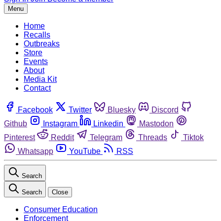
Menu
Home
Recalls
Outbreaks
Store
Events
About
Media Kit
Contact
Facebook
Twitter
Bluesky
Discord
Github
Instagram
Linkedin
Mastodon
Pinterest
Reddit
Telegram
Threads
Tiktok
Whatsapp
YouTube
RSS
Search
Search
Close
Consumer Education
Enforcement