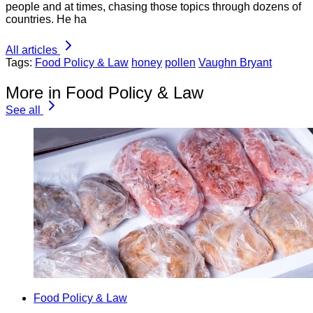
people and at times, chasing those topics through dozens of
countries. He ha
All articles
Tags:
Food Policy & Law
honey
pollen
Vaughn Bryant
More in Food Policy & Law
See all
Food Policy & Law