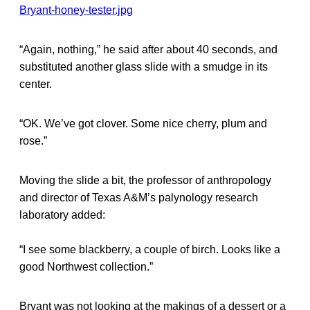
“Again, nothing,” he said after about 40 seconds, and
substituted another glass slide with a smudge in its
center.
“OK. We’ve got clover. Some nice cherry, plum and
rose.”
Moving the slide a bit, the professor of anthropology
and director of Texas A&M’s palynology research
laboratory added:
“I see some blackberry, a couple of birch. Looks like a
good Northwest collection.”
Bryant was not looking at the makings of a dessert or a