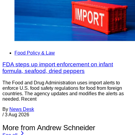
Food Policy & Law
FDA steps up import enforcement on infant
formula, seafood, dried peppers
The Food and Drug Administration uses import alerts to
enforce U.S. food safety regulations for food from foreign
countries. The agency updates and modifies the alerts as
needed. Recent
By
News Desk
/
3 Aug 2026
More from Andrew Schneider