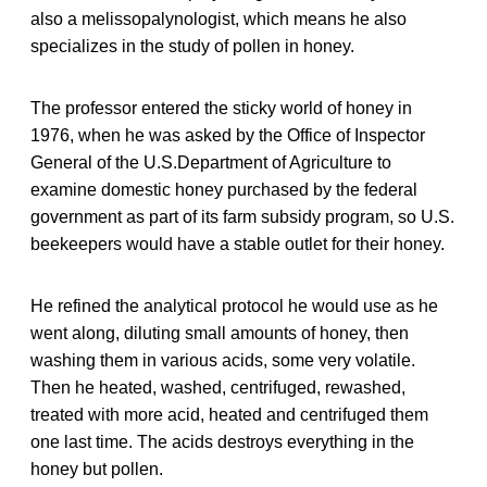
also a melissopalynologist, which means he also
specializes in the study of pollen in honey.
The professor entered the sticky world of honey in
1976, when he was asked by the Office of Inspector
General of the U.S.Department of Agriculture to
examine domestic honey purchased by the federal
government as part of its farm subsidy program, so U.S.
beekeepers would have a stable outlet for their honey.
He refined the analytical protocol he would use as he
went along, diluting small amounts of honey, then
washing them in various acids, some very volatile.
Then he heated, washed, centrifuged, rewashed,
treated with more acid, heated and centrifuged them
one last time. The acids destroys everything in the
honey but pollen.