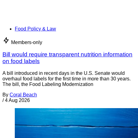
Food Policy & Law
Members-only
Bill would require transparent nutrition information
on food labels
A bill introduced in recent days in the U.S. Senate would
overhaul food labels for the first time in more than 30 years.
The bill, the Food Labeling Modernization
By
Coral Beach
/
4 Aug 2026