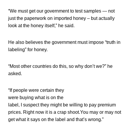
“We must get our government to test samples — not
just the paperwork on imported honey – but actually
look at the honey itself,” he said.
He also believes the government must impose “truth in
labeling” for honey.
“Most other countries do this, so why don’t we?” he
asked.
“If people were certain they
were buying what is on the
label, I suspect they might be willing to pay premium
prices. Right now it is a crap shoot.You may or may not
get what it says on the label and that’s wrong.”