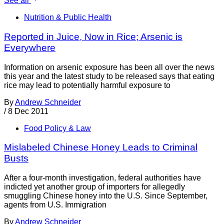
See all
Nutrition & Public Health
Reported in Juice, Now in Rice; Arsenic is
Everywhere
Information on arsenic exposure has been all over the news
this year and the latest study to be released says that eating
rice may lead to potentially harmful exposure to
By
Andrew Schneider
/
8 Dec 2011
Food Policy & Law
Mislabeled Chinese Honey Leads to Criminal
Busts
After a four-month investigation, federal authorities have
indicted yet another group of importers for allegedly
smuggling Chinese honey into the U.S. Since September,
agents from U.S. Immigration
By
Andrew Schneider