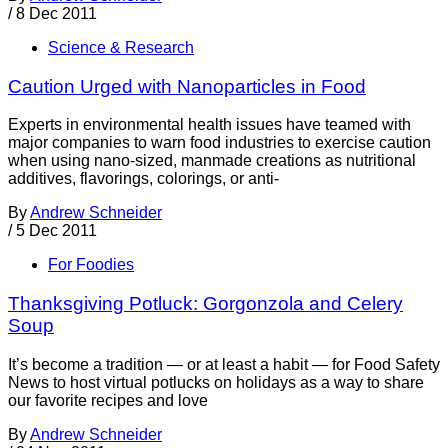
/
8 Dec 2011
Science & Research
Caution Urged with Nanoparticles in Food
Experts in environmental health issues have teamed with
major companies to warn food industries to exercise caution
when using nano-sized, manmade creations as nutritional
additives, flavorings, colorings, or anti-
By
Andrew Schneider
/
5 Dec 2011
For Foodies
Thanksgiving Potluck: Gorgonzola and Celery
Soup
It’s become a tradition — or at least a habit — for Food Safety
News to host virtual potlucks on holidays as a way to share
our favorite recipes and love
By
Andrew Schneider