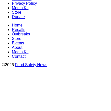
Privacy Policy
Media Kit
Store
Donate
Home
Recalls
Outbreaks
Store
Events
About
Media Kit
Contact
©2026
Food Safety News
.