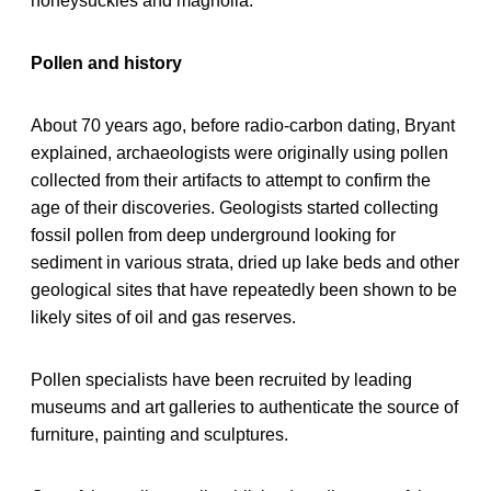
honeysuckles and magnolia.
Pollen and history
About 70 years ago, before radio-carbon dating, Bryant
explained, archaeologists were originally using pollen
collected from their artifacts to attempt to confirm the
age of their discoveries. Geologists started collecting
fossil pollen from deep underground looking for
sediment in various strata, dried up lake beds and other
geological sites that have repeatedly been shown to be
likely sites of oil and gas reserves.
Pollen specialists have been recruited by leading
museums and art galleries to authenticate the source of
furniture, painting and sculptures.