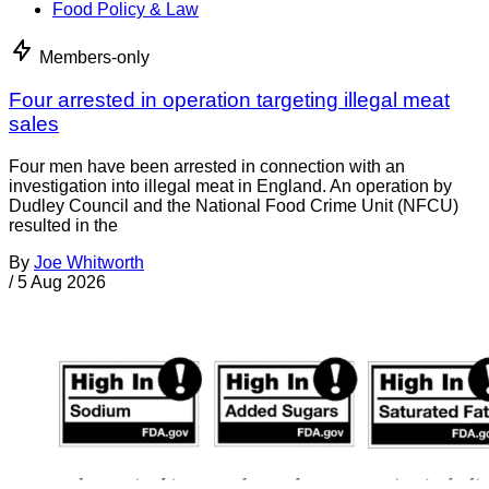
Food Policy & Law
Members-only
Four arrested in operation targeting illegal meat
sales
Four men have been arrested in connection with an
investigation into illegal meat in England. An operation by
Dudley Council and the National Food Crime Unit (NFCU)
resulted in the
By
Joe Whitworth
/
5 Aug 2026