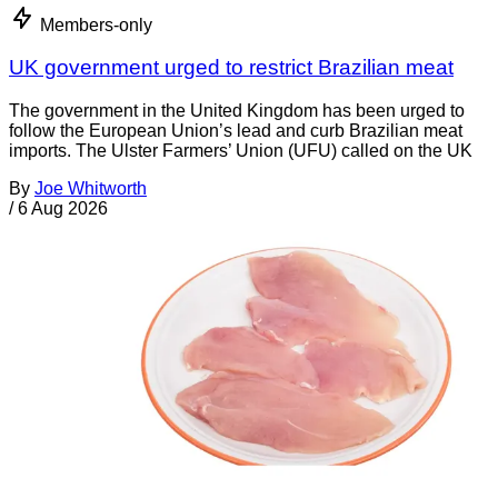
Members-only
UK government urged to restrict Brazilian meat
The government in the United Kingdom has been urged to
follow the European Union’s lead and curb Brazilian meat
imports. The Ulster Farmers’ Union (UFU) called on the UK
By
Joe Whitworth
/
6 Aug 2026