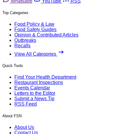
Whatsapp
YouTube
RSS
Top Categories
Food Policy & Law
Food Safety Guides
Opinion & Contributed Articles
Outbreaks
Recalls
View All Categories
Quick Tools
Find Your Health Department
Restaurant Inspections
Events Calendar
Letters to the Editor
Submit a News Tip
RSS Feed
About FSN
About Us
Contact Us