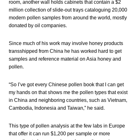
room, another wall holds cabinets that contain a $2
million collection of slide-out trays cataloguing 20,000
modern pollen samples from around the world, mostly
donated by oil companies.
Since much of his work may involve honey products
transshipped from China he has worked hard to get
samples and reference material on Asia honey and
pollen.
“So I’ve got every Chinese pollen book that I can get
my hands on that shows me the pollen types that exist
in China and neighboring countries, such as Vietnam,
Cambodia, Indonesia and Taiwan,” he said.
This type of pollen analysis at the few labs in Europe
that offer it can run $1,200 per sample or more