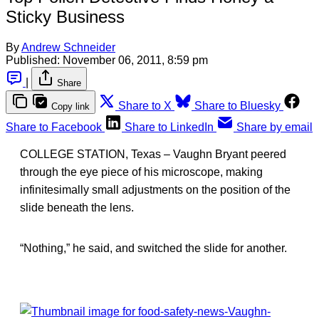
Sticky Business
By
Andrew Schneider
Published:
November 06, 2011, 8:59 pm
|
Share
Share to X
Share to Bluesky
Copy link
Share to Facebook
Share to LinkedIn
Share by email
COLLEGE STATION, Texas – Vaughn Bryant peered
through the eye piece of his microscope, making
infinitesimally small adjustments on the position of the
slide beneath the lens.
“Nothing,” he said, and switched the slide for another.