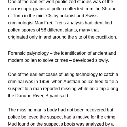
One of the earliest well-publicized studies was of the
microscopic grains of pollen collected from the Shroud
of Turin in the mid-70s by botanist and Swiss
criminologist Max Frei. Frei’s analysis had identified
pollen spores of 58 different plants, many that
originated only in and around the site of the crucifixion.
Forensic palynology – the identification of ancient and
modern pollen to solve crimes – developed slowly.
One of the earliest cases of using technology to catch a
criminal was in 1959, when Austrian police tried to tie a
suspect to a man reported missing while on a trip along
the Danube River, Bryant said.
The missing man’s body had not been recovered but
police believed the suspect had a motive for the crime.
Mud found on the suspect’s boots was analyzed by a