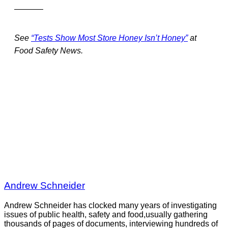
———–
See
“Tests Show Most Store Honey Isn’t Honey”
at
Food Safety News.
Andrew Schneider
Andrew Schneider has clocked many years of investigating
issues of public health, safety and food,usually gathering
thousands of pages of documents, interviewing hundreds of