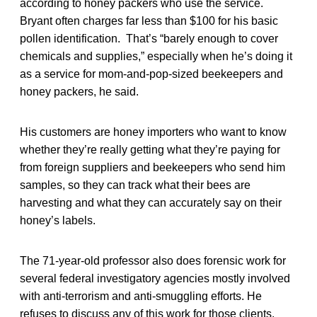
according to honey packers who use the service.
Bryant often charges far less than $100 for his basic
pollen identification. That’s “barely enough to cover
chemicals and supplies,” especially when he’s doing it
as a service for mom-and-pop-sized beekeepers and
honey packers, he said.
His customers are honey importers who want to know
whether they’re really getting what they’re paying for
from foreign suppliers and beekeepers who send him
samples, so they can track what their bees are
harvesting and what they can accurately say on their
honey’s labels.
The 71-year-old professor also does forensic work for
several federal investigatory agencies mostly involved
with anti-terrorism and anti-smuggling efforts. He
refuses to discuss any of this work for those clients.