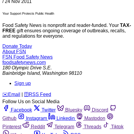
/
24 Nov 2011
Your Support Protects Public Health
Food Safety News is nonprofit and reader-funded. Your
TAX-
FREE
gift ensures ongoing coverage of outbreaks, recalls,
and regulations for everyone.
Donate Today
About FSN
FSN
Food Safety News
foodsafetynews.com
180 Olympic Drive S.E.
Bainbridge Island
,
Washington
98110
Sign up
️✉️
Email
|
🛜
RSS Feed
Follow Us on Social Media
Facebook
Twitter
Bluesky
Discord
Github
Instagram
Linkedin
Mastodon
Pinterest
Reddit
Telegram
Threads
Tiktok