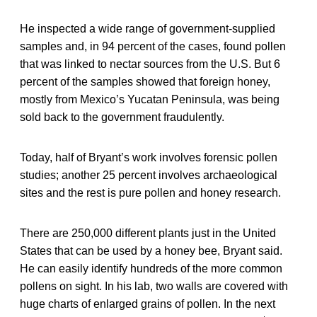
He inspected a wide range of government-supplied
samples and, in 94 percent of the cases, found pollen
that was linked to nectar sources from the U.S. But 6
percent of the samples showed that foreign honey,
mostly from Mexico’s Yucatan Peninsula, was being
sold back to the government fraudulently.
Today, half of Bryant’s work involves forensic pollen
studies; another 25 percent involves archaeological
sites and the rest is pure pollen and honey research.
There are 250,000 different plants just in the United
States that can be used by a honey bee, Bryant said.
He can easily identify hundreds of the more common
pollens on sight. In his lab, two walls are covered with
huge charts of enlarged grains of pollen. In the next