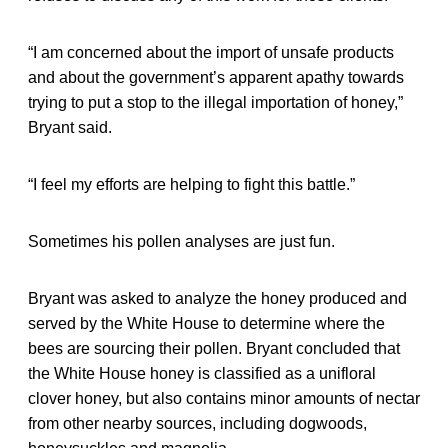
“I am concerned about the import of unsafe products
and about the government’s apparent apathy towards
trying to put a stop to the illegal importation of honey,”
Bryant said.
“I feel my efforts are helping to fight this battle.”
Sometimes his pollen analyses are just fun.
Bryant was asked to analyze the honey produced and
served by the White House to determine where the
bees are sourcing their pollen. Bryant concluded that
the White House honey is classified as a unifloral
clover honey, but also contains minor amounts of nectar
from other nearby sources, including dogwoods,