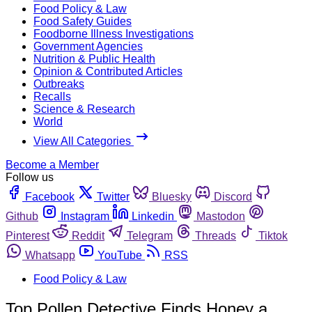
Food Policy & Law
Food Safety Guides
Foodborne Illness Investigations
Government Agencies
Nutrition & Public Health
Opinion & Contributed Articles
Outbreaks
Recalls
Science & Research
World
View All Categories
Become a Member
Follow us
Facebook
Twitter
Bluesky
Discord
Github
Instagram
Linkedin
Mastodon
Pinterest
Reddit
Telegram
Threads
Tiktok
Whatsapp
YouTube
RSS
Food Policy & Law
Top Pollen Detective Finds Honey a