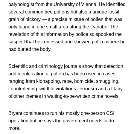
palynologist from the University of Vienna. He identified
several common tree pollens but also a unique fossil
grain of hickory — a precise mixture of pollen that was
only found in one small area along the Danube. The
revelation of this information by police so spooked the
suspect that he confessed and showed police where he
had buried the body.
Scientific and criminology journals show that detection
and identification of pollen has been used in cases
ranging from kidnapping, rape, homicide, smuggling,
counterfeiting, wildlife violations, terrorism and a litany
of other themes in waiting-to-be-written crime novels.
Bryant continues to run his mostly one-person CSI
operation but he says the government needs to do
more.