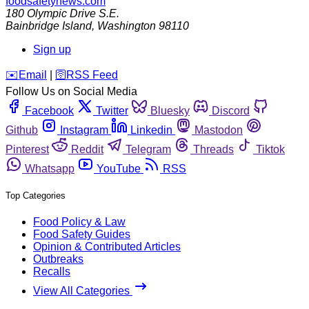
foodsafetynews.com
180 Olympic Drive S.E.
Bainbridge Island
,
Washington
98110
Sign up
️✉️
Email
|
🛜
RSS Feed
Follow Us on Social Media
Facebook
Twitter
Bluesky
Discord
Github
Instagram
Linkedin
Mastodon
Pinterest
Reddit
Telegram
Threads
Tiktok
Whatsapp
YouTube
RSS
Top Categories
Food Policy & Law
Food Safety Guides
Opinion & Contributed Articles
Outbreaks
Recalls
View All Categories