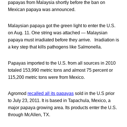
papayas from Malaysia shortly before the ban on
Mexican papaya was announced.
Malaysian papaya got the green light to enter the U.S.
on Aug. 11. One string was attached — Malaysian
papaya must irradiated before they arrive. Irradiation is
a key step that kills pathogens like Salmonella.
Papayas imported to the U.S. from all sources in 2010
totaled 153,990 metric tons and almost 75 percent or
115,200 metric tons were from Mexico.
Agromod
recalled all its papayas
sold in the U.S prior
to July 23, 2011. It is based in Tapachula, Mexico, a
major papaya growing area. Its products enter the U.S.
through McAllen, TX.