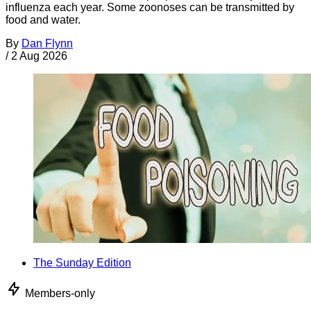
influenza each year. Some zoonoses can be transmitted by
food and water.
By
Dan Flynn
/
2 Aug 2026
The Sunday Edition
Members-only