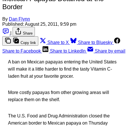
Border
By
Dan Flynn
Published:
August 25, 2011, 9:59 pm
|
Share
Share to X
Share to Bluesky
Copy link
Share to Facebook
Share to LinkedIn
Share by email
A ban on Mexican papayas entering the United States
will make it a little harder to find the tasty Vitamin C-
laden fruit at your favorite grocer.
More costly papayas from other growing areas will
replace them on the shelf.
The U.S. Food and Drug Administration closed the
American border to Mexican papaya on Thursday