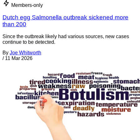
Members-only
Dutch egg Salmonella outbreak sickened more
than 200
Since the outbreak likely had various sources, new cases
continue to be detected.
By
Joe Whitworth
/
11 Mar 2026