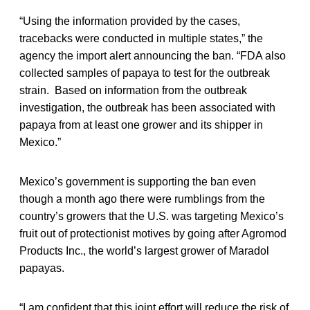
“Using the information provided by the cases,
tracebacks were conducted in multiple states,” the
agency the import alert announcing the ban. “FDA also
collected samples of papaya to test for the outbreak
strain. Based on information from the outbreak
investigation, the outbreak has been associated with
papaya from at least one grower and its shipper in
Mexico.”
Mexico’s government is supporting the ban even
though a month ago there were rumblings from the
country’s growers that the U.S. was targeting Mexico’s
fruit out of protectionist motives by going after Agromod
Products Inc., the world’s largest grower of Maradol
papayas.
“I am confident that this joint effort will reduce the risk of