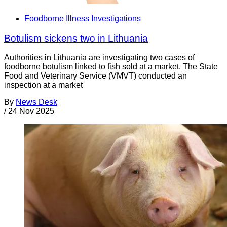
Foodborne Illness Investigations
Botulism sickens two in Lithuania
Authorities in Lithuania are investigating two cases of
foodborne botulism linked to fish sold at a market. The State
Food and Veterinary Service (VMVT) conducted an
inspection at a market
By
News Desk
/
24 Nov 2025