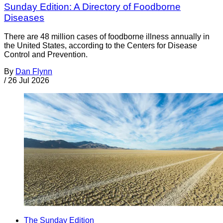
Sunday Edition: A Directory of Foodborne
Diseases
There are 48 million cases of foodborne illness annually in
the United States, according to the Centers for Disease
Control and Prevention.
By
Dan Flynn
/
26 Jul 2026
The Sunday Edition