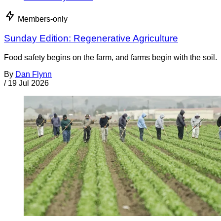
Members-only
Sunday Edition: Regenerative Agriculture
Food safety begins on the farm, and farms begin with the soil.
By
Dan Flynn
/
19 Jul 2026