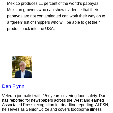
Mexico produces 11 percent of the world’s papayas.
Mexican growers who can show evidence that their
papayas are not contaminated can work their way on to
a “green” list of shippers who will be able to get their
product back into the USA.
Dan Flynn
Veteran journalist with 15+ years covering food safety. Dan
has reported for newspapers across the West and earned
Associated Press recognition for deadline reporting. At FSN,
he serves as Senior Editor and covers foodborne illness