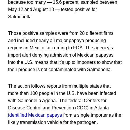
because too many — 15.6 percent sampled between
May 12 and August 18 — tested positive for
Salmonella.
Those positive samples were from 28 different firms
and included nearly all major papaya producing
regions in Mexico, according to FDA. The agency’s
import alert denying admission of Mexican papayas
into the U.S. means that it’s up to importers to show that
their produce is not contaminated with Salmonella.
The action follows reports from multiple states that
more than 100 people in the U.S. have been infected
with Salmonella Agona. The federal Centers for
Disease Control and Prevention (CDC) in Atlanta
identified Mexican papaya
from a single importer as the
likely transmission vehicle for the pathogen.