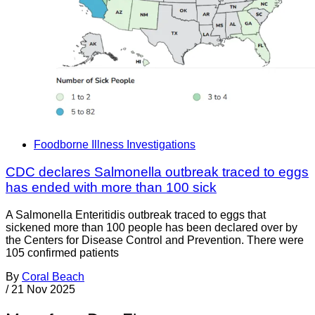
Foodborne Illness Investigations
CDC declares Salmonella outbreak traced to eggs
has ended with more than 100 sick
A Salmonella Enteritidis outbreak traced to eggs that
sickened more than 100 people has been declared over by
the Centers for Disease Control and Prevention. There were
105 confirmed patients
By
Coral Beach
/
21 Nov 2025