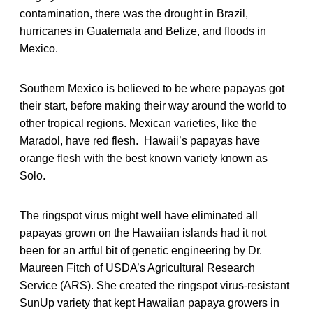
contamination, there was the drought in Brazil,
hurricanes in Guatemala and Belize, and floods in
Mexico.
Southern Mexico is believed to be where papayas got
their start, before making their way around the world to
other tropical regions. Mexican varieties, like the
Maradol, have red flesh. Hawaii’s papayas have
orange flesh with the best known variety known as
Solo.
The ringspot virus might well have eliminated all
papayas grown on the Hawaiian islands had it not
been for an artful bit of genetic engineering by Dr.
Maureen Fitch of USDA’s Agricultural Research
Service (ARS). She created the ringspot virus-resistant
SunUp variety that kept Hawaiian papaya growers in