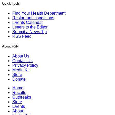
Quick Tools
Find Your Health Department
Restaurant Inspections
Events Calendar
Letters to the Editor
Submit a News Tip
RSS Feed
About FSN
About Us
Contact Us
Privacy Policy
Media Kit
Store
Donate
Home
Recalls
Outbreaks
Store
Events
About