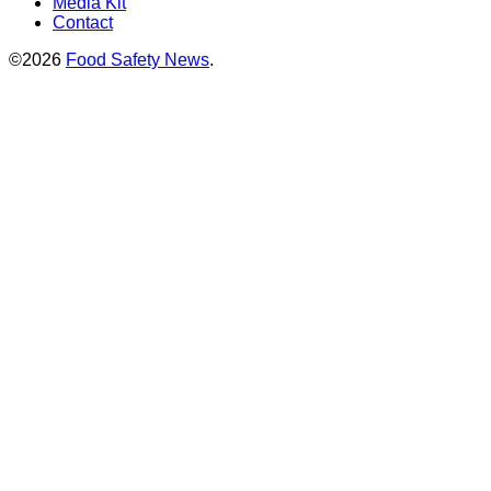
Media Kit
Contact
©2026
Food Safety News
.