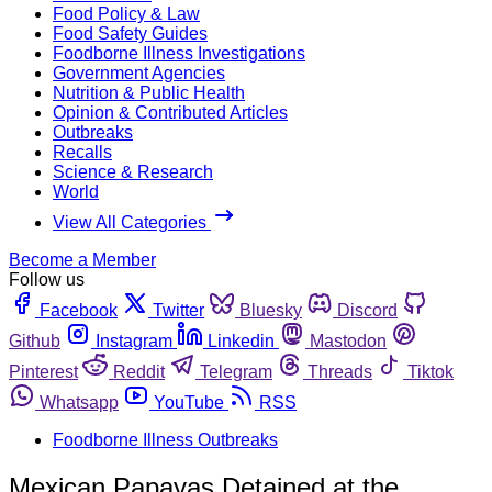
Food Policy & Law
Food Safety Guides
Foodborne Illness Investigations
Government Agencies
Nutrition & Public Health
Opinion & Contributed Articles
Outbreaks
Recalls
Science & Research
World
View All Categories
Become a Member
Follow us
Facebook
Twitter
Bluesky
Discord
Github
Instagram
Linkedin
Mastodon
Pinterest
Reddit
Telegram
Threads
Tiktok
Whatsapp
YouTube
RSS
Foodborne Illness Outbreaks
Mexican Papayas Detained at the