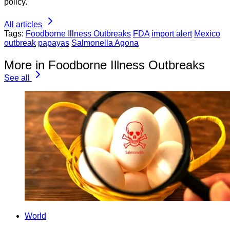
policy.
All articles
Tags:
Foodborne Illness Outbreaks
FDA
import alert
Mexico
outbreak
papayas
Salmonella Agona
More in Foodborne Illness Outbreaks
See all
World