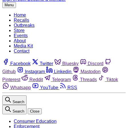
Menu
Home
Recalls
Outbreaks
Store
Events
About
Media Kit
Contact
Facebook
Twitter
Bluesky
Discord
Github
Instagram
Linkedin
Mastodon
Pinterest
Reddit
Telegram
Threads
Tiktok
Whatsapp
YouTube
RSS
Search
Search
Close
Consumer Education
Enforcement