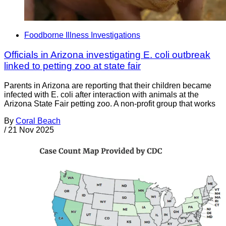
Foodborne Illness Investigations
Officials in Arizona investigating E. coli outbreak
linked to petting zoo at state fair
Parents in Arizona are reporting that their children became
infected with E. coli after interaction with animals at the
Arizona State Fair petting zoo. A non-profit group that works
By
Coral Beach
/
21 Nov 2025