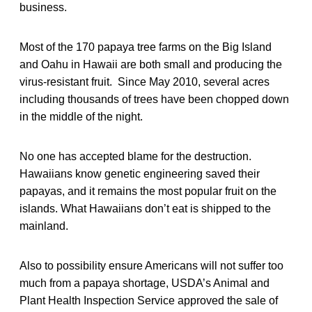
business.
Most of the 170 papaya tree farms on the Big Island
and Oahu in Hawaii are both small and producing the
virus-resistant fruit. Since May 2010, several acres
including thousands of trees have been chopped down
in the middle of the night.
No one has accepted blame for the destruction.
Hawaiians know genetic engineering saved their
papayas, and it remains the most popular fruit on the
islands. What Hawaiians don’t eat is shipped to the
mainland.
Also to possibility ensure Americans will not suffer too
much from a papaya shortage, USDA’s Animal and
Plant Health Inspection Service approved the sale of