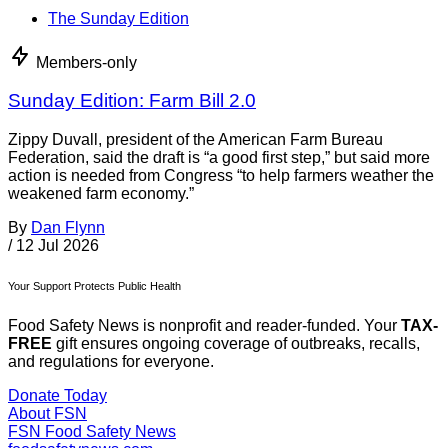
The Sunday Edition
Members-only
Sunday Edition: Farm Bill 2.0
Zippy Duvall, president of the American Farm Bureau
Federation, said the draft is “a good first step,” but said more
action is needed from Congress “to help farmers weather the
weakened farm economy.”
By
Dan Flynn
/
12 Jul 2026
Your Support Protects Public Health
Food Safety News is nonprofit and reader-funded. Your
TAX-
FREE
gift ensures ongoing coverage of outbreaks, recalls,
and regulations for everyone.
Donate Today
About FSN
FSN
Food Safety News