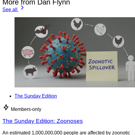
More from Dan Flynn
See all
The Sunday Edition
Members-only
The Sunday Edition: Zoonoses
An estimated 1,000,000,000 people are affected by zoonotic