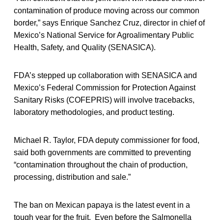
contamination of produce moving across our common
border,” says Enrique Sanchez Cruz, director in chief of
Mexico’s National Service for Agroalimentary Public
Health, Safety, and Quality (SENASICA).
FDA’s stepped up collaboration with SENASICA and
Mexico’s Federal Commission for Protection Against
Sanitary Risks (COFEPRIS) will involve tracebacks,
laboratory methodologies, and product testing.
Michael R. Taylor, FDA deputy commissioner for food,
said both governments are committed to preventing
“contamination throughout the chain of production,
processing, distribution and sale.”
The ban on Mexican papaya is the latest event in a
tough year for the fruit. Even before the Salmonella