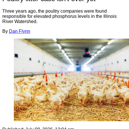
Three years ago, the poultry companies were found
responsible for elevated phosphorus levels in the Illinois
River Watershed.
By
Dan Flynn