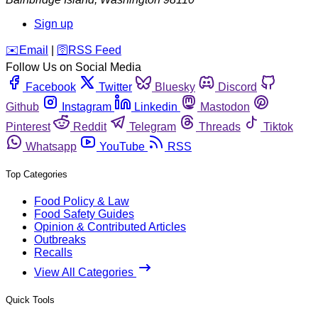
Sign up
️✉️
Email
|
🛜
RSS Feed
Follow Us on Social Media
Facebook
Twitter
Bluesky
Discord
Github
Instagram
Linkedin
Mastodon
Pinterest
Reddit
Telegram
Threads
Tiktok
Whatsapp
YouTube
RSS
Top Categories
Food Policy & Law
Food Safety Guides
Opinion & Contributed Articles
Outbreaks
Recalls
View All Categories
Quick Tools