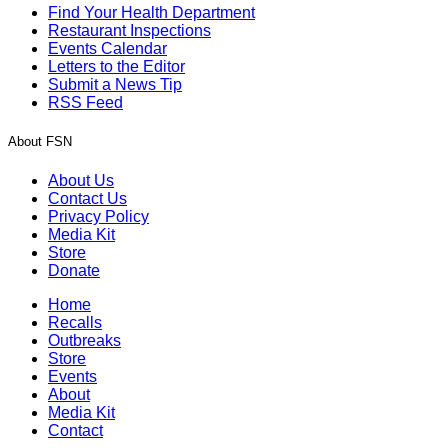
Find Your Health Department
Restaurant Inspections
Events Calendar
Letters to the Editor
Submit a News Tip
RSS Feed
About FSN
About Us
Contact Us
Privacy Policy
Media Kit
Store
Donate
Home
Recalls
Outbreaks
Store
Events
About
Media Kit
Contact