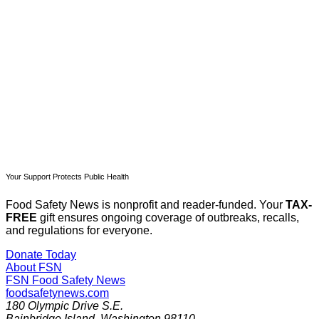
Subscribe now
Already have an account?
Sign in
Your Support Protects Public Health
Food Safety News is nonprofit and reader-funded. Your
TAX-
FREE
gift ensures ongoing coverage of outbreaks, recalls,
and regulations for everyone.
Donate Today
About FSN
FSN
Food Safety News
foodsafetynews.com
180 Olympic Drive S.E.
Bainbridge Island
,
Washington
98110