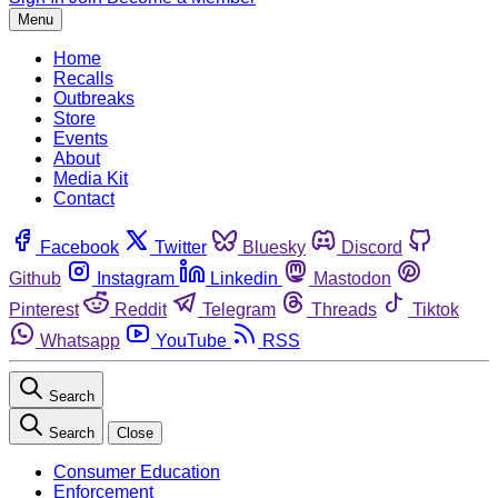
Menu
Home
Recalls
Outbreaks
Store
Events
About
Media Kit
Contact
Facebook
Twitter
Bluesky
Discord
Github
Instagram
Linkedin
Mastodon
Pinterest
Reddit
Telegram
Threads
Tiktok
Whatsapp
YouTube
RSS
Search
Search
Close
Consumer Education
Enforcement