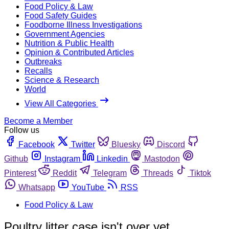
Food Policy & Law
Food Safety Guides
Foodborne Illness Investigations
Government Agencies
Nutrition & Public Health
Opinion & Contributed Articles
Outbreaks
Recalls
Science & Research
World
View All Categories
Become a Member
Follow us
Facebook
Twitter
Bluesky
Discord
Github
Instagram
Linkedin
Mastodon
Pinterest
Reddit
Telegram
Threads
Tiktok
Whatsapp
YouTube
RSS
Food Policy & Law
Poultry litter case isn't over yet