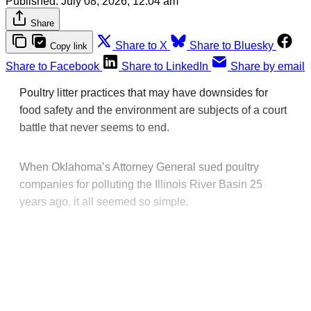
Published:
July 08, 2026, 12:04 am
Share
Share to X
Share to Bluesky
Copy link
Share to Facebook
Share to LinkedIn
Share by email
Poultry litter practices that may have downsides for
food safety and the environment are subjects of a court
battle that never seems to end.
When Oklahoma’s Attorney General sued poultry
companies for polluting the Illinois River Basin 25
years ago, it all seemed so simple.
This post is for paying
subscribers only