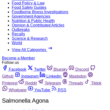
Food Policy & Law
Food Safety Guides
Foodborne Illness Investigations
Government Agencies
Nutrition & Public Health
Opinion & Contributed Articles
Outbreaks
Recalls
Science & Research
World
View All Categories
Become a Member
Follow us
Facebook
Twitter
Bluesky
Discord
Github
Instagram
Linkedin
Mastodon
Pinterest
Reddit
Telegram
Threads
Tiktok
Whatsapp
YouTube
RSS
Salmonella Agona