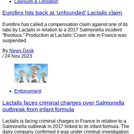
Lawsuits & Litigation
Eurofins hits back at ‘unfounded’ Lactalis claim
Eurofins has called a compensation claim against one of its
labs by Lactalis in relation to a 2017 Salmonella incident
“frivolous.” Production at Lactalis’ Craon site in France was
suspended
By
News Desk
/
24 Nov 2023
Enforcement
Lactalis faces criminal charges over Salmonella
outbreak from infant formula
Lactalis is facing criminal charges in France in relation to a
Salmonella outbreak in 2017 linked to its infant formula. The
dairy company confirmed it was under criminal investigation