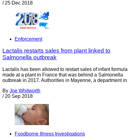
/
25 Dec 2018
Enforcement
Lactalis restarts sales from plant linked to
Salmonella outbreak
Lactalis has been allowed to restart sales of infant formula
made at a plant in France that was behind a Salmonella
outbreak in 2017. Authorities in Mayenne, a department in
By
Joe Whitworth
/
20 Sep 2018
Foodborne Illness Investigations