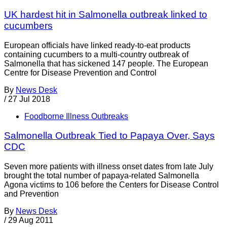
UK hardest hit in Salmonella outbreak linked to
cucumbers
European officials have linked ready-to-eat products
containing cucumbers to a multi-country outbreak of
Salmonella that has sickened 147 people. The European
Centre for Disease Prevention and Control
By
News Desk
/
27 Jul 2018
Foodborne Illness Outbreaks
Salmonella Outbreak Tied to Papaya Over, Says
CDC
Seven more patients with illness onset dates from late July
brought the total number of papaya-related Salmonella
Agona victims to 106 before the Centers for Disease Control
and Prevention
By
News Desk
/
29 Aug 2011