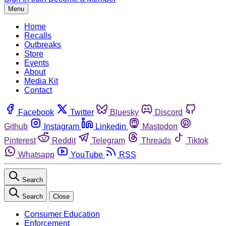
Menu
Home
Recalls
Outbreaks
Store
Events
About
Media Kit
Contact
Facebook
Twitter
Bluesky
Discord
Github
Instagram
Linkedin
Mastodon
Pinterest
Reddit
Telegram
Threads
Tiktok
Whatsapp
YouTube
RSS
Search
Search
Close
Consumer Education
Enforcement