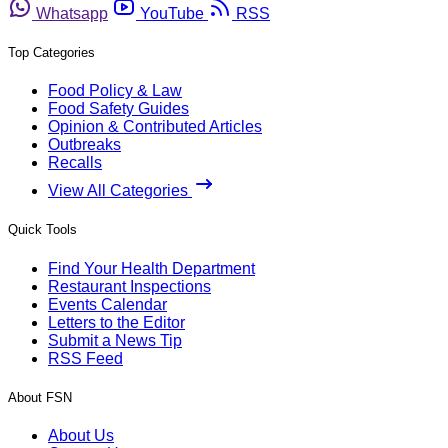
Whatsapp
YouTube
RSS
Top Categories
Food Policy & Law
Food Safety Guides
Opinion & Contributed Articles
Outbreaks
Recalls
View All Categories
Quick Tools
Find Your Health Department
Restaurant Inspections
Events Calendar
Letters to the Editor
Submit a News Tip
RSS Feed
About FSN
About Us