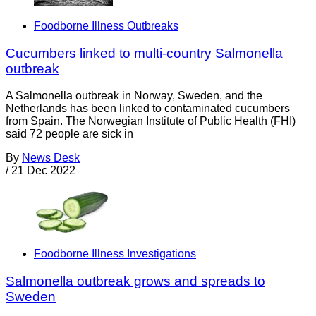
Foodborne Illness Outbreaks
Cucumbers linked to multi-country Salmonella
outbreak
A Salmonella outbreak in Norway, Sweden, and the
Netherlands has been linked to contaminated cucumbers
from Spain. The Norwegian Institute of Public Health (FHI)
said 72 people are sick in
By
News Desk
/
21 Dec 2022
Foodborne Illness Investigations
Salmonella outbreak grows and spreads to
Sweden