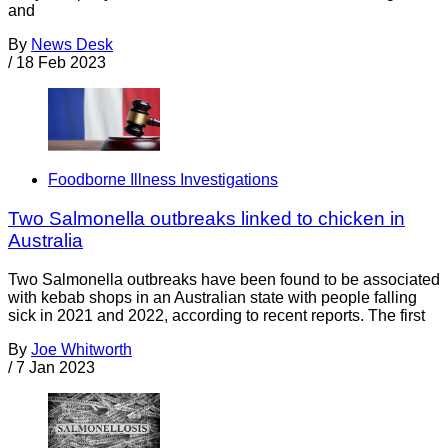
and
By
News Desk
/
18 Feb 2023
Foodborne Illness Investigations
Two Salmonella outbreaks linked to chicken in
Australia
Two Salmonella outbreaks have been found to be associated
with kebab shops in an Australian state with people falling
sick in 2021 and 2022, according to recent reports. The first
By
Joe Whitworth
/
7 Jan 2023