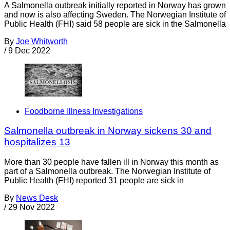
A Salmonella outbreak initially reported in Norway has grown
and now is also affecting Sweden. The Norwegian Institute of
Public Health (FHI) said 58 people are sick in the Salmonella
By
Joe Whitworth
/
9 Dec 2022
Foodborne Illness Investigations
Salmonella outbreak in Norway sickens 30 and
hospitalizes 13
More than 30 people have fallen ill in Norway this month as
part of a Salmonella outbreak. The Norwegian Institute of
Public Health (FHI) reported 31 people are sick in
By
News Desk
/
29 Nov 2022