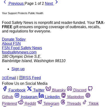
Previous
Page 1 of 2
Next
Your Support Protects Public Health
Food Safety News is nonprofit and reader-funded. Your
TAX-
FREE
gift ensures ongoing coverage of outbreaks, recalls,
and regulations for everyone.
Donate Today
About FSN
FSN
Food Safety News
foodsafetynews.com
180 Olympic Drive S.E.
Bainbridge Island
,
Washington
98110
Sign up
️✉️
Email
|
🛜
RSS Feed
Follow Us on Social Media
Facebook
Twitter
Bluesky
Discord
Github
Instagram
Linkedin
Mastodon
Pinterest
Reddit
Telegram
Threads
Tiktok