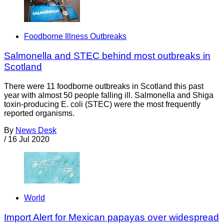
Foodborne Illness Outbreaks
Salmonella and STEC behind most outbreaks in
Scotland
There were 11 foodborne outbreaks in Scotland this past
year with almost 50 people falling ill. Salmonella and Shiga
toxin-producing E. coli (STEC) were the most frequently
reported organisms.
By
News Desk
/
16 Jul 2020
World
Import Alert for Mexican papayas over widespread