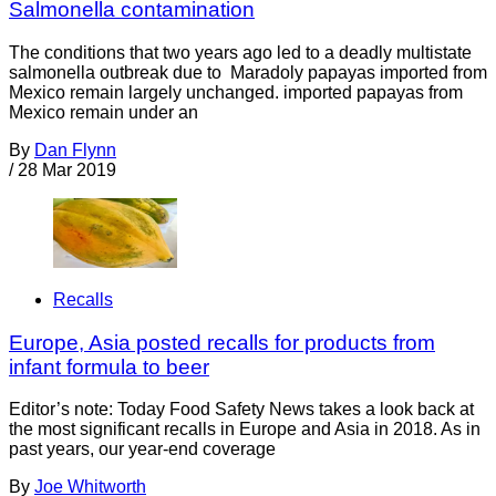
Salmonella contamination
The conditions that two years ago led to a deadly multistate
salmonella outbreak due to Maradoly papayas imported from
Mexico remain largely unchanged. imported papayas from
Mexico remain under an
By
Dan Flynn
/
28 Mar 2019
Recalls
Europe, Asia posted recalls for products from
infant formula to beer
Editor’s note: Today Food Safety News takes a look back at
the most significant recalls in Europe and Asia in 2018. As in
past years, our year-end coverage
By
Joe Whitworth