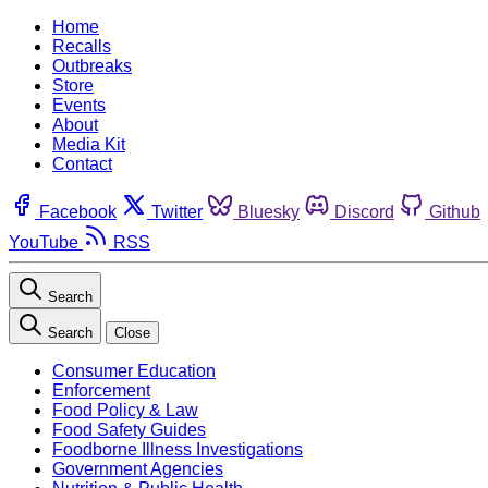
Home
Recalls
Outbreaks
Store
Events
About
Media Kit
Contact
Facebook
Twitter
Bluesky
Discord
Github
YouTube
RSS
Search
Search
Close
Consumer Education
Enforcement
Food Policy & Law
Food Safety Guides
Foodborne Illness Investigations
Government Agencies