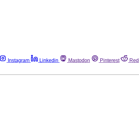
Instagram
Linkedin
Mastodon
Pinterest
Red