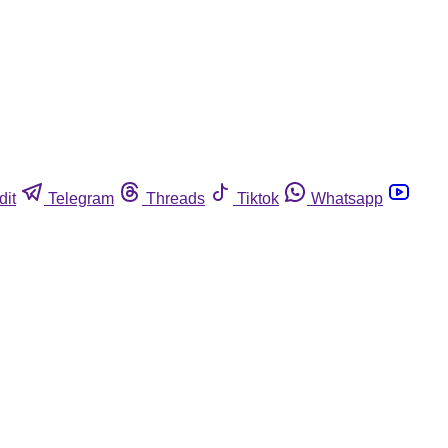
dit
Telegram
Threads
Tiktok
Whatsapp