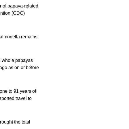
r of papaya-related
ention (CDC)
Salmonella remains
sh whole papayas
 ago as on or before
one to 91 years of
ported travel to
ought the total