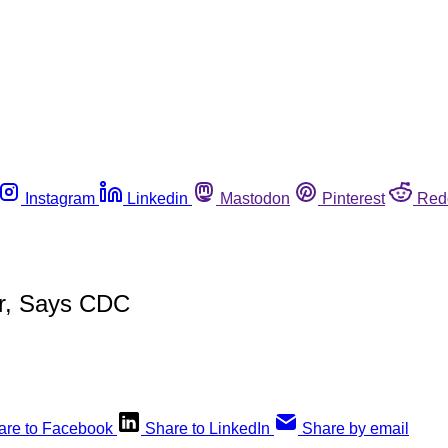
Instagram
Linkedin
Mastodon
Pinterest
Red
er, Says CDC
are to Facebook
Share to LinkedIn
Share by email