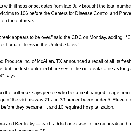
 with illness onset dates from late July brought the total numbe
ictims to 106 before the Centers for Disease Control and Prev
t on the outbreak.
utbreak appears to be over,” said the CDC on Monday, adding: “
of human illness in the United States.”
d Produce Inc. of McAllen, TX announced a recall of all its fre
te, but the first confirmed illnesses in the outbreak came as long
DC says.
 on the outbreak says people who became ill ranged in age from 
e of the victims was 21 and 39 percent were under 5. Eleven re
before they became ill, and 10 required hospitalization.
na and Kentucky — each added one case to the outbreak and br