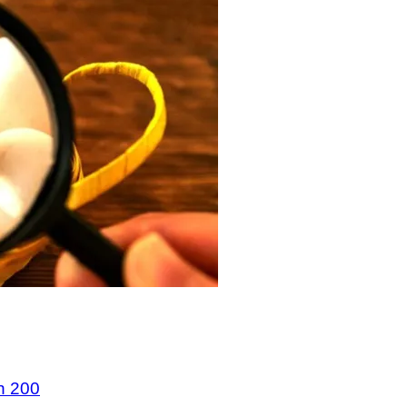
n 200