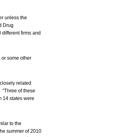
er unless the
d Drug
different firms and
a or some other
closely related
. “Three of these
om 14 states were
ilar to the
g the summer of 2010