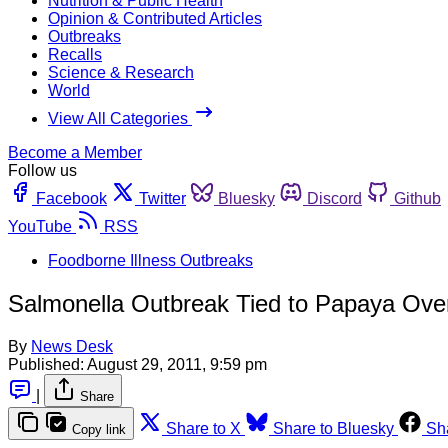
Nutrition & Public Health
Opinion & Contributed Articles
Outbreaks
Recalls
Science & Research
World
View All Categories
Become a Member
Follow us
Facebook
Twitter
Bluesky
Discord
Github
YouTube
RSS
Foodborne Illness Outbreaks
Salmonella Outbreak Tied to Papaya Ov
By
News Desk
Published:
August 29, 2011, 9:59 pm
|
Share
Share to X
Share to Bluesky
Sh
Copy link