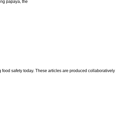
ding papaya, the
ood safety today. These articles are produced collaboratively