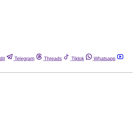
dit
Telegram
Threads
Tiktok
Whatsapp