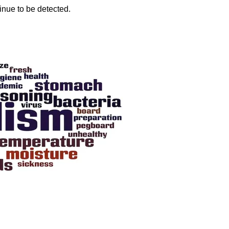
inue to be detected.