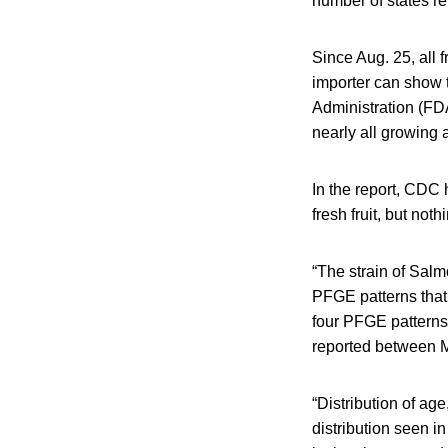
number of states re
Since Aug. 25, all
importer can show 
Administration (FD
nearly all growing 
In the report, CDC 
fresh fruit, but not
“The strain of Salm
PFGE patterns that 
four PFGE patterns 
reported between 
“Distribution of age
distribution seen i