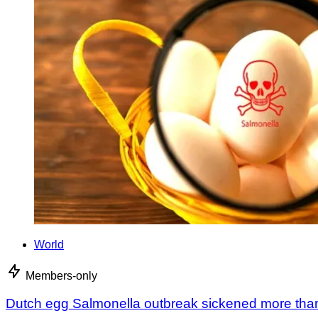
World
Members-only
Dutch egg Salmonella outbreak sickened more tha