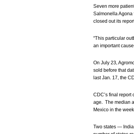
Seven more patients
Salmonella Agona v
closed out its repor
“This particular o
an important cause 
On July 23, Agromo
sold before that da
last Jan. 17, the C
CDC’s final report
age. The median ag
Mexico in the week 
Two states — India