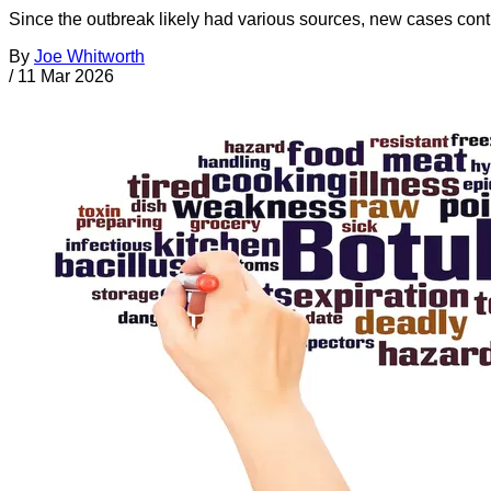
Since the outbreak likely had various sources, new cases cont
By
Joe Whitworth
/
11 Mar 2026