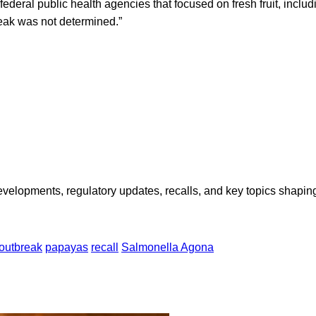
 federal public health agencies that focused on fresh fruit, inclu
reak was not determined.”
opments, regulatory updates, recalls, and key topics shaping f
outbreak
papayas
recall
Salmonella Agona