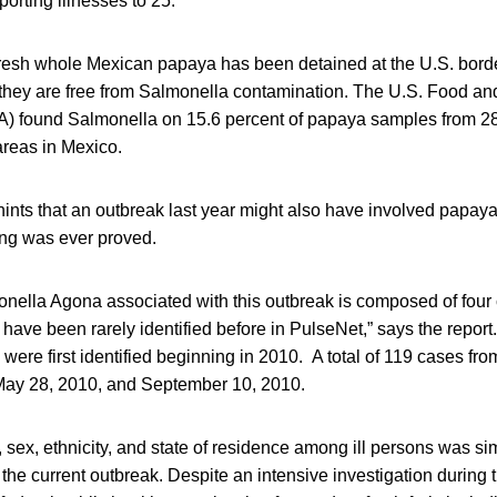
porting illnesses to 25.
 fresh whole Mexican papaya has been detained at the U.S. bord
they are free from Salmonella contamination. The U.S. Food an
A) found Salmonella on 15.6 percent of papaya samples from 28 
areas in Mexico.
hints that an outbreak last year might also have involved papay
hing was ever proved.
onella Agona associated with this outbreak is composed of four 
have been rarely identified before in PulseNet,” says the report
were first identified beginning in 2010. A total of 119 cases fr
May 28, 2010, and September 10, 2010.
, sex, ethnicity, and state of residence among ill persons was sim
n the current outbreak. Despite an intensive investigation durin