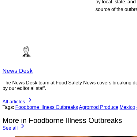
by local, state, and
source of the outb
News Desk
The News Desk team at Food Safety News covers breaking devel
by our editorial staff.
All articles
Tags:
Foodborne Illness Outbreaks
Agromod Produce
Mexico
More in Foodborne Illness Outbreaks
See all