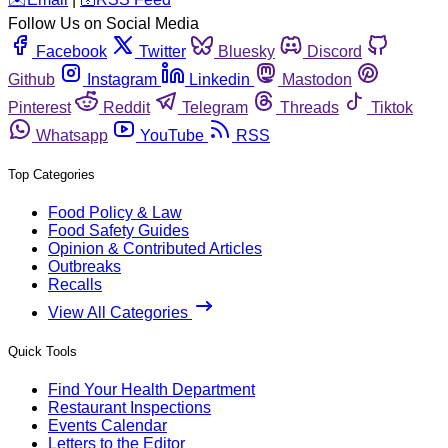
Follow Us on Social Media
Facebook
Twitter
Bluesky
Discord
Github
Instagram
Linkedin
Mastodon
Pinterest
Reddit
Telegram
Threads
Tiktok
Whatsapp
YouTube
RSS
Top Categories
Food Policy & Law
Food Safety Guides
Opinion & Contributed Articles
Outbreaks
Recalls
View All Categories
Quick Tools
Find Your Health Department
Restaurant Inspections
Events Calendar
Letters to the Editor