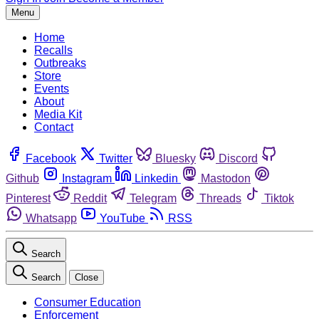
Menu
Home
Recalls
Outbreaks
Store
Events
About
Media Kit
Contact
Facebook
Twitter
Bluesky
Discord
Github
Instagram
Linkedin
Mastodon
Pinterest
Reddit
Telegram
Threads
Tiktok
Whatsapp
YouTube
RSS
Search
Search
Close
Consumer Education
Enforcement