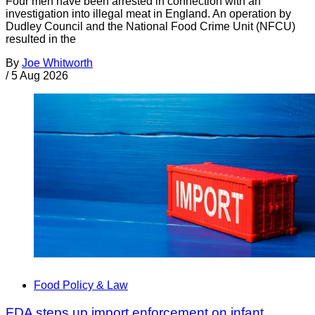
Four men have been arrested in connection with an
investigation into illegal meat in England. An operation by
Dudley Council and the National Food Crime Unit (NFCU)
resulted in the
By
Joe Whitworth
/
5 Aug 2026
Food Policy & Law
FDA steps up import enforcement on infant