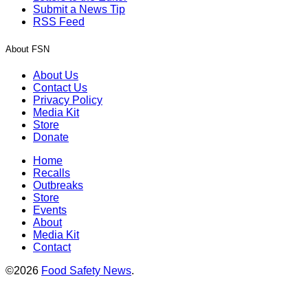
Submit a News Tip
RSS Feed
About FSN
About Us
Contact Us
Privacy Policy
Media Kit
Store
Donate
Home
Recalls
Outbreaks
Store
Events
About
Media Kit
Contact
©2026
Food Safety News
.