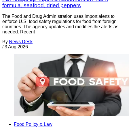
formula, seafood, dried peppers
The Food and Drug Administration uses import alerts to
enforce U.S. food safety regulations for food from foreign
countries. The agency updates and modifies the alerts as
needed. Recent
By
News Desk
/
3 Aug 2026
Food Policy & Law