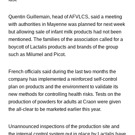
Quentin Guillemain, head of AFVLCS, said a meeting
with authorities in Mayenne was planned for next week
but allowing sale of infant milk products had not been
mentioned. The families of the association called for a
boycott of Lactalis products and brands of the group
such as Milumel and Picot.
French officials said during the last two months the
company has implemented a reinforced self-control
plan on products and the environment to validate its
new methods for controlling health risks. Tests on the
production of powders for adults at Craon were given
the all-clear to be marketed earlier this year.
Unannounced inspections of the production site and
the internal control system put in place by Lactalis have