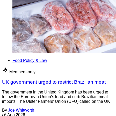
Food Policy & Law
Members-only
UK government urged to restrict Brazilian meat
The government in the United Kingdom has been urged to
follow the European Union’s lead and curb Brazilian meat
imports. The Ulster Farmers’ Union (UFU) called on the UK
By
Joe Whitworth
/
6 Aug 2026