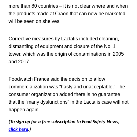
more than 80 countries – it is not clear where and when
the products made at Craon that can now be marketed
will be seen on shelves.
Corrective measures by Lactalis included cleaning,
dismantling of equipment and closure of the No. 1
tower, which was the origin of contaminations in 2005
and 2017.
Foodwatch France said the decision to allow
commercialization was “hasty and unacceptable.” The
consumer organization added there is no guarantee
that the “many dysfunctions” in the Lactalis case will not
happen again.
(To sign up for a free subscription to Food Safety News,
click here
.)