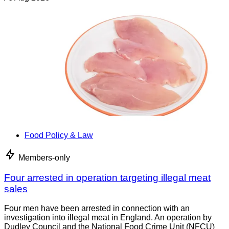
Food Policy & Law
Members-only
Four arrested in operation targeting illegal meat
sales
Four men have been arrested in connection with an
investigation into illegal meat in England. An operation by
Dudley Council and the National Food Crime Unit (NFCU)