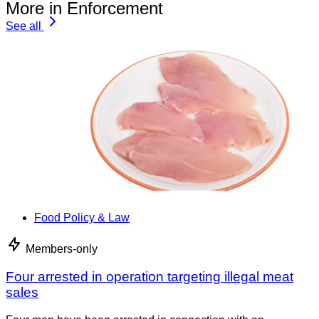
More in Enforcement
See all
Food Policy & Law
Members-only
Four arrested in operation targeting illegal meat
sales