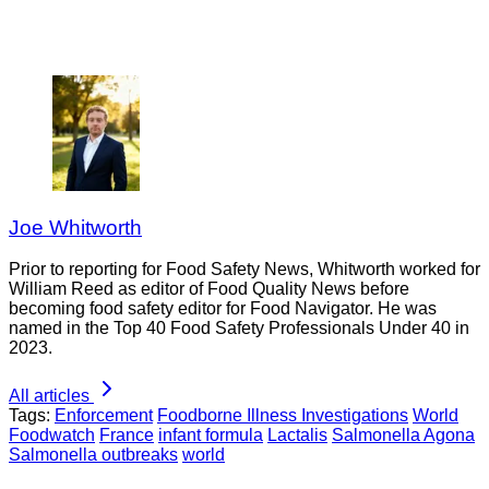
Joe Whitworth
Prior to reporting for Food Safety News, Whitworth worked for
William Reed as editor of Food Quality News before
becoming food safety editor for Food Navigator. He was
named in the Top 40 Food Safety Professionals Under 40 in
2023.
All articles
Tags:
Enforcement
Foodborne Illness Investigations
World
Foodwatch
France
infant formula
Lactalis
Salmonella Agona
Salmonella outbreaks
world