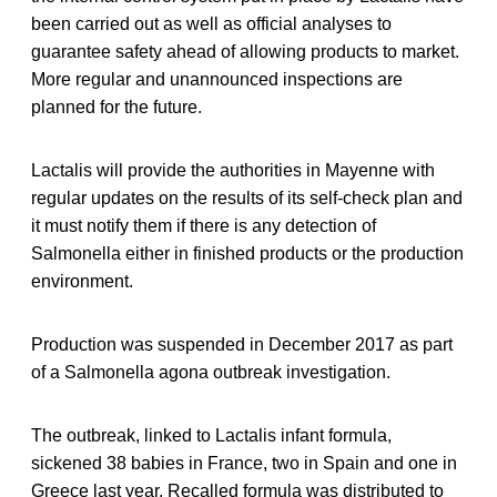
been carried out as well as official analyses to
guarantee safety ahead of allowing products to market.
More regular and unannounced inspections are
planned for the future.
Lactalis will provide the authorities in Mayenne with
regular updates on the results of its self-check plan and
it must notify them if there is any detection of
Salmonella either in finished products or the production
environment.
Production was suspended in December 2017 as part
of a Salmonella agona outbreak investigation.
The outbreak, linked to Lactalis infant formula,
sickened 38 babies in France, two in Spain and one in
Greece last year. Recalled formula was distributed to