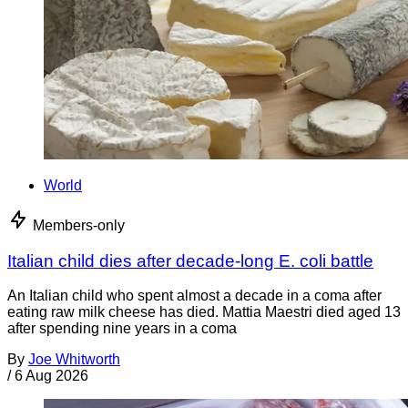
World
Members-only
Italian child dies after decade-long E. coli battle
An Italian child who spent almost a decade in a coma after
eating raw milk cheese has died. Mattia Maestri died aged 13
after spending nine years in a coma
By
Joe Whitworth
/
6 Aug 2026