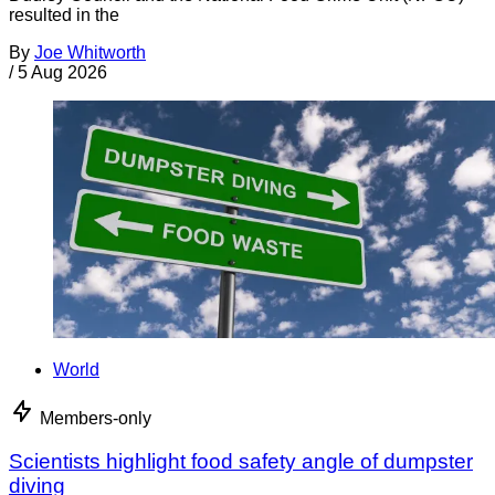
resulted in the
By
Joe Whitworth
/
5 Aug 2026
World
Members-only
Scientists highlight food safety angle of dumpster
diving