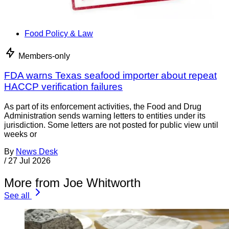
Food Policy & Law
Members-only
FDA warns Texas seafood importer about repeat
HACCP verification failures
As part of its enforcement activities, the Food and Drug
Administration sends warning letters to entities under its
jurisdiction. Some letters are not posted for public view until
weeks or
By
News Desk
/
27 Jul 2026
More from Joe Whitworth
See all