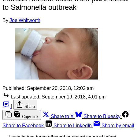
to Salmonella outbreak
By
Joe Whitworth
Published:
September 20, 2018, 12:02 am
Last updated:
September 19, 2018, 4:01 pm
|
Share
Share to X
Share to Bluesky
Copy link
Share to Facebook
Share to LinkedIn
Share by email