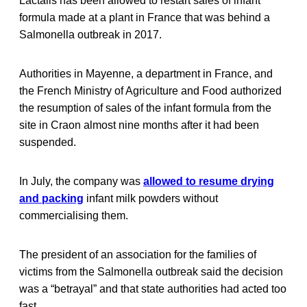
Lactalis has been allowed to restart sales of infant
formula made at a plant in France that was behind a
Salmonella outbreak in 2017.
Authorities in Mayenne, a department in France, and
the French Ministry of Agriculture and Food authorized
the resumption of sales of the infant formula from the
site in Craon almost nine months after it had been
suspended.
In July, the company was
allowed to resume drying
and packing
infant milk powders without
commercialising them.
The president of an association for the families of
victims from the Salmonella outbreak said the decision
was a “betrayal” and that state authorities had acted too
fast.