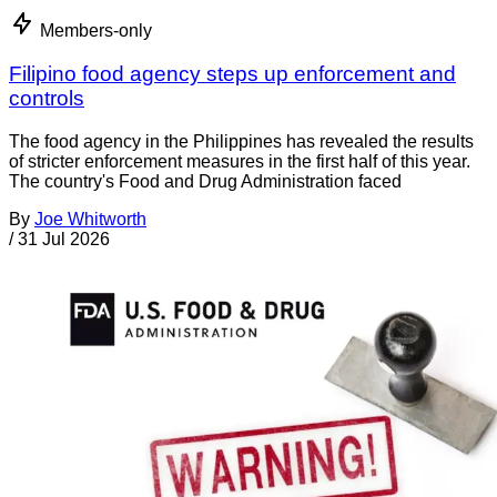
Members-only
Filipino food agency steps up enforcement and
controls
The food agency in the Philippines has revealed the results
of stricter enforcement measures in the first half of this year.
The country's Food and Drug Administration faced
By
Joe Whitworth
/
31 Jul 2026