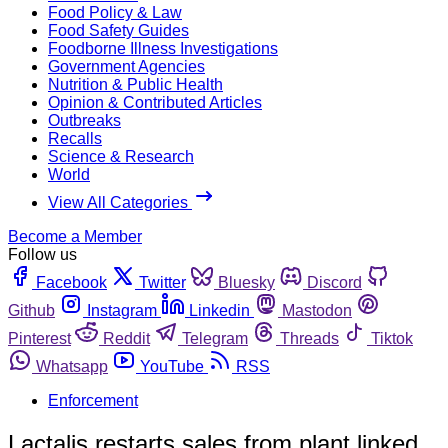
Food Policy & Law
Food Safety Guides
Foodborne Illness Investigations
Government Agencies
Nutrition & Public Health
Opinion & Contributed Articles
Outbreaks
Recalls
Science & Research
World
View All Categories
Become a Member
Follow us
Facebook
Twitter
Bluesky
Discord
Github
Instagram
Linkedin
Mastodon
Pinterest
Reddit
Telegram
Threads
Tiktok
Whatsapp
YouTube
RSS
Enforcement
Lactalis restarts sales from plant linked