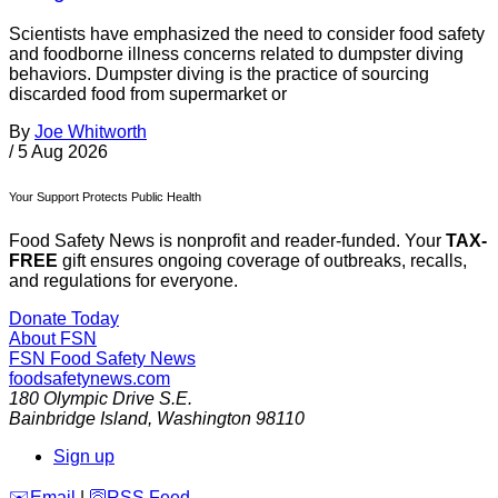
Scientists have emphasized the need to consider food safety
and foodborne illness concerns related to dumpster diving
behaviors. Dumpster diving is the practice of sourcing
discarded food from supermarket or
By
Joe Whitworth
/
5 Aug 2026
Your Support Protects Public Health
Food Safety News is nonprofit and reader-funded. Your
TAX-
FREE
gift ensures ongoing coverage of outbreaks, recalls,
and regulations for everyone.
Donate Today
About FSN
FSN
Food Safety News
foodsafetynews.com
180 Olympic Drive S.E.
Bainbridge Island
,
Washington
98110
Sign up
️✉️
Email
|
🛜
RSS Feed