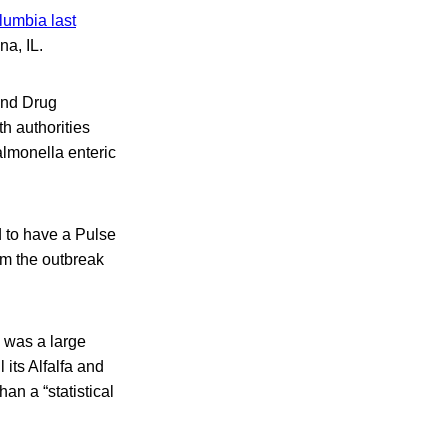
lumbia last
na, IL.
and Drug
th authorities
almonella enteric
 to have a Pulse
om the outbreak
h was a large
its Alfalfa and
an a “statistical