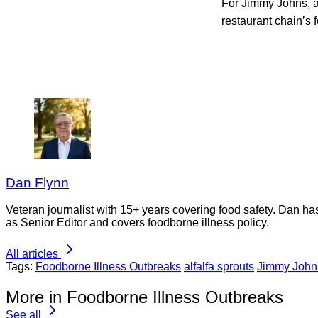
For Jimmy Johns, af
restaurant chain’s 
Dan Flynn
Veteran journalist with 15+ years covering food safety. Dan h
as Senior Editor and covers foodborne illness policy.
All articles
Tags:
Foodborne Illness Outbreaks
alfalfa sprouts
Jimmy John
More in Foodborne Illness Outbreaks
See all