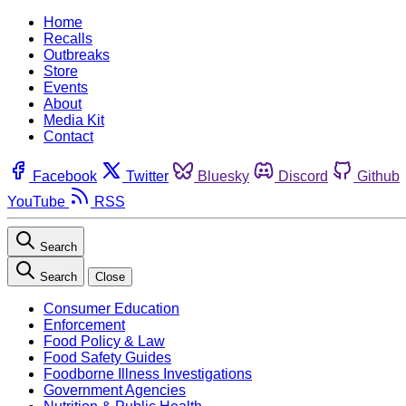
Home
Recalls
Outbreaks
Store
Events
About
Media Kit
Contact
Facebook
Twitter
Bluesky
Discord
Github
YouTube
RSS
Search
Search
Close
Consumer Education
Enforcement
Food Policy & Law
Food Safety Guides
Foodborne Illness Investigations
Government Agencies