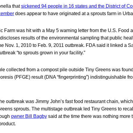
nella that
sickened 94 people in 16 states and the District of Co
cember
does appear to have originated at a sprouts farm in Urba
c Farm was hit with a May 5 warning letter from the U.S. Food 
 discloses results of the environmental sampling that public heal
e Nov. 1, 2010 to Feb. 9, 2011 outbreak. FDA said it linked a S
tbreak “to sprouts grown in your facility.”
e collected from a compost pile outside Tiny Greens was found
oresis (PFGE) result (DNA “fingerprinting”) indistinguishable fr
the outbreak was Jimmy John’s fast food restaurant chain, whic
reens sprouts. The multistage outbreak led Tiny Greens to recall 
hough
owner Bill Bagby
said at the time there was nothing more th
product.