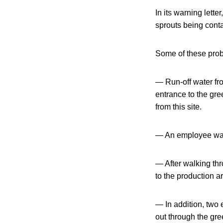
In its warning lett
sprouts being cont
Some of these prob
— Run-off water fro
entrance to the gr
from this site.
— An employee was
— After walking th
to the production a
— In addition, two 
out through the gre