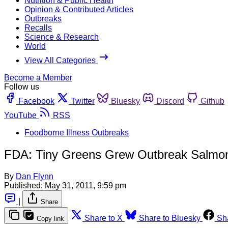
Nutrition & Public Health
Opinion & Contributed Articles
Outbreaks
Recalls
Science & Research
World
View All Categories
Become a Member
Follow us
Facebook
Twitter
Bluesky
Discord
Github
YouTube
RSS
Foodborne Illness Outbreaks
FDA: Tiny Greens Grew Outbreak Salmone
By
Dan Flynn
Published:
May 31, 2011, 9:59 pm
|
Share
Share to X
Share to Bluesky
Sh
Copy link