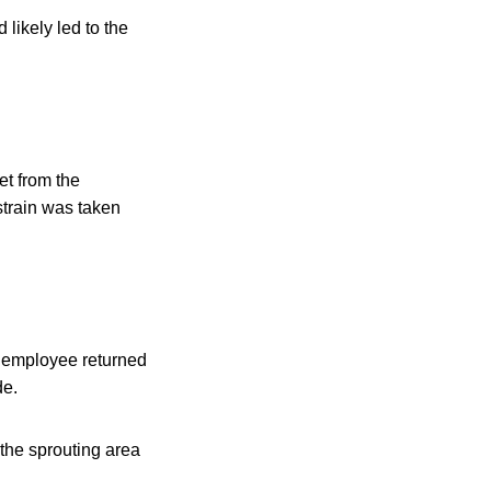
 likely led to the
et from the
strain was taken
e employee returned
de.
 the sprouting area