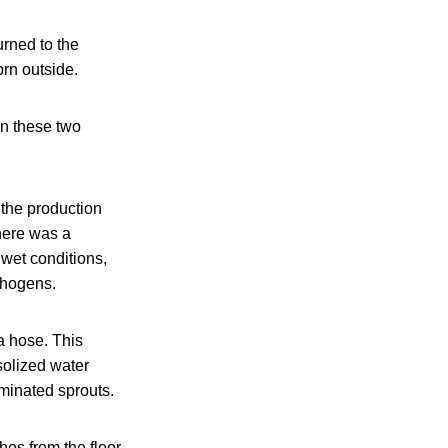
urned to the
orn outside.
en these two
the production
there was a
 wet conditions,
athogens.
a hose. This
solized water
rminated sprouts.
es from the floor.