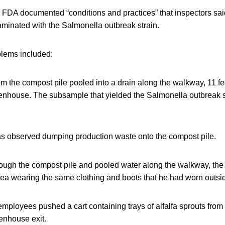
er, FDA documented “conditions and practices” that inspectors said
aminated with the Salmonella outbreak strain.
lems included:
m the compost pile pooled into a drain along the walkway, 11 fe
eenhouse. The subsample that yielded the Salmonella outbreak 
 observed dumping production waste onto the compost pile.
rough the compost pile and pooled water along the walkway, th
rea wearing the same clothing and boots that he had worn outsi
employees pushed a cart containing trays of alfalfa sprouts from
enhouse exit.