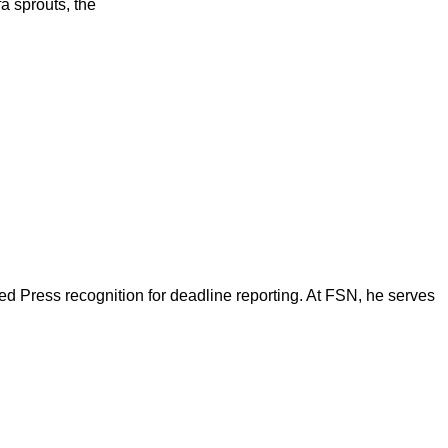
a sprouts, the
d Press recognition for deadline reporting. At FSN, he serves