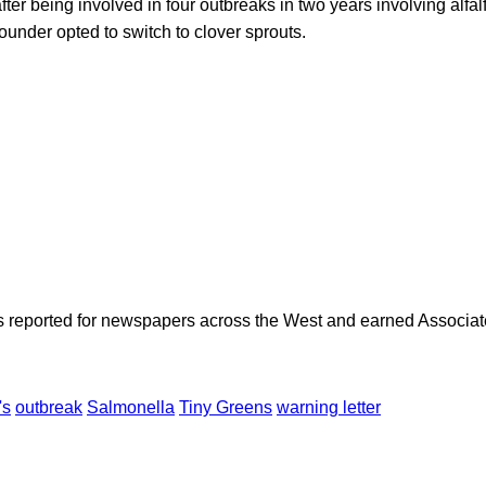
ter being involved in four outbreaks in two years involving alfalf
founder opted to switch to clover sprouts.
as reported for newspapers across the West and earned Associate
's
outbreak
Salmonella
Tiny Greens
warning letter