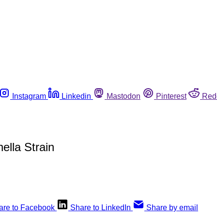
Instagram
Linkedin
Mastodon
Pinterest
Red
lla Strain
are to Facebook
Share to LinkedIn
Share by email