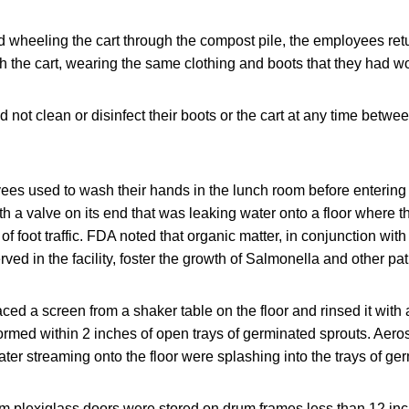
 wheeling the cart through the compost pile, the employees ret
h the cart, wearing the same clothing and boots that they had w
not clean or disinfect their boots or the cart at any time betwe
es used to wash their hands in the lunch room before entering 
h a valve on its end that was leaking water onto a floor where 
f foot traffic. FDA noted that organic matter, in conjunction with
ved in the facility, foster the growth of Salmonella and other p
d a screen from a shaker table on the floor and rinsed it with 
ormed within 2 inches of open trays of germinated sprouts. Aero
ater streaming onto the floor were splashing into the trays of ge
 plexiglass doors were stored on drum frames less than 12 inch