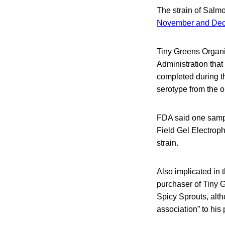
The strain of Salmo
November and De
Tiny Greens Organi
Administration that
completed during th
serotype from the ou
FDA said one sampl
Field Gel Electroph
strain.
Also implicated in 
purchaser of Tiny G
Spicy Sprouts, alt
association” to his 