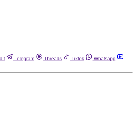
dit
Telegram
Threads
Tiktok
Whatsapp