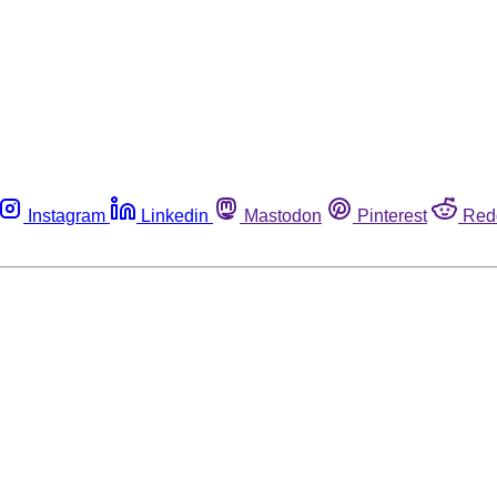
Instagram
Linkedin
Mastodon
Pinterest
Red