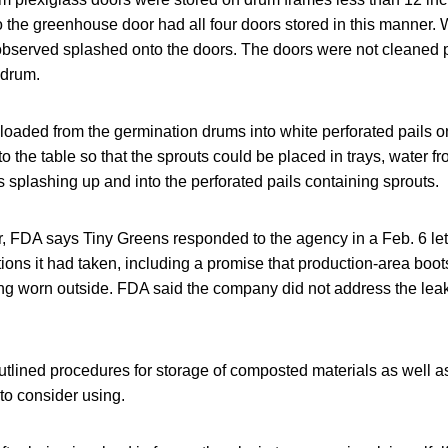
 the greenhouse door had all four doors stored in this manner. 
observed splashed onto the doors. The doors were not cleaned pri
 drum.
oaded from the germination drums into white perforated pails o
to the table so that the sprouts could be placed in trays, water fr
 splashing up and into the perforated pails containing sprouts.
er, FDA says Tiny Greens responded to the agency in a Feb. 6 let
ctions it had taken, including a promise that production-area bo
ng worn outside. FDA said the company did not address the leak
utlined procedures for storage of composted materials as well as
to consider using.