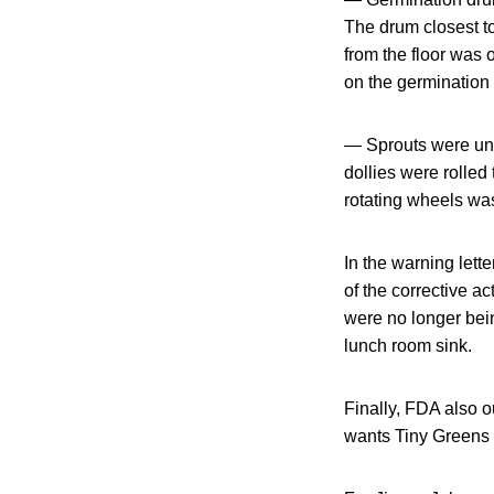
The drum closest to
from the floor was 
on the germination
— Sprouts were unl
dollies were rolled 
rotating wheels was
In the warning lett
of the corrective a
were no longer bei
lunch room sink.
Finally, FDA also o
wants Tiny Greens 