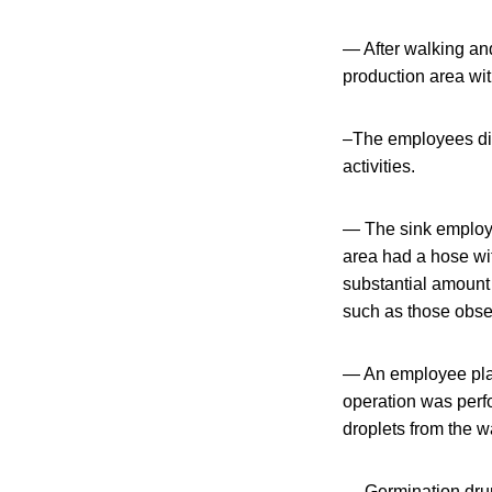
— After walking and
production area wit
–The employees did 
activities.
— The sink employe
area had a hose wit
substantial amount o
such as those obser
— An employee place
operation was perf
droplets from the w
— Germination drum