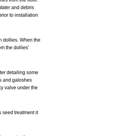
Water and debris
or to installation
n dollies. When the
om the dollies’
ter detailing some
ots and galoshes
y valve under the
 seed treatment it