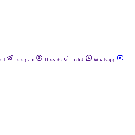
dit
Telegram
Threads
Tiktok
Whatsapp