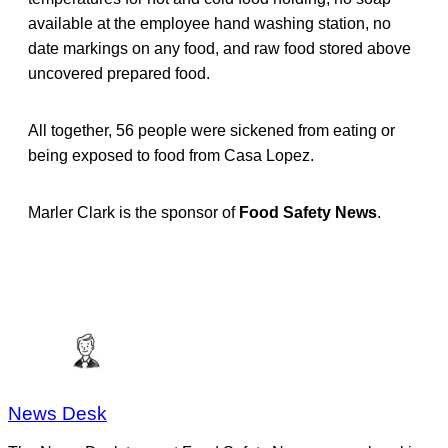
available at the employee hand washing station, no
date markings on any food, and raw food stored above
uncovered prepared food.
All together, 56 people were sickened from eating or
being exposed to food from Casa Lopez.
Marler Clark is the sponsor of
Food Safety News
.
News Desk