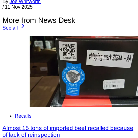
By
Joe Whitworth
/
11 Nov 2025
More from News Desk
See all
Recalls
Almost 15 tons of imported beef recalled because
of lack of reinspection