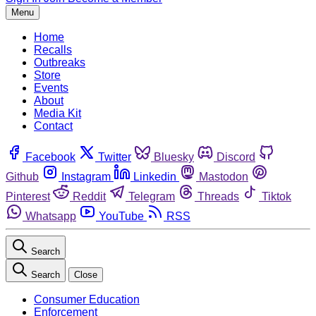
Menu
Home
Recalls
Outbreaks
Store
Events
About
Media Kit
Contact
Facebook
Twitter
Bluesky
Discord
Github
Instagram
Linkedin
Mastodon
Pinterest
Reddit
Telegram
Threads
Tiktok
Whatsapp
YouTube
RSS
Search
Search
Close
Consumer Education
Enforcement