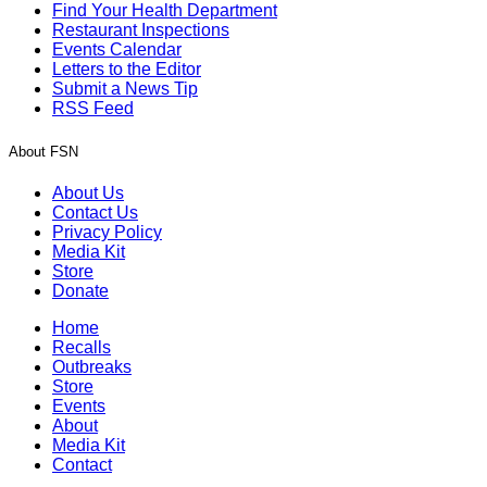
Find Your Health Department
Restaurant Inspections
Events Calendar
Letters to the Editor
Submit a News Tip
RSS Feed
About FSN
About Us
Contact Us
Privacy Policy
Media Kit
Store
Donate
Home
Recalls
Outbreaks
Store
Events
About
Media Kit
Contact