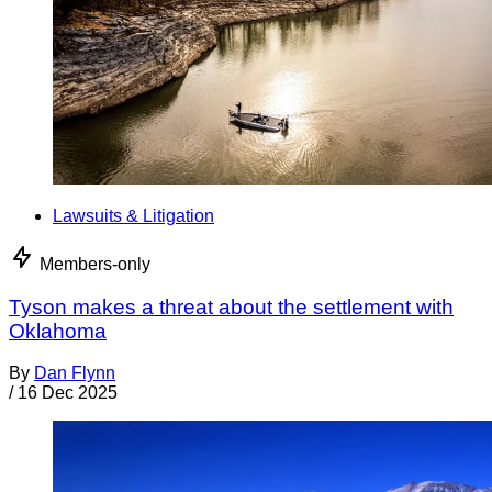
Lawsuits & Litigation
Members-only
Tyson makes a threat about the settlement with
Oklahoma
By
Dan Flynn
/
16 Dec 2025