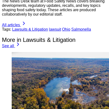
The News Desk team at Food Safety News covers breaking
developments, regulatory updates, recalls, and key topics
shaping food safety today. These articles are produced
collaboratively by our editorial staff.
All articles
Tags:
Lawsuits & Litigation
lawsuit
Ohio
Salmonella
More in Lawsuits & Litigation
See all