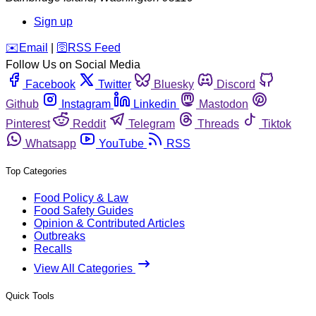
Sign up
️✉️
Email
|
🛜
RSS Feed
Follow Us on Social Media
Facebook
Twitter
Bluesky
Discord
Github
Instagram
Linkedin
Mastodon
Pinterest
Reddit
Telegram
Threads
Tiktok
Whatsapp
YouTube
RSS
Top Categories
Food Policy & Law
Food Safety Guides
Opinion & Contributed Articles
Outbreaks
Recalls
View All Categories
Quick Tools