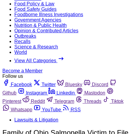
Food Policy & Law
Food Safety Guides
Foodborne Illness Investigations
Government Agencies
Nutrition & Public Health
Opinion & Contributed Articles
Outbreaks
Recalls
Science & Research
World
View All Categories
Become a Member
Follow us
Facebook
Twitter
Bluesky
Discord
Github
Instagram
Linkedin
Mastodon
Pinterest
Reddit
Telegram
Threads
Tiktok
Whatsapp
YouTube
RSS
Lawsuits & Litigation
Family of Ohio Salmonella Victim to File