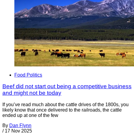
Food Politics
Beef did not start out being a competitive business
and might not be today
If you’ve read much about the cattle drives of the 1800s, you
likely know that once delivered to the railroads, the cattle
ended up at one of the few
By
Dan Flynn
/
17 Nov 2025