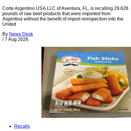
Corte Argentino USA LLC of Aventura, FL, is recalling 29,628
pounds of raw beef products that were imported from
Argentina without the benefit of import reinspection into the
United
By
News Desk
/
7 Aug 2026
Recalls