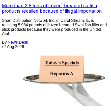
More than 2.5 tons of frozen, breaded catfish
products recalled because of illegal importation
Shan Distribution Network Inc. of Carol Stream, IL, is
recalling 5,084 pounds of frozen breaded Swai fish fillet and
stick products because they were produced in the United
Arab
By
News Desk
/
7 Aug 2026