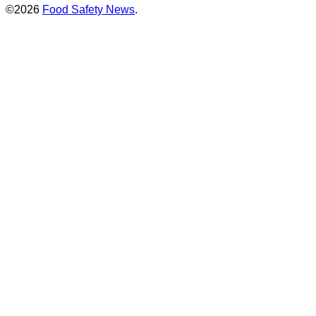
©2026
Food Safety News
.