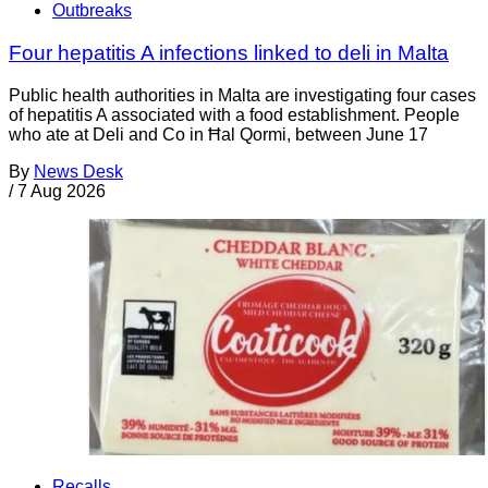
Outbreaks
Four hepatitis A infections linked to deli in Malta
Public health authorities in Malta are investigating four cases
of hepatitis A associated with a food establishment. People
who ate at Deli and Co in Ħal Qormi, between June 17
By
News Desk
/
7 Aug 2026
Recalls