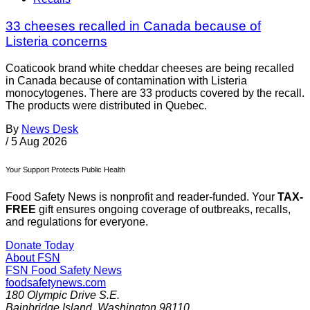
33 cheeses recalled in Canada because of
Listeria concerns
Coaticook brand white cheddar cheeses are being recalled
in Canada because of contamination with Listeria
monocytogenes. There are 33 products covered by the recall.
The products were distributed in Quebec.
By
News Desk
/
5 Aug 2026
Your Support Protects Public Health
Food Safety News is nonprofit and reader-funded. Your
TAX-
FREE
gift ensures ongoing coverage of outbreaks, recalls,
and regulations for everyone.
Donate Today
About FSN
FSN
Food Safety News
foodsafetynews.com
180 Olympic Drive S.E.
Bainbridge Island
,
Washington
98110