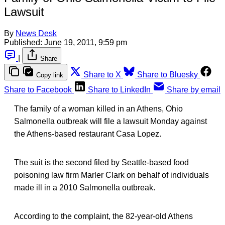
Lawsuit
By
News Desk
Published:
June 19, 2011, 9:59 pm
|
Share
Share to X
Share to Bluesky
Copy link
Share to Facebook
Share to LinkedIn
Share by email
The family of a woman killed in an Athens, Ohio
Salmonella outbreak will file a lawsuit Monday against
the Athens-based restaurant Casa Lopez.
The suit is the second filed by Seattle-based food
poisoning law firm Marler Clark on behalf of individuals
made ill in a 2010 Salmonella outbreak.
According to the complaint, the 82-year-old Athens