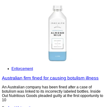
Enforcement
Australian firm fined for causing botulism illness
An Australian company has been fined after a case of
botulism was linked to its incorrectly labeled bottles. Inside
Out Nutritious Goods pleaded guilty at the first opportunity to
10