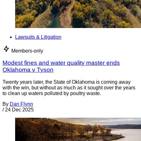
Lawsuits & Litigation
Members-only
Modest fines and water quality master ends
Oklahoma v Tyson
Twenty years later, the State of Oklahoma is coming away
with the win, but without as much as it sought over the years
to clean up waters polluted by poultry waste.
By
Dan Flynn
/
24 Dec 2025