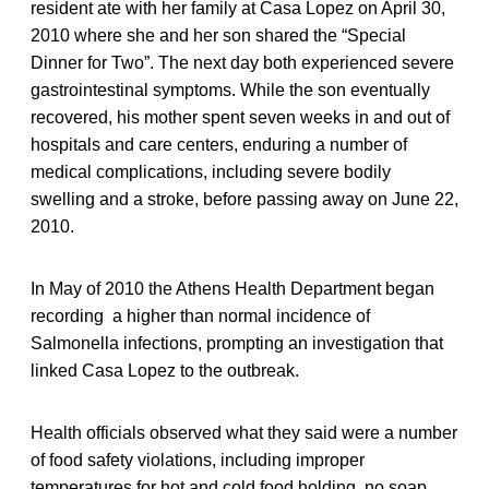
resident ate with her family at Casa Lopez on April 30,
2010 where she and her son shared the “Special
Dinner for Two”. The next day both experienced severe
gastrointestinal symptoms. While the son eventually
recovered, his mother spent seven weeks in and out of
hospitals and care centers, enduring a number of
medical complications, including severe bodily
swelling and a stroke, before passing away on June 22,
2010.
In May of 2010 the Athens Health Department began
recording a higher than normal incidence of
Salmonella infections, prompting an investigation that
linked Casa Lopez to the outbreak.
Health officials observed what they said were a number
of food safety violations, including improper
temperatures for hot and cold food holding, no soap