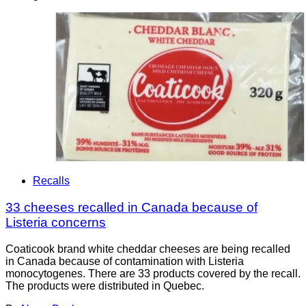
Recalls
33 cheeses recalled in Canada because of
Listeria concerns
Coaticook brand white cheddar cheeses are being recalled
in Canada because of contamination with Listeria
monocytogenes. There are 33 products covered by the recall.
The products were distributed in Quebec.