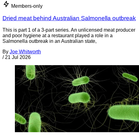
Members-only
Dried meat behind Australian Salmonella outbreak
This is part 1 of a 3-part series. An unlicensed meat producer
and poor hygiene at a restaurant played a role in a
Salmonella outbreak in an Australian state,
By
Joe Whitworth
/
21 Jul 2026