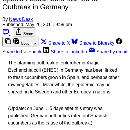
Outbreak in Germany
By
News Desk
Published:
May 26, 2011, 9:59 pm
|
Share
Share to X
Share to Bluesky
Copy link
Share to Facebook
Share to LinkedIn
Share by email
The alarming outbreak of enterohemorrhagic
Escherichia coli (EHEC) in Germany has been linked
to fresh cucumbers grown in Spain, and perhaps other
raw vegetables. Meanwhile, the epidemic may be
spreading to Sweden and other European nations.
(Update: on June 1, 5 days after this story was
published, German authorities ruled out Spanish
cucumbers as the cause of the outbreak.)