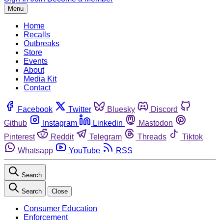
Menu
Home
Recalls
Outbreaks
Store
Events
About
Media Kit
Contact
Facebook
Twitter
Bluesky
Discord
Github
Instagram
Linkedin
Mastodon
Pinterest
Reddit
Telegram
Threads
Tiktok
Whatsapp
YouTube
RSS
Search
Search
Close
Consumer Education
Enforcement