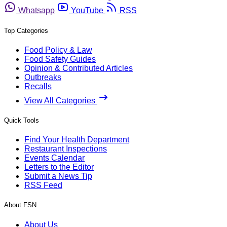
Whatsapp
YouTube
RSS
Top Categories
Food Policy & Law
Food Safety Guides
Opinion & Contributed Articles
Outbreaks
Recalls
View All Categories
Quick Tools
Find Your Health Department
Restaurant Inspections
Events Calendar
Letters to the Editor
Submit a News Tip
RSS Feed
About FSN
About Us