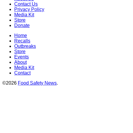
Contact Us
Privacy Policy
Media Kit
Store
Donate
Home
Recalls
Outbreaks
Store
Events
About
Media Kit
Contact
©2026
Food Safety News
.