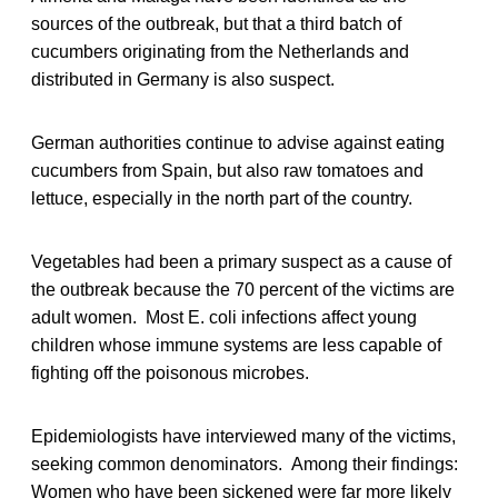
sources of the outbreak, but that a third batch of
cucumbers originating from the Netherlands and
distributed in Germany is also suspect.
German authorities continue to advise against eating
cucumbers from Spain, but also raw tomatoes and
lettuce, especially in the north part of the country.
Vegetables had been a primary suspect as a cause of
the outbreak because the 70 percent of the victims are
adult women. Most E. coli infections affect young
children whose immune systems are less capable of
fighting off the poisonous microbes.
Epidemiologists have interviewed many of the victims,
seeking common denominators. Among their findings:
Women who have been sickened were far more likely