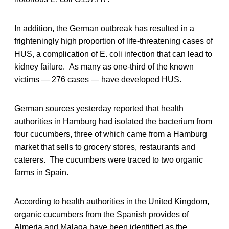
In addition, the German outbreak has resulted in a
frighteningly high proportion of life-threatening cases of
HUS, a complication of E. coli infection that can lead to
kidney failure. As many as one-third of the known
victims — 276 cases — have developed HUS.
German sources yesterday reported that health
authorities in Hamburg had isolated the bacterium from
four cucumbers, three of which came from a Hamburg
market that sells to grocery stores, restaurants and
caterers. The cucumbers were traced to two organic
farms in Spain.
According to health authorities in the United Kingdom,
organic cucumbers from the Spanish provides of
Almeria and Malaga have been identified as the