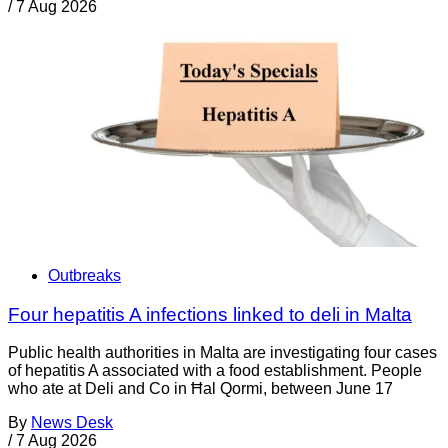
/
7 Aug 2026
Outbreaks
Four hepatitis A infections linked to deli in Malta
Public health authorities in Malta are investigating four cases
of hepatitis A associated with a food establishment. People
who ate at Deli and Co in Ħal Qormi, between June 17
By
News Desk
/
7 Aug 2026