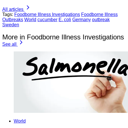
All articles
Tags:
Foodborne Illness Investigations
Foodborne Illness
Outbreaks
World
cucumber
E. coli
Germany
outbreak
Sweden
More in Foodborne Illness Investigations
See all
World