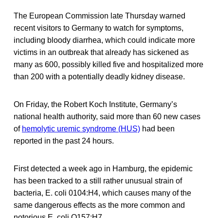
The European Commission late Thursday warned
recent visitors to Germany to watch for symptoms,
including bloody diarrhea, which could indicate more
victims in an outbreak that already has sickened as
many as 600, possibly killed five and hospitalized more
than 200 with a potentially deadly kidney disease.
On Friday, the Robert Koch Institute, Germany’s
national health authority, said more than 60 new cases
of
hemolytic uremic syndrome (HUS)
had been
reported in the past 24 hours.
First detected a week ago in Hamburg, the epidemic
has been tracked to a still rather unusual strain of
bacteria, E. coli 0104:H4, which causes many of the
same dangerous effects as the more common and
notorious E. coli O157:H7.