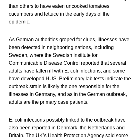
than others to have eaten uncooked tomatoes,
cucumbers and lettuce in the early days of the
epidemic.
As German authorities groped for clues, illnesses have
been detected in neighboring nations, including
Sweden, where the Swedish Institute for
Communicable Disease Control reported that several
adults have fallen ill with E. coli infections, and some
have developed HUS. Preliminary lab tests indicate the
outbreak strain is likely the one responsible for the
illnesses in Germany, and as in the German outbreak,
adults are the primary case patients.
E. coli infections possibly linked to the outbreak have
also been reported in Denmark, the Netherlands and
Britain. The UK’s Health Protection Agency said some