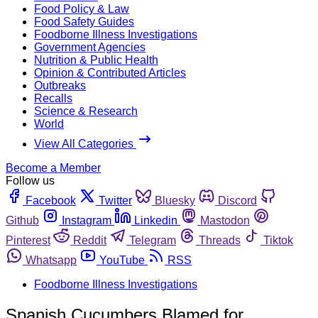
Food Policy & Law
Food Safety Guides
Foodborne Illness Investigations
Government Agencies
Nutrition & Public Health
Opinion & Contributed Articles
Outbreaks
Recalls
Science & Research
World
View All Categories
Become a Member
Follow us
Facebook
Twitter
Bluesky
Discord
Github
Instagram
Linkedin
Mastodon
Pinterest
Reddit
Telegram
Threads
Tiktok
Whatsapp
YouTube
RSS
Foodborne Illness Investigations
Spanish Cucumbers Blamed for