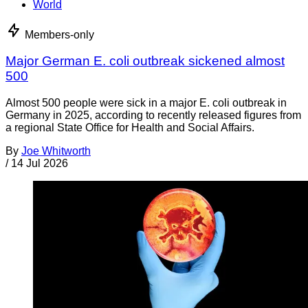
World
Members-only
Major German E. coli outbreak sickened almost
500
Almost 500 people were sick in a major E. coli outbreak in
Germany in 2025, according to recently released figures from
a regional State Office for Health and Social Affairs.
By
Joe Whitworth
/
14 Jul 2026