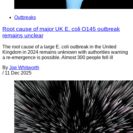
Outbreaks
Root cause of major UK E. coli O145 outbreak
remains unclear
The root cause of a large E. coli outbreak in the United
Kingdom in 2024 remains unknown with authorities warning
a re-emergence is possible. Almost 300 people fell ill
By
Joe Whitworth
/
11 Dec 2025