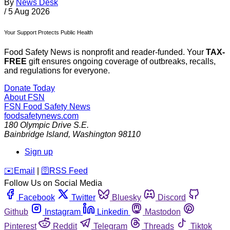
By
News Desk
/
5 Aug 2026
Your Support Protects Public Health
Food Safety News is nonprofit and reader-funded. Your
TAX-
FREE
gift ensures ongoing coverage of outbreaks, recalls,
and regulations for everyone.
Donate Today
About FSN
FSN
Food Safety News
foodsafetynews.com
180 Olympic Drive S.E.
Bainbridge Island
,
Washington
98110
Sign up
️✉️
Email
|
🛜
RSS Feed
Follow Us on Social Media
Facebook
Twitter
Bluesky
Discord
Github
Instagram
Linkedin
Mastodon
Pinterest
Reddit
Telegram
Threads
Tiktok