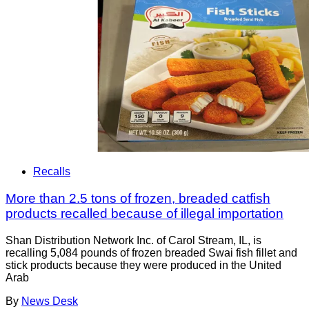
Recalls
More than 2.5 tons of frozen, breaded catfish
products recalled because of illegal importation
Shan Distribution Network Inc. of Carol Stream, IL, is
recalling 5,084 pounds of frozen breaded Swai fish fillet and
stick products because they were produced in the United
Arab
By
News Desk