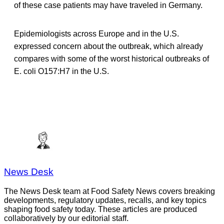
of these case patients may have traveled in Germany.
Epidemiologists across Europe and in the U.S.
expressed concern about the outbreak, which already
compares with some of the worst historical outbreaks of
E. coli O157:H7 in the U.S.
News Desk
The News Desk team at Food Safety News covers breaking
developments, regulatory updates, recalls, and key topics
shaping food safety today. These articles are produced
collaboratively by our editorial staff.