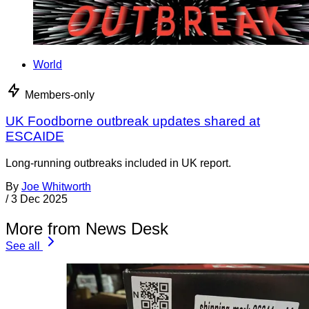
World
Members-only
UK Foodborne outbreak updates shared at
ESCAIDE
Long-running outbreaks included in UK report.
By
Joe Whitworth
/
3 Dec 2025
More from News Desk
See all