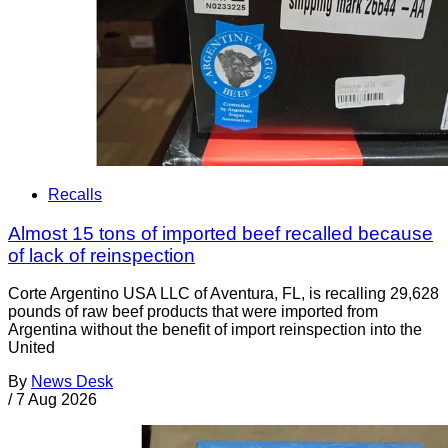
Recalls
Almost 15 tons of imported beef recalled because
of lack of reinspection
Corte Argentino USA LLC of Aventura, FL, is recalling 29,628
pounds of raw beef products that were imported from
Argentina without the benefit of import reinspection into the
United
By
News Desk
/
7 Aug 2026