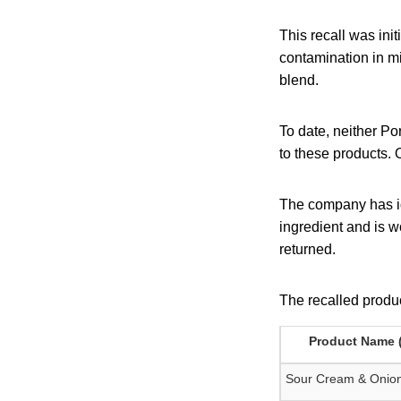
This recall was ini
contamination in m
blend.
To date, neither Po
to these products. 
The company has id
ingredient and is wo
returned.
The recalled produc
Product Name (
Sour Cream & Onion