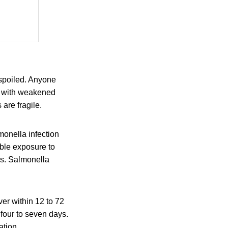
 spoiled. Anyone
le with weakened
are fragile.
onella infection
ible exposure to
is. Salmonella
er within 12 to 72
 four to seven days.
ation.