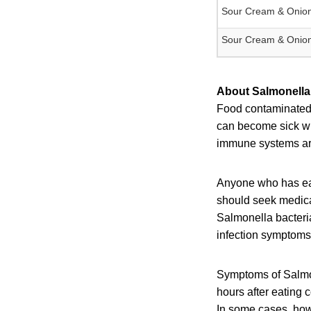
Sour Cream & Onion
Sour Cream & Onion
About Salmonella 
Food contaminated w
can become sick wit
immune systems are 
Anyone who has eat
should seek medical
Salmonella bacteri
infection symptoms 
Symptoms of Salmon
hours after eating 
In some cases, howe