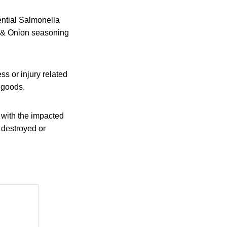
tential Salmonella
m & Onion seasoning
ss or injury related
d goods.
 with the impacted
s destroyed or