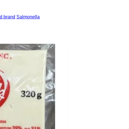
d brand
Salmonella