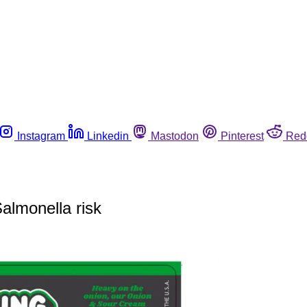
Instagram
Linkedin
Mastodon
Pinterest
Red
almonella risk