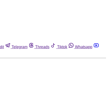
dit
Telegram
Threads
Tiktok
Whatsapp