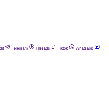
dit
Telegram
Threads
Tiktok
Whatsapp