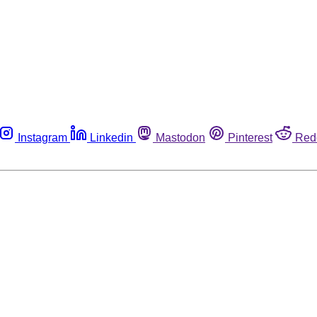
Instagram
Linkedin
Mastodon
Pinterest
Red