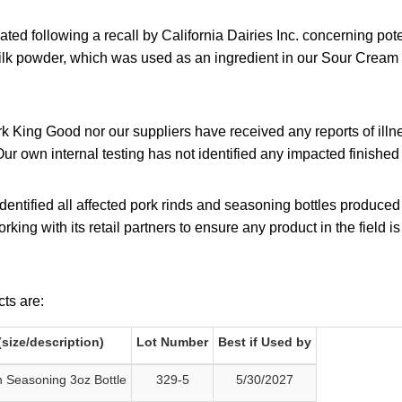
tiated following a recall by California Dairies Inc. concerning po
ilk powder, which was used as an ingredient in our Sour Crea
rk King Good nor our suppliers have received any reports of illne
Our own internal testing has not identified any impacted finishe
entified all affected pork rinds and seasoning bottles produced
rking with its retail partners to ensure any product in the field i
ts are:
size/description)
Lot Number
Best if Used by
 Seasoning 3oz Bottle
329-5
5/30/2027