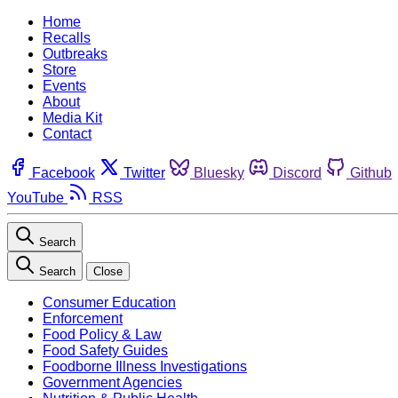
Home
Recalls
Outbreaks
Store
Events
About
Media Kit
Contact
Facebook
Twitter
Bluesky
Discord
Github
YouTube
RSS
Search
Search
Close
Consumer Education
Enforcement
Food Policy & Law
Food Safety Guides
Foodborne Illness Investigations
Government Agencies