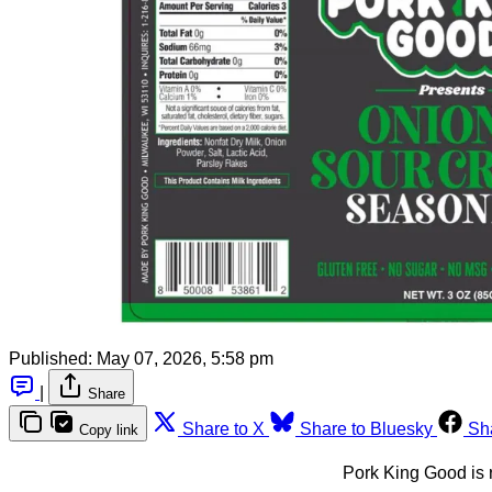
Published:
May 07, 2026, 5:58 pm
|
Share
Share to X
Share to Bluesky
Sh
Copy link
Pork King Good is 