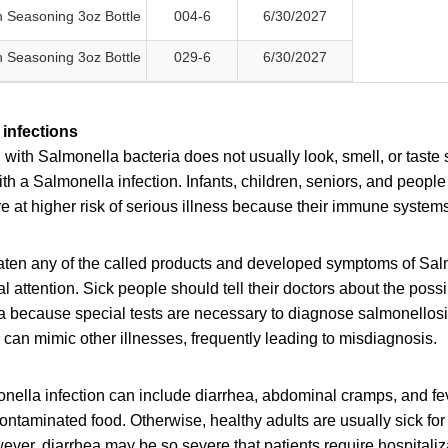
 Seasoning 3oz Bottle
004-6
6/30/2027
 Seasoning 3oz Bottle
029-6
6/30/2027
infections
ith Salmonella bacteria does not usually look, smell, or taste
h a Salmonella infection. Infants, children, seniors, and peop
at higher risk of serious illness because their immune systems 
en any of the called products and developed symptoms of Salm
 attention. Sick people should tell their doctors about the poss
a because special tests are necessary to diagnose salmonellos
can mimic other illnesses, frequently leading to misdiagnosis.
ella infection can include diarrhea, abdominal cramps, and fev
contaminated food. Otherwise, healthy adults are usually sick for
ver, diarrhea may be so severe that patients require hospitaliz