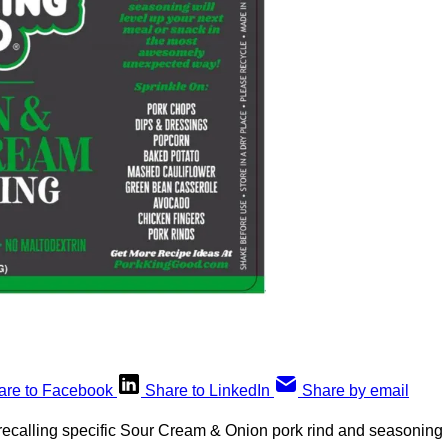
are to Facebook
Share to LinkedIn
Share by email
recalling specific Sour Cream & Onion pork rind and seasoning