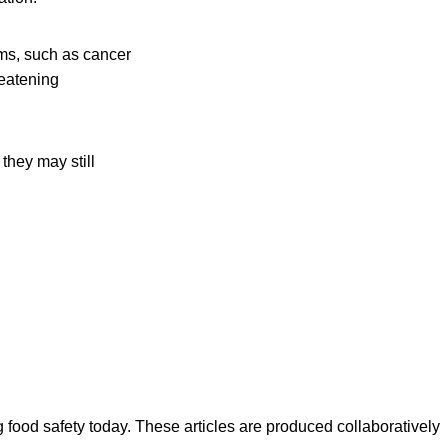
ms, such as cancer
reatening
they may still
ood safety today. These articles are produced collaboratively