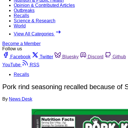
Nutrition & Public Health
Opinion & Contributed Articles
Outbreaks
Recalls
Science & Research
World
View All Categories
Become a Member
Follow us
Facebook
Twitter
Bluesky
Discord
Github
YouTube
RSS
Recalls
Pork rind seasoning recalled because of S
By
News Desk