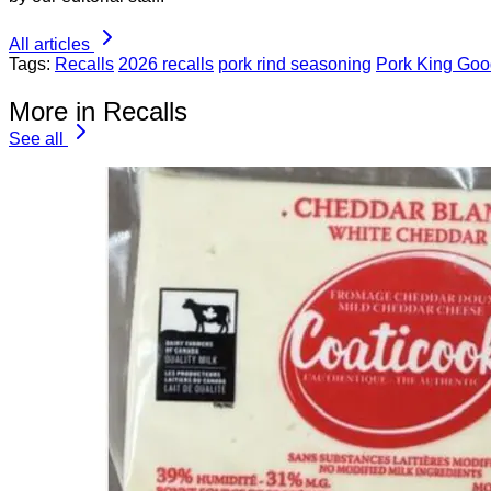
All articles
Tags:
Recalls
2026 recalls
pork rind seasoning
Pork King Goo
More in Recalls
See all