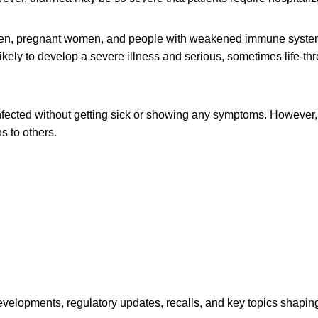
dren, pregnant women, and people with weakened immune syste
likely to develop a severe illness and serious, sometimes life-th
fected without getting sick or showing any symptoms. However, 
s to others.
opments, regulatory updates, recalls, and key topics shaping f