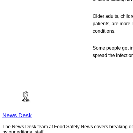
Older adults, chil
patients, are more 
conditions.
Some people get in
spread the infection
News Desk
The News Desk team at Food Safety News covers breaking devel
by our editorial staff.