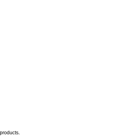
 products.