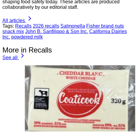
shaping food safety today. These articles are produced
collaboratively by our editorial staff.
All articles
Tags:
Recalls
2026 recalls
Salmonella
Fisher brand nuts
snack mix
John B. Sanfilippo & Son Inc.
California Dairies
Inc.
powdered milk
More in Recalls
See all