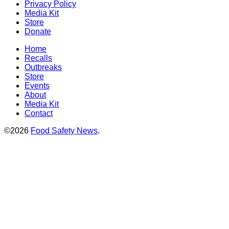
Privacy Policy
Media Kit
Store
Donate
Home
Recalls
Outbreaks
Store
Events
About
Media Kit
Contact
©2026
Food Safety News
.