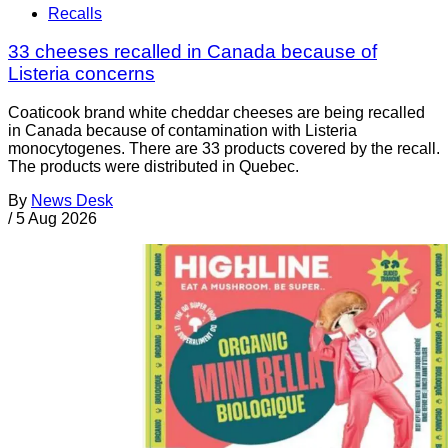
Recalls
33 cheeses recalled in Canada because of
Listeria concerns
Coaticook brand white cheddar cheeses are being recalled
in Canada because of contamination with Listeria
monocytogenes. There are 33 products covered by the recall.
The products were distributed in Quebec.
By
News Desk
/
5 Aug 2026