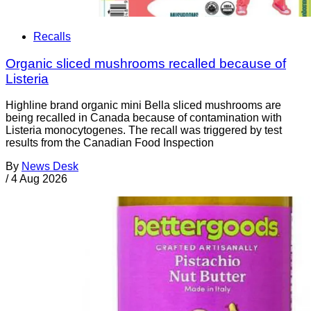
Recalls
Organic sliced mushrooms recalled because of
Listeria
Highline brand organic mini Bella sliced mushrooms are
being recalled in Canada because of contamination with
Listeria monocytogenes. The recall was triggered by test
results from the Canadian Food Inspection
By
News Desk
/
4 Aug 2026