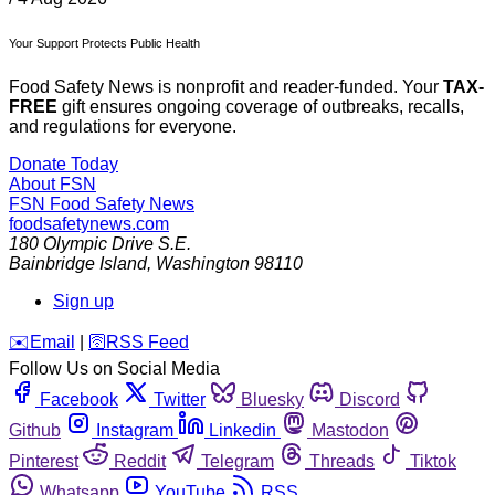
Your Support Protects Public Health
Food Safety News is nonprofit and reader-funded. Your
TAX-
FREE
gift ensures ongoing coverage of outbreaks, recalls,
and regulations for everyone.
Donate Today
About FSN
FSN
Food Safety News
foodsafetynews.com
180 Olympic Drive S.E.
Bainbridge Island
,
Washington
98110
Sign up
️✉️
Email
|
🛜
RSS Feed
Follow Us on Social Media
Facebook
Twitter
Bluesky
Discord
Github
Instagram
Linkedin
Mastodon
Pinterest
Reddit
Telegram
Threads
Tiktok
Whatsapp
YouTube
RSS