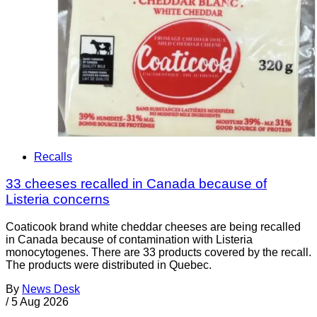
Recalls
33 cheeses recalled in Canada because of
Listeria concerns
Coaticook brand white cheddar cheeses are being recalled
in Canada because of contamination with Listeria
monocytogenes. There are 33 products covered by the recall.
The products were distributed in Quebec.
By
News Desk
/
5 Aug 2026