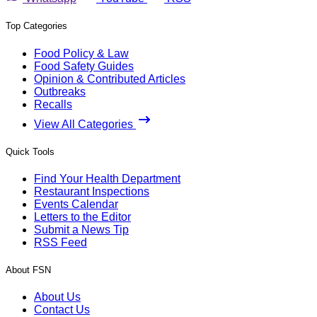
Top Categories
Food Policy & Law
Food Safety Guides
Opinion & Contributed Articles
Outbreaks
Recalls
View All Categories
Quick Tools
Find Your Health Department
Restaurant Inspections
Events Calendar
Letters to the Editor
Submit a News Tip
RSS Feed
About FSN
About Us
Contact Us