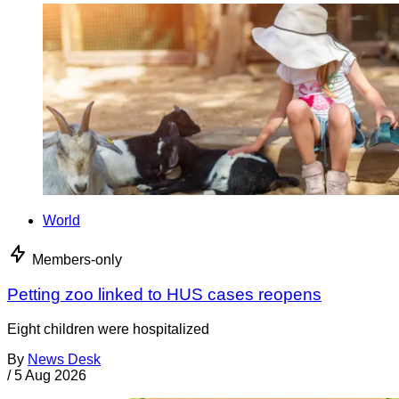
World
Members-only
Petting zoo linked to HUS cases reopens
Eight children were hospitalized
By
News Desk
/
5 Aug 2026