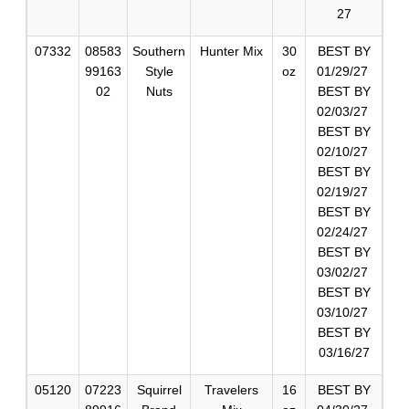
27
07332
08583
Southern
Hunter Mix
30
BEST BY
99163
Style
oz
01/29/27
02
Nuts
BEST BY
02/03/27
BEST BY
02/10/27
BEST BY
02/19/27
BEST BY
02/24/27
BEST BY
03/02/27
BEST BY
03/10/27
BEST BY
03/16/27
05120
07223
Squirrel
Travelers
16
BEST BY