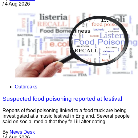
/
4 Aug 2026
Outbreaks
Suspected food poisoning reported at festival
Reports of food poisoning linked to a food truck are being
investigated at a music festival in England. Several people
said on social media that they fell ill after eating
By
News Desk
/
4 Aug 2026