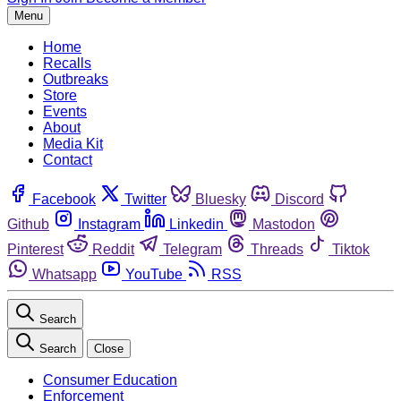
Menu
Home
Recalls
Outbreaks
Store
Events
About
Media Kit
Contact
Facebook
Twitter
Bluesky
Discord
Github
Instagram
Linkedin
Mastodon
Pinterest
Reddit
Telegram
Threads
Tiktok
Whatsapp
YouTube
RSS
Search
Search
Close
Consumer Education
Enforcement