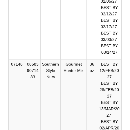
02/05/27
BEST BY
02/12/27
BEST BY
02/17/27
BEST BY
03/03/27
BEST BY
03/14/27
07148
08583
Southern
Gourmet
36
BEST BY
90714
Style
Hunter Mix
oz
12/FEB/20
83
Nuts
27
BEST BY
26/FEB/20
27
BEST BY
13/MAR/20
27
BEST BY
02/APR/20