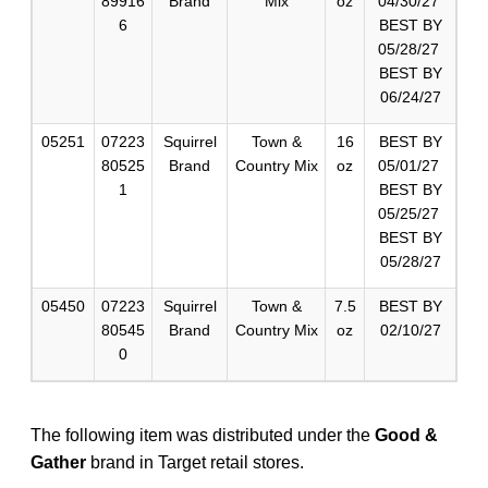
89916
Brand
Mix
oz
04/30/27
6
BEST BY
05/28/27
BEST BY
06/24/27
05251
07223
Squirrel
Town &
16
BEST BY
80525
Brand
Country Mix
oz
05/01/27
1
BEST BY
05/25/27
BEST BY
05/28/27
05450
07223
Squirrel
Town &
7.5
BEST BY
80545
Brand
Country Mix
oz
02/10/27
0
The following item was distributed under the
Good &
Gather
brand in Target retail stores.