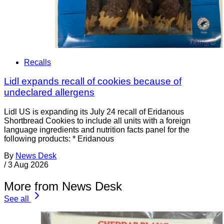
Recalls
Lidl expands recall of cookies because of
undeclared allergens
Lidl US is expanding its July 24 recall of Eridanous
Shortbread Cookies to include all units with a foreign
language ingredients and nutrition facts panel for the
following products: * Eridanous
By
News Desk
/
3 Aug 2026
More from News Desk
See all