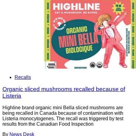
Recalls
Organic sliced mushrooms recalled because of
Listeria
Highline brand organic mini Bella sliced mushrooms are
being recalled in Canada because of contamination with
Listeria monocytogenes. The recall was triggered by test
results from the Canadian Food Inspection
By
News Desk