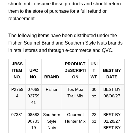
should not consume these products and should return
them to the store of purchase for a full refund or
replacement.
The following items have been distributed under the
Fisher, Squirrel Brand and Southern Style Nuts brands
in retail stores and through e-commerce and QVC.
JBSS
PRODUCT
UNI
ITEM
UPC
DESCRIPTI
T
BEST BY
NO.
NO.
BRAND
ON
WT.
DATE
P2759
07069
Fisher
Tex Mex
30
BEST BY
4
02759
Trail Mix
oz
08/06/27
41
07331
08583
Southern
Gourmet
23
BEST BY
90733
Style
Hunter Mix
oz
01/28/27
19
Nuts
BEST BY