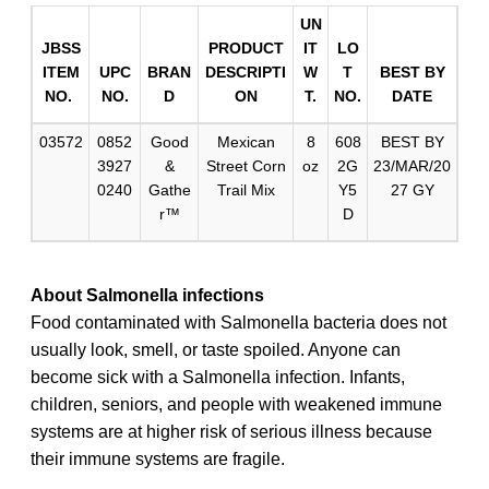
UN
JBSS
PRODUCT
IT
LO
ITEM
UPC
BRAN
DESCRIPTI
W
T
BEST BY
NO.
NO.
D
ON
T.
NO.
DATE
03572
0852
Good
Mexican
8
608
BEST BY
3927
&
Street Corn
oz
2G
23/MAR/20
0240
Gathe
Trail Mix
Y5
27 GY
r™
D
About Salmonella infections
Food contaminated with Salmonella bacteria does not
usually look, smell, or taste spoiled. Anyone can
become sick with a Salmonella infection. Infants,
children, seniors, and people with weakened immune
systems are at higher risk of serious illness because
their immune systems are fragile.