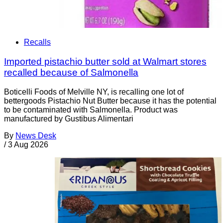
Recalls
Imported pistachio butter sold at Walmart stores
recalled because of Salmonella
Boticelli Foods of Melville NY, is recalling one lot of
bettergoods Pistachio Nut Butter because it has the potential
to be contaminated with Salmonella. Product was
manufactured by Gustibus Alimentari
By
News Desk
/
3 Aug 2026