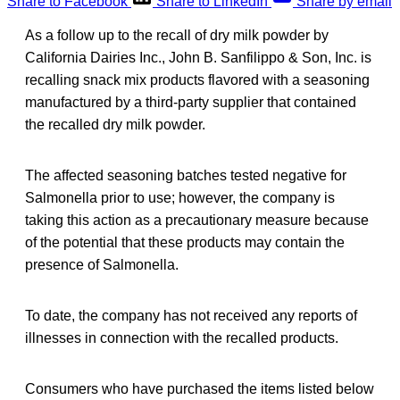
Share to Facebook
Share to LinkedIn
Share by email
As a follow up to the recall of dry milk powder by
California Dairies Inc., John B. Sanfilippo & Son, Inc. is
recalling snack mix products flavored with a seasoning
manufactured by a third-party supplier that contained
the recalled dry milk powder.
The affected seasoning batches tested negative for
Salmonella prior to use; however, the company is
taking this action as a precautionary measure because
of the potential that these products may contain the
presence of Salmonella.
To date, the company has not received any reports of
illnesses in connection with the recalled products.
Consumers who have purchased the items listed below