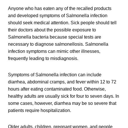
Anyone who has eaten any of the recalled products
and developed symptoms of Salmonella infection
should seek medical attention. Sick people should tell
their doctors about the possible exposure to
Salmonella bacteria because special tests are
necessary to diagnose salmonellosis. Salmonella
infection symptoms can mimic other illnesses,
frequently leading to misdiagnosis.
Symptoms of Salmonella infection can include
diarrhea, abdominal cramps, and fever within 12 to 72
hours after eating contaminated food. Otherwise,
healthy adults are usually sick for four to seven days. In
some cases, however, diarrhea may be so severe that
patients require hospitalization.
Older adults, children, pregnant women, and people