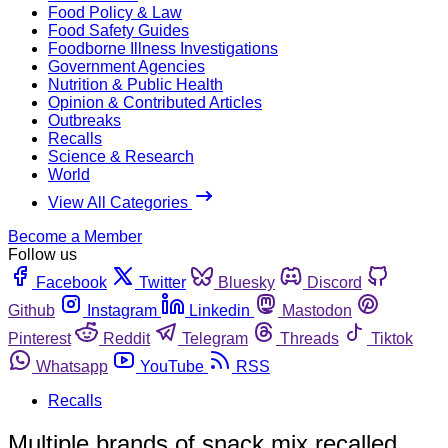
Food Policy & Law
Food Safety Guides
Foodborne Illness Investigations
Government Agencies
Nutrition & Public Health
Opinion & Contributed Articles
Outbreaks
Recalls
Science & Research
World
View All Categories
Become a Member
Follow us
Facebook
Twitter
Bluesky
Discord
Github
Instagram
Linkedin
Mastodon
Pinterest
Reddit
Telegram
Threads
Tiktok
Whatsapp
YouTube
RSS
Recalls
Multiple brands of snack mix recalled