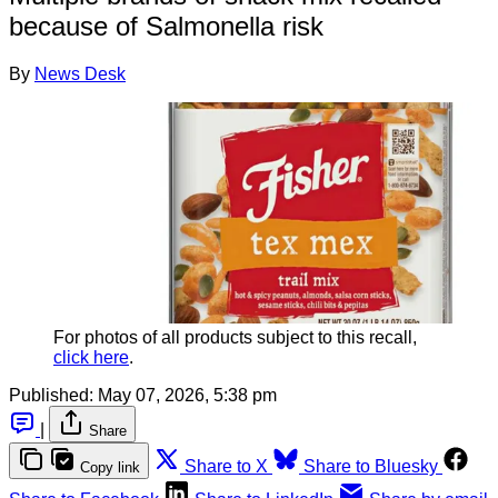
because of Salmonella risk
By
News Desk
For photos of all products subject to this recall, 
click here
.
Published:
May 07, 2026, 5:38 pm
|
Share
Share to X
Share to Bluesky
Copy link