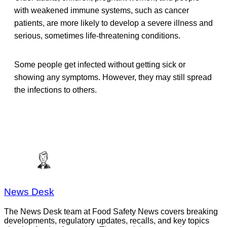
with weakened immune systems, such as cancer
patients, are more likely to develop a severe illness and
serious, sometimes life-threatening conditions.
Some people get infected without getting sick or
showing any symptoms. However, they may still spread
the infections to others.
News Desk
The News Desk team at Food Safety News covers breaking
developments, regulatory updates, recalls, and key topics