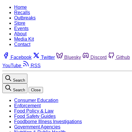
Home
Recalls
Outbreaks
Store
Events
About
Media Kit
Contact
Facebook
Twitter
Bluesky
Discord
Github
YouTube
RSS
Search
Search
Close
Consumer Education
Enforcement
Food Policy & Law
Food Safety Guides
Foodborne Illness Investigations
Government Agencies