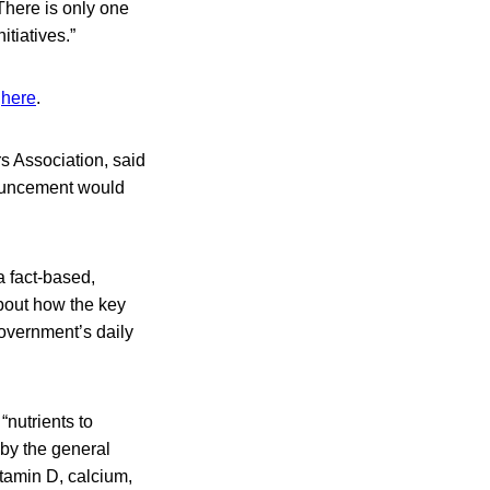
There is only one
tiatives.”
d
here
.
s Association, said
nouncement would
a fact-based,
about how the key
government’s daily
“nutrients to
 by the general
itamin D, calcium,