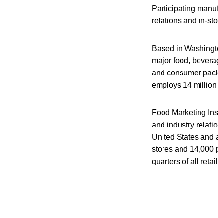
Participating manufa
relations and in-st
Based in Washingto
major food, bevera
and consumer packag
employs 14 million 
Food Marketing Inst
and industry relat
United States and 
stores and 14,000 
quarters of all reta