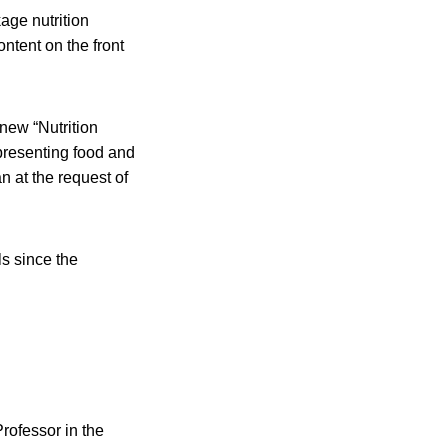
age nutrition
ontent on the front
new “Nutrition
presenting food and
n at the request of
ls since the
rofessor in the