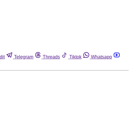
dit
Telegram
Threads
Tiktok
Whatsapp