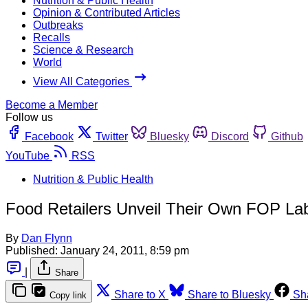
Nutrition & Public Health
Opinion & Contributed Articles
Outbreaks
Recalls
Science & Research
World
View All Categories
Become a Member
Follow us
Facebook
Twitter
Bluesky
Discord
Github
YouTube
RSS
Nutrition & Public Health
Food Retailers Unveil Their Own FOP L
By
Dan Flynn
Published:
January 24, 2011, 8:59 pm
|
Share
Share to X
Share to Bluesky
Sh
Copy link