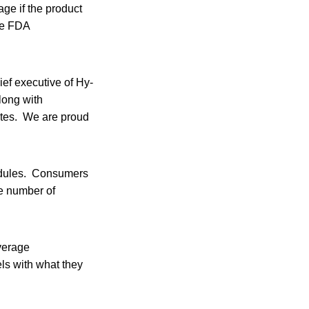
ge if the product
the FDA
ief executive of Hy-
long with
rates. We are proud
hedules. Consumers
he number of
verage
els with what they