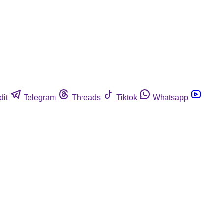
dit
Telegram
Threads
Tiktok
Whatsapp