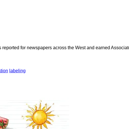
as reported for newspapers across the West and earned Associate
tion
labeling