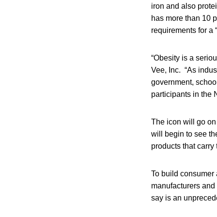
iron and also prote
has more than 10 pe
requirements for a 
“Obesity is a serio
Vee, Inc. “As indu
government, schools
participants in the
The icon will go o
will begin to see t
products that carry 
To build consumer 
manufacturers and r
say is an unprece