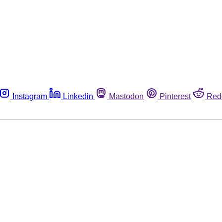
Instagram
Linkedin
Mastodon
Pinterest
Red