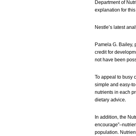
Department of Nutri
explanation for thi
Nestle’s latest ana
Pamela G. Bailey, p
credit for develop
not have been possi
To appeal to busy c
simple and easy-to-
nutrients in each pr
dietary advice.
In addition, the Nu
encourage”–nutrient
population. Nutrien