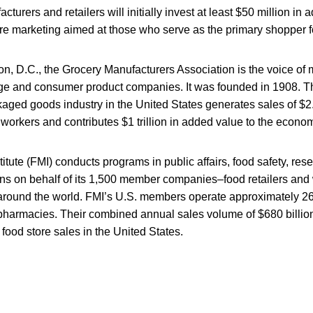
cturers and retailers will initially invest at least $50 million in a
ore marketing aimed at those who serve as the primary shopper for
n, D.C., the Grocery Manufacturers Association is the voice of
ge and consumer product companies. It was founded in 1908. T
ed goods industry in the United States generates sales of $2.1 
workers and contributes $1 trillion in added value to the econo
itute (FMI) conducts programs in public affairs, food safety, res
ions on behalf of its 1,500 member companies–food retailers and
around the world. FMI’s U.S. members operate approximately 26,
pharmacies. Their combined annual sales volume of $680 billion
il food store sales in the United States.