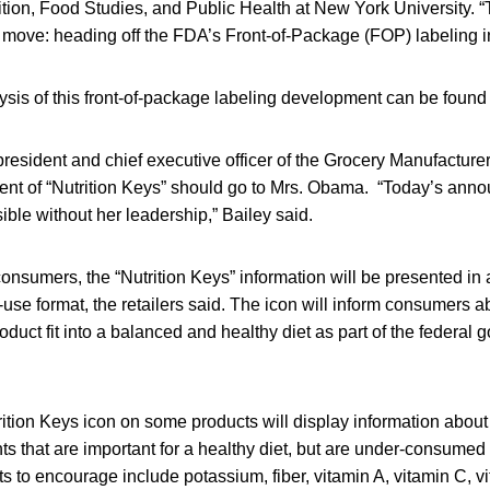
tion, Food Studies, and Public Health at New York University. “
s move: heading off the FDA’s Front-of-Package (FOP) labeling ini
lysis of this front-of-package labeling development can be foun
resident and chief executive officer of the Grocery Manufacturer
ment of “Nutrition Keys” should go to Mrs. Obama. “Today’s an
ble without her leadership,” Bailey said.
onsumers, the “Nutrition Keys” information will be presented in 
use format, the retailers said. The icon will inform consumers 
oduct fit into a balanced and healthy diet as part of the federal 
trition Keys icon on some products will display information about 
s that are important for a healthy diet, but are under-consumed
ts to encourage include potassium, fiber, vitamin A, vitamin C, v