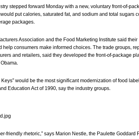
ustry stepped forward Monday with a new, voluntary front-of-pack
 would put calories, saturated fat, and sodium and total sugars c
verage packages.
turers Association and the Food Marketing Institute said their 
 help consumers make informed choices. The trade groups, re
ers and retailers, said they developed the front-of-package pla
e Obama.
ion Keys” would be the most significant modernization of food labe
and Education Act of 1990, say the industry groups.
r-friendly rhetoric,” says Marion Nestle, the Paulette Goddard P