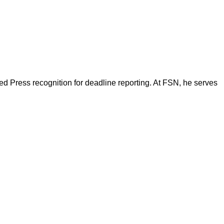
d Press recognition for deadline reporting. At FSN, he serves