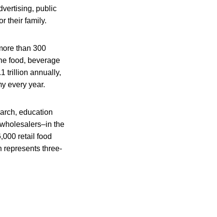
dvertising, public
 their family.
 more than 300
he food, beverage
trillion annually,
my every year.
earch, education
 wholesalers–in the
000 retail food
 represents three-