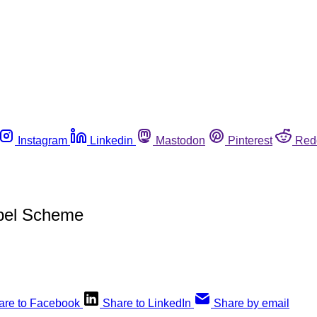
Instagram
Linkedin
Mastodon
Pinterest
Red
abel Scheme
are to Facebook
Share to LinkedIn
Share by email