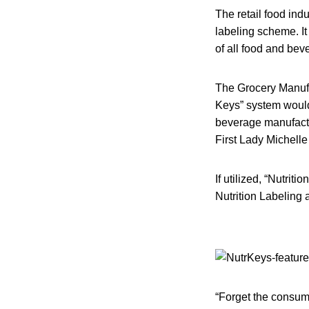
The retail food ind
labeling scheme. It
of all food and be
The Grocery Manufac
Keys” system would
beverage manufactur
First Lady Michell
If utilized, “Nutrit
Nutrition Labeling 
“Forget the consume