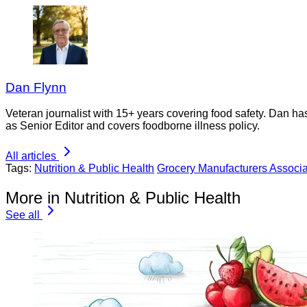
Dan Flynn
Veteran journalist with 15+ years covering food safety. Dan h
as Senior Editor and covers foodborne illness policy.
All articles
Tags:
Nutrition & Public Health
Grocery Manufacturers Associa
More in Nutrition & Public Health
See all