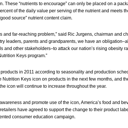
in. These “nutrients to encourage” can only be placed on a packa
rcent of the daily value per serving of the nutrient and meets 
“good source” nutrient content claim.
us and far-reaching problem,” said Ric Jurgens, chairman and ch
stry leaders, parents and grandparents, we have an obligation–a
 and other stakeholders–to attack our nation’s rising obesity 
 Nutrition Keys program.”
n products in 2011 according to seasonality and production sc
he Nutrition Keys icon on products in the next few months, and t
the icon will continue to increase throughout the year.
awareness and promote use of the icon, America’s food and be
etailers have agreed to support the change to their product lab
dented consumer education campaign.