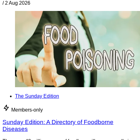
/
2 Aug 2026
The Sunday Edition
Members-only
Sunday Edition: A Directory of Foodborne
Diseases