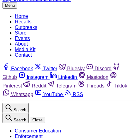
Menu
Home
Recalls
Outbreaks
Store
Events
About
Media Kit
Contact
Facebook
Twitter
Bluesky
Discord
Github
Instagram
Linkedin
Mastodon
Pinterest
Reddit
Telegram
Threads
Tiktok
Whatsapp
YouTube
RSS
Search
Search
Close
Consumer Education
Enforcement