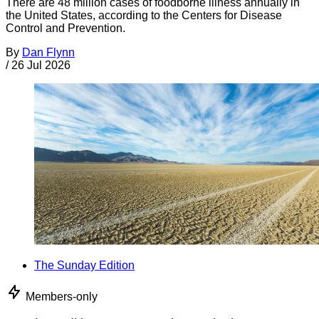
There are 48 million cases of foodborne illness annually in
the United States, according to the Centers for Disease
Control and Prevention.
By
Dan Flynn
/
26 Jul 2026
The Sunday Edition
Members-only