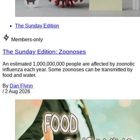
The Sunday Edition
Members-only
The Sunday Edition: Zoonoses
An estimated 1,000,000,000 people are affected by zoonotic
influenza each year. Some zoonoses can be transmitted by
food and water.
By
Dan Flynn
/
2 Aug 2026