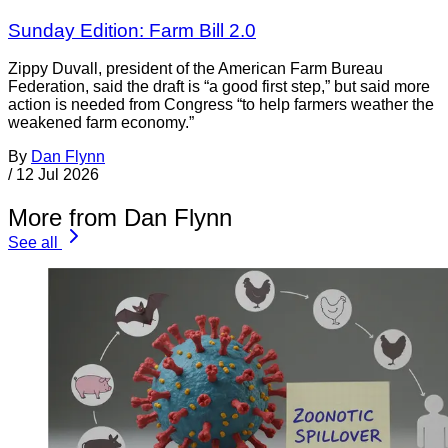
Sunday Edition: Farm Bill 2.0
Zippy Duvall, president of the American Farm Bureau
Federation, said the draft is “a good first step,” but said more
action is needed from Congress “to help farmers weather the
weakened farm economy.”
By
Dan Flynn
/
12 Jul 2026
More from Dan Flynn
See all