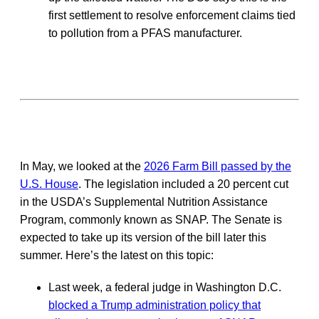
first settlement to resolve enforcement claims tied
to pollution from a PFAS manufacturer.
In May, we looked at the
2026 Farm Bill passed by the
U.S. House
. The legislation included a 20 percent cut
in the USDA’s Supplemental Nutrition Assistance
Program, commonly known as SNAP. The Senate is
expected to take up its version of the bill later this
summer. Here’s the latest on this topic:
Last week, a federal judge in Washington D.C.
blocked a Trump administration policy that