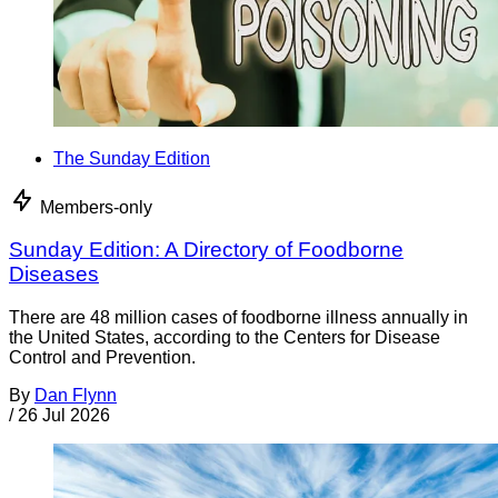
The Sunday Edition
Members-only
Sunday Edition: A Directory of Foodborne
Diseases
There are 48 million cases of foodborne illness annually in
the United States, according to the Centers for Disease
Control and Prevention.
By
Dan Flynn
/
26 Jul 2026