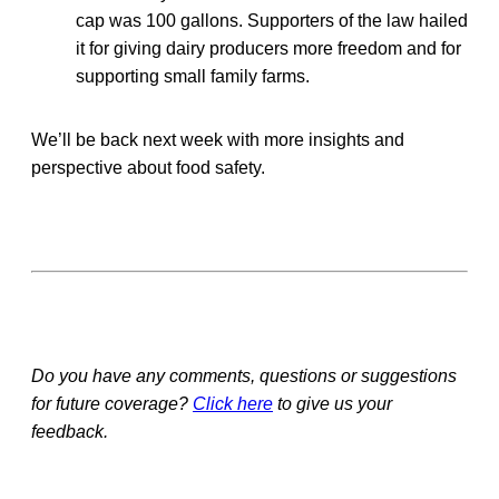
cap was 100 gallons. Supporters of the law hailed
it for giving dairy producers more freedom and for
supporting small family farms.
We’ll be back next week with more insights and
perspective about food safety.
Do you have any comments, questions or suggestions
for future coverage?
Click here
to give us your
feedback.