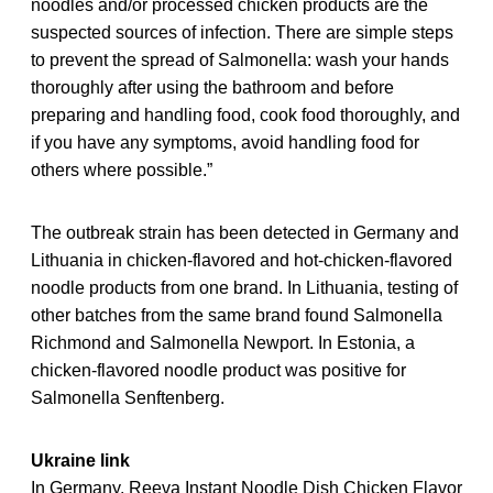
noodles and/or processed chicken products are the
suspected sources of infection. There are simple steps
to prevent the spread of Salmonella: wash your hands
thoroughly after using the bathroom and before
preparing and handling food, cook food thoroughly, and
if you have any symptoms, avoid handling food for
others where possible.”
The outbreak strain has been detected in Germany and
Lithuania in chicken-flavored and hot-chicken-flavored
noodle products from one brand. In Lithuania, testing of
other batches from the same brand found Salmonella
Richmond and Salmonella Newport. In Estonia, a
chicken-flavored noodle product was positive for
Salmonella Senftenberg.
Ukraine link
In Germany, Reeva Instant Noodle Dish Chicken Flavor