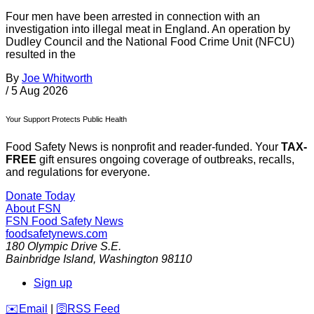
Four men have been arrested in connection with an
investigation into illegal meat in England. An operation by
Dudley Council and the National Food Crime Unit (NFCU)
resulted in the
By
Joe Whitworth
/
5 Aug 2026
Your Support Protects Public Health
Food Safety News is nonprofit and reader-funded. Your
TAX-
FREE
gift ensures ongoing coverage of outbreaks, recalls,
and regulations for everyone.
Donate Today
About FSN
FSN
Food Safety News
foodsafetynews.com
180 Olympic Drive S.E.
Bainbridge Island
,
Washington
98110
Sign up
️✉️
Email
|
🛜
RSS Feed