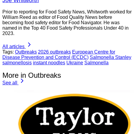
Joe Whitworth
Prior to reporting for Food Safety News, Whitworth worked for
William Reed as editor of Food Quality News before
becoming food safety editor for Food Navigator. He was
named in the Top 40 Food Safety Professionals Under 40 in
2023.
All articles
Tags:
Outbreaks
2026 outbreaks
European Centre for
Disease Prevention and Control (ECDC)
Salmonella Stanley
salmonellosis
instant noodles
Ukraine
Salmonella
More in Outbreaks
See all