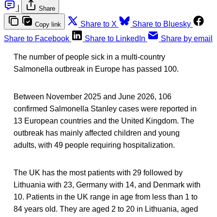
|
Share
Share to X
Share to Bluesky
Copy link
Share to Facebook
Share to LinkedIn
Share by email
The number of people sick in a multi-country
Salmonella outbreak in Europe has passed 100.
Between November 2025 and June 2026, 106
confirmed Salmonella Stanley cases
were reported in
13 European countries and the United Kingdom. The
outbreak has mainly affected children and young
adults, with 49 people requiring hospitalization.
The UK has the most patients with 29 followed by
Lithuania with 23, Germany with 14, and Denmark with
10. Patients in the UK range in age from less than 1 to
84 years old. They are aged 2 to 20 in Lithuania, aged