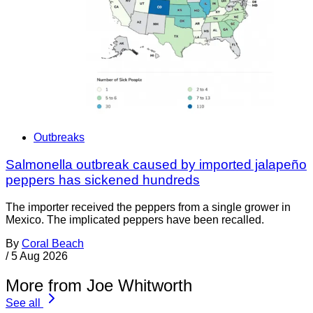
Outbreaks
Salmonella outbreak caused by imported jalapeño
peppers has sickened hundreds
The importer received the peppers from a single grower in
Mexico. The implicated peppers have been recalled.
By
Coral Beach
/
5 Aug 2026
More from Joe Whitworth
See all