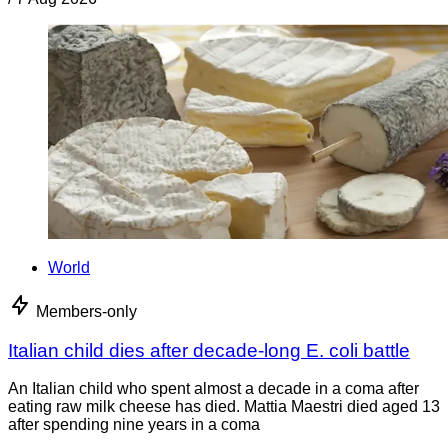
World
Members-only
Italian child dies after decade-long E. coli battle
An Italian child who spent almost a decade in a coma after
eating raw milk cheese has died. Mattia Maestri died aged 13
after spending nine years in a coma