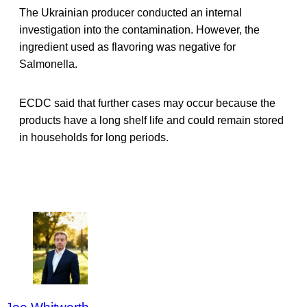
The Ukrainian producer conducted an internal
investigation into the contamination. However, the
ingredient used as flavoring was negative for
Salmonella.
ECDC said that further cases may occur because the
products have a long shelf life and could remain stored
in households for long periods.