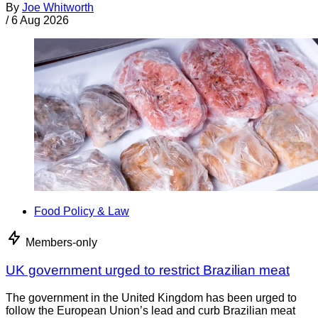
By
Joe Whitworth
/
6 Aug 2026
Food Policy & Law
Members-only
UK government urged to restrict Brazilian meat
The government in the United Kingdom has been urged to
follow the European Union’s lead and curb Brazilian meat