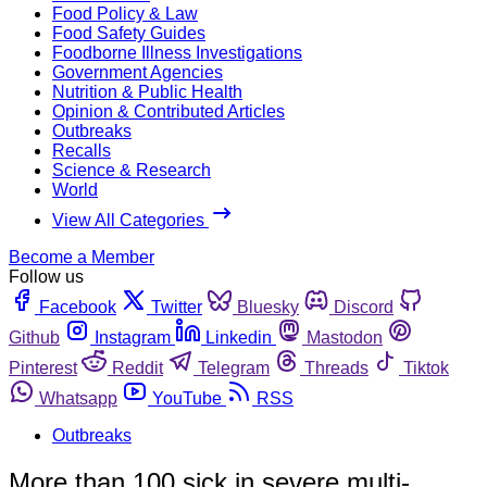
Food Policy & Law
Food Safety Guides
Foodborne Illness Investigations
Government Agencies
Nutrition & Public Health
Opinion & Contributed Articles
Outbreaks
Recalls
Science & Research
World
View All Categories
Become a Member
Follow us
Facebook
Twitter
Bluesky
Discord
Github
Instagram
Linkedin
Mastodon
Pinterest
Reddit
Telegram
Threads
Tiktok
Whatsapp
YouTube
RSS
Outbreaks
More than 100 sick in severe multi-