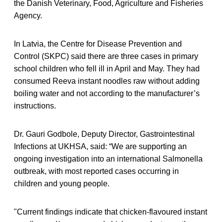
the Danish Veterinary, Food, Agriculture and Fisheries
Agency.
In Latvia, the Centre for Disease Prevention and
Control (SKPC) said there are three cases in primary
school children who fell ill in April and May. They had
consumed Reeva instant noodles raw without adding
boiling water and not according to the manufacturer’s
instructions.
Dr. Gauri Godbole, Deputy Director, Gastrointestinal
Infections at UKHSA, said: “We are supporting an
ongoing investigation into an international Salmonella
outbreak, with most reported cases occurring in
children and young people.
"Current findings indicate that chicken‑flavoured instant