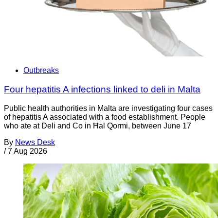
Outbreaks
Four hepatitis A infections linked to deli in Malta
Public health authorities in Malta are investigating four cases
of hepatitis A associated with a food establishment. People
who ate at Deli and Co in Ħal Qormi, between June 17
By
News Desk
/
7 Aug 2026