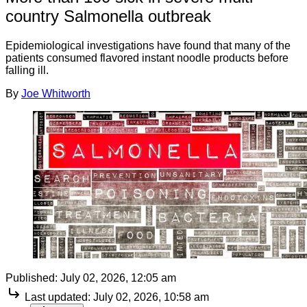
country Salmonella outbreak
Epidemiological investigations have found that many of the
patients consumed flavored instant noodle products before
falling ill.
By
Joe Whitworth
Published:
July 02, 2026, 12:05 am
Last updated:
July 02, 2026, 10:58 am