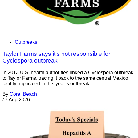
Outbreaks
Taylor Farms says it's not responsible for
Cyclospora outbreak
In 2013 U.S. health authorities linked a Cyclospora outbreak
to Taylor Farms, tracing it back to the same central Mexico
facility implicated in this year’s outbreak.
By
Coral Beach
/
7 Aug 2026