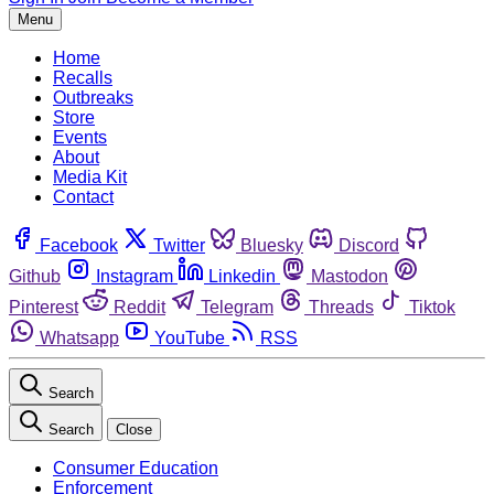
Menu
Home
Recalls
Outbreaks
Store
Events
About
Media Kit
Contact
Facebook
Twitter
Bluesky
Discord
Github
Instagram
Linkedin
Mastodon
Pinterest
Reddit
Telegram
Threads
Tiktok
Whatsapp
YouTube
RSS
Search
Search
Close
Consumer Education
Enforcement