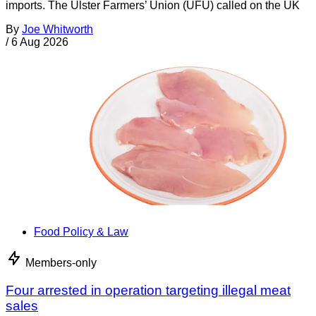
imports. The Ulster Farmers’ Union (UFU) called on the UK
By
Joe Whitworth
/
6 Aug 2026
Food Policy & Law
Members-only
Four arrested in operation targeting illegal meat
sales