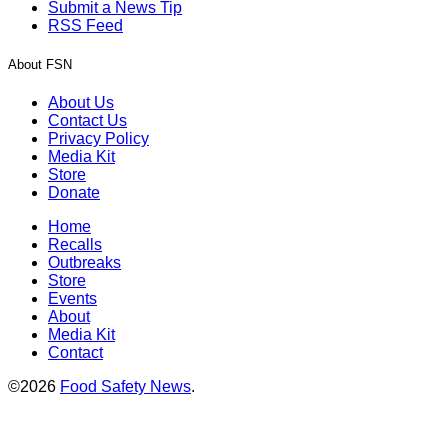
Submit a News Tip
RSS Feed
About FSN
About Us
Contact Us
Privacy Policy
Media Kit
Store
Donate
Home
Recalls
Outbreaks
Store
Events
About
Media Kit
Contact
©2026
Food Safety News
.