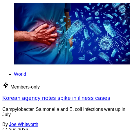
World
Members-only
Korean agency notes spike in illness cases
Campylobacter, Salmonella and E. coli infections went up in
July
By
Joe Whitworth
/
7 Aug 2026