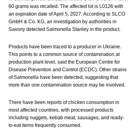
60 grams was recalled. The affected lot is L0126 with
an expiration date of April 5, 2027. According to SLCO
GmbH & Co. KG, an investigation by authorities in
Saxony detected Salmonella Stanley in the product.
Products have been traced to a producer in Ukraine.
This points to a common source of contamination at
production plant level, said the European Centre for
Disease Prevention and Control (ECDC). Other strains
of Salmonella have been detected, suggesting that
more than one contamination source may be involved.
There have been reports of chicken consumption in
most affected countries, with processed products
including nuggets, kebab meat, sausages, and ready-
to-eat items frequently consumed.