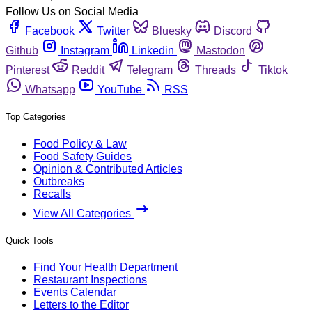
Follow Us on Social Media
Facebook
Twitter
Bluesky
Discord
Github
Instagram
Linkedin
Mastodon
Pinterest
Reddit
Telegram
Threads
Tiktok
Whatsapp
YouTube
RSS
Top Categories
Food Policy & Law
Food Safety Guides
Opinion & Contributed Articles
Outbreaks
Recalls
View All Categories
Quick Tools
Find Your Health Department
Restaurant Inspections
Events Calendar
Letters to the Editor