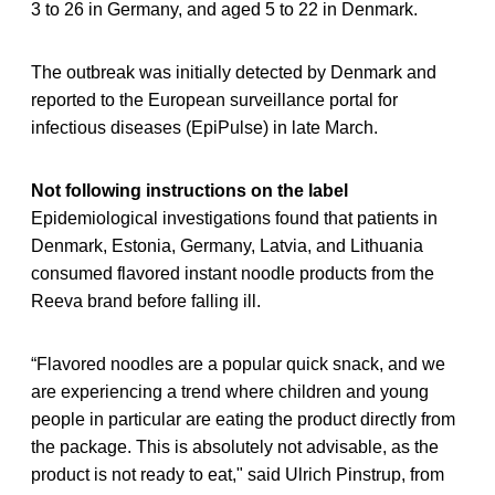
3 to 26 in Germany, and aged 5 to 22 in Denmark.
The outbreak was initially detected by Denmark and
reported to the European surveillance portal for
infectious diseases (EpiPulse) in late March.
Not following instructions on the label
Epidemiological investigations found that patients in
Denmark, Estonia, Germany, Latvia, and Lithuania
consumed flavored instant noodle products from the
Reeva brand before falling ill.
“Flavored noodles are a popular quick snack, and we
are experiencing a trend where children and young
people in particular are eating the product directly from
the package. This is absolutely not advisable, as the
product is not ready to eat," said Ulrich Pinstrup, from