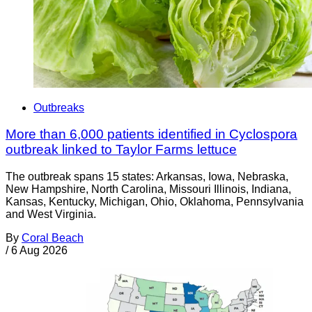
Outbreaks
More than 6,000 patients identified in Cyclospora
outbreak linked to Taylor Farms lettuce
The outbreak spans 15 states: Arkansas, Iowa, Nebraska,
New Hampshire, North Carolina, Missouri Illinois, Indiana,
Kansas, Kentucky, Michigan, Ohio, Oklahoma, Pennsylvania
and West Virginia.
By
Coral Beach
/
6 Aug 2026