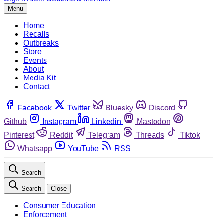
Menu
Home
Recalls
Outbreaks
Store
Events
About
Media Kit
Contact
Facebook
Twitter
Bluesky
Discord
Github
Instagram
Linkedin
Mastodon
Pinterest
Reddit
Telegram
Threads
Tiktok
Whatsapp
YouTube
RSS
Search
Search
Close
Consumer Education
Enforcement