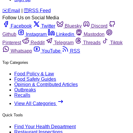
️✉️
Email
|
🛜
RSS Feed
Follow Us on Social Media
Facebook
Twitter
Bluesky
Discord
Github
Instagram
Linkedin
Mastodon
Pinterest
Reddit
Telegram
Threads
Tiktok
Whatsapp
YouTube
RSS
Top Categories
Food Policy & Law
Food Safety Guides
Opinion & Contributed Articles
Outbreaks
Recalls
View All Categories
Quick Tools
Find Your Health Department
Restaurant Inspections