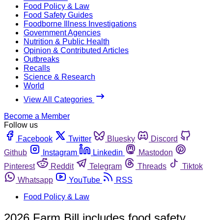
Food Policy & Law
Food Safety Guides
Foodborne Illness Investigations
Government Agencies
Nutrition & Public Health
Opinion & Contributed Articles
Outbreaks
Recalls
Science & Research
World
View All Categories
Become a Member
Follow us
Facebook
Twitter
Bluesky
Discord
Github
Instagram
Linkedin
Mastodon
Pinterest
Reddit
Telegram
Threads
Tiktok
Whatsapp
YouTube
RSS
Food Policy & Law
2026 Farm Bill includes food safety