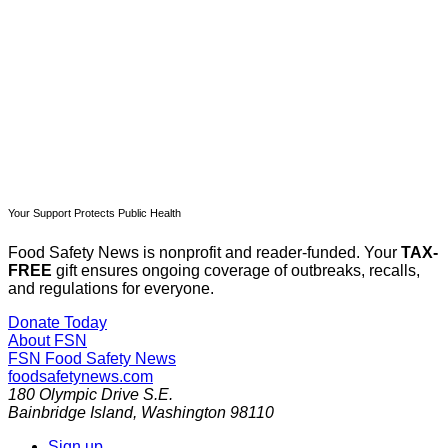
Subscribe now
Already have an account?
Sign in
Your Support Protects Public Health
Food Safety News is nonprofit and reader-funded. Your
TAX-
FREE
gift ensures ongoing coverage of outbreaks, recalls,
and regulations for everyone.
Donate Today
About FSN
FSN
Food Safety News
foodsafetynews.com
180 Olympic Drive S.E.
Bainbridge Island
,
Washington
98110
Sign up