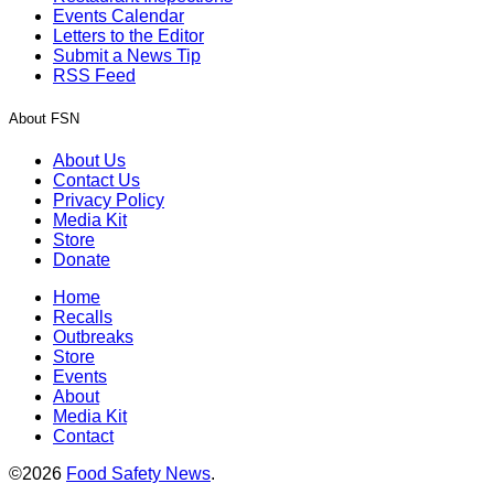
Events Calendar
Letters to the Editor
Submit a News Tip
RSS Feed
About FSN
About Us
Contact Us
Privacy Policy
Media Kit
Store
Donate
Home
Recalls
Outbreaks
Store
Events
About
Media Kit
Contact
©2026
Food Safety News
.