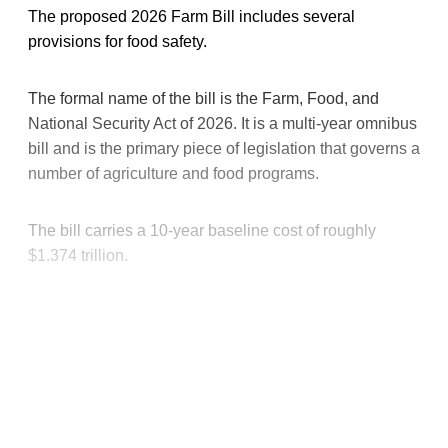
The proposed 2026 Farm Bill includes several
provisions for food safety.
The formal name of the bill is the Farm, Food, and
National Security Act of 2026. It is a multi-year omnibus
bill and is the primary piece of legislation that governs a
number of agriculture and food programs.
The bill carries a 10-year baseline cost of roughly
$1.374 trillion.
This post is for paying
subscribers only