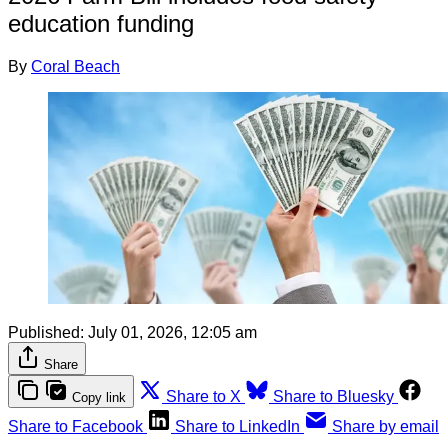
education funding
By
Coral Beach
Published:
July 01, 2026, 12:05 am
Share
Share to X
Share to Bluesky
Copy link
Share to Facebook
Share to LinkedIn
Share by email