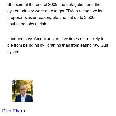
She said at the end of 2009, the delegation and the
oyster industry were able to get FDA to recognize its
proposal was unreasonable and put up to 3,500
Louisiana jobs at risk.
Landrieu says Americans are five times more likely to
die from being hit by lightning than from eating raw Gulf
oysters.
Dan Flynn