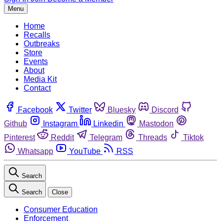
Menu
Home
Recalls
Outbreaks
Store
Events
About
Media Kit
Contact
Facebook
Twitter
Bluesky
Discord
Github
Instagram
Linkedin
Mastodon
Pinterest
Reddit
Telegram
Threads
Tiktok
Whatsapp
YouTube
RSS
Search
Search
Close
Consumer Education
Enforcement