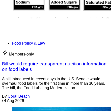
Food Policy & Law
Members-only
Bill would require transparent nutrition information
on food labels
A bill introduced in recent days in the U.S. Senate would
overhaul food labels for the first time in more than 30 years.
The bill, the Food Labeling Modernization
By
Coral Beach
/
4 Aug 2026