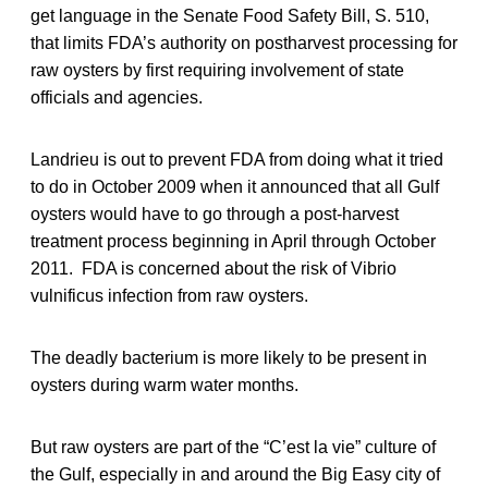
get language in the Senate Food Safety Bill, S. 510,
that limits FDA’s authority on postharvest processing for
raw oysters by first requiring involvement of state
officials and agencies.
Landrieu is out to prevent FDA from doing what it tried
to do in October 2009 when it announced that all Gulf
oysters would have to go through a post-harvest
treatment process beginning in April through October
2011. FDA is concerned about the risk of Vibrio
vulnificus infection from raw oysters.
The deadly bacterium is more likely to be present in
oysters during warm water months.
But raw oysters are part of the “C’est la vie” culture of
the Gulf, especially in and around the Big Easy city of