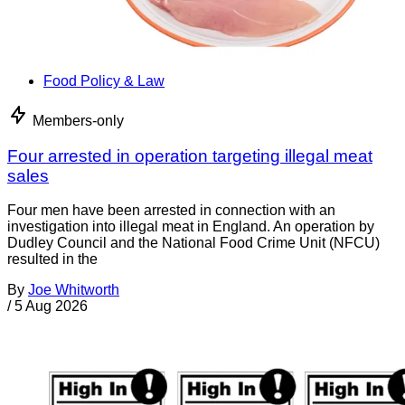
Food Policy & Law
Members-only
Four arrested in operation targeting illegal meat
sales
Four men have been arrested in connection with an
investigation into illegal meat in England. An operation by
Dudley Council and the National Food Crime Unit (NFCU)
resulted in the
By
Joe Whitworth
/
5 Aug 2026