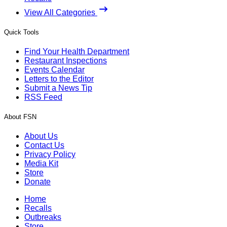
View All Categories
Quick Tools
Find Your Health Department
Restaurant Inspections
Events Calendar
Letters to the Editor
Submit a News Tip
RSS Feed
About FSN
About Us
Contact Us
Privacy Policy
Media Kit
Store
Donate
Home
Recalls
Outbreaks
Store