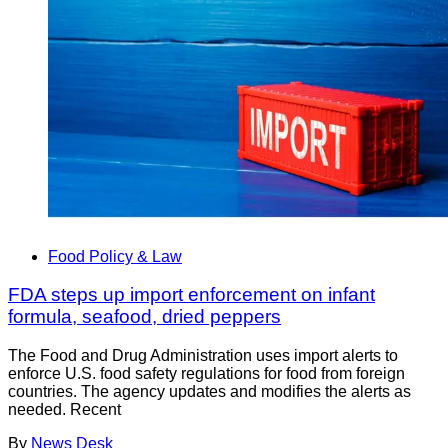
Food Policy & Law
FDA steps up import enforcement on infant
formula, seafood, dried peppers
The Food and Drug Administration uses import alerts to
enforce U.S. food safety regulations for food from foreign
countries. The agency updates and modifies the alerts as
needed. Recent
By
News Desk