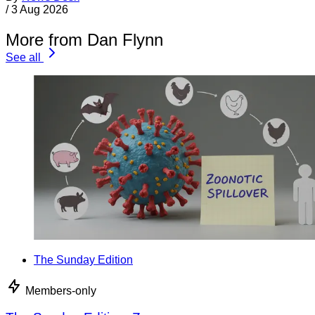
/
3 Aug 2026
More from Dan Flynn
See all
The Sunday Edition
Members-only