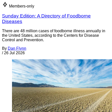
Members-only
Sunday Edition: A Directory of Foodborne
Diseases
There are 48 million cases of foodborne illness annually in
the United States, according to the Centers for Disease
Control and Prevention.
By
Dan Flynn
/
26 Jul 2026