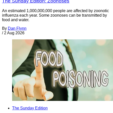
The Sunday Edition: Zoonoses
An estimated 1,000,000,000 people are affected by zoonotic
influenza each year. Some zoonoses can be transmitted by
food and water.
By
Dan Flynn
/
2 Aug 2026
The Sunday Edition