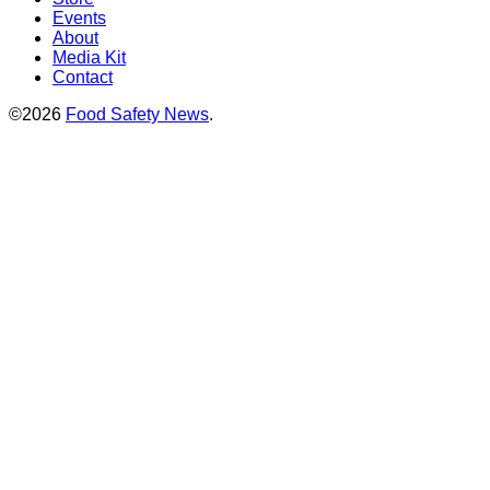
Events
About
Media Kit
Contact
©2026
Food Safety News
.