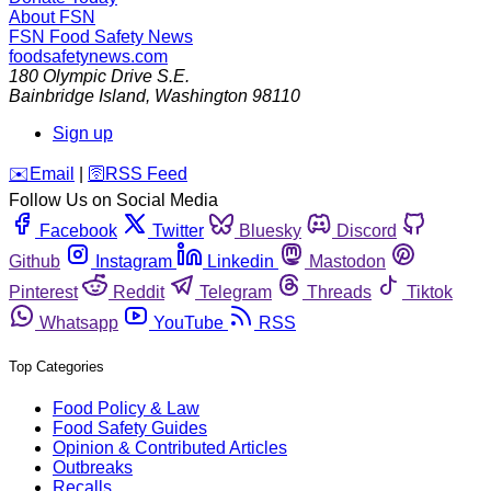
About FSN
FSN
Food Safety News
foodsafetynews.com
180 Olympic Drive S.E.
Bainbridge Island
,
Washington
98110
Sign up
️✉️
Email
|
🛜
RSS Feed
Follow Us on Social Media
Facebook
Twitter
Bluesky
Discord
Github
Instagram
Linkedin
Mastodon
Pinterest
Reddit
Telegram
Threads
Tiktok
Whatsapp
YouTube
RSS
Top Categories
Food Policy & Law
Food Safety Guides
Opinion & Contributed Articles
Outbreaks
Recalls