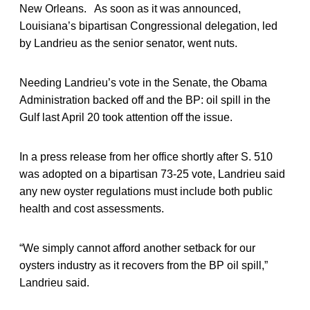
New Orleans. As soon as it was announced,
Louisiana’s bipartisan Congressional delegation, led
by Landrieu as the senior senator, went nuts.
Needing Landrieu’s vote in the Senate, the Obama
Administration backed off and the BP: oil spill in the
Gulf last April 20 took attention off the issue.
In a press release from her office shortly after S. 510
was adopted on a bipartisan 73-25 vote, Landrieu said
any new oyster regulations must include both public
health and cost assessments.
“We simply cannot afford another setback for our
oysters industry as it recovers from the BP oil spill,”
Landrieu said.