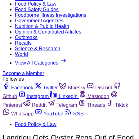
Food Policy & Law
Food Safety Guides
Foodborne Illness Investigations
Government Agencies
Nutrition & Public Health
Opinion & Contributed Articles
Outbreaks
Recalls
Science & Research
World
View All Categories
Become a Member
Follow us
Facebook
Twitter
Bluesky
Discord
Github
Instagram
Linkedin
Mastodon
Pinterest
Reddit
Telegram
Threads
Tiktok
Whatsapp
YouTube
RSS
Food Policy & Law
Landrieu Gets Oyster Regs Out of Food