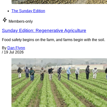
The Sunday Edition
Members-only
Sunday Edition: Regenerative Agriculture
Food safety begins on the farm, and farms begin with the soil.
By
Dan Flynn
/
19 Jul 2026