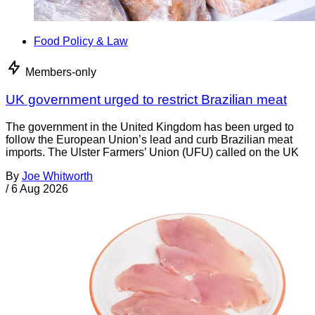
Food Policy & Law
Members-only
UK government urged to restrict Brazilian meat
The government in the United Kingdom has been urged to
follow the European Union’s lead and curb Brazilian meat
imports. The Ulster Farmers’ Union (UFU) called on the UK
By
Joe Whitworth
/
6 Aug 2026