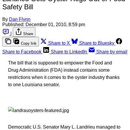
Safety Bill
By
Dan Flynn
Published:
December 01, 2010, 8:59 pm
|
Share
Share to X
Share to Bluesky
Copy link
Share to Facebook
Share to LinkedIn
Share by email
The bill that is supposed to empower the Food and
Drug Administration (FDA) instead contains some
restrictions when it comes to the oyster industry thanks
to one Louisiana senator.
Democratic U.S. Senator Mary L. Landrieu managed to