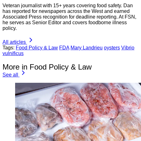
Veteran journalist with 15+ years covering food safety. Dan
has reported for newspapers across the West and earned
Associated Press recognition for deadline reporting. At FSN,
he serves as Senior Editor and covers foodborne illness
policy.
All articles
Tags:
Food Policy & Law
FDA
Mary Landrieu
oysters
Vibrio
vulnificus
More in Food Policy & Law
See all