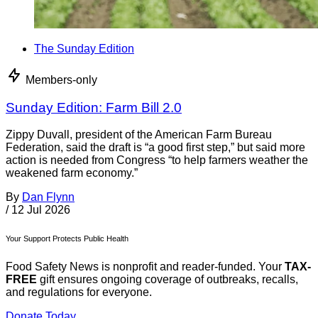
The Sunday Edition
Members-only
Sunday Edition: Farm Bill 2.0
Zippy Duvall, president of the American Farm Bureau
Federation, said the draft is “a good first step,” but said more
action is needed from Congress “to help farmers weather the
weakened farm economy.”
By
Dan Flynn
/
12 Jul 2026
Your Support Protects Public Health
Food Safety News is nonprofit and reader-funded. Your
TAX-
FREE
gift ensures ongoing coverage of outbreaks, recalls,
and regulations for everyone.
Donate Today