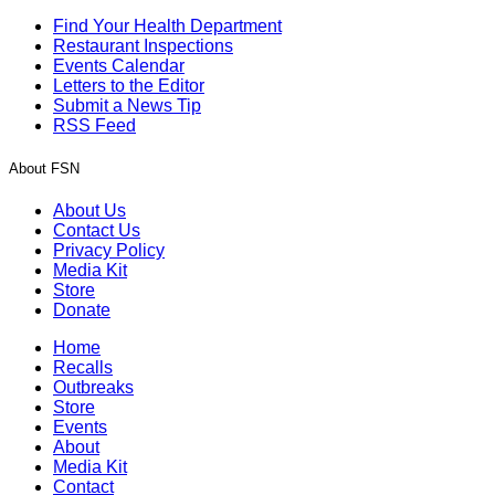
Find Your Health Department
Restaurant Inspections
Events Calendar
Letters to the Editor
Submit a News Tip
RSS Feed
About FSN
About Us
Contact Us
Privacy Policy
Media Kit
Store
Donate
Home
Recalls
Outbreaks
Store
Events
About
Media Kit
Contact