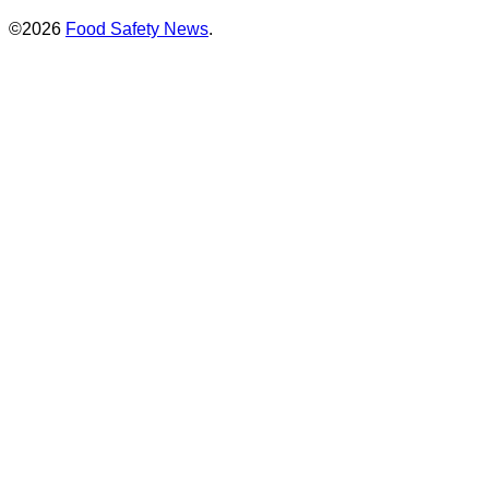
©2026
Food Safety News
.