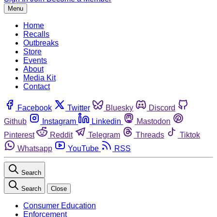
Menu
Home
Recalls
Outbreaks
Store
Events
About
Media Kit
Contact
Facebook
Twitter
Bluesky
Discord
Github
Instagram
Linkedin
Mastodon
Pinterest
Reddit
Telegram
Threads
Tiktok
Whatsapp
YouTube
RSS
Search
Search
Close
Consumer Education
Enforcement