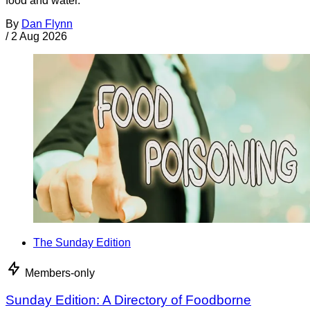
food and water.
By
Dan Flynn
/
2 Aug 2026
The Sunday Edition
Members-only
Sunday Edition: A Directory of Foodborne