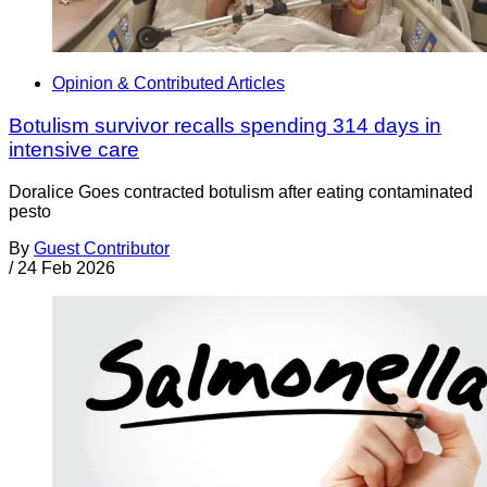
Opinion & Contributed Articles
Botulism survivor recalls spending 314 days in
intensive care
Doralice Goes contracted botulism after eating contaminated
pesto
By
Guest Contributor
/
24 Feb 2026