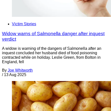
Victim Stories
Widow warns of Salmonella danger after inquest
verdict
A widow is warning of the dangers of Salmonella after an
inquest concluded her husband died of food poisoning
contracted while on holiday. Leslie Green, from Bolton in
England, fell
By
Joe Whitworth
/
13 Aug 2025