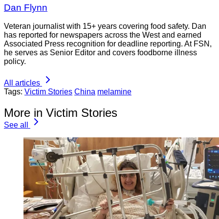
Dan Flynn
Veteran journalist with 15+ years covering food safety. Dan
has reported for newspapers across the West and earned
Associated Press recognition for deadline reporting. At FSN,
he serves as Senior Editor and covers foodborne illness
policy.
All articles
Tags:
Victim Stories
China
melamine
More in Victim Stories
See all