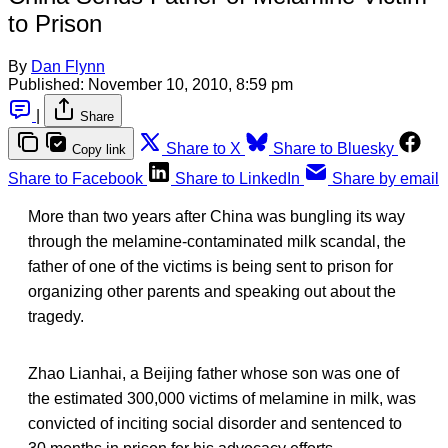
to Prison
By
Dan Flynn
Published:
November 10, 2010, 8:59 pm
|
Share
Share to X
Share to Bluesky
Copy link
Share to Facebook
Share to LinkedIn
Share by email
More than two years after China was bungling its way
through the melamine-contaminated milk scandal, the
father of one of the victims is being sent to prison for
organizing other parents and speaking out about the
tragedy.
Zhao Lianhai, a Beijing father whose son was one of
the estimated 300,000 victims of melamine in milk, was
convicted of inciting social disorder and sentenced to