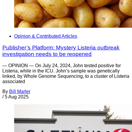
Opinion & Contributed Articles
Publisher’s Platform: Mystery Listeria outbreak
investigation needs to be reopened
— OPINION — On July 24, 2024, John tested positive for
Listeria, while in the ICU. John’s sample was genetically
linked, by Whole Genome Sequencing, to a cluster of Listeria
associated
By
Bill Marler
/
5 Aug 2025