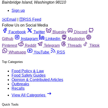
Bainbridge Island
,
Washington
98110
Sign up
️✉️
Email
|
🛜
RSS Feed
Follow Us on Social Media
Facebook
Twitter
Bluesky
Discord
Github
Instagram
Linkedin
Mastodon
Pinterest
Reddit
Telegram
Threads
Tiktok
Whatsapp
YouTube
RSS
Top Categories
Food Policy & Law
Food Safety Guides
Opinion & Contributed Articles
Outbreaks
Recalls
View All Categories
Quick Tools