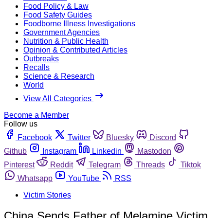
Food Policy & Law
Food Safety Guides
Foodborne Illness Investigations
Government Agencies
Nutrition & Public Health
Opinion & Contributed Articles
Outbreaks
Recalls
Science & Research
World
View All Categories
Become a Member
Follow us
Facebook
Twitter
Bluesky
Discord
Github
Instagram
Linkedin
Mastodon
Pinterest
Reddit
Telegram
Threads
Tiktok
Whatsapp
YouTube
RSS
Victim Stories
China Sends Father of Melamine Victim