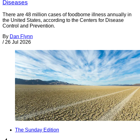
Diseases
There are 48 million cases of foodborne illness annually in
the United States, according to the Centers for Disease
Control and Prevention.
By
Dan Flynn
/
26 Jul 2026
The Sunday Edition