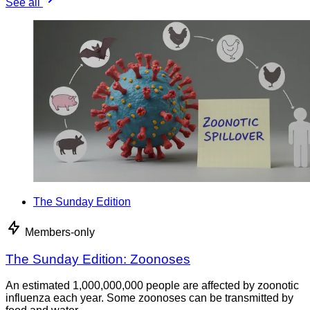
See all
The Sunday Edition
Members-only
The Sunday Edition: Zoonoses
An estimated 1,000,000,000 people are affected by zoonotic
influenza each year. Some zoonoses can be transmitted by