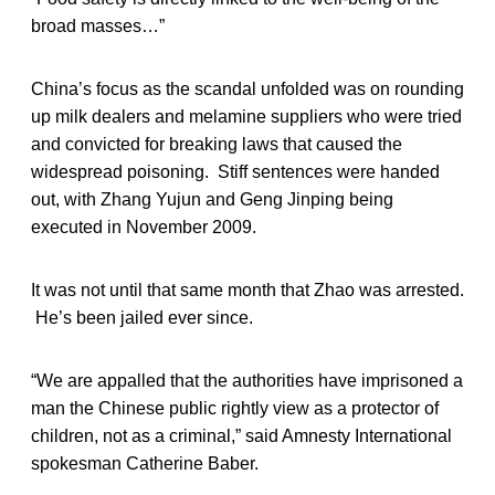
broad masses…”
China’s focus as the scandal unfolded was on rounding
up milk dealers and melamine suppliers who were tried
and convicted for breaking laws that caused the
widespread poisoning. Stiff sentences were handed
out, with Zhang Yujun and Geng Jinping being
executed in November 2009.
It was not until that same month that Zhao was arrested.
He’s been jailed ever since.
“We are appalled that the authorities have imprisoned a
man the Chinese public rightly view as a protector of
children, not as a criminal,” said Amnesty International
spokesman Catherine Baber.