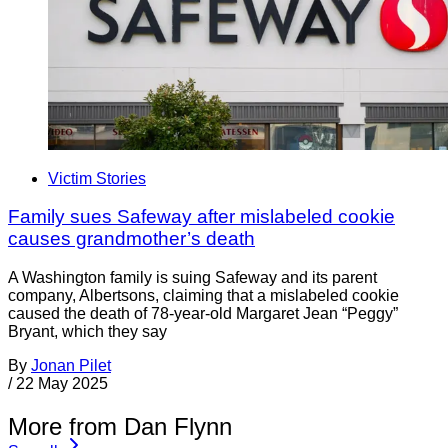
Victim Stories
Family sues Safeway after mislabeled cookie
causes grandmother’s death
A Washington family is suing Safeway and its parent
company, Albertsons, claiming that a mislabeled cookie
caused the death of 78-year-old Margaret Jean “Peggy”
Bryant, which they say
By
Jonan Pilet
/
22 May 2025
More from Dan Flynn