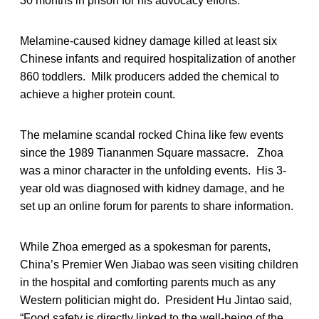
30 months in prison for his advocacy efforts.
Melamine-caused kidney damage killed at least six
Chinese infants and required hospitalization of another
860 toddlers. Milk producers added the chemical to
achieve a higher protein count.
The melamine scandal rocked China like few events
since the 1989 Tiananmen Square massacre. Zhoa
was a minor character in the unfolding events. His 3-
year old was diagnosed with kidney damage, and he
set up an online forum for parents to share information.
While Zhoa emerged as a spokesman for parents,
China’s Premier Wen Jiabao was seen visiting children
in the hospital and comforting parents much as any
Western politician might do. President Hu Jintao said,
“Food safety is directly linked to the well-being of the