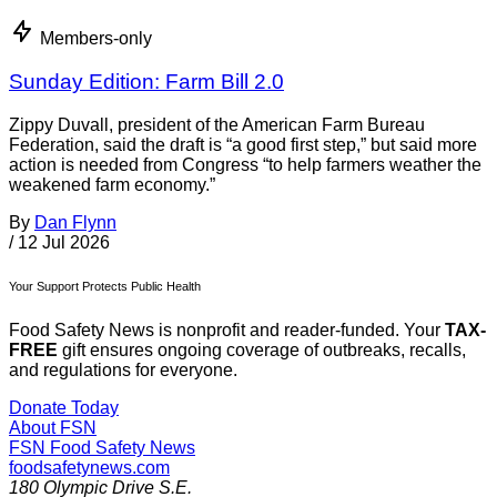
Members-only
Sunday Edition: Farm Bill 2.0
Zippy Duvall, president of the American Farm Bureau
Federation, said the draft is “a good first step,” but said more
action is needed from Congress “to help farmers weather the
weakened farm economy.”
By
Dan Flynn
/
12 Jul 2026
Your Support Protects Public Health
Food Safety News is nonprofit and reader-funded. Your
TAX-
FREE
gift ensures ongoing coverage of outbreaks, recalls,
and regulations for everyone.
Donate Today
About FSN
FSN
Food Safety News
foodsafetynews.com
180 Olympic Drive S.E.