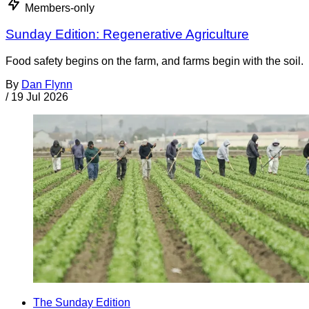
Members-only
Sunday Edition: Regenerative Agriculture
Food safety begins on the farm, and farms begin with the soil.
By
Dan Flynn
/
19 Jul 2026
The Sunday Edition