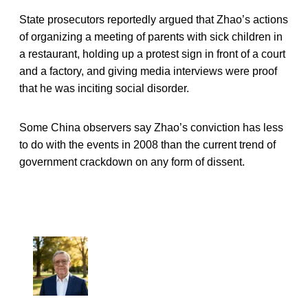
State prosecutors reportedly argued that Zhao’s actions
of organizing a meeting of parents with sick children in
a restaurant, holding up a protest sign in front of a court
and a factory, and giving media interviews were proof
that he was inciting social disorder.
Some China observers say Zhao’s conviction has less
to do with the events in 2008 than the current trend of
government crackdown on any form of dissent.