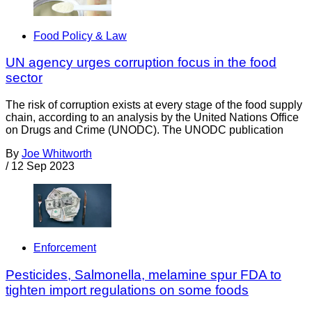
Food Policy & Law
UN agency urges corruption focus in the food
sector
The risk of corruption exists at every stage of the food supply
chain, according to an analysis by the United Nations Office
on Drugs and Crime (UNODC). The UNODC publication
By
Joe Whitworth
/
12 Sep 2023
Enforcement
Pesticides, Salmonella, melamine spur FDA to
tighten import regulations on some foods