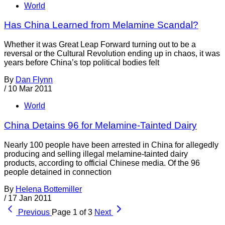
World
Has China Learned from Melamine Scandal?
Whether it was Great Leap Forward turning out to be a
reversal or the Cultural Revolution ending up in chaos, it was
years before China’s top political bodies felt
By
Dan Flynn
/
10 Mar 2011
World
China Detains 96 for Melamine-Tainted Dairy
Nearly 100 people have been arrested in China for allegedly
producing and selling illegal melamine-tainted dairy
products, according to official Chinese media. Of the 96
people detained in connection
By
Helena Bottemiller
/
17 Jan 2011
Previous
Page 1 of 3
Next