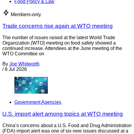
Food Policy & Law
Members-only
Trade concerns rise again at WTO meeting
The number of issues raised at the latest World Trade
Organization (WTO) meeting on food safety showed a
continued increase. Attendees at the June meeting of the
WTO Committee on
By
Joe Whitworth
/
8 Jul 2026
Government Agencies
U.S. import alert among topics at WTO meeting
China’s concerns about a U.S. Food and Drug Administration
(FDA) import alert was one of six new issues discussed at a