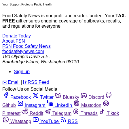
Your Support Protects Public Health
Food Safety News is nonprofit and reader-funded. Your
TAX-
FREE
gift ensures ongoing coverage of outbreaks, recalls,
and regulations for everyone.
Donate Today
About FSN
FSN
Food Safety News
foodsafetynews.com
180 Olympic Drive S.E.
Bainbridge Island
,
Washington
98110
Sign up
️✉️
Email
|
🛜
RSS Feed
Follow Us on Social Media
Facebook
Twitter
Bluesky
Discord
Github
Instagram
Linkedin
Mastodon
Pinterest
Reddit
Telegram
Threads
Tiktok
Whatsapp
YouTube
RSS