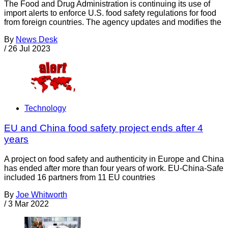
The Food and Drug Administration is continuing its use of
import alerts to enforce U.S. food safety regulations for food
from foreign countries. The agency updates and modifies the
By
News Desk
/
26 Jul 2023
Technology
EU and China food safety project ends after 4
years
A project on food safety and authenticity in Europe and China
has ended after more than four years of work. EU-China-Safe
included 16 partners from 11 EU countries
By
Joe Whitworth
/
3 Mar 2022