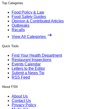
Top Categories
Food Policy & Law
Food Safety Guides
Opinion & Contributed Articles
Outbreaks
Recalls
View All Categories
Quick Tools
Find Your Health Department
Restaurant Inspections
Events Calendar
Letters to the Editor
Submit a News Tip
RSS Feed
About FSN
About Us
Contact Us
Privacy Policy