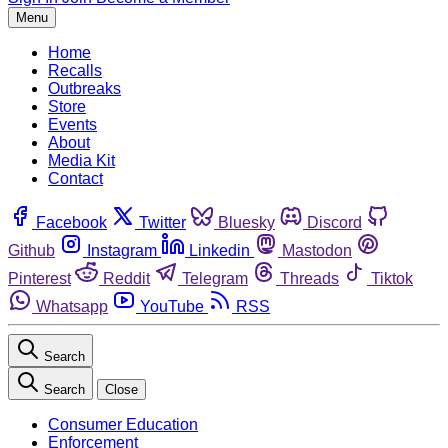
Menu
Home
Recalls
Outbreaks
Store
Events
About
Media Kit
Contact
Facebook
Twitter
Bluesky
Discord
Github
Instagram
Linkedin
Mastodon
Pinterest
Reddit
Telegram
Threads
Tiktok
Whatsapp
YouTube
RSS
Search
Search
Close
Consumer Education
Enforcement