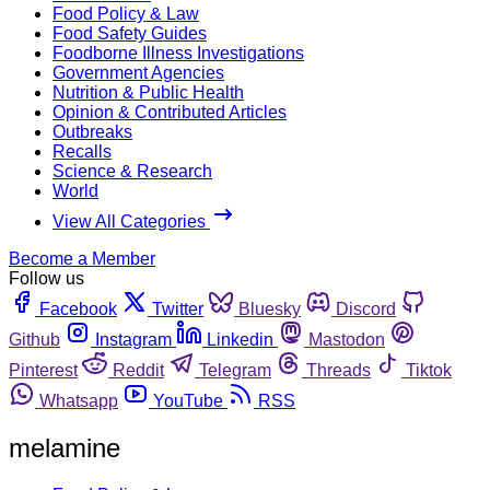
Food Policy & Law
Food Safety Guides
Foodborne Illness Investigations
Government Agencies
Nutrition & Public Health
Opinion & Contributed Articles
Outbreaks
Recalls
Science & Research
World
View All Categories
Become a Member
Follow us
Facebook
Twitter
Bluesky
Discord
Github
Instagram
Linkedin
Mastodon
Pinterest
Reddit
Telegram
Threads
Tiktok
Whatsapp
YouTube
RSS
melamine