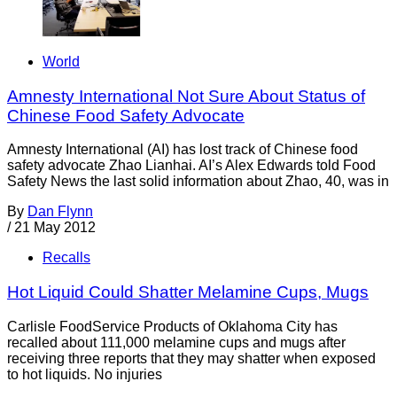
World
Amnesty International Not Sure About Status of
Chinese Food Safety Advocate
Amnesty International (AI) has lost track of Chinese food
safety advocate Zhao Lianhai. AI’s Alex Edwards told Food
Safety News the last solid information about Zhao, 40, was in
By
Dan Flynn
/
21 May 2012
Recalls
Hot Liquid Could Shatter Melamine Cups, Mugs
Carlisle FoodService Products of Oklahoma City has
recalled about 111,000 melamine cups and mugs after
receiving three reports that they may shatter when exposed
to hot liquids. No injuries