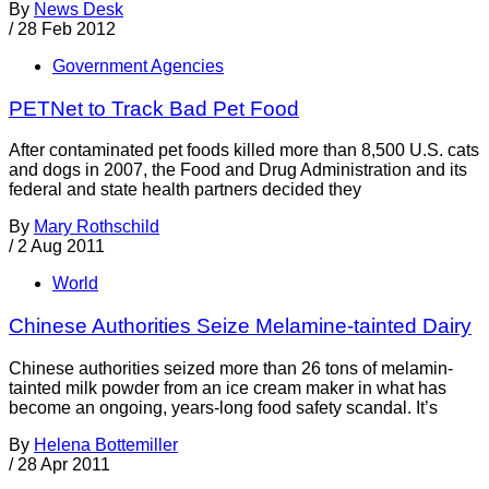
By
News Desk
/
28 Feb 2012
Government Agencies
PETNet to Track Bad Pet Food
After contaminated pet foods killed more than 8,500 U.S. cats
and dogs in 2007, the Food and Drug Administration and its
federal and state health partners decided they
By
Mary Rothschild
/
2 Aug 2011
World
Chinese Authorities Seize Melamine-tainted Dairy
Chinese authorities seized more than 26 tons of melamin-
tainted milk powder from an ice cream maker in what has
become an ongoing, years-long food safety scandal. It’s
By
Helena Bottemiller
/
28 Apr 2011