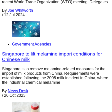
recent World Trade Organization (WTO) meeting. Delegates
By
Joe Whitworth
/
12 Jul 2024
Government Agencies
Singapore to lift melamine import conditions for
Chinese milk
Singapore is to remove melamine-related measures for the
import of milk products from China. Requirements were
established following the 2008 milk incident in China, where
the industrial chemical melamine
By
News Desk
/
26 Oct 2023