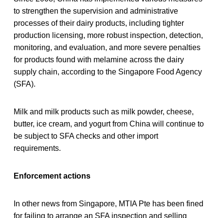
to strengthen the supervision and administrative
processes of their dairy products, including tighter
production licensing, more robust inspection, detection,
monitoring, and evaluation, and more severe penalties
for products found with melamine across the dairy
supply chain, according to the Singapore Food Agency
(SFA).
Milk and milk products such as milk powder, cheese,
butter, ice cream, and yogurt from China will continue to
be subject to SFA checks and other import
requirements.
Enforcement actions
In other news from Singapore, MTIA Pte has been fined
for failing to arrange an SFA inspection and selling