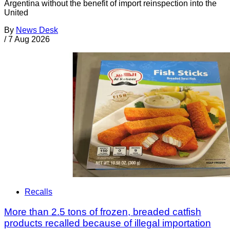
Argentina without the benefit of import reinspection into the
United
By
News Desk
/
7 Aug 2026
Recalls
More than 2.5 tons of frozen, breaded catfish
products recalled because of illegal importation