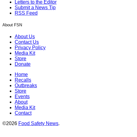
Letters to the Editor
Submit a News Tip
RSS Feed
About FSN
About Us
Contact Us
Privacy Policy
Media Kit
Store
Donate
Home
Recalls
Outbreaks
Store
Events
About
Media Kit
Contact
©2026
Food Safety News
.