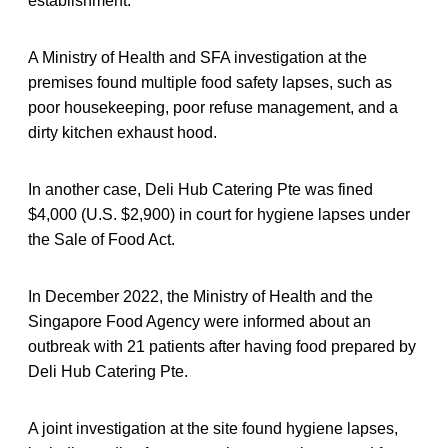
establishment.
A Ministry of Health and SFA investigation at the
premises found multiple food safety lapses, such as
poor housekeeping, poor refuse management, and a
dirty kitchen exhaust hood.
In another case, Deli Hub Catering Pte was fined
$4,000 (U.S. $2,900) in court for hygiene lapses under
the Sale of Food Act.
In December 2022, the Ministry of Health and the
Singapore Food Agency were informed about an
outbreak with 21 patients after having food prepared by
Deli Hub Catering Pte.
A joint investigation at the site found hygiene lapses,