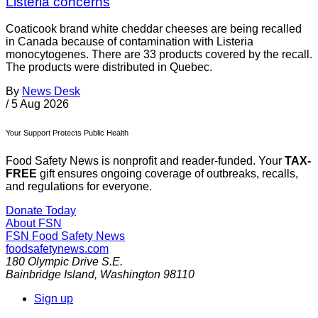
Listeria concerns
Coaticook brand white cheddar cheeses are being recalled
in Canada because of contamination with Listeria
monocytogenes. There are 33 products covered by the recall.
The products were distributed in Quebec.
By
News Desk
/
5 Aug 2026
Your Support Protects Public Health
Food Safety News is nonprofit and reader-funded. Your
TAX-
FREE
gift ensures ongoing coverage of outbreaks, recalls,
and regulations for everyone.
Donate Today
About FSN
FSN
Food Safety News
foodsafetynews.com
180 Olympic Drive S.E.
Bainbridge Island
,
Washington
98110
Sign up