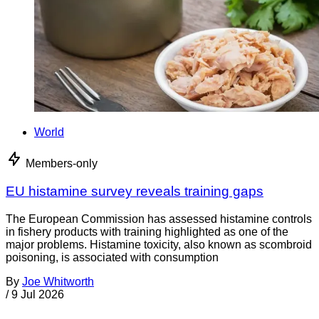
World
Members-only
EU histamine survey reveals training gaps
The European Commission has assessed histamine controls
in fishery products with training highlighted as one of the
major problems. Histamine toxicity, also known as scombroid
poisoning, is associated with consumption
By
Joe Whitworth
/
9 Jul 2026