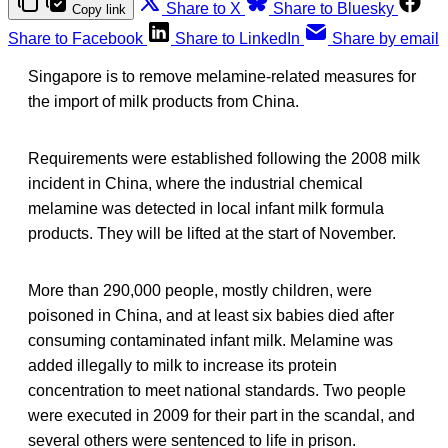
Share to X
Share to Bluesky
Copy link
Share to Facebook
Share to LinkedIn
Share by email
Singapore is to remove melamine-related measures for
the import of milk products from China.
Requirements were established following the 2008 milk
incident in China, where the industrial chemical
melamine was detected in local infant milk formula
products. They will be lifted at the start of November.
More than 290,000 people, mostly children, were
poisoned in China, and at least six babies died after
consuming contaminated infant milk. Melamine was
added illegally to milk to increase its protein
concentration to meet national standards. Two people
were executed in 2009 for their part in the scandal, and
several others were sentenced to life in prison.