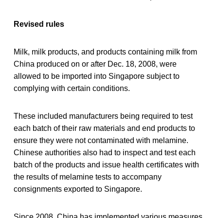
Revised rules
Milk, milk products, and products containing milk from
China produced on or after Dec. 18, 2008, were
allowed to be imported into Singapore subject to
complying with certain conditions.
These included manufacturers being required to test
each batch of their raw materials and end products to
ensure they were not contaminated with melamine.
Chinese authorities also had to inspect and test each
batch of the products and issue health certificates with
the results of melamine tests to accompany
consignments exported to Singapore.
Since 2008, China has implemented various measures