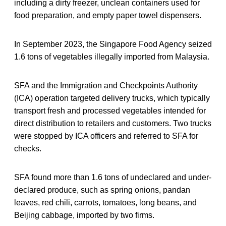
including a dirty freezer, unclean containers used for
food preparation, and empty paper towel dispensers.
In September 2023, the Singapore Food Agency seized
1.6 tons of vegetables illegally imported from Malaysia.
SFA and the Immigration and Checkpoints Authority
(ICA) operation targeted delivery trucks, which typically
transport fresh and processed vegetables intended for
direct distribution to retailers and customers. Two trucks
were stopped by ICA officers and referred to SFA for
checks.
SFA found more than 1.6 tons of undeclared and under-
declared produce, such as spring onions, pandan
leaves, red chili, carrots, tomatoes, long beans, and
Beijing cabbage, imported by two firms.