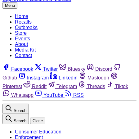
Menu
Home
Recalls
Outbreaks
Store
Events
About
Media Kit
Contact
Facebook
Twitter
Bluesky
Discord
Github
Instagram
Linkedin
Mastodon
Pinterest
Reddit
Telegram
Threads
Tiktok
Whatsapp
YouTube
RSS
Search
Search
Close
Consumer Education
Enforcement