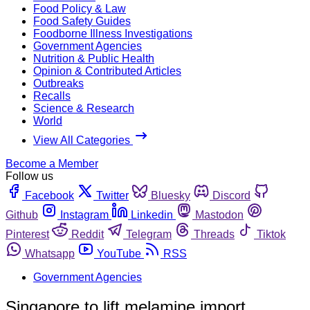
Food Policy & Law
Food Safety Guides
Foodborne Illness Investigations
Government Agencies
Nutrition & Public Health
Opinion & Contributed Articles
Outbreaks
Recalls
Science & Research
World
View All Categories
Become a Member
Follow us
Facebook
Twitter
Bluesky
Discord
Github
Instagram
Linkedin
Mastodon
Pinterest
Reddit
Telegram
Threads
Tiktok
Whatsapp
YouTube
RSS
Government Agencies
Singapore to lift melamine import