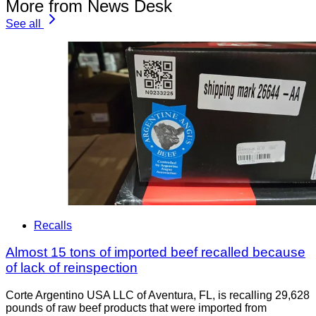
More from News Desk
See all
Recalls
Almost 15 tons of imported beef recalled because
of lack of reinspection
Corte Argentino USA LLC of Aventura, FL, is recalling 29,628
pounds of raw beef products that were imported from