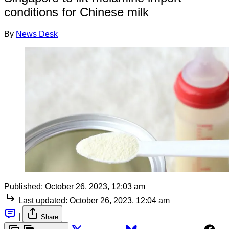
conditions for Chinese milk
By
News Desk
Published:
October 26, 2023, 12:03 am
Last updated:
October 26, 2023, 12:04 am
|
Share