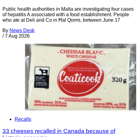
Public health authorities in Malta are investigating four cases
of hepatitis A associated with a food establishment. People
who ate at Deli and Co in Ħal Qormi, between June 17
By
News Desk
/
7 Aug 2026
Recalls
33 cheeses recalled in Canada because of