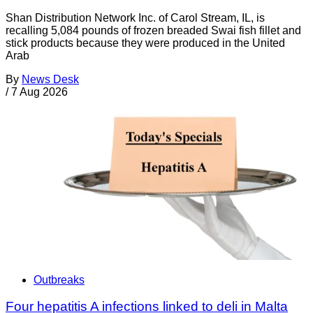
Shan Distribution Network Inc. of Carol Stream, IL, is
recalling 5,084 pounds of frozen breaded Swai fish fillet and
stick products because they were produced in the United
Arab
By
News Desk
/
7 Aug 2026
Outbreaks
Four hepatitis A infections linked to deli in Malta