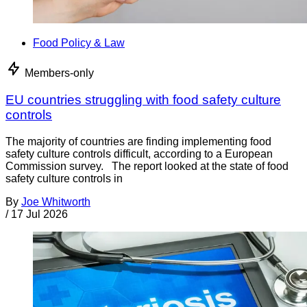
Food Policy & Law
Members-only
EU countries struggling with food safety culture
controls
The majority of countries are finding implementing food
safety culture controls difficult, according to a European
Commission survey. The report looked at the state of food
safety culture controls in
By
Joe Whitworth
/
17 Jul 2026