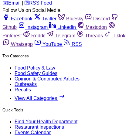
️✉️
Email
|
🛜
RSS Feed
Follow Us on Social Media
Facebook
Twitter
Bluesky
Discord
Github
Instagram
Linkedin
Mastodon
Pinterest
Reddit
Telegram
Threads
Tiktok
Whatsapp
YouTube
RSS
Top Categories
Food Policy & Law
Food Safety Guides
Opinion & Contributed Articles
Outbreaks
Recalls
View All Categories
Quick Tools
Find Your Health Department
Restaurant Inspections
Events Calendar