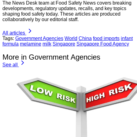
The News Desk team at Food Safety News covers breaking
developments, regulatory updates, recalls, and key topics
shaping food safety today. These articles are produced
collaboratively by our editorial staff.
All articles
Tags:
Government Agencies
World
China
food imports
infant
formula
melamine
milk
Singapore
Singapore Food Agency
More in Government Agencies
See all