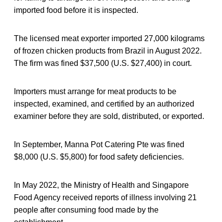
imported food before it is inspected.
The licensed meat exporter imported 27,000 kilograms
of frozen chicken products from Brazil in August 2022.
The firm was fined $37,500 (U.S. $27,400) in court.
Importers must arrange for meat products to be
inspected, examined, and certified by an authorized
examiner before they are sold, distributed, or exported.
In September, Manna Pot Catering Pte was fined
$8,000 (U.S. $5,800) for food safety deficiencies.
In May 2022, the Ministry of Health and Singapore
Food Agency received reports of illness involving 21
people after consuming food made by the