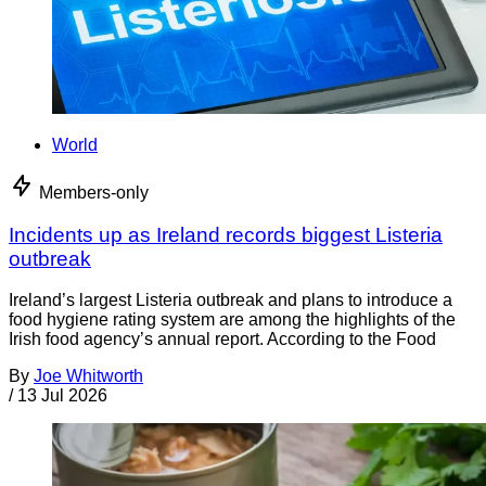
World
Members-only
Incidents up as Ireland records biggest Listeria
outbreak
Ireland’s largest Listeria outbreak and plans to introduce a
food hygiene rating system are among the highlights of the
Irish food agency’s annual report. According to the Food
By
Joe Whitworth
/
13 Jul 2026