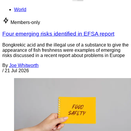
World
Members-only
Four emerging risks identified in EFSA report
Bongkrekic acid and the illegal use of a substance to give the
appearance of fish freshness were examples of emerging
risks discussed in a recent report about problems in Europe
By
Joe Whitworth
/
21 Jul 2026