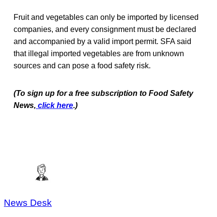
Fruit and vegetables can only be imported by licensed
companies, and every consignment must be declared
and accompanied by a valid import permit. SFA said
that illegal imported vegetables are from unknown
sources and can pose a food safety risk.
(To sign up for a free subscription to Food Safety
News,
click here
.)
News Desk