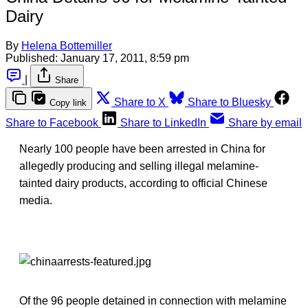
Dairy
By
Helena Bottemiller
Published:
January 17, 2011, 8:59 pm
|
Share
Share to X
Share to Bluesky
Copy link
Share to Facebook
Share to LinkedIn
Share by email
Nearly 100 people have been arrested in China for
allegedly producing and selling illegal melamine-
tainted dairy products, according to official Chinese
media.
Of the 96 people detained in connection with melamine