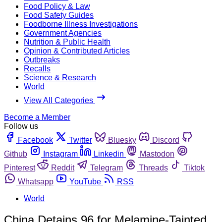
Food Policy & Law
Food Safety Guides
Foodborne Illness Investigations
Government Agencies
Nutrition & Public Health
Opinion & Contributed Articles
Outbreaks
Recalls
Science & Research
World
View All Categories
Become a Member
Follow us
Facebook
Twitter
Bluesky
Discord
Github
Instagram
Linkedin
Mastodon
Pinterest
Reddit
Telegram
Threads
Tiktok
Whatsapp
YouTube
RSS
World
China Detains 96 for Melamine-Tainted