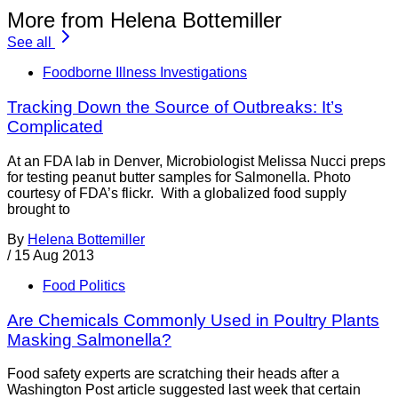
More from Helena Bottemiller
See all
Foodborne Illness Investigations
Tracking Down the Source of Outbreaks: It’s
Complicated
At an FDA lab in Denver, Microbiologist Melissa Nucci preps
for testing peanut butter samples for Salmonella. Photo
courtesy of FDA’s flickr. With a globalized food supply
brought to
By
Helena Bottemiller
/
15 Aug 2013
Food Politics
Are Chemicals Commonly Used in Poultry Plants
Masking Salmonella?
Food safety experts are scratching their heads after a
Washington Post article suggested last week that certain