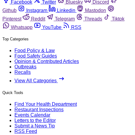
Facebook
Twitter
Bluesky
Discord
Github
Instagram
Linkedin
Mastodon
Pinterest
Reddit
Telegram
Threads
Tiktok
Whatsapp
YouTube
RSS
Top Categories
Food Policy & Law
Food Safety Guides
Opinion & Contributed Articles
Outbreaks
Recalls
View All Categories
Quick Tools
Find Your Health Department
Restaurant Inspections
Events Calendar
Letters to the Editor
Submit a News Tip
RSS Feed