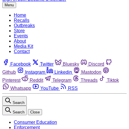
Menu
Home
Recalls
Outbreaks
Store
Events
About
Media Kit
Contact
Facebook
Twitter
Bluesky
Discord
Github
Instagram
Linkedin
Mastodon
Pinterest
Reddit
Telegram
Threads
Tiktok
Whatsapp
YouTube
RSS
Search
Search
Close
Consumer Education
Enforcement