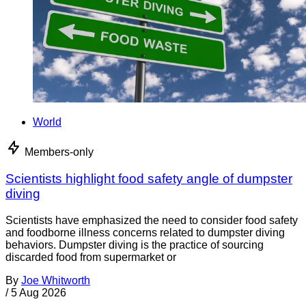
World
Members-only
Scientists highlight food safety angle of dumpster
diving
Scientists have emphasized the need to consider food safety
and foodborne illness concerns related to dumpster diving
behaviors. Dumpster diving is the practice of sourcing
discarded food from supermarket or
By
Joe Whitworth
/
5 Aug 2026