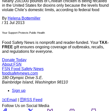
Nearly 200,000 pounds of Chilean chicken is being recalled
in the United States for dioxins only because the levels found
violate Chile’s domestic limits, according to federal food
By
Helena Bottemiller
/
31 Jul 2013
Your Support Protects Public Health
Food Safety News is nonprofit and reader-funded. Your
TAX-
FREE
gift ensures ongoing coverage of outbreaks, recalls,
and regulations for everyone.
Donate Today
About FSN
FSN
Food Safety News
foodsafetynews.com
180 Olympic Drive S.E.
Bainbridge Island
,
Washington
98110
Sign up
️✉️
Email
|
🛜
RSS Feed
Follow Us on Social Media