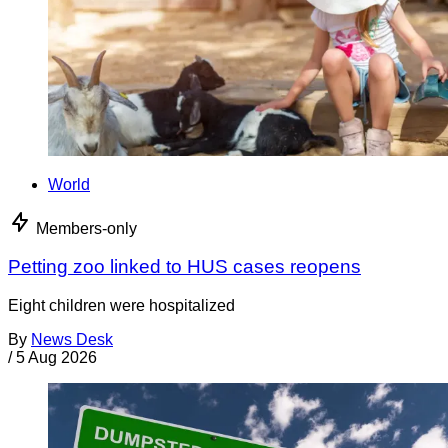
World
Members-only
Petting zoo linked to HUS cases reopens
Eight children were hospitalized
By
News Desk
/
5 Aug 2026