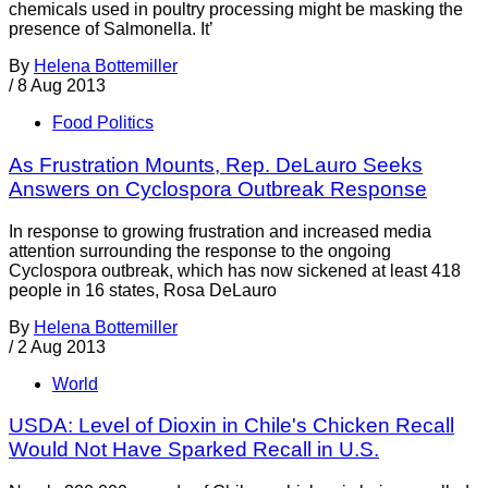
chemicals used in poultry processing might be masking the
presence of Salmonella. It’
By
Helena Bottemiller
/
8 Aug 2013
Food Politics
As Frustration Mounts, Rep. DeLauro Seeks
Answers on Cyclospora Outbreak Response
In response to growing frustration and increased media
attention surrounding the response to the ongoing
Cyclospora outbreak, which has now sickened at least 418
people in 16 states, Rosa DeLauro
By
Helena Bottemiller
/
2 Aug 2013
World
USDA: Level of Dioxin in Chile's Chicken Recall
Would Not Have Sparked Recall in U.S.