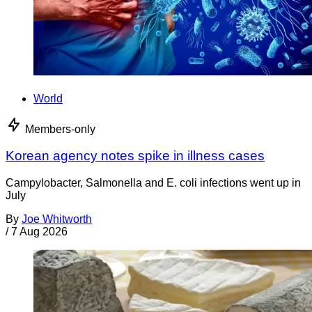
World
Members-only
Korean agency notes spike in illness cases
Campylobacter, Salmonella and E. coli infections went up in
July
By
Joe Whitworth
/
7 Aug 2026