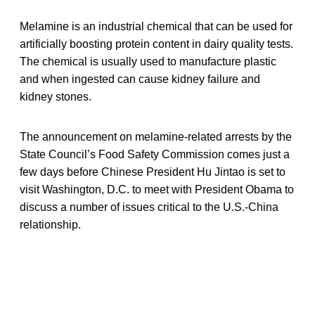
Melamine is an industrial chemical that can be used for
artificially boosting protein content in dairy quality tests.
The chemical is usually used to manufacture plastic
and when ingested can cause kidney failure and
kidney stones.
The announcement on melamine-related arrests by the
State Council’s Food Safety Commission comes just a
few days before Chinese President Hu Jintao is set to
visit Washington, D.C. to meet with President Obama to
discuss a number of issues critical to the U.S.-China
relationship.