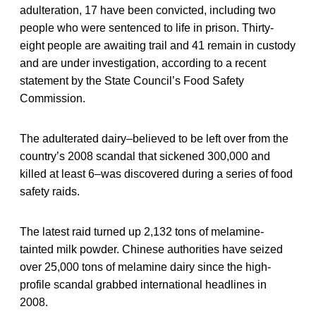
adulteration, 17 have been convicted, including two
people who were sentenced to life in prison. Thirty-
eight people are awaiting trail and 41 remain in custody
and are under investigation, according to a recent
statement by the State Council’s Food Safety
Commission.
The adulterated dairy–believed to be left over from the
country’s 2008 scandal that sickened 300,000 and
killed at least 6–was discovered during a series of food
safety raids.
The latest raid turned up 2,132 tons of melamine-
tainted milk powder. Chinese authorities have seized
over 25,000 tons of melamine dairy since the high-
profile scandal grabbed international headlines in
2008.