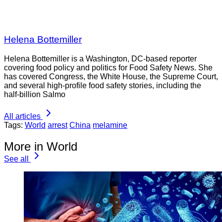
Helena Bottemiller
Helena Bottemiller is a Washington, DC-based reporter
covering food policy and politics for Food Safety News. She
has covered Congress, the White House, the Supreme Court,
and several high-profile food safety stories, including the
half-billion Salmo
All articles
Tags:
World
arrest
China
melamine
More in World
See all