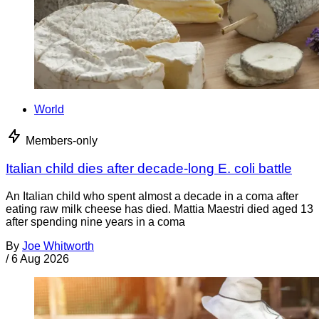
World
Members-only
Italian child dies after decade-long E. coli battle
An Italian child who spent almost a decade in a coma after
eating raw milk cheese has died. Mattia Maestri died aged 13
after spending nine years in a coma
By
Joe Whitworth
/
6 Aug 2026