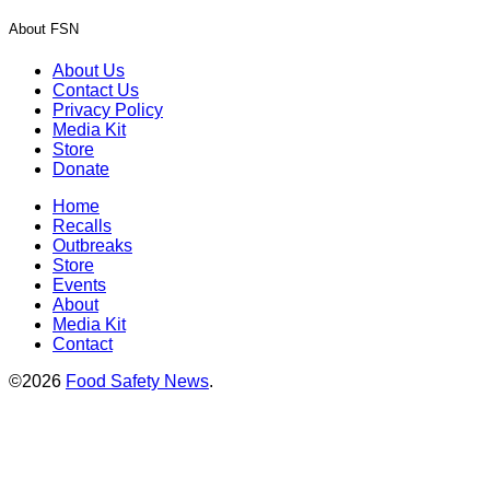
About FSN
About Us
Contact Us
Privacy Policy
Media Kit
Store
Donate
Home
Recalls
Outbreaks
Store
Events
About
Media Kit
Contact
©2026
Food Safety News
.