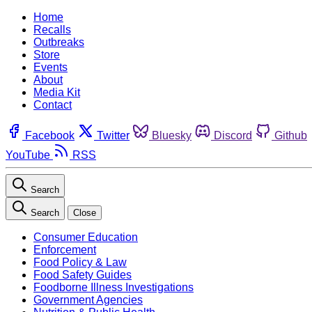
Home
Recalls
Outbreaks
Store
Events
About
Media Kit
Contact
Facebook
Twitter
Bluesky
Discord
Github
YouTube
RSS
Search
Search
Close
Consumer Education
Enforcement
Food Policy & Law
Food Safety Guides
Foodborne Illness Investigations
Government Agencies