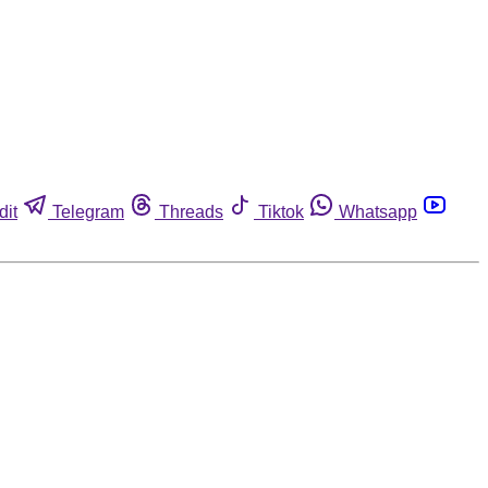
dit
Telegram
Threads
Tiktok
Whatsapp