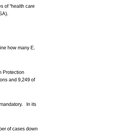
s of “health care
SA).
mine how many E.
h Protection
ions and 9,249 of
andatory. In its
mber of cases down