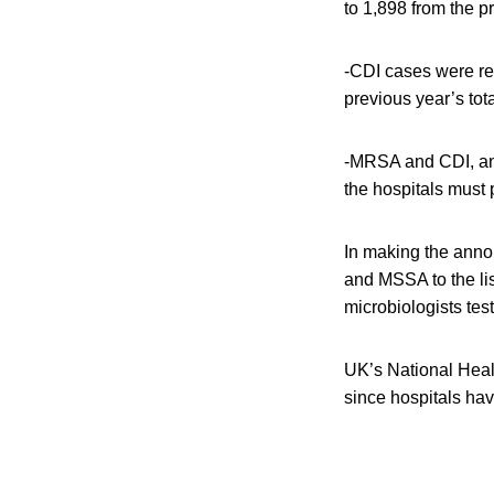
to 1,898 from the p
-CDI cases were re
previous year’s tota
-MRSA and CDI, and
the hospitals must
In making the anno
and MSSA to the li
microbiologists tes
UK’s National Healt
since hospitals hav