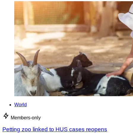
World
Members-only
Petting zoo linked to HUS cases reopens