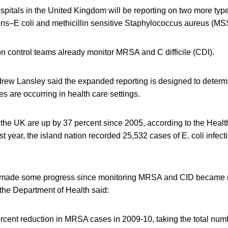
ospitals in the United Kingdom will be reporting on two more type
ions–E coli and methicillin sensitive Staphylococcus aureus (MS
on control teams already monitor MRSA and C difficile (CDI).
drew Lansley said the expanded reporting is designed to deter
 are occurring in health care settings.
in the UK are up by 37 percent since 2005, according to the Healt
year, the island nation recorded 25,532 cases of E. coli infect
 made some progress since monitoring MRSA and CID became m
 the Department of Health said:
rcent reduction in MRSA cases in 2009-10, taking the total nu