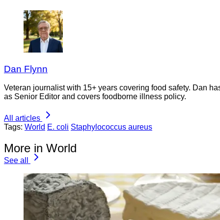
Dan Flynn
Veteran journalist with 15+ years covering food safety. Dan h
as Senior Editor and covers foodborne illness policy.
All articles
Tags:
World
E. coli
Staphylococcus aureus
More in World
See all