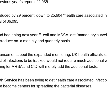
revious year’s report of 2,935.
duced by 29 percent, down to 25,604 “health care associated inf
l of 36,095.
 beginning next year E. coli and MSSA, are “mandatory surveil
 produce on a monthly and quarterly basis.
uncement about the expanded monitoring, UK health officials sa
st of infections to be tracked would not require much additiona
ting for MRSA and CID will merely add the additional tests.
h Service has been trying to get health care associated infecti
e become centers for spreading the bacterial diseases.