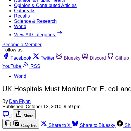
Nutrition & Public Health
Opinion & Contributed Articles
Outbreaks
Recalls
Science & Research
World
View All Categories
Become a Member
Follow us
Facebook
Twitter
Bluesky
Discord
Github
YouTube
RSS
World
UK Hospitals Must Monitor For E. coli a
By
Dan Flynn
Published:
October 12, 2010, 9:59 pm
|
Share
Share to X
Share to Bluesky
Sh
Copy link