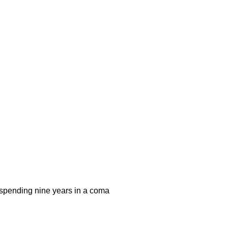
r spending nine years in a coma