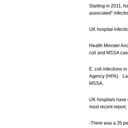
Starting in 2011, h
associated” infect
UK hospital infecti
Health Minister An
coli and MSSA cases
E. coli infections 
Agency (HPA). Last 
MSSA.
UK hospitals have
most recent report,
-There was a 35 pe