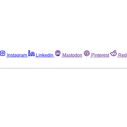
Instagram
Linkedin
Mastodon
Pinterest
Red