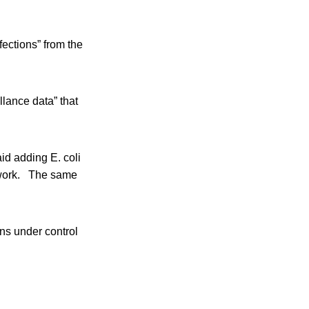
ections” from the
lance data” that
id adding E. coli
l work. The same
ons under control