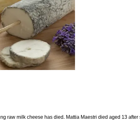
ting raw milk cheese has died. Mattia Maestri died aged 13 afte