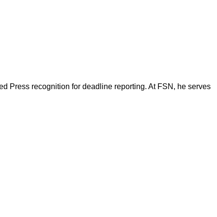
d Press recognition for deadline reporting. At FSN, he serves