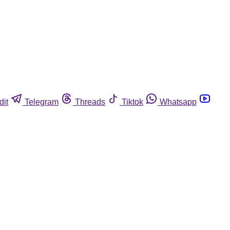
dit
Telegram
Threads
Tiktok
Whatsapp