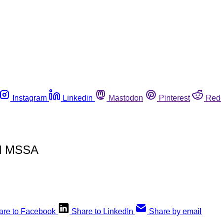
Instagram
Linkedin
Mastodon
Pinterest
Red
nd MSSA
are to Facebook
Share to LinkedIn
Share by email