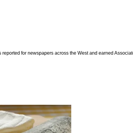
as reported for newspapers across the West and earned Associate