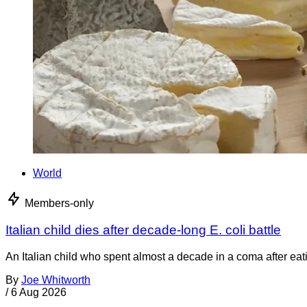
World
Members-only
Italian child dies after decade-long E. coli battle
An Italian child who spent almost a decade in a coma after ea
By
Joe Whitworth
/
6 Aug 2026