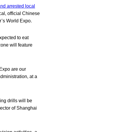
nd arrested local
cal, official Chinese
ar’s World Expo.
expected to eat
one will feature
 Expo are our
ministration, at a
ng drills will be
rector of Shanghai