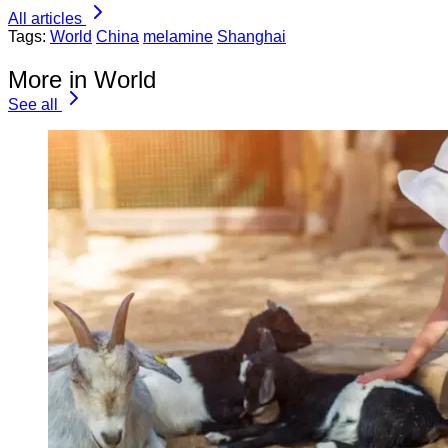
All articles
Tags:
World
China
melamine
Shanghai
More in World
See all