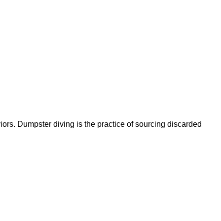
ors. Dumpster diving is the practice of sourcing discarded