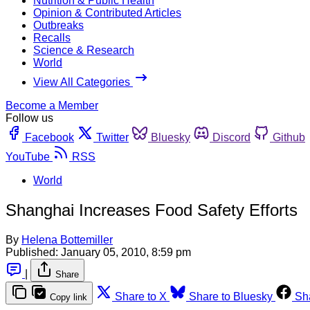
Nutrition & Public Health
Opinion & Contributed Articles
Outbreaks
Recalls
Science & Research
World
View All Categories
Become a Member
Follow us
Facebook
Twitter
Bluesky
Discord
Github
YouTube
RSS
World
Shanghai Increases Food Safety Efforts
By
Helena Bottemiller
Published:
January 05, 2010, 8:59 pm
|
Share
Share to X
Share to Bluesky
Sh
Copy link