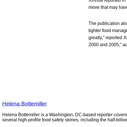
Xinhua reported in
move that may have 
The publication al
tighter food manag
greatly,” reported
2000 and 2005,” ac
Helena Bottemiller
Helena Bottemiller is a Washington, DC-based reporter coveri
several high-profile food safety stories, including the half-bill