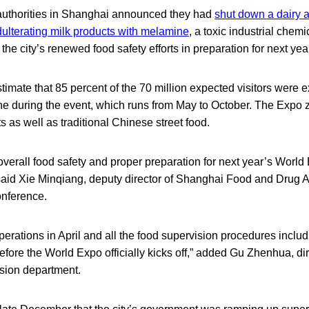
authorities in Shanghai announced they had
shut down a dairy a
ulterating milk products with melamine
, a toxic industrial chemi
the city’s renewed food safety efforts in preparation for next ye
stimate that 85 percent of the 70 million expected visitors were 
e during the event, which runs from May to October. The Expo z
s as well as traditional Chinese street food.
f overall food safety and proper preparation for next year’s World
 said Xie Minqiang, deputy director of Shanghai Food and Drug Ad
nference.
 operations in April and all the food supervision procedures includi
efore the World Expo officially kicks off,” added Gu Zhenhua, di
sion department.