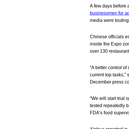
A few days before 
businessmen for ad
media were touting 
Chinese officials e
inside the Expo zon
over 130 restaurant
“A better control o
current top tasks,”
December press co
“We will start trial
tested repeatedly b
FDA’s food supervi