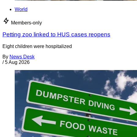
World
Members-only
Petting zoo linked to HUS cases reopens
Eight children were hospitalized
By
News Desk
/
5 Aug 2026