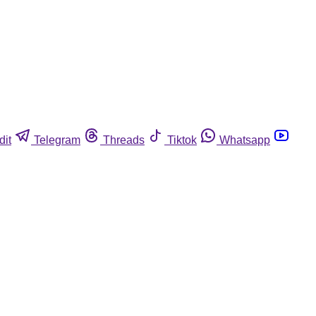
dit
Telegram
Threads
Tiktok
Whatsapp