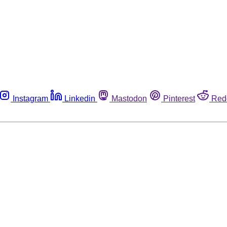
Instagram
Linkedin
Mastodon
Pinterest
Red