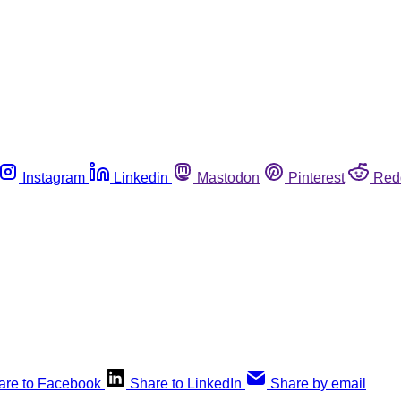
Instagram
Linkedin
Mastodon
Pinterest
Red
are to Facebook
Share to LinkedIn
Share by email