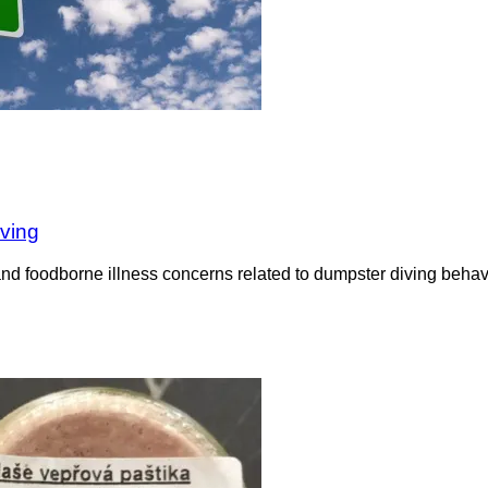
iving
nd foodborne illness concerns related to dumpster diving behavi