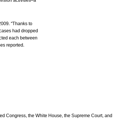
ision activities–a
2009. “Thanks to
 cases had dropped
fected each between
es reported.
ered Congress, the White House, the Supreme Court, and