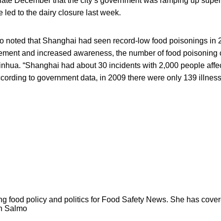
 late December that the city’s government was ramping up superv
led to the dairy closure last week.
so noted that Shanghai had seen record-low food poisonings in 
ement and increased awareness, the number of food poisoning
 Xinhua. “Shanghai had about 30 incidents with 2,000 people af
cording to government data, in 2009 there were only 139 illness
ng food policy and politics for Food Safety News. She has cov
ion Salmo