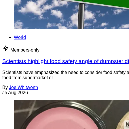
World
Members-only
Scientists highlight food safety angle of dumpster d
Scientists have emphasized the need to consider food safety a
food from supermarket or
By
Joe Whitworth
/
5 Aug 2026