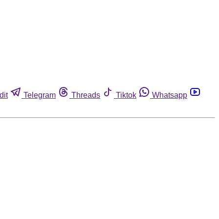
dit
Telegram
Threads
Tiktok
Whatsapp