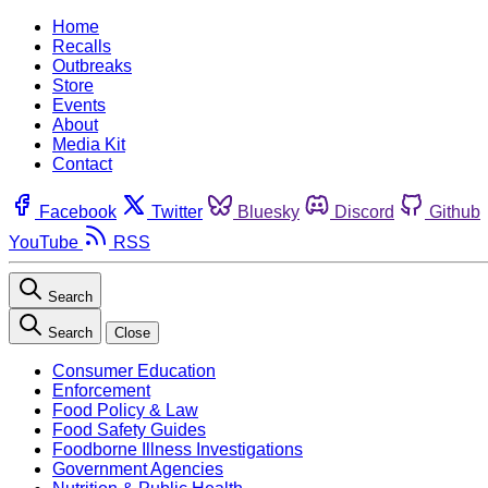
Home
Recalls
Outbreaks
Store
Events
About
Media Kit
Contact
Facebook
Twitter
Bluesky
Discord
Github
YouTube
RSS
Search
Search
Close
Consumer Education
Enforcement
Food Policy & Law
Food Safety Guides
Foodborne Illness Investigations
Government Agencies