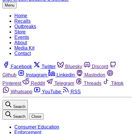
Menu
Home
Recalls
Outbreaks
Store
Events
About
Media Kit
Contact
Facebook
Twitter
Bluesky
Discord
Github
Instagram
Linkedin
Mastodon
Pinterest
Reddit
Telegram
Threads
Tiktok
Whatsapp
YouTube
RSS
Search
Search
Close
Consumer Education
Enforcement