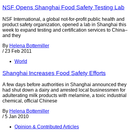
NSF Opens Shanghai Food Safety Testing Lab
NSF International, a global not-for-profit public health and
product safety organization, opened a lab in Shanghai this
week to expand testing and certification services to China–
and they
By
Helena Bottemiller
/
23 Feb 2011
World
Shanghai Increases Food Safety Efforts
A few days before authorities in Shanghai announced they
had shut down a dairy and arrested local businessmen for
adulterating milk products with melamine, a toxic industrial
chemical, official Chinese
By
Helena Bottemiller
/
5 Jan 2010
Opinion & Contributed Articles