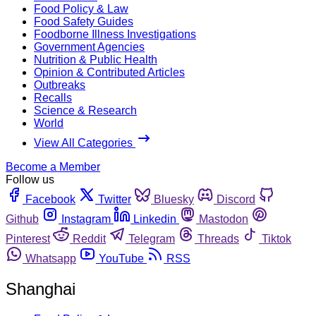
Food Policy & Law
Food Safety Guides
Foodborne Illness Investigations
Government Agencies
Nutrition & Public Health
Opinion & Contributed Articles
Outbreaks
Recalls
Science & Research
World
View All Categories
Become a Member
Follow us
Facebook
Twitter
Bluesky
Discord
Github
Instagram
Linkedin
Mastodon
Pinterest
Reddit
Telegram
Threads
Tiktok
Whatsapp
YouTube
RSS
Shanghai