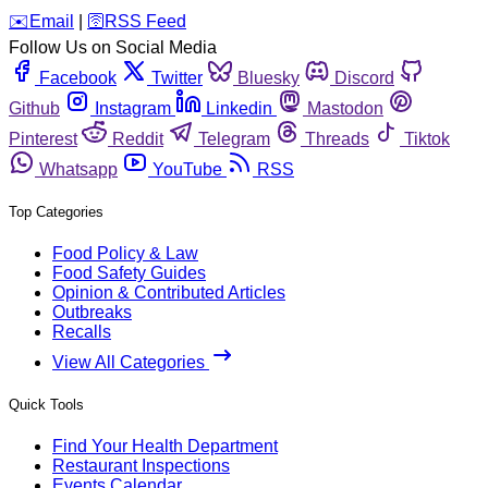
️✉️
Email
|
🛜
RSS Feed
Follow Us on Social Media
Facebook
Twitter
Bluesky
Discord
Github
Instagram
Linkedin
Mastodon
Pinterest
Reddit
Telegram
Threads
Tiktok
Whatsapp
YouTube
RSS
Top Categories
Food Policy & Law
Food Safety Guides
Opinion & Contributed Articles
Outbreaks
Recalls
View All Categories
Quick Tools
Find Your Health Department
Restaurant Inspections
Events Calendar