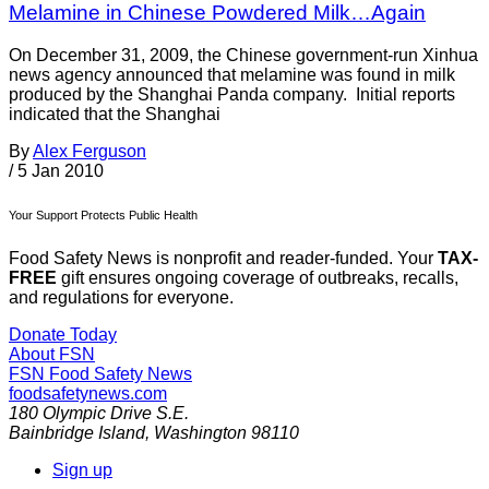
Melamine in Chinese Powdered Milk…Again
On December 31, 2009, the Chinese government-run Xinhua
news agency announced that melamine was found in milk
produced by the Shanghai Panda company. Initial reports
indicated that the Shanghai
By
Alex Ferguson
/
5 Jan 2010
Your Support Protects Public Health
Food Safety News is nonprofit and reader-funded. Your
TAX-
FREE
gift ensures ongoing coverage of outbreaks, recalls,
and regulations for everyone.
Donate Today
About FSN
FSN
Food Safety News
foodsafetynews.com
180 Olympic Drive S.E.
Bainbridge Island
,
Washington
98110
Sign up