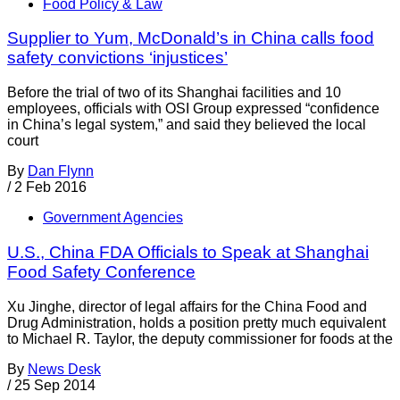
Food Policy & Law
Supplier to Yum, McDonald’s in China calls food
safety convictions ‘injustices’
Before the trial of two of its Shanghai facilities and 10
employees, officials with OSI Group expressed “confidence
in China’s legal system,” and said they believed the local
court
By
Dan Flynn
/
2 Feb 2016
Government Agencies
U.S., China FDA Officials to Speak at Shanghai
Food Safety Conference
Xu Jinghe, director of legal affairs for the China Food and
Drug Administration, holds a position pretty much equivalent
to Michael R. Taylor, the deputy commissioner for foods at the
By
News Desk
/
25 Sep 2014