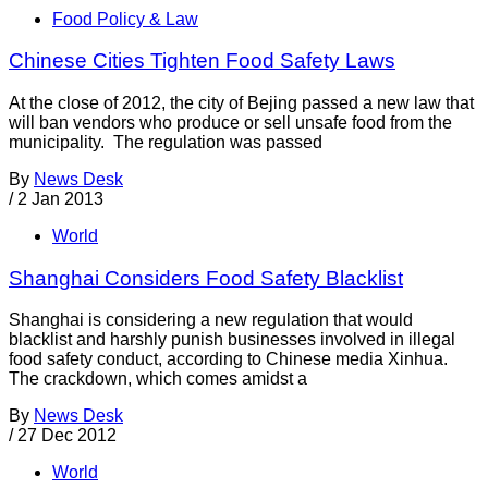
Food Policy & Law
Chinese Cities Tighten Food Safety Laws
At the close of 2012, the city of Bejing passed a new law that
will ban vendors who produce or sell unsafe food from the
municipality. The regulation was passed
By
News Desk
/
2 Jan 2013
World
Shanghai Considers Food Safety Blacklist
Shanghai is considering a new regulation that would
blacklist and harshly punish businesses involved in illegal
food safety conduct, according to Chinese media Xinhua.
The crackdown, which comes amidst a
By
News Desk
/
27 Dec 2012
World