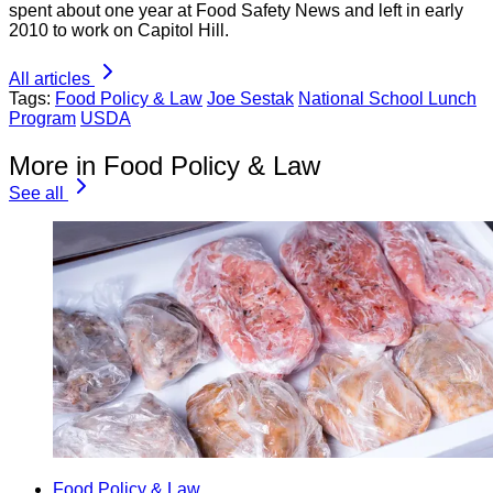
spent about one year at Food Safety News and left in early
2010 to work on Capitol Hill.
All articles
Tags:
Food Policy & Law
Joe Sestak
National School Lunch
Program
USDA
More in Food Policy & Law
See all
Food Policy & Law