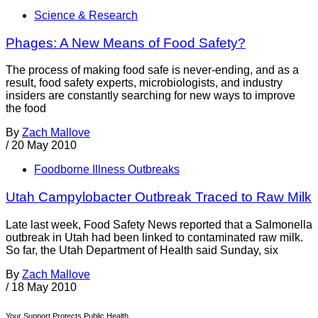
Science & Research
Phages: A New Means of Food Safety?
The process of making food safe is never-ending, and as a
result, food safety experts, microbiologists, and industry
insiders are constantly searching for new ways to improve
the food
By
Zach Mallove
/
20 May 2010
Foodborne Illness Outbreaks
Utah Campylobacter Outbreak Traced to Raw Milk
Late last week, Food Safety News reported that a Salmonella
outbreak in Utah had been linked to contaminated raw milk.
So far, the Utah Department of Health said Sunday, six
By
Zach Mallove
/
18 May 2010
Your Support Protects Public Health