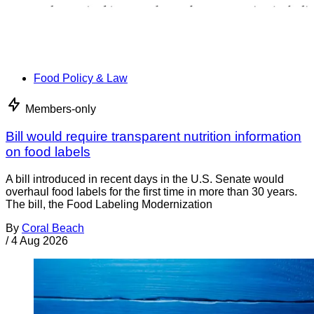
Food Policy & Law
Members-only
Bill would require transparent nutrition information
on food labels
A bill introduced in recent days in the U.S. Senate would
overhaul food labels for the first time in more than 30 years.
The bill, the Food Labeling Modernization
By
Coral Beach
/
4 Aug 2026