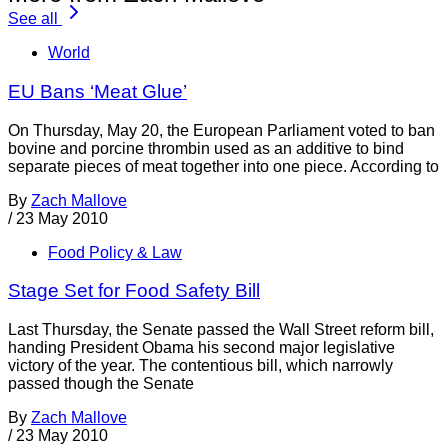
See all
World
EU Bans ‘Meat Glue’
On Thursday, May 20, the European Parliament voted to ban
bovine and porcine thrombin used as an additive to bind
separate pieces of meat together into one piece. According to
By
Zach Mallove
/
23 May 2010
Food Policy & Law
Stage Set for Food Safety Bill
Last Thursday, the Senate passed the Wall Street reform bill,
handing President Obama his second major legislative
victory of the year. The contentious bill, which narrowly
passed though the Senate
By
Zach Mallove
/
23 May 2010