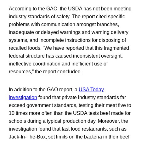
According to the GAO, the USDA has not been meeting
industry standards of safety. The report cited specific
problems with communication amongst branches,
inadequate or delayed warnings and warning delivery
systems, and incomplete instructions for disposing of
recalled foods. “We have reported that this fragmented
federal structure has caused inconsistent oversight,
ineffective coordination and inefficient use of
resources,” the report concluded.
In addition to the GAO report, a
USA Today
investigation
found that private industry standards far
exceed government standards, testing their meat five to
10 times more often than the USDA tests beef made for
schools during a typical production day. Moreover, the
investigation found that fast food restaurants, such as
Jack-In-The-Box, set limits on the bacteria in their beef