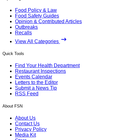
Food Policy & Law
Food Safety Guides
Opinion & Contributed Articles
Outbreaks
Recalls
View All Categories
Quick Tools
Find Your Health Department
Restaurant Inspections
Events Calendar
Letters to the Editor
Submit a News Tip
RSS Feed
About FSN
About Us
Contact Us
Privacy Policy
Media Kit