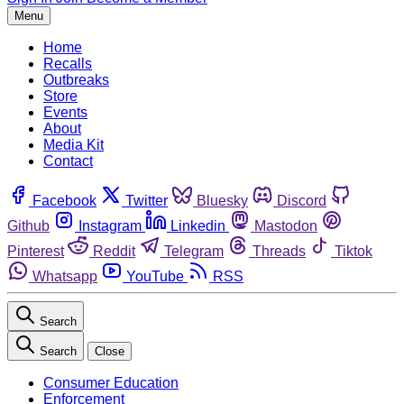
Menu
Home
Recalls
Outbreaks
Store
Events
About
Media Kit
Contact
Facebook
Twitter
Bluesky
Discord
Github
Instagram
Linkedin
Mastodon
Pinterest
Reddit
Telegram
Threads
Tiktok
Whatsapp
YouTube
RSS
Search
Search
Close
Consumer Education
Enforcement