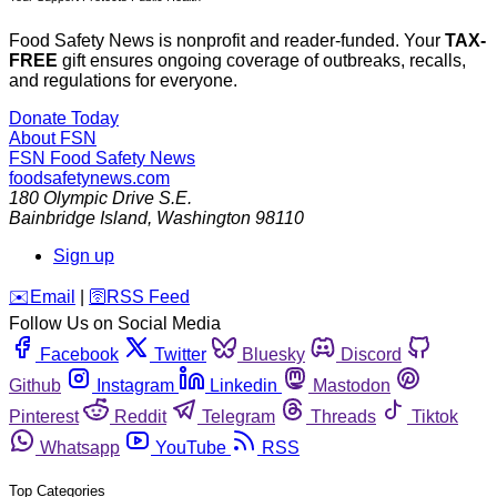
Food Safety News is nonprofit and reader-funded. Your
TAX-
FREE
gift ensures ongoing coverage of outbreaks, recalls,
and regulations for everyone.
Donate Today
About FSN
FSN
Food Safety News
foodsafetynews.com
180 Olympic Drive S.E.
Bainbridge Island
,
Washington
98110
Sign up
️✉️
Email
|
🛜
RSS Feed
Follow Us on Social Media
Facebook
Twitter
Bluesky
Discord
Github
Instagram
Linkedin
Mastodon
Pinterest
Reddit
Telegram
Threads
Tiktok
Whatsapp
YouTube
RSS
Top Categories