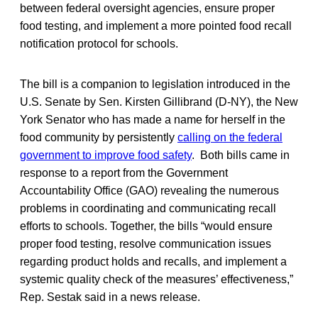
between federal oversight agencies, ensure proper
food testing, and implement a more pointed food recall
notification protocol for schools.
The bill is a companion to legislation introduced in the
U.S. Senate by Sen. Kirsten Gillibrand (D-NY), the New
York Senator who has made a name for herself in the
food community by persistently
calling on the federal
government to improve food safety
. Both bills came in
response to a report from the Government
Accountability Office (GAO) revealing the numerous
problems in coordinating and communicating recall
efforts to schools. Together, the bills “would ensure
proper food testing, resolve communication issues
regarding product holds and recalls, and implement a
systemic quality check of the measures’ effectiveness,”
Rep. Sestak said in a news release.