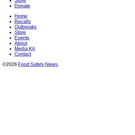
Store
Donate
Home
Recalls
Outbreaks
Store
Events
About
Media Kit
Contact
©2026
Food Safety News
.