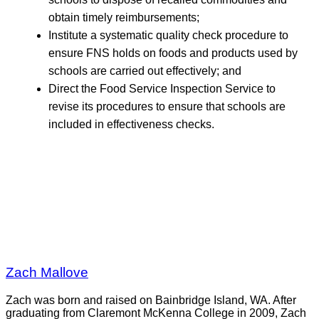
obtain timely reimbursements;
Institute a systematic quality check procedure to
ensure FNS holds on foods and products used by
schools are carried out effectively; and
Direct the Food Service Inspection Service to
revise its procedures to ensure that schools are
included in effectiveness checks.
Zach Mallove
Zach was born and raised on Bainbridge Island, WA. After
graduating from Claremont McKenna College in 2009, Zach