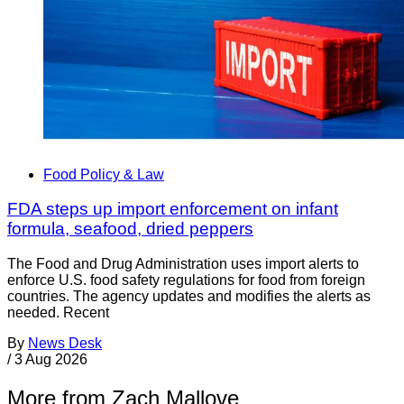
Food Policy & Law
FDA steps up import enforcement on infant
formula, seafood, dried peppers
The Food and Drug Administration uses import alerts to
enforce U.S. food safety regulations for food from foreign
countries. The agency updates and modifies the alerts as
needed. Recent
By
News Desk
/
3 Aug 2026
More from Zach Mallove