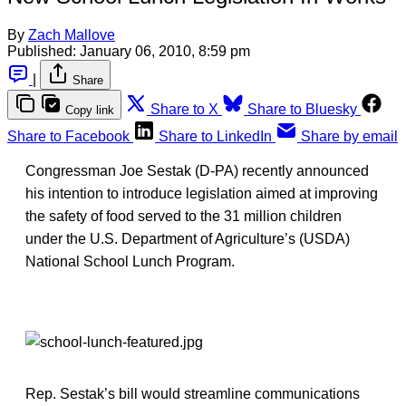
By
Zach Mallove
Published:
January 06, 2010, 8:59 pm
|
Share
Share to X
Share to Bluesky
Copy link
Share to Facebook
Share to LinkedIn
Share by email
Congressman Joe Sestak (D-PA) recently announced
his intention to introduce legislation aimed at improving
the safety of food served to the 31 million children
under the U.S. Department of Agriculture’s (USDA)
National School Lunch Program.
Rep. Sestak’s bill would streamline communications