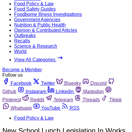
Food Policy & Law
Food Safety Guides
Foodborne Illness Investigations
Government Agencies
Nutrition & Public Health
Opinion & Contributed Articles
Outbreaks
Recalls
Science & Research
World
View All Categories
Become a Member
Follow us
Facebook
Twitter
Bluesky
Discord
Github
Instagram
Linkedin
Mastodon
Pinterest
Reddit
Telegram
Threads
Tiktok
Whatsapp
YouTube
RSS
Food Policy & Law
New School Lunch Legislation In Works