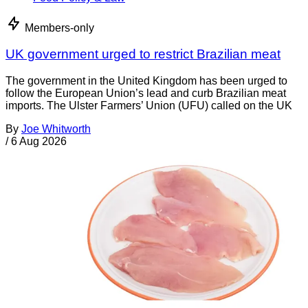
Members-only
UK government urged to restrict Brazilian meat
The government in the United Kingdom has been urged to
follow the European Union’s lead and curb Brazilian meat
imports. The Ulster Farmers’ Union (UFU) called on the UK
By
Joe Whitworth
/
6 Aug 2026