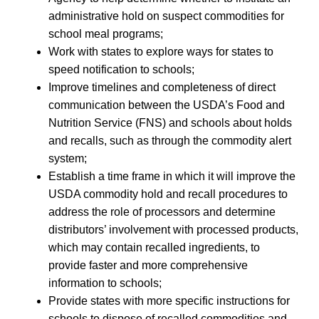
administrative hold on suspect commodities for
school meal programs;
Work with states to explore ways for states to
speed notification to schools;
Improve timelines and completeness of direct
communication between the USDA’s Food and
Nutrition Service (FNS) and schools about holds
and recalls, such as through the commodity alert
system;
Establish a time frame in which it will improve the
USDA commodity hold and recall procedures to
address the role of processors and determine
distributors’ involvement with processed products,
which may contain recalled ingredients, to
provide faster and more comprehensive
information to schools;
Provide states with more specific instructions for
schools to dispose of recalled commodities and