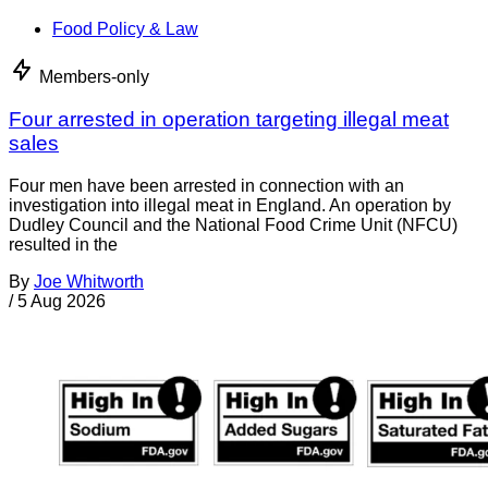
Food Policy & Law
Members-only
Four arrested in operation targeting illegal meat
sales
Four men have been arrested in connection with an
investigation into illegal meat in England. An operation by
Dudley Council and the National Food Crime Unit (NFCU)
resulted in the
By
Joe Whitworth
/
5 Aug 2026