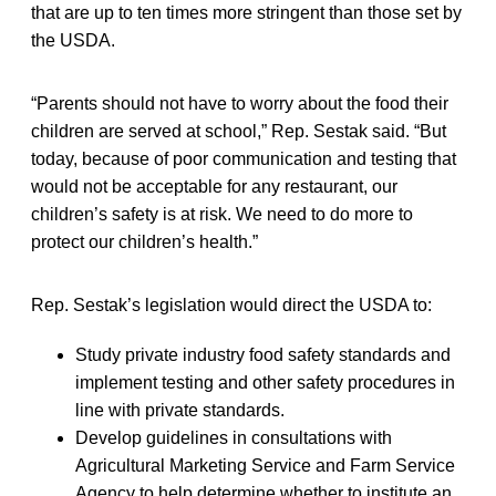
that are up to ten times more stringent than those set by
the USDA.
“Parents should not have to worry about the food their
children are served at school,” Rep. Sestak said. “But
today, because of poor communication and testing that
would not be acceptable for any restaurant, our
children’s safety is at risk. We need to do more to
protect our children’s health.”
Rep. Sestak’s legislation would direct the USDA to:
Study private industry food safety standards and
implement testing and other safety procedures in
line with private standards.
Develop guidelines in consultations with
Agricultural Marketing Service and Farm Service
Agency to help determine whether to institute an