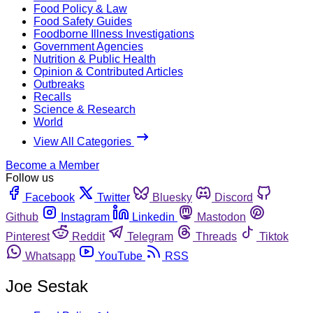
Food Policy & Law
Food Safety Guides
Foodborne Illness Investigations
Government Agencies
Nutrition & Public Health
Opinion & Contributed Articles
Outbreaks
Recalls
Science & Research
World
View All Categories
Become a Member
Follow us
Facebook
Twitter
Bluesky
Discord
Github
Instagram
Linkedin
Mastodon
Pinterest
Reddit
Telegram
Threads
Tiktok
Whatsapp
YouTube
RSS
Joe Sestak