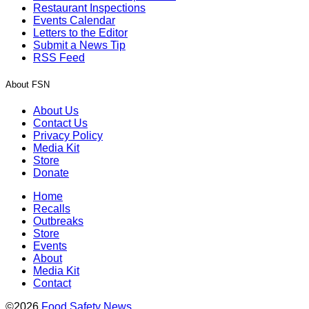
Restaurant Inspections
Events Calendar
Letters to the Editor
Submit a News Tip
RSS Feed
About FSN
About Us
Contact Us
Privacy Policy
Media Kit
Store
Donate
Home
Recalls
Outbreaks
Store
Events
About
Media Kit
Contact
©2026
Food Safety News
.