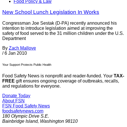
Food Policy & Law
New School Lunch Legislation In Works
Congressman Joe Sestak (D-PA) recently announced his
intention to introduce legislation aimed at improving the
safety of food served to the 31 million children under the U.S.
Department
By
Zach Mallove
/
6 Jan 2010
Your Support Protects Public Health
Food Safety News is nonprofit and reader-funded. Your
TAX-
FREE
gift ensures ongoing coverage of outbreaks, recalls,
and regulations for everyone.
Donate Today
About FSN
FSN
Food Safety News
foodsafetynews.com
180 Olympic Drive S.E.
Bainbridge Island
,
Washington
98110