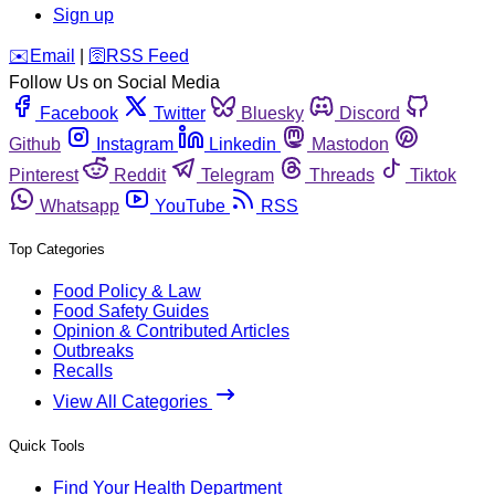
Sign up
️✉️
Email
|
🛜
RSS Feed
Follow Us on Social Media
Facebook
Twitter
Bluesky
Discord
Github
Instagram
Linkedin
Mastodon
Pinterest
Reddit
Telegram
Threads
Tiktok
Whatsapp
YouTube
RSS
Top Categories
Food Policy & Law
Food Safety Guides
Opinion & Contributed Articles
Outbreaks
Recalls
View All Categories
Quick Tools
Find Your Health Department