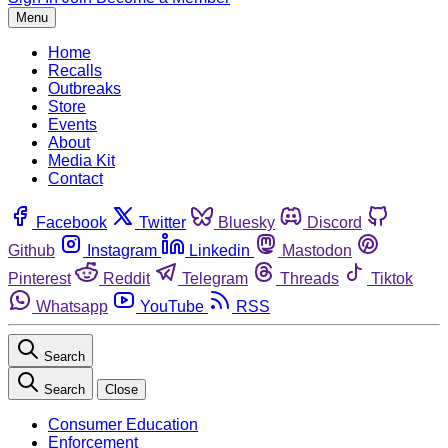
Menu
Home
Recalls
Outbreaks
Store
Events
About
Media Kit
Contact
Facebook
Twitter
Bluesky
Discord
Github
Instagram
Linkedin
Mastodon
Pinterest
Reddit
Telegram
Threads
Tiktok
Whatsapp
YouTube
RSS
Search
Search
Close
Consumer Education
Enforcement