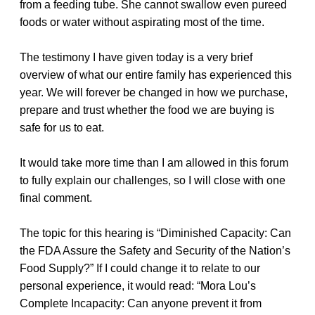
from a feeding tube. She cannot swallow even pureed
foods or water without aspirating most of the time.
The testimony I have given today is a very brief
overview of what our entire family has experienced this
year. We will forever be changed in how we purchase,
prepare and trust whether the food we are buying is
safe for us to eat.
It would take more time than I am allowed in this forum
to fully explain our challenges, so I will close with one
final comment.
The topic for this hearing is “Diminished Capacity: Can
the FDA Assure the Safety and Security of the Nation’s
Food Supply?” If I could change it to relate to our
personal experience, it would read: “Mora Lou’s
Complete Incapacity: Can anyone prevent it from