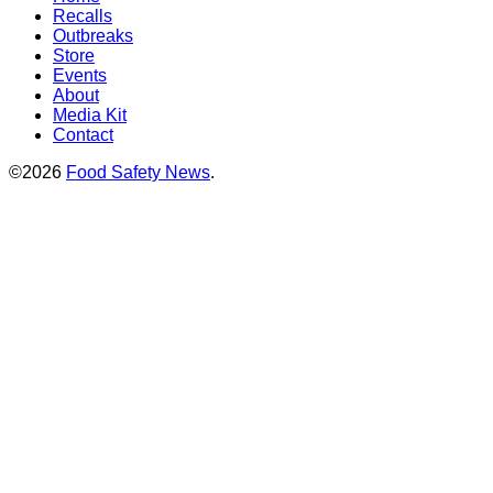
Recalls
Outbreaks
Store
Events
About
Media Kit
Contact
©2026
Food Safety News
.