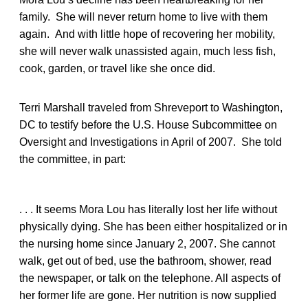
family. She will never return home to live with them
again. And with little hope of recovering her mobility,
she will never walk unassisted again, much less fish,
cook, garden, or travel like she once did.
Terri Marshall traveled from Shreveport to Washington,
DC to testify before the U.S. House Subcommittee on
Oversight and Investigations in April of 2007. She told
the committee, in part:
. . . It seems Mora Lou has literally lost her life without
physically dying. She has been either hospitalized or in
the nursing home since January 2, 2007. She cannot
walk, get out of bed, use the bathroom, shower, read
the newspaper, or talk on the telephone. All aspects of
her former life are gone. Her nutrition is now supplied