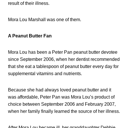
result of their illness.
Mora Lou Marshall was one of them.
A Peanut Butter Fan
Mora Lou has been a Peter Pan peanut butter devotee
since September 2006, when her dentist recommended
that she eat a tablespoon of peanut butter every day for
supplemental vitamins and nutrients.
Because she had always loved peanut butter and it
was affordable, Peter Pan was Mora Lou’s product of
choice between September 2006 and February 2007,
when her family finally learned the source of her illness.
After Mora Lou became ill, her granddaughter Debbie