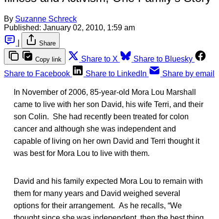
By
Suzanne Schreck
Published:
January 02, 2010, 1:59 am
|
Share
Share to X
Share to Bluesky
Copy link
Share to Facebook
Share to LinkedIn
Share by email
In November of 2006, 85-year-old Mora Lou Marshall
came to live with her son David, his wife Terri, and their
son Colin. She had recently been treated for colon
cancer and although she was independent and
capable of living on her own David and Terri thought it
was best for Mora Lou to live with them.
David and his family expected Mora Lou to remain with
them for many years and David weighed several
options for their arrangement. As he recalls, “We
thought since she was independent, then the best thing