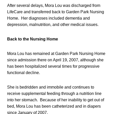
After several delays, Mora Lou was discharged from
LifeCare and transferred back to Garden Park Nursing
Home. Her diagnoses included dementia and
depression, malnutrition, and other medical issues.
Back to the Nursing Home
Mora Lou has remained at Garden Park Nursing Home
since admission there on April 19, 2007, although she
has been hospitalized several times for progressive
functional decline.
She is bedridden and immobile and continues to
receive supplemental feeding through a nutrition line
into her stomach. Because of her inability to get out of
bed, Mora Lou has been catheterized and in diapers
since January of 2007.