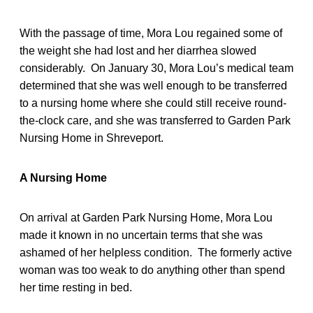
With the passage of time, Mora Lou regained some of
the weight she had lost and her diarrhea slowed
considerably. On January 30, Mora Lou’s medical team
determined that she was well enough to be transferred
to a nursing home where she could still receive round-
the-clock care, and she was transferred to Garden Park
Nursing Home in Shreveport.
A Nursing Home
On arrival at Garden Park Nursing Home, Mora Lou
made it known in no uncertain terms that she was
ashamed of her helpless condition. The formerly active
woman was too weak to do anything other than spend
her time resting in bed.