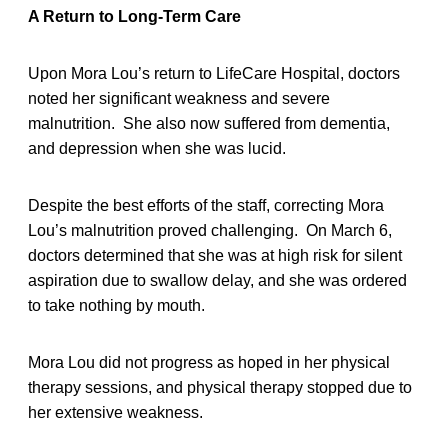
A Return to Long-Term Care
Upon Mora Lou’s return to LifeCare Hospital, doctors
noted her significant weakness and severe
malnutrition. She also now suffered from dementia,
and depression when she was lucid.
Despite the best efforts of the staff, correcting Mora
Lou’s malnutrition proved challenging. On March 6,
doctors determined that she was at high risk for silent
aspiration due to swallow delay, and she was ordered
to take nothing by mouth.
Mora Lou did not progress as hoped in her physical
therapy sessions, and physical therapy stopped due to
her extensive weakness.