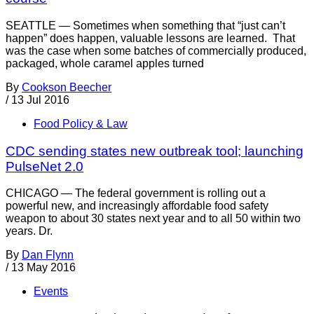
SEATTLE — Sometimes when something that “just can’t
happen” does happen, valuable lessons are learned. That
was the case when some batches of commercially produced,
packaged, whole caramel apples turned
By
Cookson Beecher
/
13 Jul 2016
Food Policy & Law
CDC sending states new outbreak tool; launching
PulseNet 2.0
CHICAGO — The federal government is rolling out a
powerful new, and increasingly affordable food safety
weapon to about 30 states next year and to all 50 within two
years. Dr.
By
Dan Flynn
/
13 May 2016
Events