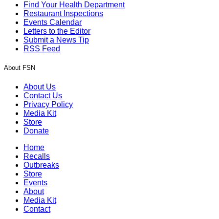
Find Your Health Department
Restaurant Inspections
Events Calendar
Letters to the Editor
Submit a News Tip
RSS Feed
About FSN
About Us
Contact Us
Privacy Policy
Media Kit
Store
Donate
Home
Recalls
Outbreaks
Store
Events
About
Media Kit
Contact