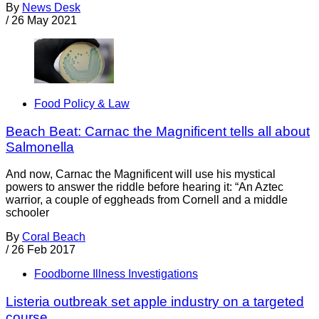
By
News Desk
/
26 May 2021
Food Policy & Law
Beach Beat: Carnac the Magnificent tells all about
Salmonella
And now, Carnac the Magnificent will use his mystical
powers to answer the riddle before hearing it: “An Aztec
warrior, a couple of eggheads from Cornell and a middle
schooler
By
Coral Beach
/
26 Feb 2017
Foodborne Illness Investigations
Listeria outbreak set apple industry on a targeted
course