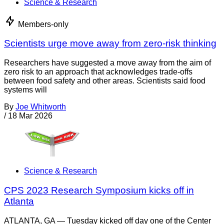
Science & Research
Members-only
Scientists urge move away from zero-risk thinking
Researchers have suggested a move away from the aim of
zero risk to an approach that acknowledges trade-offs
between food safety and other areas. Scientists said food
systems will
By
Joe Whitworth
/
18 Mar 2026
Science & Research
CPS 2023 Research Symposium kicks off in
Atlanta
ATLANTA, GA — Tuesday kicked off day one of the Center