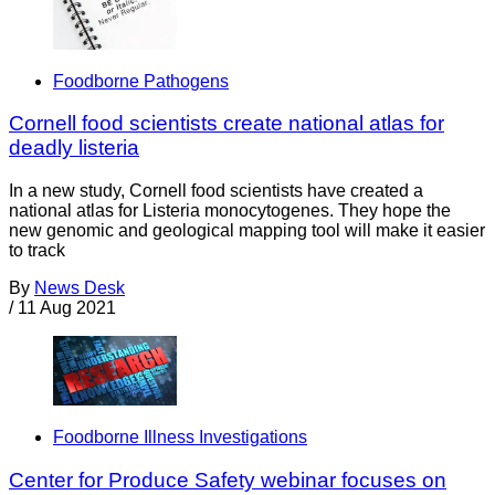
Foodborne Pathogens
Cornell food scientists create national atlas for
deadly listeria
In a new study, Cornell food scientists have created a
national atlas for Listeria monocytogenes. They hope the
new genomic and geological mapping tool will make it easier
to track
By
News Desk
/
11 Aug 2021
Foodborne Illness Investigations
Center for Produce Safety webinar focuses on