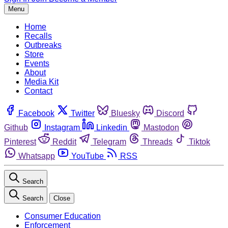
Menu
Home
Recalls
Outbreaks
Store
Events
About
Media Kit
Contact
Facebook
Twitter
Bluesky
Discord
Github
Instagram
Linkedin
Mastodon
Pinterest
Reddit
Telegram
Threads
Tiktok
Whatsapp
YouTube
RSS
Search
Search
Close
Consumer Education
Enforcement