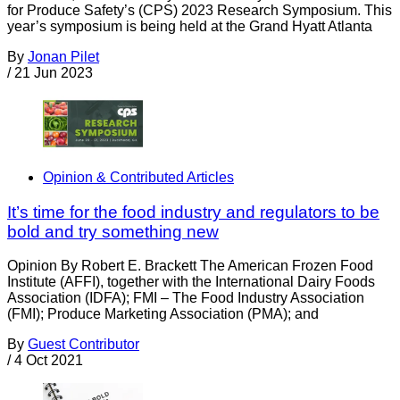
for Produce Safety’s (CPS) 2023 Research Symposium. This
year’s symposium is being held at the Grand Hyatt Atlanta
By
Jonan Pilet
/
21 Jun 2023
Opinion & Contributed Articles
It’s time for the food industry and regulators to be
bold and try something new
Opinion By Robert E. Brackett The American Frozen Food
Institute (AFFI), together with the International Dairy Foods
Association (IDFA); FMI – The Food Industry Association
(FMI); Produce Marketing Association (PMA); and
By
Guest Contributor
/
4 Oct 2021