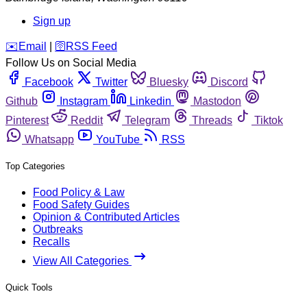
Sign up
️✉️
Email
|
🛜
RSS Feed
Follow Us on Social Media
Facebook
Twitter
Bluesky
Discord
Github
Instagram
Linkedin
Mastodon
Pinterest
Reddit
Telegram
Threads
Tiktok
Whatsapp
YouTube
RSS
Top Categories
Food Policy & Law
Food Safety Guides
Opinion & Contributed Articles
Outbreaks
Recalls
View All Categories
Quick Tools