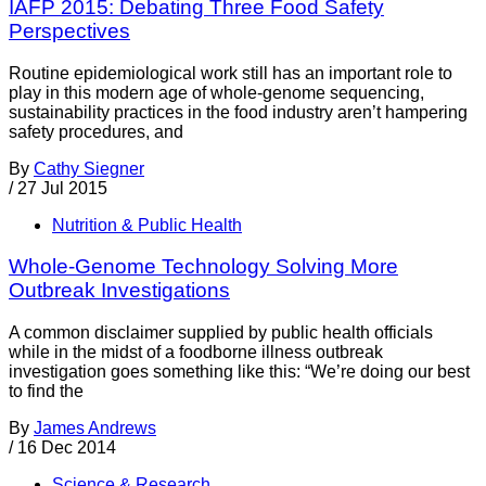
IAFP 2015: Debating Three Food Safety
Perspectives
Routine epidemiological work still has an important role to
play in this modern age of whole-genome sequencing,
sustainability practices in the food industry aren’t hampering
safety procedures, and
By
Cathy Siegner
/
27 Jul 2015
Nutrition & Public Health
Whole-Genome Technology Solving More
Outbreak Investigations
A common disclaimer supplied by public health officials
while in the midst of a foodborne illness outbreak
investigation goes something like this: “We’re doing our best
to find the
By
James Andrews
/
16 Dec 2014
Science & Research