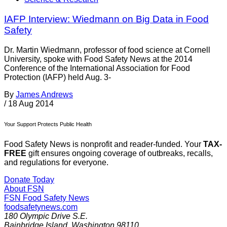
IAFP Interview: Wiedmann on Big Data in Food
Safety
Dr. Martin Wiedmann, professor of food science at Cornell
University, spoke with Food Safety News at the 2014
Conference of the International Association for Food
Protection (IAFP) held Aug. 3-
By
James Andrews
/
18 Aug 2014
Your Support Protects Public Health
Food Safety News is nonprofit and reader-funded. Your
TAX-
FREE
gift ensures ongoing coverage of outbreaks, recalls,
and regulations for everyone.
Donate Today
About FSN
FSN
Food Safety News
foodsafetynews.com
180 Olympic Drive S.E.
Bainbridge Island
,
Washington
98110