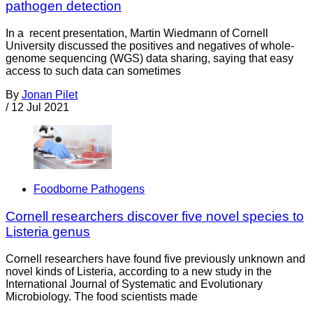
pathogen detection
In a recent presentation, Martin Wiedmann of Cornell
University discussed the positives and negatives of whole-
genome sequencing (WGS) data sharing, saying that easy
access to such data can sometimes
By
Jonan Pilet
/
12 Jul 2021
Foodborne Pathogens
Cornell researchers discover five novel species to
Listeria genus
Cornell researchers have found five previously unknown and
novel kinds of Listeria, according to a new study in the
International Journal of Systematic and Evolutionary
Microbiology. The food scientists made