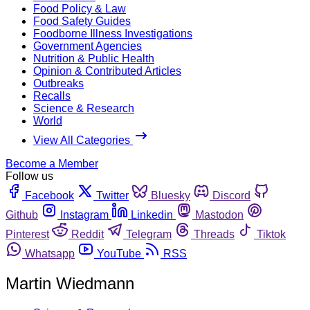
Food Policy & Law
Food Safety Guides
Foodborne Illness Investigations
Government Agencies
Nutrition & Public Health
Opinion & Contributed Articles
Outbreaks
Recalls
Science & Research
World
View All Categories
Become a Member
Follow us
Facebook
Twitter
Bluesky
Discord
Github
Instagram
Linkedin
Mastodon
Pinterest
Reddit
Telegram
Threads
Tiktok
Whatsapp
YouTube
RSS
Martin Wiedmann