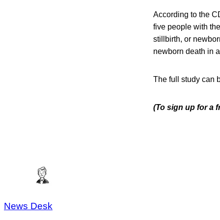
According to the CD
five people with th
stillbirth, or newbo
newborn death in a
The full study can 
(To sign up for a
News Desk