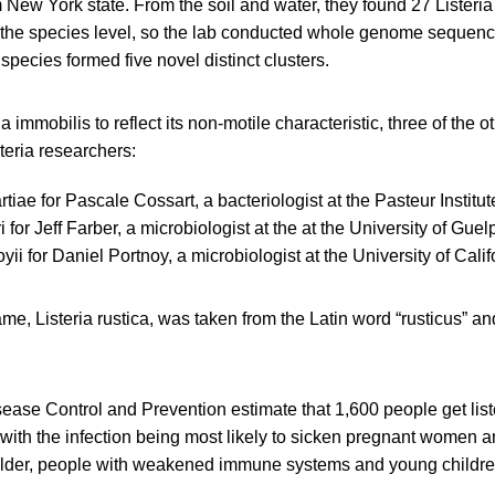
New York state. From the soil and water, they found 27 Listeria 
to the species level, so the lab conducted whole genome sequenc
ecies formed five novel distinct clusters.
a immobilis to reflect its non-motile characteristic, three of the 
teria researchers:
rtiae for Pascale Cossart, a bacteriologist at the Pasteur Institut
ri for Jeff Farber, a microbiologist at the at the University of Gu
oyii for Daniel Portnoy, a microbiologist at the University of Cali
me, Listeria rustica, was taken from the Latin word “rusticus” and 
ease Control and Prevention estimate that 1,600 people get list
with the infection being most likely to sicken pregnant women a
older, people with weakened immune systems and young childre