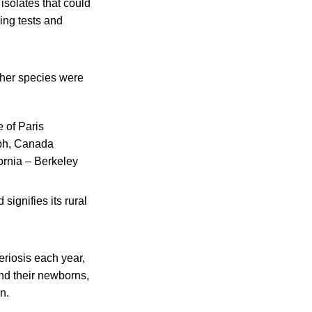
isolates that could
ing tests and
other species were
e of Paris
elph, Canada
fornia – Berkeley
signifies its rural
eriosis each year,
nd their newborns,
n.