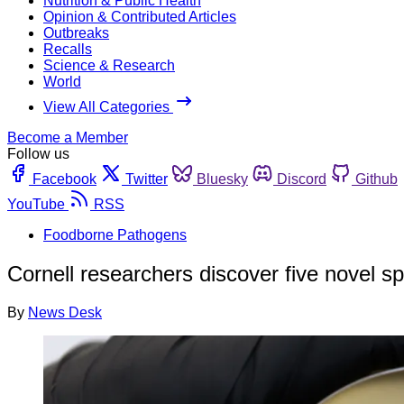
Nutrition & Public Health
Opinion & Contributed Articles
Outbreaks
Recalls
Science & Research
World
View All Categories
Become a Member
Follow us
Facebook
Twitter
Bluesky
Discord
Github
YouTube
RSS
Foodborne Pathogens
Cornell researchers discover five novel sp
By
News Desk