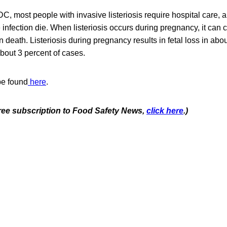
C, most people with invasive listeriosis require hospital care, 
e infection die. When listeriosis occurs during pregnancy, it can
rn death. Listeriosis during pregnancy results in fetal loss in ab
bout 3 percent of cases.
be found
here
.
 free subscription to Food Safety News,
click here
.)