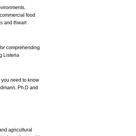
nvironments.
e commercial food
es and thwart
t for comprehending
g Listeria
, you need to know
Wiedmann, Ph.D and
and agricultural