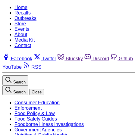
Home
Recalls
Outbreaks
Store
Events
About
Media Kit
Contact
Facebook
Twitter
Bluesky
Discord
Github
YouTube
RSS
Search
Search
Close
Consumer Education
Enforcement
Food Policy & Law
Food Safety Guides
Foodborne Illness Investigations
Government Agencies