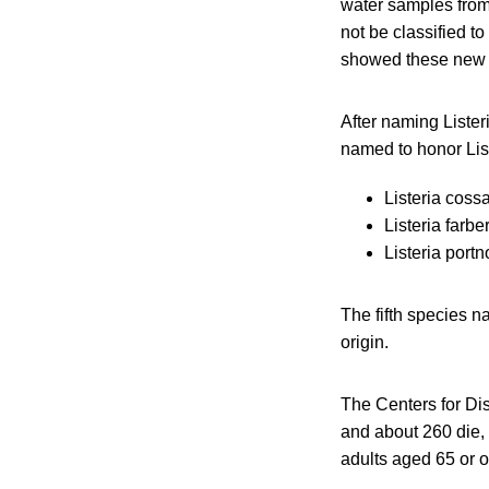
water samples from 
not be classified 
showed these new sp
After naming Listeri
named to honor Lis
Listeria cossa
Listeria farbe
Listeria portn
The fifth species na
origin.
The Centers for Dis
and about 260 die, 
adults aged 65 or 