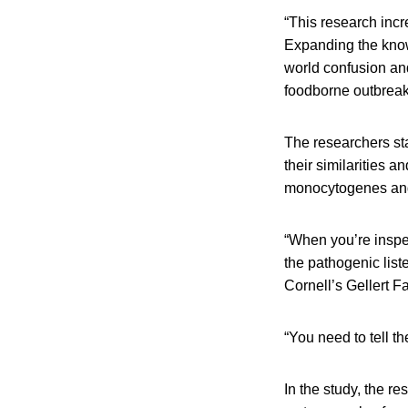
“This research incr
Expanding the knowl
world confusion and
foodborne outbreak
The researchers sta
their similarities an
monocytogenes and 
“When you’re inspe
the pathogenic lis
Cornell’s Gellert F
“You need to tell t
In the study, the r