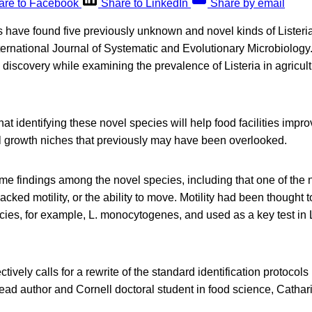
are to Facebook
Share to LinkedIn
Share by email
 have found five previously unknown and novel kinds of Listeria
ternational Journal of Systematic and Evolutionary Microbiology
 discovery while examining the prevalence of Listeria in agricult
at identifying these novel species will help food facilities impro
al growth niches that previously may have been overlooked.
me findings among the novel species, including that one of the 
 lacked motility, or the ability to move. Motility had been though
ies, for example, L. monocytogenes, and used as a key test in L
ctively calls for a rewrite of the standard identification protocol
 lead author and Cornell doctoral student in food science, Cathar