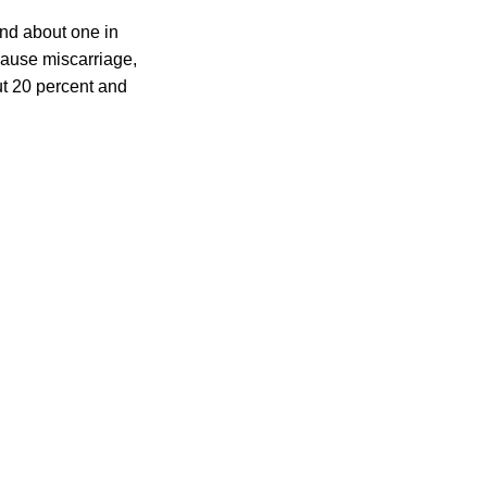
and about one in
 cause miscarriage,
out 20 percent and