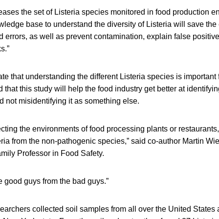
eases the set of Listeria species monitored in food production e
edge base to understand the diversity of Listeria will save th
 errors, as well as prevent contamination, explain false positiv
s.”
te that understanding the different Listeria species is importan
d that this study will help the food industry get better at identifyin
not misidentifying it as something else.
cting the environments of food processing plants or restaurants
teria from the non-pathogenic species,” said co-author Martin 
amily Professor in Food Safety.
he good guys from the bad guys.”
esearchers collected soil samples from all over the United States 