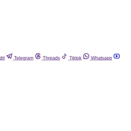
dit
Telegram
Threads
Tiktok
Whatsapp