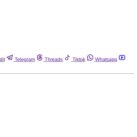
dit
Telegram
Threads
Tiktok
Whatsapp