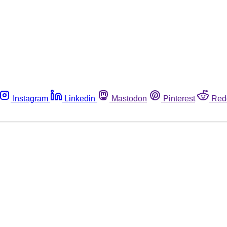
Instagram
Linkedin
Mastodon
Pinterest
Red