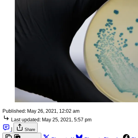
Published:
May 26, 2021, 12:02 am
Last updated:
May 25, 2021, 5:57 pm
|
Share