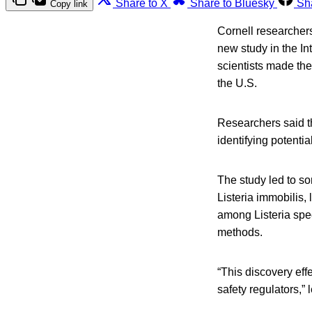
Share to X
Share to Bluesky
Sh
Copy link
Cornell researchers
new study in the In
scientists made the
the U.S.
Researchers said th
identifying potenti
The study led to so
Listeria immobilis,
among Listeria spec
methods.
“This discovery effe
safety regulators,”