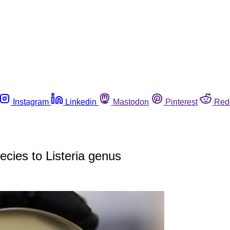
Instagram
Linkedin
Mastodon
Pinterest
Red
ecies to Listeria genus