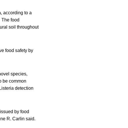
, according to a
. The food
ural soil throughout
ve food safety by
novel species,
t to be common
isteria detection
s issued by food
ine R. Carlin said.