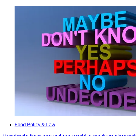
Food Policy & Law