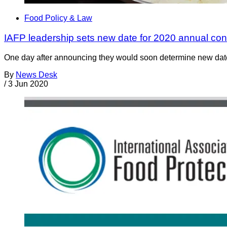
Food Policy & Law
IAFP leadership sets new date for 2020 annual co
One day after announcing they would soon determine new dates f
By
News Desk
/
3 Jun 2020