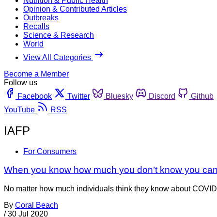
Nutrition & Public Health
Opinion & Contributed Articles
Outbreaks
Recalls
Science & Research
World
View All Categories
Become a Member
Follow us
Facebook
Twitter
Bluesky
Discord
Github
YouTube
RSS
IAFP
For Consumers
When you know how much you don’t know you can 
No matter how much individuals think they know about COVID-1
By
Coral Beach
/
30 Jul 2020