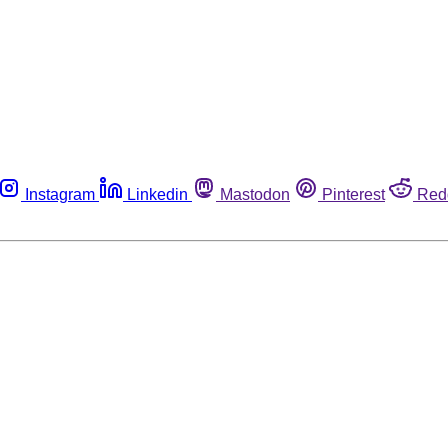
Instagram
Linkedin
Mastodon
Pinterest
Red