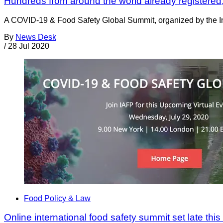
Hundreds from around the world already registered; s
A COVID-19 & Food Safety Global Summit, organized by the Inte
By
News Desk
/
28 Jul 2020
Food Policy & Law
Online international food safety summit set late thi