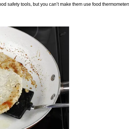
 safety tools, but you can’t make them use food thermometers al