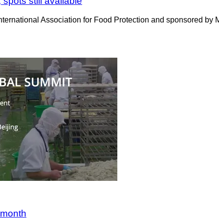
pots still available
rnational Association for Food Protection and sponsored by Mar
s month