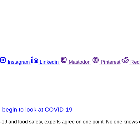
Instagram
Linkedin
Mastodon
Pinterest
Red
begin to look at COVID-19
9 and food safety, experts agree on one point. No one knows e