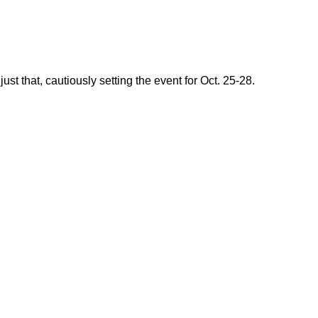
 that, cautiously setting the event for Oct. 25-28.