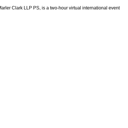
ler Clark LLP PS, is a two-hour virtual international event