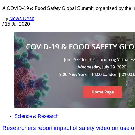
A COVID-19 & Food Safety Global Summit, organized by the Inte
By
News Desk
/
15 Jul 2020
Science & Research
Researchers report impact of safety video on use 