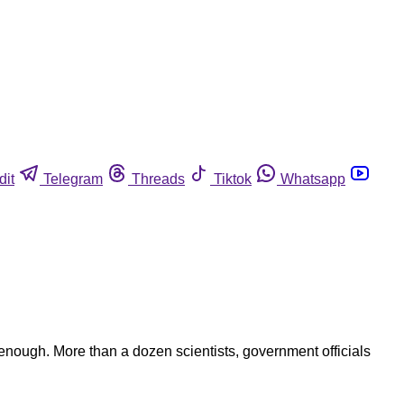
dit
Telegram
Threads
Tiktok
Whatsapp
nough. More than a dozen scientists, government officials