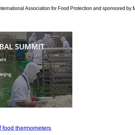
rnational Association for Food Protection and sponsored by Mar
of food thermometers