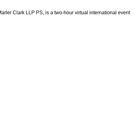
ler Clark LLP PS, is a two-hour virtual international event