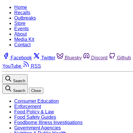
Home
Recalls
Outbreaks
Store
Events
About
Media Kit
Contact
Facebook
Twitter
Bluesky
Discord
Github
YouTube
RSS
Search
Search
Close
Consumer Education
Enforcement
Food Policy & Law
Food Safety Guides
Foodborne Illness Investigations
Government Agencies