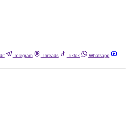
dit
Telegram
Threads
Tiktok
Whatsapp