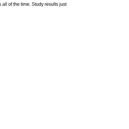
l of the time. Study results just