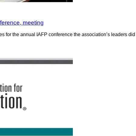
nference, meeting
or the annual IAFP conference the association’s leaders did just