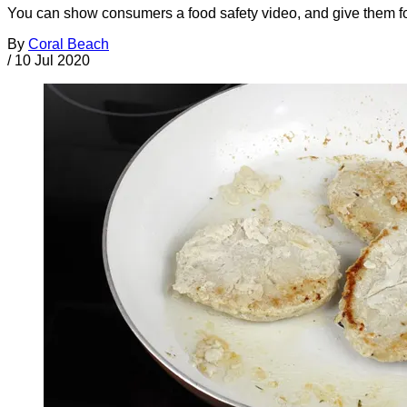
You can show consumers a food safety video, and give them food
By
Coral Beach
/
10 Jul 2020