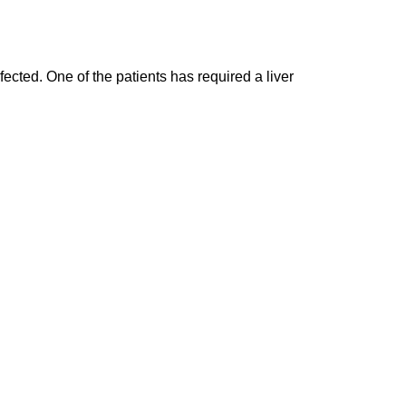
fected. One of the patients has required a liver