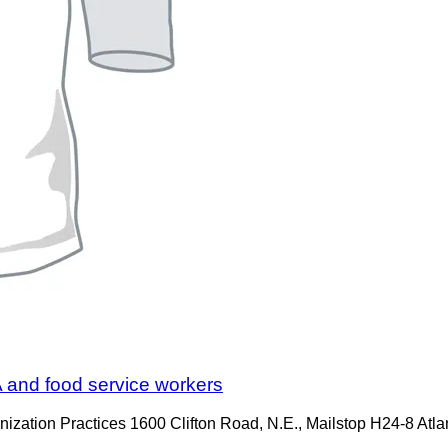
s A and food service workers
ation Practices 1600 Clifton Road, N.E., Mailstop H24-8 Atl