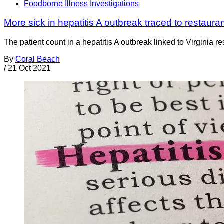
Foodborne Illness Investigations
More sick in hepatitis A outbreak traced to restauran
The patient count in a hepatitis A outbreak linked to Virginia 
By
Coral Beach
/
21 Oct 2021