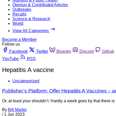
Nutrition & Public Health
Opinion & Contributed Articles
Outbreaks
Recalls
Science & Research
World
View All Categories
Become a Member
Follow us
Facebook
Twitter
Bluesky
Discord
Github
YouTube
RSS
Hepatitis A vaccine
Uncategorized
Publisher’s Platform: Offer Hepatitis A Vaccines – a
Or, at least your shouldn’t. Hardly a week goes by that there 
By
Bill Marler
/
1 Jun 2023