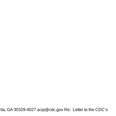
anta, GA 30329-4027 acip@cdc.gov Re: Letter to the CDC’s