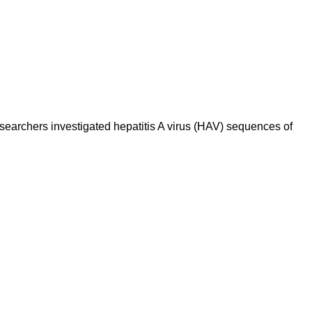
esearchers investigated hepatitis A virus (HAV) sequences of