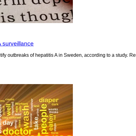
 surveillance
ify outbreaks of hepatitis A in Sweden, according to a study. R