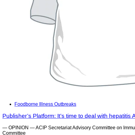
Foodborne Illness Outbreaks
Publisher’s Platform: It’s time to deal with hepatiti
— OPINION — ACIP Secretariat Advisory Committee on Immuniz
Committee