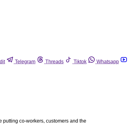
dit
Telegram
Threads
Tiktok
Whatsapp
ee putting co-workers, customers and the