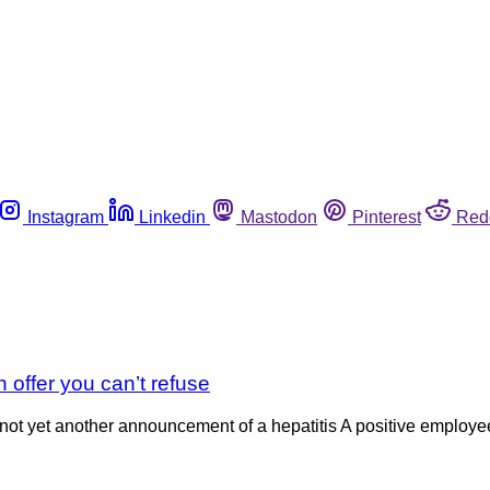
Instagram
Linkedin
Mastodon
Pinterest
Red
n offer you can’t refuse
is not yet another announcement of a hepatitis A positive employ