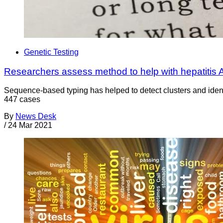
Genetic Testing
Researchers assess method to help with hepatitis A
Sequence-based typing has helped to detect clusters and ident
447 cases
By
News Desk
/
24 Mar 2021