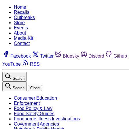
Home
Recalls
Outbreaks
Store
Events
About
Media Kit
Contact
Facebook
Twitter
Bluesky
Discord
Github
YouTube
RSS
Search
Search
Close
Consumer Education
Enforcement
Food Policy & Law
Food Safety Guides
Foodborne Illness Investigations
Government Agencies