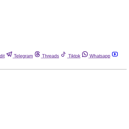
dit
Telegram
Threads
Tiktok
Whatsapp