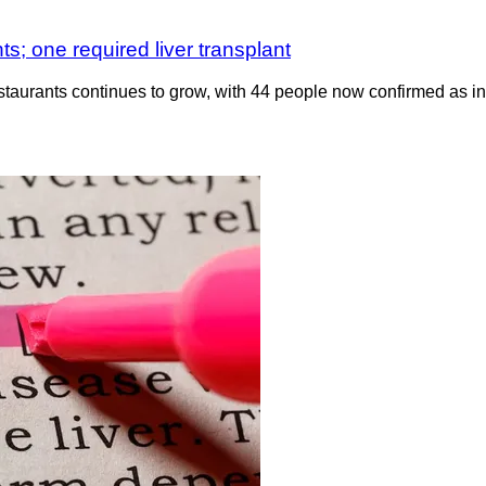
ts; one required liver transplant
restaurants continues to grow, with 44 people now confirmed as in