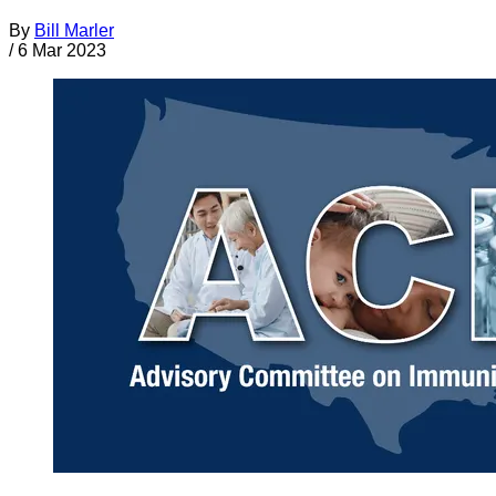
By
Bill Marler
/
6 Mar 2023