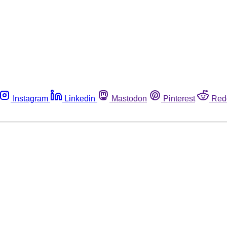
Instagram
Linkedin
Mastodon
Pinterest
Red